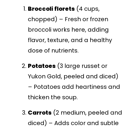
Broccoli florets
(4 cups,
chopped) – Fresh or frozen
broccoli works here, adding
flavor, texture, and a healthy
dose of nutrients.
Potatoes
(3 large russet or
Yukon Gold, peeled and diced)
– Potatoes add heartiness and
thicken the soup.
Carrots
(2 medium, peeled and
diced) – Adds color and subtle