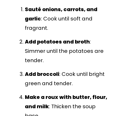
Sauté onions, carrots, and
garlic
: Cook until soft and
fragrant.
Add potatoes and broth
:
Simmer until the potatoes are
tender.
Add broccoli
: Cook until bright
green and tender.
Make a roux with butter, flour,
and milk
: Thicken the soup
base.