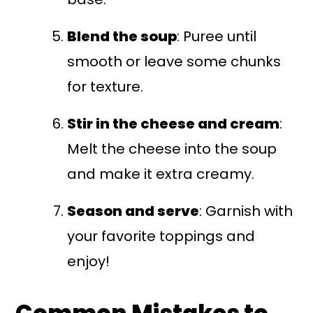
Blend the soup
: Puree until
smooth or leave some chunks
for texture.
Stir in the cheese and cream
:
Melt the cheese into the soup
and make it extra creamy.
Season and serve
: Garnish with
your favorite toppings and
enjoy!