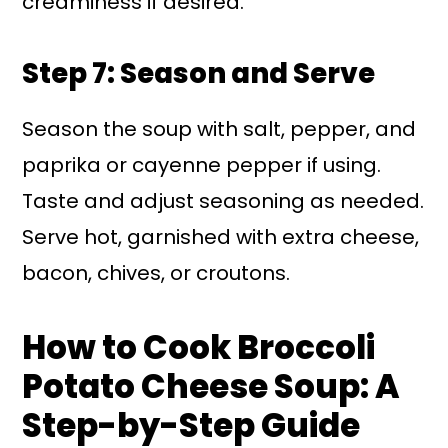
creaminess if desired.
Step 7: Season and Serve
Season the soup with salt, pepper, and
paprika or cayenne pepper if using.
Taste and adjust seasoning as needed.
Serve hot, garnished with extra cheese,
bacon, chives, or croutons.
How to Cook Broccoli
Potato Cheese Soup: A
Step-by-Step Guide