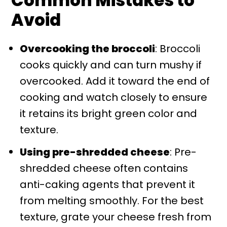
Common Mistakes to
Avoid
Overcooking the broccoli
: Broccoli
cooks quickly and can turn mushy if
overcooked. Add it toward the end of
cooking and watch closely to ensure
it retains its bright green color and
texture.
Using pre-shredded cheese
: Pre-
shredded cheese often contains
anti-caking agents that prevent it
from melting smoothly. For the best
texture, grate your cheese fresh from