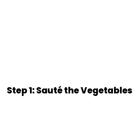
Step 1: Sauté the Vegetables