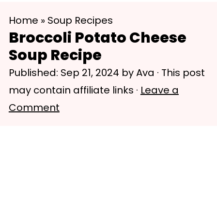
S
S
Home
»
Soup Recipes
k
k
Broccoli Potato Cheese
i
i
Soup Recipe
p
p
Published:
Sep 21, 2024
by
Ava
· This post
t
t
may contain affiliate links ·
Leave a
o
o
Comment
m
p
a
r
i
i
n
m
c
a
o
r