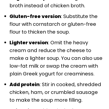
broth instead of chicken broth.
Gluten-free version
: Substitute the
flour with cornstarch or gluten-free
flour to thicken the soup.
Lighter version
: Omit the heavy
cream and reduce the cheese to
make a lighter soup. You can also use
low-fat milk or swap the cream with
plain Greek yogurt for creaminess.
Add protein
: Stir in cooked, shredded
chicken, ham, or crumbled sausage
to make the soup more filling.