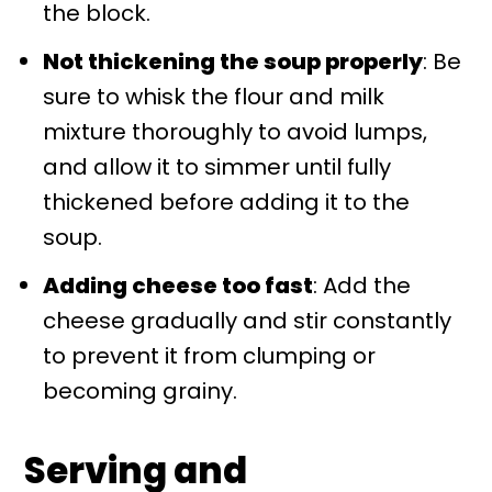
the block.
Not thickening the soup properly
: Be
sure to whisk the flour and milk
mixture thoroughly to avoid lumps,
and allow it to simmer until fully
thickened before adding it to the
soup.
Adding cheese too fast
: Add the
cheese gradually and stir constantly
to prevent it from clumping or
becoming grainy.
Serving and