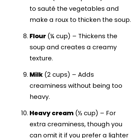
to sauté the vegetables and
make a roux to thicken the soup.
Flour
(¼ cup) – Thickens the
soup and creates a creamy
texture.
Milk
(2 cups) – Adds
creaminess without being too
heavy.
Heavy cream
(½ cup) – For
extra creaminess, though you
can omit it if you prefer a lighter