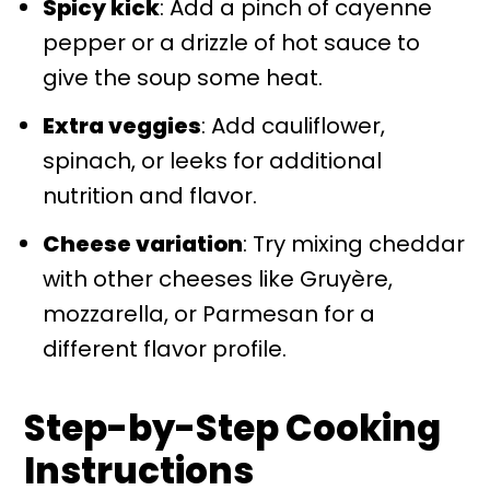
Spicy kick
: Add a pinch of cayenne
pepper or a drizzle of hot sauce to
give the soup some heat.
Extra veggies
: Add cauliflower,
spinach, or leeks for additional
nutrition and flavor.
Cheese variation
: Try mixing cheddar
with other cheeses like Gruyère,
mozzarella, or Parmesan for a
different flavor profile.
Step-by-Step Cooking
Instructions