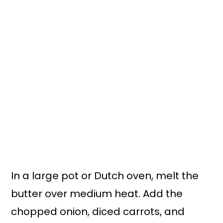
In a large pot or Dutch oven, melt the
butter over medium heat. Add the
chopped onion, diced carrots, and