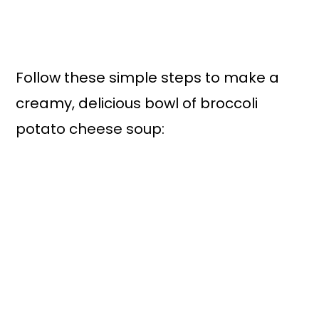
Follow these simple steps to make a
creamy, delicious bowl of broccoli
potato cheese soup: