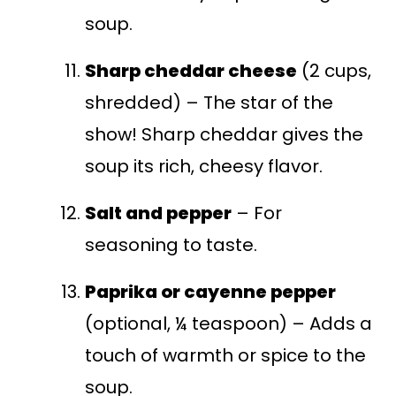
soup.
Sharp cheddar cheese
(2 cups,
shredded) – The star of the
show! Sharp cheddar gives the
soup its rich, cheesy flavor.
Salt and pepper
– For
seasoning to taste.
Paprika or cayenne pepper
(optional, ¼ teaspoon) – Adds a
touch of warmth or spice to the
soup.