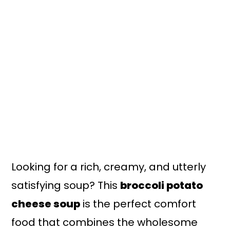
n
y
t
s
e
i
n
d
t
e
b
a
r
Looking for a rich, creamy, and utterly
satisfying soup? This
broccoli potato
cheese soup
is the perfect comfort
food that combines the wholesome