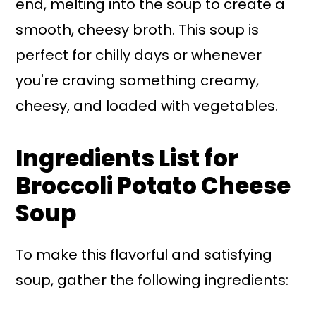
end, melting into the soup to create a
smooth, cheesy broth. This soup is
perfect for chilly days or whenever
you're craving something creamy,
cheesy, and loaded with vegetables.
Ingredients List for
Broccoli Potato Cheese
Soup
To make this flavorful and satisfying
soup, gather the following ingredients: