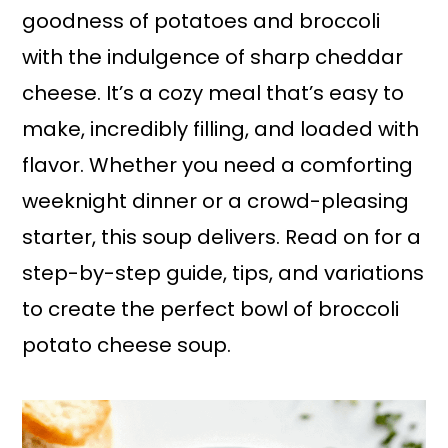
goodness of potatoes and broccoli
with the indulgence of sharp cheddar
cheese. It’s a cozy meal that’s easy to
make, incredibly filling, and loaded with
flavor. Whether you need a comforting
weeknight dinner or a crowd-pleasing
starter, this soup delivers. Read on for a
step-by-step guide, tips, and variations
to create the perfect bowl of broccoli
potato cheese soup.