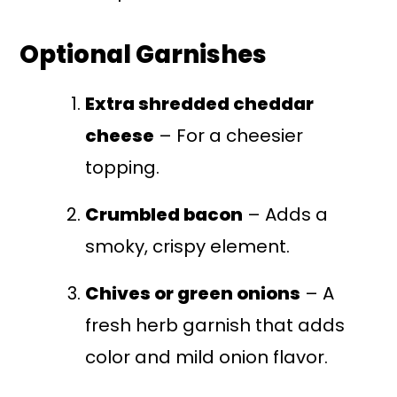
Optional Garnishes
Extra shredded cheddar
cheese
– For a cheesier
topping.
Crumbled bacon
– Adds a
smoky, crispy element.
Chives or green onions
– A
fresh herb garnish that adds
color and mild onion flavor.