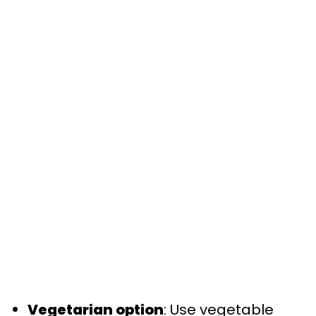
Vegetarian option
: Use vegetable