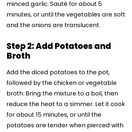
minced garlic. Sauté for about 5
minutes, or until the vegetables are soft
and the onions are translucent.
Step 2: Add Potatoes and
Broth
Add the diced potatoes to the pot,
followed by the chicken or vegetable
broth. Bring the mixture to a boil, then
reduce the heat to a simmer. Let it cook
for about 15 minutes, or until the
potatoes are tender when pierced with