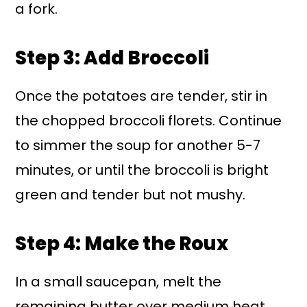
a fork.
Step 3: Add Broccoli
Once the potatoes are tender, stir in
the chopped broccoli florets. Continue
to simmer the soup for another 5-7
minutes, or until the broccoli is bright
green and tender but not mushy.
Step 4: Make the Roux
In a small saucepan, melt the
remaining butter over medium heat.