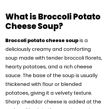
What is Broccoli Potato
Cheese Soup?
Broccoli potato cheese soup
is a
deliciously creamy and comforting
soup made with tender broccoli florets,
hearty potatoes, and a rich cheese
sauce. The base of the soup is usually
thickened with flour or blended
potatoes, giving it a velvety texture.
Sharp cheddar cheese is added at the