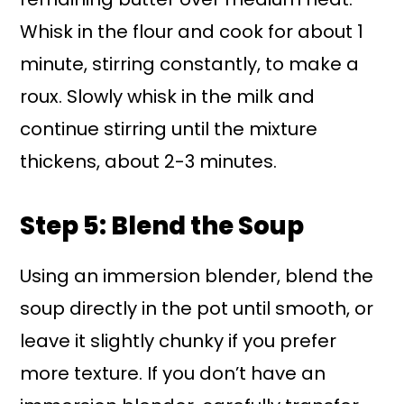
Whisk in the flour and cook for about 1
minute, stirring constantly, to make a
roux. Slowly whisk in the milk and
continue stirring until the mixture
thickens, about 2-3 minutes.
Step 5: Blend the Soup
Using an immersion blender, blend the
soup directly in the pot until smooth, or
leave it slightly chunky if you prefer
more texture. If you don’t have an