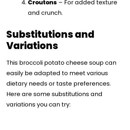
Croutons
– For added texture
and crunch.
Substitutions and
Variations
This broccoli potato cheese soup can
easily be adapted to meet various
dietary needs or taste preferences.
Here are some substitutions and
variations you can try: