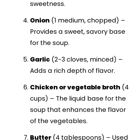
sweetness.
Onion
(1 medium, chopped) –
Provides a sweet, savory base
for the soup.
Garlic
(2-3 cloves, minced) –
Adds a rich depth of flavor.
Chicken or vegetable broth
(4
cups) – The liquid base for the
soup that enhances the flavor
of the vegetables.
Butter
(4 tablespoons) – Used