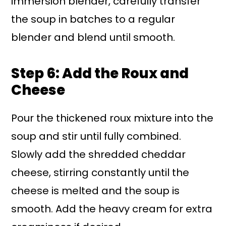
immersion blender, carefully transfer
the soup in batches to a regular
blender and blend until smooth.
Step 6: Add the Roux and
Cheese
Pour the thickened roux mixture into the
soup and stir until fully combined.
Slowly add the shredded cheddar
cheese, stirring constantly until the
cheese is melted and the soup is
smooth. Add the heavy cream for extra