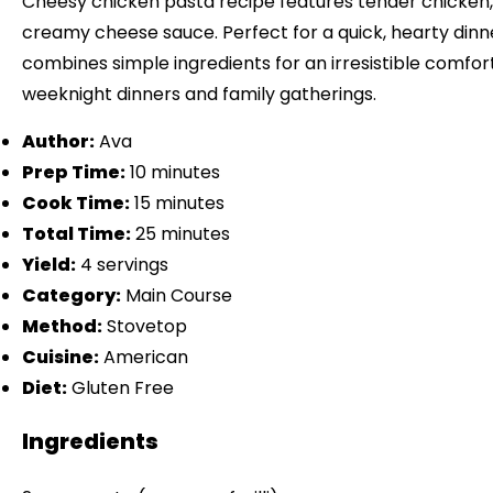
Cheesy chicken pasta recipe features tender chicken, 
creamy cheese sauce. Perfect for a quick, hearty dinne
combines simple ingredients for an irresistible comfort 
weeknight dinners and family gatherings.
Author:
Ava
Prep Time:
10 minutes
Cook Time:
15 minutes
Total Time:
25 minutes
Yield:
4 servings
Category:
Main Course
Method:
Stovetop
Cuisine:
American
Diet:
Gluten Free
Ingredients