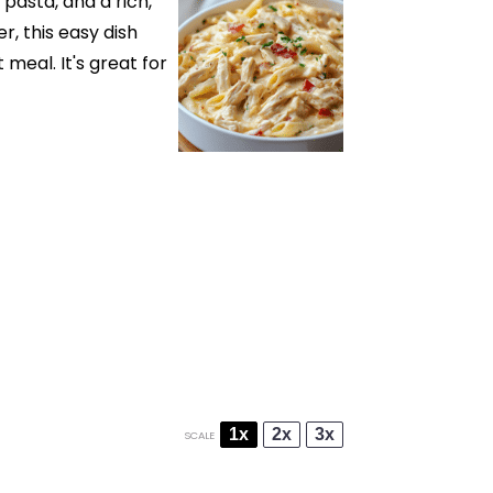
pasta, and a rich,
r, this easy dish
meal. It's great for
1x
2x
3x
SCALE