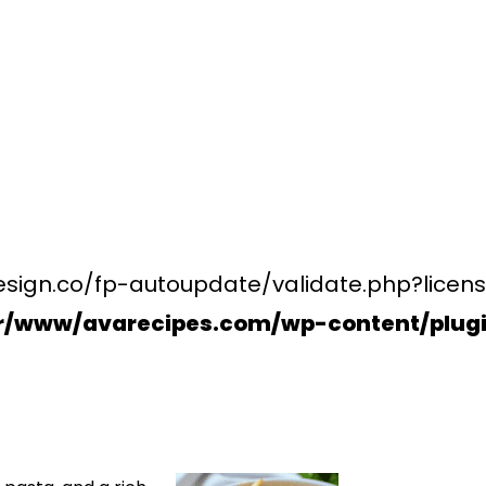
esign.co/fp-autoupdate/validate.php?licens
r/www/avarecipes.com/wp-content/plugi