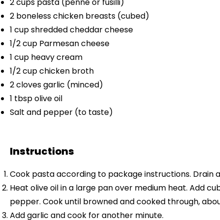
2 cups
pasta (penne or fusilli)
2
boneless chicken breasts (cubed)
1 cup
shredded cheddar cheese
1/2 cup
Parmesan cheese
1 cup
heavy cream
1/2 cup
chicken broth
2
cloves garlic (minced)
1 tbsp
olive oil
Salt and pepper (to taste)
Instructions
Cook pasta according to package instructions. Drain a
Heat olive oil in a large pan over medium heat. Add c
pepper. Cook until browned and cooked through, abou
Add garlic and cook for another minute.