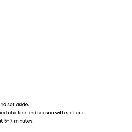
nd set aside.
ubed chicken and season with salt and
t 5-7 minutes.