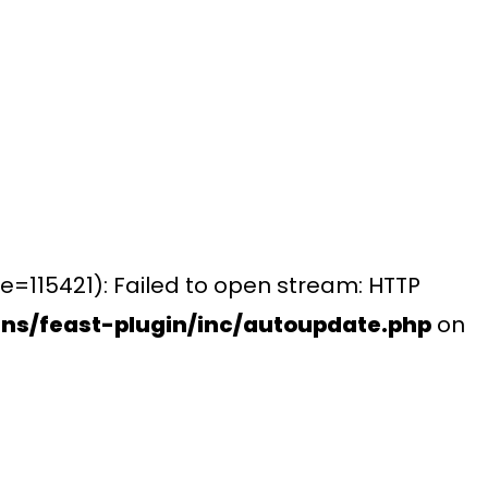
e=115421): Failed to open stream: HTTP
ns/feast-plugin/inc/autoupdate.php
on