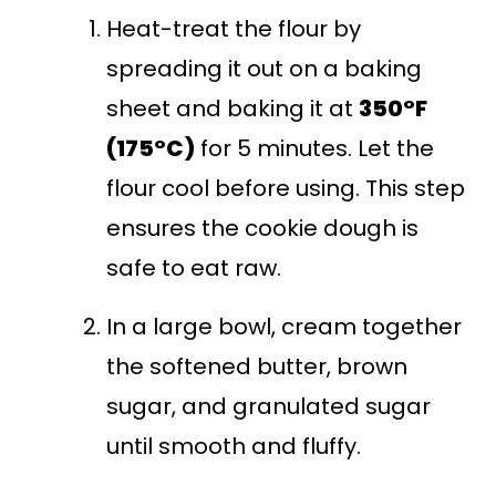
Heat-treat the flour by
spreading it out on a baking
sheet and baking it at
350°F
(175°C)
for 5 minutes. Let the
flour cool before using. This step
ensures the cookie dough is
safe to eat raw.
In a large bowl, cream together
the softened butter, brown
sugar, and granulated sugar
until smooth and fluffy.