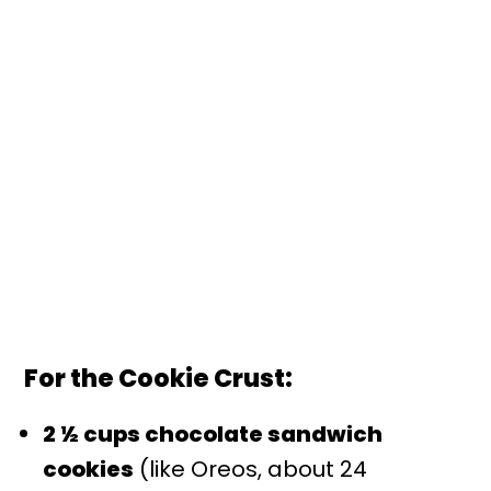
For the Cookie Crust:
2 ½ cups chocolate sandwich
cookies
(like Oreos, about 24