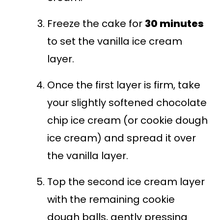
Freeze the cake for
30 minutes
to set the vanilla ice cream
layer.
Once the first layer is firm, take
your slightly softened chocolate
chip ice cream (or cookie dough
ice cream) and spread it over
the vanilla layer.
Top the second ice cream layer
with the remaining cookie
dough balls, gently pressing