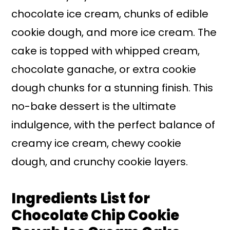
chocolate ice cream, chunks of edible
cookie dough, and more ice cream. The
cake is topped with whipped cream,
chocolate ganache, or extra cookie
dough chunks for a stunning finish. This
no-bake dessert is the ultimate
indulgence, with the perfect balance of
creamy ice cream, chewy cookie
dough, and crunchy cookie layers.
Ingredients List for
Chocolate Chip Cookie