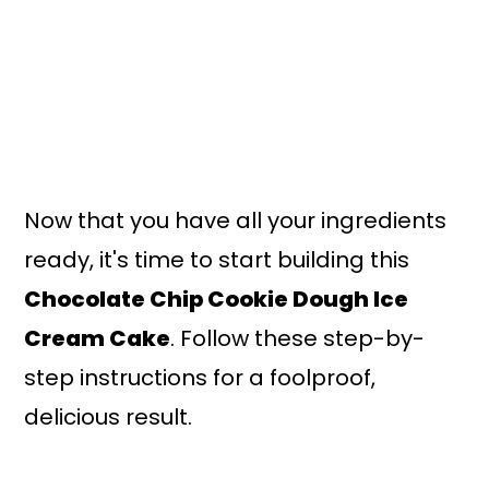
Now that you have all your ingredients
ready, it's time to start building this
Chocolate Chip Cookie Dough Ice
Cream Cake
. Follow these step-by-
step instructions for a foolproof,
delicious result.