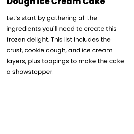
Dough Ice Cream Cake
Let’s start by gathering all the
ingredients you'll need to create this
frozen delight. This list includes the
crust, cookie dough, and ice cream
layers, plus toppings to make the cake
a showstopper.