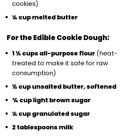
cookies)
¼ cup melted butter
For the Edible Cookie Dough:
1 ½ cups all-purpose flour
(heat-
treated to make it safe for raw
consumption)
½ cup unsalted butter, softened
¾ cup light brown sugar
¼ cup granulated sugar
2 tablespoons milk