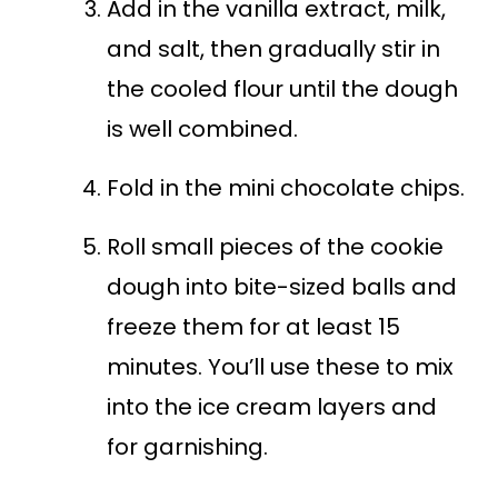
Add in the vanilla extract, milk,
and salt, then gradually stir in
the cooled flour until the dough
is well combined.
Fold in the mini chocolate chips.
Roll small pieces of the cookie
dough into bite-sized balls and
freeze them for at least 15
minutes. You’ll use these to mix
into the ice cream layers and
for garnishing.