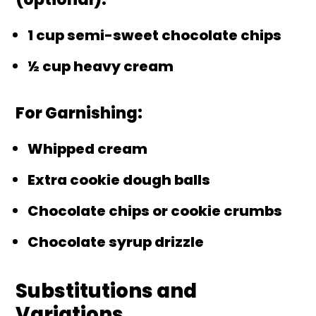
1 cup semi-sweet chocolate chips
½ cup heavy cream
For Garnishing:
Whipped cream
Extra cookie dough balls
Chocolate chips or cookie crumbs
Chocolate syrup drizzle
Substitutions and
Variations