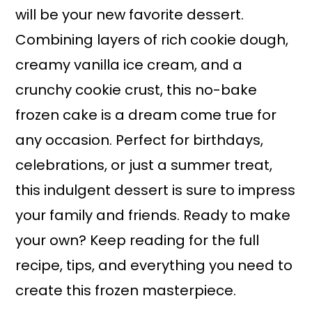
will be your new favorite dessert.
Combining layers of rich cookie dough,
creamy vanilla ice cream, and a
crunchy cookie crust, this no-bake
frozen cake is a dream come true for
any occasion. Perfect for birthdays,
celebrations, or just a summer treat,
this indulgent dessert is sure to impress
your family and friends. Ready to make
your own? Keep reading for the full
recipe, tips, and everything you need to
create this frozen masterpiece.