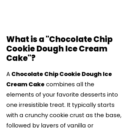
What is a "Chocolate Chip
Cookie Dough Ice Cream
Cake"?
A
Chocolate Chip Cookie Dough Ice
Cream Cake
combines all the
elements of your favorite desserts into
one irresistible treat. It typically starts
with a crunchy cookie crust as the base,
followed by layers of vanilla or