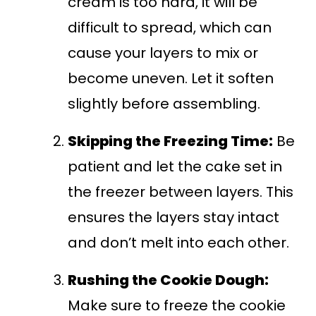
cream is too hard, it will be
difficult to spread, which can
cause your layers to mix or
become uneven. Let it soften
slightly before assembling.
Skipping the Freezing Time:
Be
patient and let the cake set in
the freezer between layers. This
ensures the layers stay intact
and don’t melt into each other.
Rushing the Cookie Dough:
Make sure to freeze the cookie