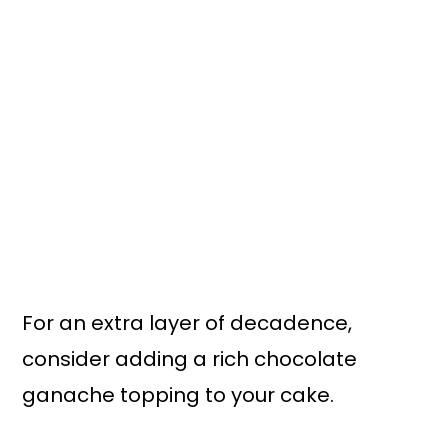
For an extra layer of decadence,
consider adding a rich chocolate
ganache topping to your cake.