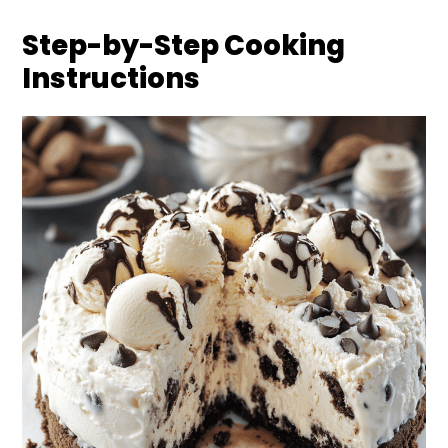
Step-by-Step Cooking
Instructions