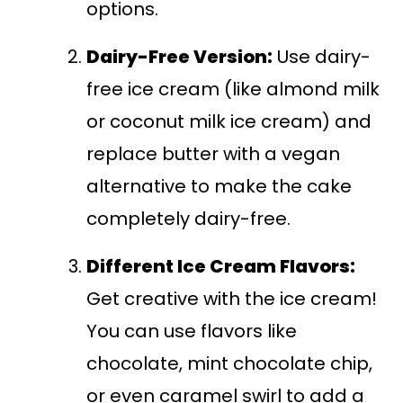
options.
Dairy-Free Version:
Use dairy-
free ice cream (like almond milk
or coconut milk ice cream) and
replace butter with a vegan
alternative to make the cake
completely dairy-free.
Different Ice Cream Flavors:
Get creative with the ice cream!
You can use flavors like
chocolate, mint chocolate chip,
or even caramel swirl to add a