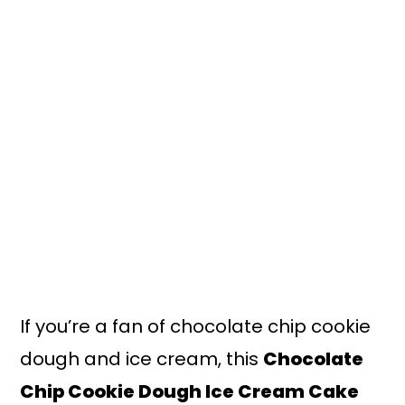
n
y
t
s
e
i
n
d
t
e
b
a
r
If you’re a fan of chocolate chip cookie
dough and ice cream, this
Chocolate
Chip Cookie Dough Ice Cream Cake