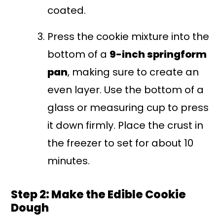
coated.
Press the cookie mixture into the
bottom of a
9-inch springform
pan
, making sure to create an
even layer. Use the bottom of a
glass or measuring cup to press
it down firmly. Place the crust in
the freezer to set for about 10
minutes.
Step 2: Make the Edible Cookie
Dough