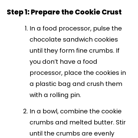
Step 1: Prepare the Cookie Crust
In a food processor, pulse the
chocolate sandwich cookies
until they form fine crumbs. If
you don’t have a food
processor, place the cookies in
a plastic bag and crush them
with a rolling pin.
In a bowl, combine the cookie
crumbs and melted butter. Stir
until the crumbs are evenly