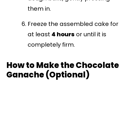
them in.
Freeze the assembled cake for
at least
4 hours
or until it is
completely firm.
How to Make the Chocolate
Ganache (Optional)