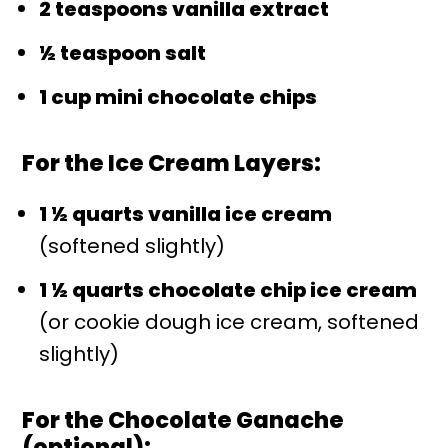
2 teaspoons vanilla extract
½ teaspoon salt
1 cup mini chocolate chips
For the Ice Cream Layers:
1 ½ quarts vanilla ice cream
(softened slightly)
1 ½ quarts chocolate chip ice cream
(or cookie dough ice cream, softened
slightly)
For the Chocolate Ganache
(optional):