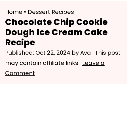
S
S
Home
»
Dessert Recipes
k
k
Chocolate Chip Cookie
i
i
Dough Ice Cream Cake
p
p
Recipe
t
t
Published:
Oct 22, 2024
by
Ava
· This post
o
o
may contain affiliate links ·
Leave a
m
p
Comment
a
r
i
i
n
m
c
a
o
r