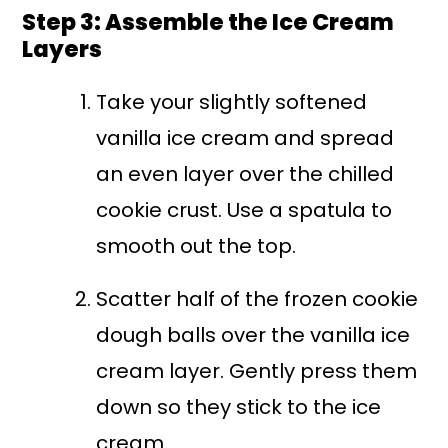
Step 3: Assemble the Ice Cream
Layers
Take your slightly softened
vanilla ice cream and spread
an even layer over the chilled
cookie crust. Use a spatula to
smooth out the top.
Scatter half of the frozen cookie
dough balls over the vanilla ice
cream layer. Gently press them
down so they stick to the ice
cream.