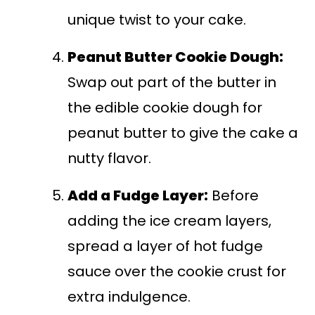
unique twist to your cake.
Peanut Butter Cookie Dough:
Swap out part of the butter in
the edible cookie dough for
peanut butter to give the cake a
nutty flavor.
Add a Fudge Layer:
Before
adding the ice cream layers,
spread a layer of hot fudge
sauce over the cookie crust for
extra indulgence.