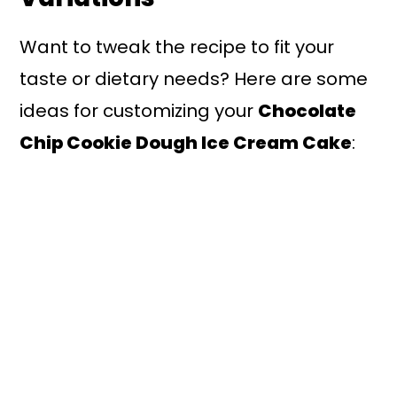
Want to tweak the recipe to fit your
taste or dietary needs? Here are some
ideas for customizing your
Chocolate
Chip Cookie Dough Ice Cream Cake
: