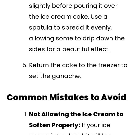
slightly before pouring it over
the ice cream cake. Use a
spatula to spread it evenly,
allowing some to drip down the
sides for a beautiful effect.
Return the cake to the freezer to
set the ganache.
Common Mistakes to Avoid
Not Allowing the Ice Cream to
Soften Properly:
If your ice