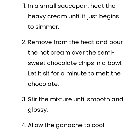
In a small saucepan, heat the
heavy cream until it just begins
to simmer.
Remove from the heat and pour
the hot cream over the semi-
sweet chocolate chips in a bowl.
Let it sit for a minute to melt the
chocolate.
Stir the mixture until smooth and
glossy.
Allow the ganache to cool