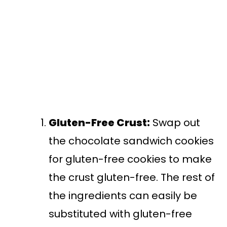
Gluten-Free Crust:
Swap out
the chocolate sandwich cookies
for gluten-free cookies to make
the crust gluten-free. The rest of
the ingredients can easily be
substituted with gluten-free