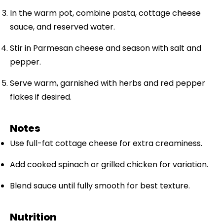
In the warm pot, combine pasta, cottage cheese
sauce, and reserved water.
Stir in Parmesan cheese and season with salt and
pepper.
Serve warm, garnished with herbs and red pepper
flakes if desired.
Notes
Use full-fat cottage cheese for extra creaminess.
Add cooked spinach or grilled chicken for variation.
Blend sauce until fully smooth for best texture.
Nutrition