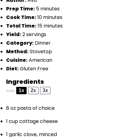
Author:
Ava
Prep Time:
5 minutes
Cook Time:
10 minutes
Total Time:
15 minutes
Yield:
2 servings
Category:
Dinner
Method:
Stovetop
Cuisine:
American
Diet:
Gluten Free
Ingredients
1x
2x
3x
SCALE
8 oz
pasta of choice
1 cup
cottage cheese
1
garlic clove, minced