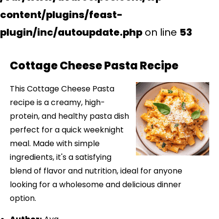
content/plugins/feast-
plugin/inc/autoupdate.php
on line
53
Cottage Cheese Pasta Recipe
This Cottage Cheese Pasta
recipe is a creamy, high-
protein, and healthy pasta dish
perfect for a quick weeknight
meal. Made with simple
ingredients, it's a satisfying
blend of flavor and nutrition, ideal for anyone
looking for a wholesome and delicious dinner
option.