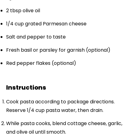
2 tbsp
olive oil
1/4 cup
grated Parmesan cheese
Salt and pepper to taste
Fresh basil or parsley for garnish (optional)
Red pepper flakes (optional)
Instructions
Cook pasta according to package directions.
Reserve 1/4 cup pasta water, then drain.
While pasta cooks, blend cottage cheese, garlic,
and olive oil until smooth.