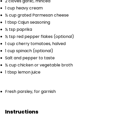
2
cloves garlic, minced
1 cup
heavy cream
½ cup
grated Parmesan cheese
1 tbsp
Cajun seasoning
½ tsp
paprika
½ tsp
red pepper flakes (optional)
1 cup
cherry tomatoes, halved
1 cup
spinach (optional)
Salt and pepper to taste
½ cup
chicken or vegetable broth
1 tbsp
lemon juice
Fresh parsley, for garnish
Instructions