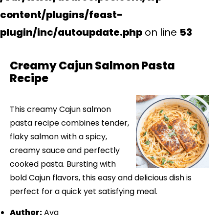
content/plugins/feast-
plugin/inc/autoupdate.php
on line
53
Creamy Cajun Salmon Pasta
Recipe
This creamy Cajun salmon
pasta recipe combines tender,
flaky salmon with a spicy,
creamy sauce and perfectly
cooked pasta. Bursting with
bold Cajun flavors, this easy and delicious dish is
perfect for a quick yet satisfying meal.
Author:
Ava