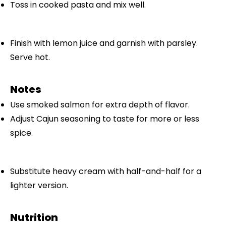
Toss in cooked pasta and mix well.
Finish with lemon juice and garnish with parsley.
Serve hot.
Notes
Use smoked salmon for extra depth of flavor.
Adjust Cajun seasoning to taste for more or less
spice.
Substitute heavy cream with half-and-half for a
lighter version.
Nutrition