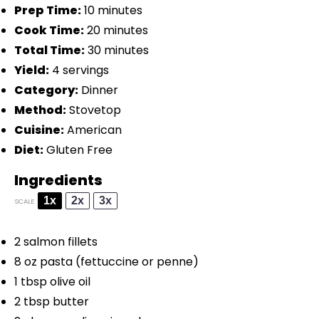
Prep Time:
10 minutes
Cook Time:
20 minutes
Total Time:
30 minutes
Yield:
4 servings
Category:
Dinner
Method:
Stovetop
Cuisine:
American
Diet:
Gluten Free
Ingredients
1x
2x
3x
SCALE
2
salmon fillets
8 oz
pasta (fettuccine or penne)
1 tbsp
olive oil
2 tbsp
butter