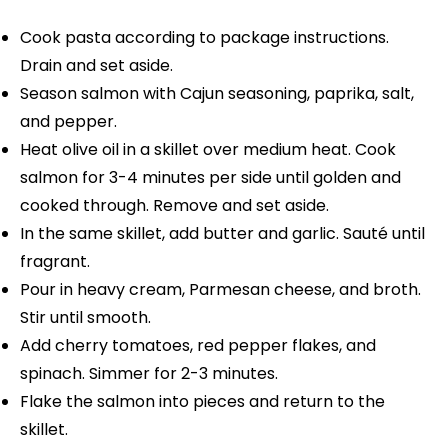
Cook pasta according to package instructions.
Drain and set aside.
Season salmon with Cajun seasoning, paprika, salt,
and pepper.
Heat olive oil in a skillet over medium heat. Cook
salmon for 3-4 minutes per side until golden and
cooked through. Remove and set aside.
In the same skillet, add butter and garlic. Sauté until
fragrant.
Pour in heavy cream, Parmesan cheese, and broth.
Stir until smooth.
Add cherry tomatoes, red pepper flakes, and
spinach. Simmer for 2-3 minutes.
Flake the salmon into pieces and return to the
skillet.