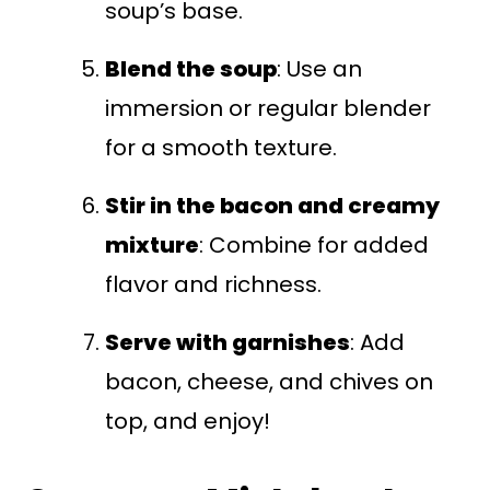
soup’s base.
Blend the soup
: Use an
immersion or regular blender
for a smooth texture.
Stir in the bacon and creamy
mixture
: Combine for added
flavor and richness.
Serve with garnishes
: Add
bacon, cheese, and chives on
top, and enjoy!