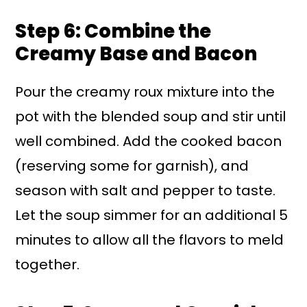
Step 6: Combine the
Creamy Base and Bacon
Pour the creamy roux mixture into the
pot with the blended soup and stir until
well combined. Add the cooked bacon
(reserving some for garnish), and
season with salt and pepper to taste.
Let the soup simmer for an additional 5
minutes to allow all the flavors to meld
together.