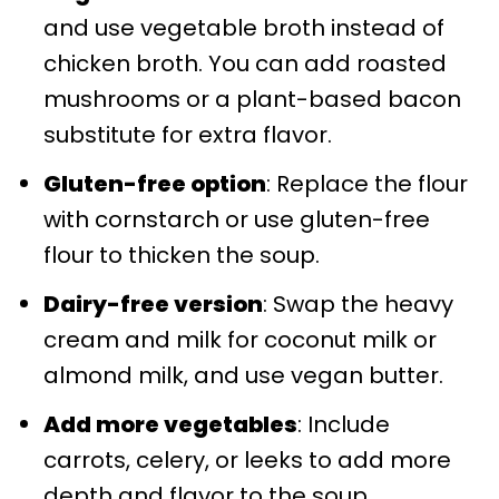
and use vegetable broth instead of
chicken broth. You can add roasted
mushrooms or a plant-based bacon
substitute for extra flavor.
Gluten-free option
: Replace the flour
with cornstarch or use gluten-free
flour to thicken the soup.
Dairy-free version
: Swap the heavy
cream and milk for coconut milk or
almond milk, and use vegan butter.
Add more vegetables
: Include
carrots, celery, or leeks to add more
depth and flavor to the soup.