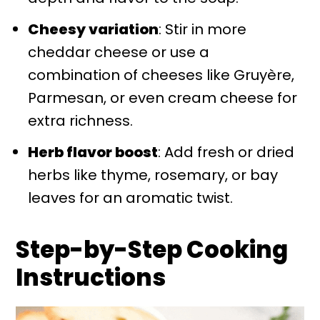
Cheesy variation
: Stir in more
cheddar cheese or use a
combination of cheeses like Gruyère,
Parmesan, or even cream cheese for
extra richness.
Herb flavor boost
: Add fresh or dried
herbs like thyme, rosemary, or bay
leaves for an aromatic twist.
Step-by-Step Cooking
Instructions