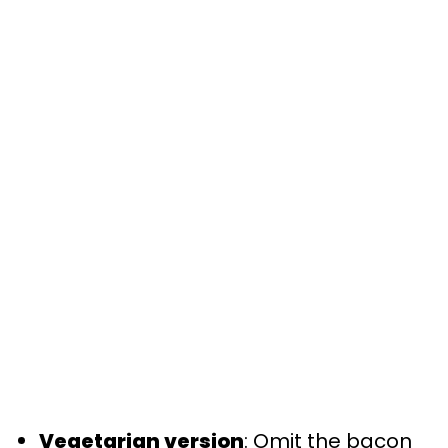
Vegetarian version
: Omit the bacon