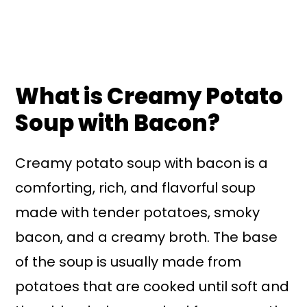
What is Creamy Potato
Soup with Bacon?
Creamy potato soup with bacon is a
comforting, rich, and flavorful soup
made with tender potatoes, smoky
bacon, and a creamy broth. The base
of the soup is usually made from
potatoes that are cooked until soft and