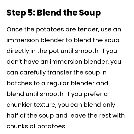
Step 5: Blend the Soup
Once the potatoes are tender, use an
immersion blender to blend the soup
directly in the pot until smooth. If you
don’t have an immersion blender, you
can carefully transfer the soup in
batches to a regular blender and
blend until smooth. If you prefer a
chunkier texture, you can blend only
half of the soup and leave the rest with
chunks of potatoes.