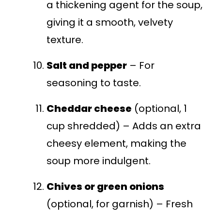
a thickening agent for the soup,
giving it a smooth, velvety
texture.
Salt and pepper
– For
seasoning to taste.
Cheddar cheese
(optional, 1
cup shredded) – Adds an extra
cheesy element, making the
soup more indulgent.
Chives or green onions
(optional, for garnish) – Fresh