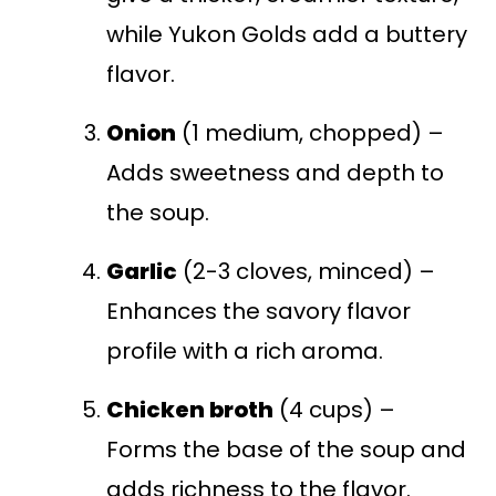
while Yukon Golds add a buttery
flavor.
Onion
(1 medium, chopped) –
Adds sweetness and depth to
the soup.
Garlic
(2-3 cloves, minced) –
Enhances the savory flavor
profile with a rich aroma.
Chicken broth
(4 cups) –
Forms the base of the soup and
adds richness to the flavor.