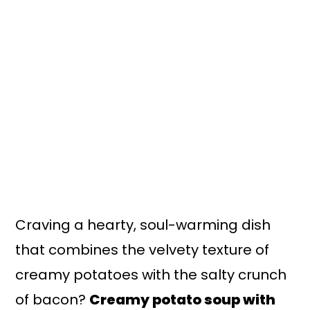
n
y
t
s
e
i
n
d
t
e
b
a
r
Craving a hearty, soul-warming dish
that combines the velvety texture of
creamy potatoes with the salty crunch
of bacon?
Creamy potato soup with