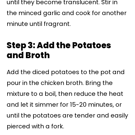
until they become translucent. Stir in
the minced garlic and cook for another
minute until fragrant.
Step 3: Add the Potatoes
and Broth
Add the diced potatoes to the pot and
pour in the chicken broth. Bring the
mixture to a boil, then reduce the heat
and let it simmer for 15-20 minutes, or
until the potatoes are tender and easily
pierced with a fork.