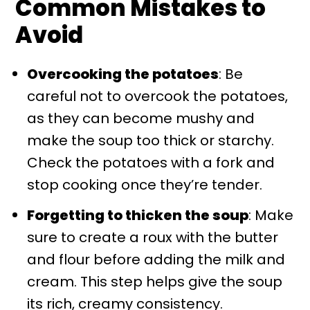
Common Mistakes to
Avoid
Overcooking the potatoes
: Be
careful not to overcook the potatoes,
as they can become mushy and
make the soup too thick or starchy.
Check the potatoes with a fork and
stop cooking once they’re tender.
Forgetting to thicken the soup
: Make
sure to create a roux with the butter
and flour before adding the milk and
cream. This step helps give the soup
its rich, creamy consistency.