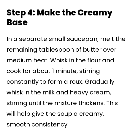
Step 4: Make the Creamy
Base
In a separate small saucepan, melt the
remaining tablespoon of butter over
medium heat. Whisk in the flour and
cook for about 1 minute, stirring
constantly to form a roux. Gradually
whisk in the milk and heavy cream,
stirring until the mixture thickens. This
will help give the soup a creamy,
smooth consistency.