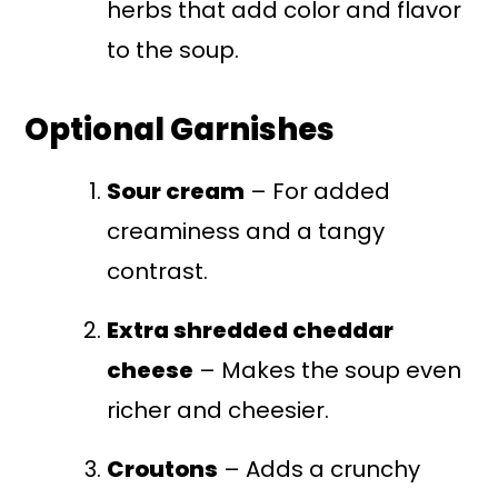
herbs that add color and flavor
to the soup.
Optional Garnishes
Sour cream
– For added
creaminess and a tangy
contrast.
Extra shredded cheddar
cheese
– Makes the soup even
richer and cheesier.
Croutons
– Adds a crunchy