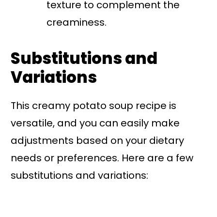
texture to complement the
creaminess.
Substitutions and
Variations
This creamy potato soup recipe is
versatile, and you can easily make
adjustments based on your dietary
needs or preferences. Here are a few
substitutions and variations: