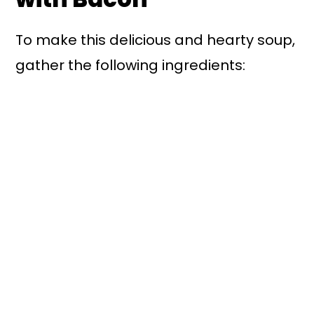
To make this delicious and hearty soup,
gather the following ingredients: