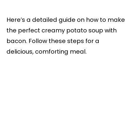
Here’s a detailed guide on how to make
the perfect creamy potato soup with
bacon. Follow these steps for a
delicious, comforting meal.