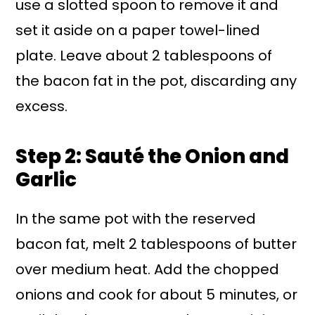
use a slotted spoon to remove it and
set it aside on a paper towel-lined
plate. Leave about 2 tablespoons of
the bacon fat in the pot, discarding any
excess.
Step 2: Sauté the Onion and
Garlic
In the same pot with the reserved
bacon fat, melt 2 tablespoons of butter
over medium heat. Add the chopped
onions and cook for about 5 minutes, or