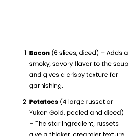
Bacon
(6 slices, diced) – Adds a
smoky, savory flavor to the soup
and gives a crispy texture for
garnishing.
Potatoes
(4 large russet or
Yukon Gold, peeled and diced)
– The star ingredient, russets
give a thicker, creamier texture,