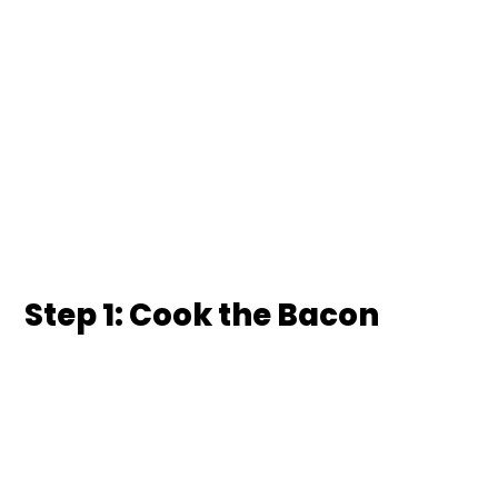
Step 1: Cook the Bacon