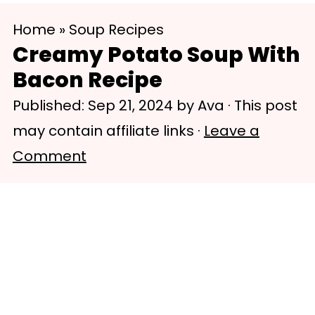
S
S
Home
»
Soup Recipes
k
k
Creamy Potato Soup With
i
i
Bacon Recipe
p
p
Published:
Sep 21, 2024
by
Ava
· This post
t
t
may contain affiliate links ·
Leave a
o
o
Comment
m
p
a
r
i
i
n
m
c
a
o
r