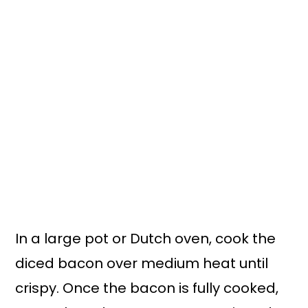
In a large pot or Dutch oven, cook the
diced bacon over medium heat until
crispy. Once the bacon is fully cooked,