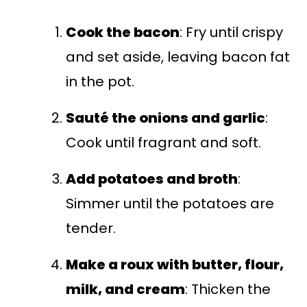
Cook the bacon
: Fry until crispy
and set aside, leaving bacon fat
in the pot.
Sauté the onions and garlic
:
Cook until fragrant and soft.
Add potatoes and broth
:
Simmer until the potatoes are
tender.
Make a roux with butter, flour,
milk, and cream
: Thicken the