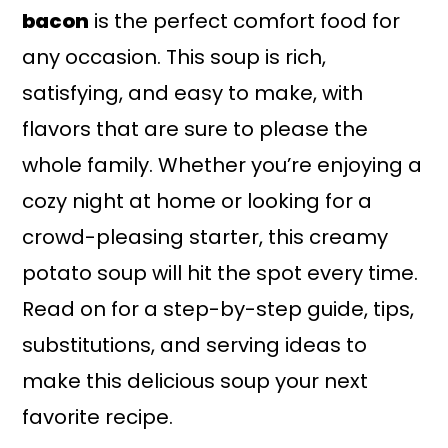
bacon
is the perfect comfort food for
any occasion. This soup is rich,
satisfying, and easy to make, with
flavors that are sure to please the
whole family. Whether you’re enjoying a
cozy night at home or looking for a
crowd-pleasing starter, this creamy
potato soup will hit the spot every time.
Read on for a step-by-step guide, tips,
substitutions, and serving ideas to
make this delicious soup your next
favorite recipe.