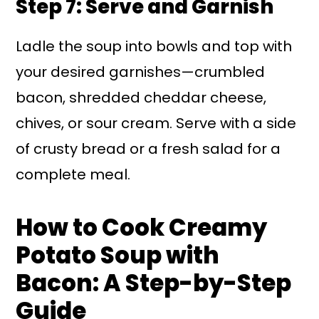
Step 7: Serve and Garnish
Ladle the soup into bowls and top with
your desired garnishes—crumbled
bacon, shredded cheddar cheese,
chives, or sour cream. Serve with a side
of crusty bread or a fresh salad for a
complete meal.
How to Cook Creamy
Potato Soup with
Bacon: A Step-by-Step
Guide