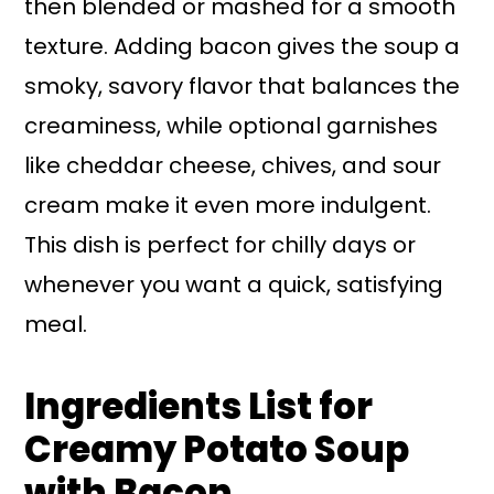
then blended or mashed for a smooth
texture. Adding bacon gives the soup a
smoky, savory flavor that balances the
creaminess, while optional garnishes
like cheddar cheese, chives, and sour
cream make it even more indulgent.
This dish is perfect for chilly days or
whenever you want a quick, satisfying
meal.
Ingredients List for
Creamy Potato Soup
with Bacon