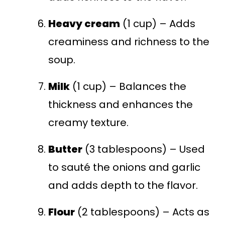
Heavy cream
(1 cup) – Adds
creaminess and richness to the
soup.
Milk
(1 cup) – Balances the
thickness and enhances the
creamy texture.
Butter
(3 tablespoons) – Used
to sauté the onions and garlic
and adds depth to the flavor.
Flour
(2 tablespoons) – Acts as