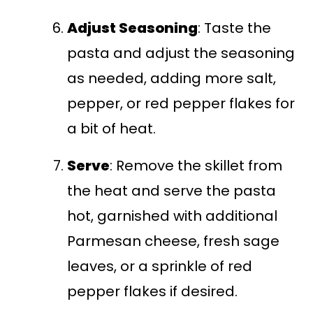
Adjust Seasoning
: Taste the
pasta and adjust the seasoning
as needed, adding more salt,
pepper, or red pepper flakes for
a bit of heat.
Serve
: Remove the skillet from
the heat and serve the pasta
hot, garnished with additional
Parmesan cheese, fresh sage
leaves, or a sprinkle of red
pepper flakes if desired.