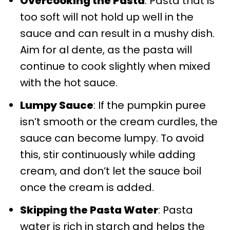
Overcooking the Pasta
: Pasta that is
too soft will not hold up well in the
sauce and can result in a mushy dish.
Aim for al dente, as the pasta will
continue to cook slightly when mixed
with the hot sauce.
Lumpy Sauce
: If the pumpkin puree
isn’t smooth or the cream curdles, the
sauce can become lumpy. To avoid
this, stir continuously while adding
cream, and don’t let the sauce boil
once the cream is added.
Skipping the Pasta Water
: Pasta
water is rich in starch and helps the