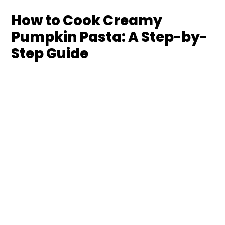
How to Cook Creamy
Pumpkin Pasta: A Step-by-
Step Guide