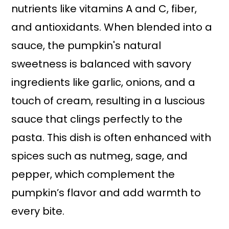
nutrients like vitamins A and C, fiber,
and antioxidants. When blended into a
sauce, the pumpkin's natural
sweetness is balanced with savory
ingredients like garlic, onions, and a
touch of cream, resulting in a luscious
sauce that clings perfectly to the
pasta. This dish is often enhanced with
spices such as nutmeg, sage, and
pepper, which complement the
pumpkin’s flavor and add warmth to
every bite.