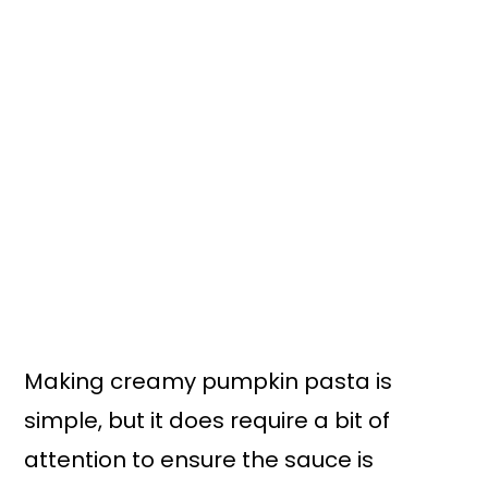
Making creamy pumpkin pasta is
simple, but it does require a bit of
attention to ensure the sauce is