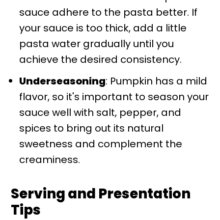
sauce adhere to the pasta better. If
your sauce is too thick, add a little
pasta water gradually until you
achieve the desired consistency.
Underseasoning
: Pumpkin has a mild
flavor, so it's important to season your
sauce well with salt, pepper, and
spices to bring out its natural
sweetness and complement the
creaminess.
Serving and Presentation
Tips