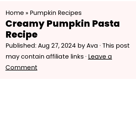
S
S
Home
»
Pumpkin Recipes
k
k
Creamy Pumpkin Pasta
i
i
Recipe
p
p
Published:
Aug 27, 2024
by
Ava
· This post
t
t
may contain affiliate links ·
Leave a
o
o
Comment
m
p
a
r
i
i
n
m
c
a
o
r