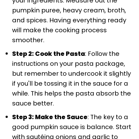
your ingredients. Measure out the
pumpkin puree, heavy cream, broth,
and spices. Having everything ready
will make the cooking process
smoother.
Step 2: Cook the Pasta
: Follow the
instructions on your pasta package,
but remember to undercook it slightly
if you'll be tossing it in the sauce for a
while. This helps the pasta absorb the
sauce better.
Step 3: Make the Sauce
: The key to a
good pumpkin sauce is balance. Start
with sautéing onions and garlic to