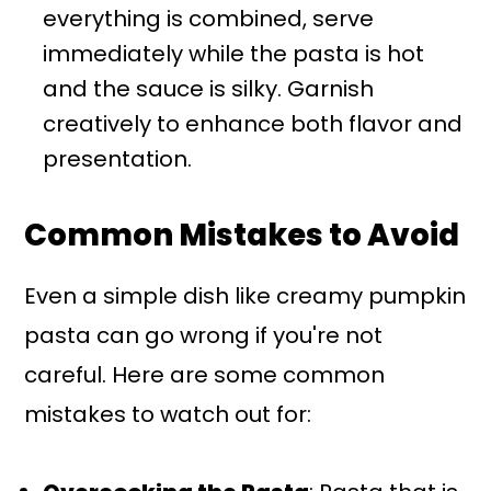
everything is combined, serve
immediately while the pasta is hot
and the sauce is silky. Garnish
creatively to enhance both flavor and
presentation.
Common Mistakes to Avoid
Even a simple dish like creamy pumpkin
pasta can go wrong if you're not
careful. Here are some common
mistakes to watch out for: