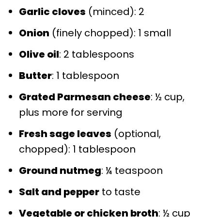
Garlic cloves
(minced): 2
Onion
(finely chopped): 1 small
Olive oil
: 2 tablespoons
Butter
: 1 tablespoon
Grated Parmesan cheese
: ½ cup,
plus more for serving
Fresh sage leaves
(optional,
chopped): 1 tablespoon
Ground nutmeg
: ¼ teaspoon
Salt and pepper
to taste
Vegetable or chicken broth
: ½ cup