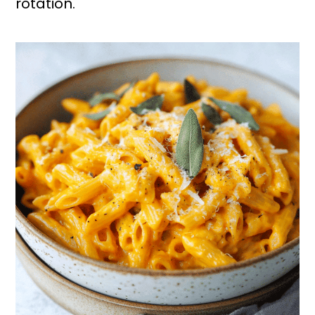
rotation.