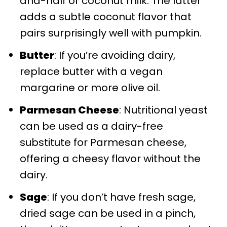
and-half or coconut milk. The latter
adds a subtle coconut flavor that
pairs surprisingly well with pumpkin.
Butter
: If you’re avoiding dairy,
replace butter with a vegan
margarine or more olive oil.
Parmesan Cheese
: Nutritional yeast
can be used as a dairy-free
substitute for Parmesan cheese,
offering a cheesy flavor without the
dairy.
Sage
: If you don’t have fresh sage,
dried sage can be used in a pinch,