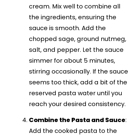
cream. Mix well to combine all
the ingredients, ensuring the
sauce is smooth. Add the
chopped sage, ground nutmeg,
salt, and pepper. Let the sauce
simmer for about 5 minutes,
stirring occasionally. If the sauce
seems too thick, add a bit of the
reserved pasta water until you
reach your desired consistency.
Combine the Pasta and Sauce
:
Add the cooked pasta to the