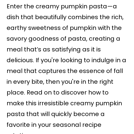
Enter the creamy pumpkin pasta—a
dish that beautifully combines the rich,
earthy sweetness of pumpkin with the
savory goodness of pasta, creating a
meal that’s as satisfying as it is
delicious. If you're looking to indulge in a
meal that captures the essence of fall
in every bite, then you're in the right
place. Read on to discover how to
make this irresistible creamy pumpkin
pasta that will quickly become a
favorite in your seasonal recipe