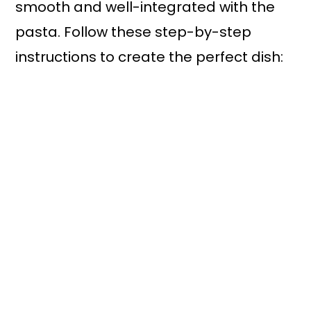
smooth and well-integrated with the
pasta. Follow these step-by-step
instructions to create the perfect dish: