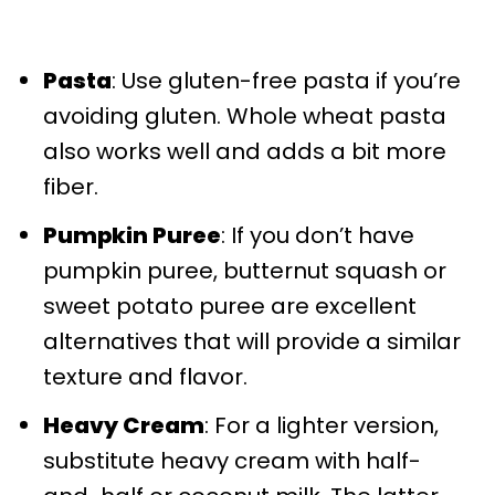
Pasta
: Use gluten-free pasta if you’re
avoiding gluten. Whole wheat pasta
also works well and adds a bit more
fiber.
Pumpkin Puree
: If you don’t have
pumpkin puree, butternut squash or
sweet potato puree are excellent
alternatives that will provide a similar
texture and flavor.
Heavy Cream
: For a lighter version,
substitute heavy cream with half-