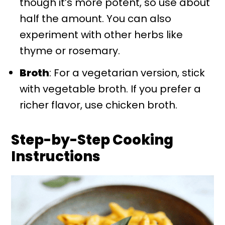
though it’s more potent, so use about
half the amount. You can also
experiment with other herbs like
thyme or rosemary.
Broth
: For a vegetarian version, stick
with vegetable broth. If you prefer a
richer flavor, use chicken broth.
Step-by-Step Cooking
Instructions