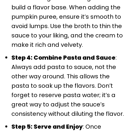
build a flavor base. When adding the
pumpkin puree, ensure it’s smooth to
avoid lumps. Use the broth to thin the
sauce to your liking, and the cream to
make it rich and velvety.
Step 4: Combine Pasta and Sauce
:
Always add pasta to sauce, not the
other way around. This allows the
pasta to soak up the flavors. Don’t
forget to reserve pasta water; it’s a
great way to adjust the sauce’s
consistency without diluting the flavor.
Step 5: Serve and Enjoy
: Once