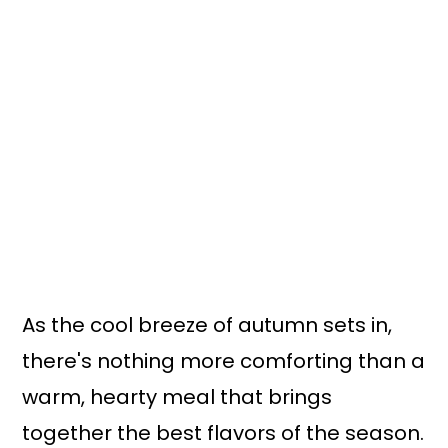
n
y
t
s
e
i
n
d
t
e
b
a
r
As the cool breeze of autumn sets in,
there's nothing more comforting than a
warm, hearty meal that brings
together the best flavors of the season.