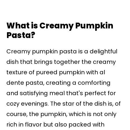
What is Creamy Pumpkin
Pasta?
Creamy pumpkin pasta is a delightful
dish that brings together the creamy
texture of pureed pumpkin with al
dente pasta, creating a comforting
and satisfying meal that's perfect for
cozy evenings. The star of the dish is, of
course, the pumpkin, which is not only
rich in flavor but also packed with