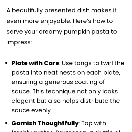
A beautifully presented dish makes it
even more enjoyable. Here’s how to
serve your creamy pumpkin pasta to
impress:
Plate with Care
: Use tongs to twirl the
pasta into neat nests on each plate,
ensuring a generous coating of
sauce. This technique not only looks
elegant but also helps distribute the
sauce evenly.
Garnish Thoughtfully
: Top with