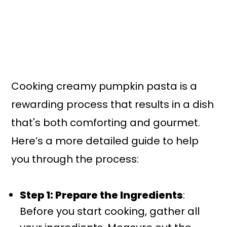
Cooking creamy pumpkin pasta is a
rewarding process that results in a dish
that's both comforting and gourmet.
Here’s a more detailed guide to help
you through the process:
Step 1: Prepare the Ingredients
:
Before you start cooking, gather all