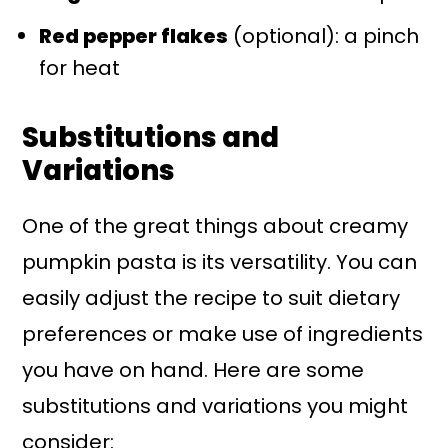
Red pepper flakes
(optional): a pinch
for heat
Substitutions and
Variations
One of the great things about creamy
pumpkin pasta is its versatility. You can
easily adjust the recipe to suit dietary
preferences or make use of ingredients
you have on hand. Here are some
substitutions and variations you might
consider: