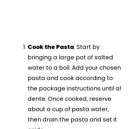
Cook the Pasta
: Start by
bringing a large pot of salted
water to a boil. Add your chosen
pasta and cook according to
the package instructions until al
dente. Once cooked, reserve
about a cup of pasta water,
then drain the pasta and set it