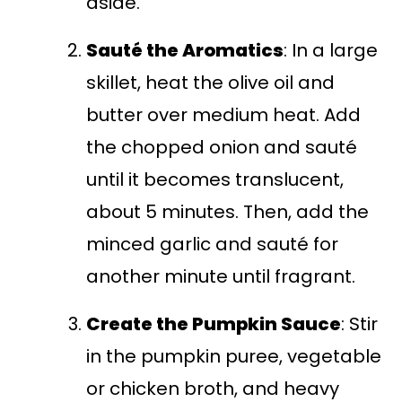
aside.
Sauté the Aromatics
: In a large
skillet, heat the olive oil and
butter over medium heat. Add
the chopped onion and sauté
until it becomes translucent,
about 5 minutes. Then, add the
minced garlic and sauté for
another minute until fragrant.
Create the Pumpkin Sauce
: Stir
in the pumpkin puree, vegetable
or chicken broth, and heavy