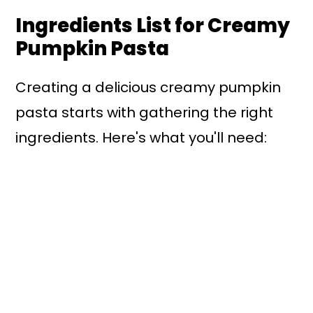
Ingredients List for Creamy
Pumpkin Pasta
Creating a delicious creamy pumpkin
pasta starts with gathering the right
ingredients. Here's what you'll need: