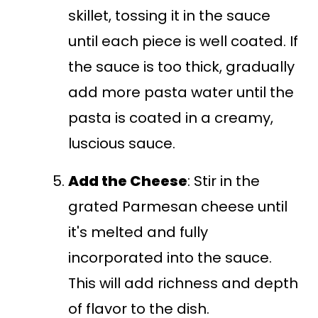
skillet, tossing it in the sauce
until each piece is well coated. If
the sauce is too thick, gradually
add more pasta water until the
pasta is coated in a creamy,
luscious sauce.
Add the Cheese
: Stir in the
grated Parmesan cheese until
it's melted and fully
incorporated into the sauce.
This will add richness and depth
of flavor to the dish.