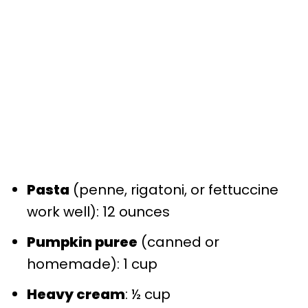
Pasta
(penne, rigatoni, or fettuccine
work well): 12 ounces
Pumpkin puree
(canned or
homemade): 1 cup
Heavy cream
: ½ cup