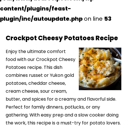
content/plugins/feast-
plugin/inc/autoupdate.php
on line
53
Crockpot Cheesy Potatoes Recipe
Enjoy the ultimate comfort
food with our Crockpot Cheesy
Potatoes recipe. This dish
combines russet or Yukon gold
potatoes, cheddar cheese,
cream cheese, sour cream,
butter, and spices for a creamy and flavorful side.
Perfect for family dinners, potlucks, or any
gathering. With easy prep and a slow cooker doing
the work, this recipe is a must-try for potato lovers.