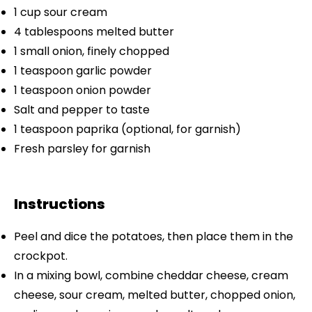
1 cup
sour cream
4 tablespoons
melted butter
1
small onion, finely chopped
1 teaspoon
garlic powder
1 teaspoon
onion powder
Salt and pepper to taste
1 teaspoon
paprika (optional, for garnish)
Fresh parsley for garnish
Instructions
Peel and dice the potatoes, then place them in the
crockpot.
In a mixing bowl, combine cheddar cheese, cream
cheese, sour cream, melted butter, chopped onion,