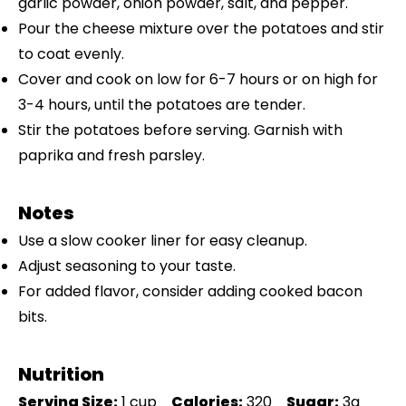
garlic powder, onion powder, salt, and pepper.
Pour the cheese mixture over the potatoes and stir
to coat evenly.
Cover and cook on low for 6-7 hours or on high for
3-4 hours, until the potatoes are tender.
Stir the potatoes before serving. Garnish with
paprika and fresh parsley.
Notes
Use a slow cooker liner for easy cleanup.
Adjust seasoning to your taste.
For added flavor, consider adding cooked bacon
bits.
Nutrition
Serving Size:
1 cup
Calories:
320
Sugar:
3g