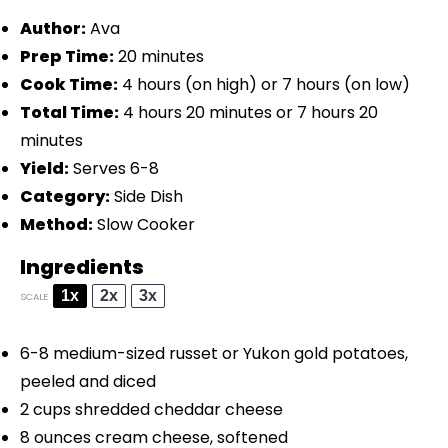
Author:
Ava
Prep Time:
20 minutes
Cook Time:
4 hours (on high) or 7 hours (on low)
Total Time:
4 hours 20 minutes or 7 hours 20
minutes
Yield:
Serves 6-8
Category:
Side Dish
Method:
Slow Cooker
Ingredients
1x
2x
3x
SCALE
6
-
8
medium-sized russet or Yukon gold potatoes,
peeled and diced
2 cups
shredded cheddar cheese
8 ounces
cream cheese, softened