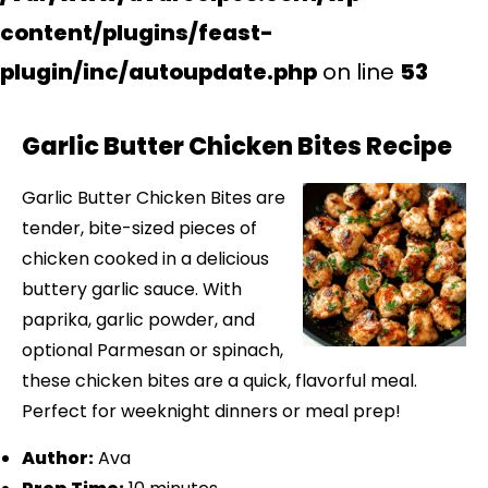
content/plugins/feast-
plugin/inc/autoupdate.php
on line
53
Garlic Butter Chicken Bites Recipe
Garlic Butter Chicken Bites are
tender, bite-sized pieces of
chicken cooked in a delicious
buttery garlic sauce. With
paprika, garlic powder, and
optional Parmesan or spinach,
these chicken bites are a quick, flavorful meal.
Perfect for weeknight dinners or meal prep!
Author:
Ava