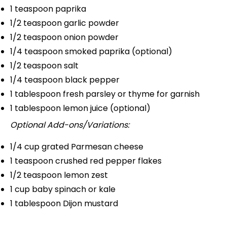
1 teaspoon
paprika
1/2 teaspoon
garlic powder
1/2 teaspoon
onion powder
1/4 teaspoon
smoked paprika (optional)
1/2 teaspoon
salt
1/4 teaspoon
black pepper
1 tablespoon
fresh parsley or thyme for garnish
1 tablespoon
lemon juice (optional)
Optional Add-ons/Variations:
1/4 cup
grated Parmesan cheese
1 teaspoon
crushed red pepper flakes
1/2 teaspoon
lemon zest
1 cup
baby spinach or kale
1 tablespoon
Dijon mustard