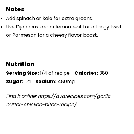
Notes
Add spinach or kale for extra greens.
Use Dijon mustard or lemon zest for a tangy twist,
or Parmesan for a cheesy flavor boost.
Nutrition
Serving Size:
1/4 of recipe
Calories:
380
Sugar:
0g
Sodium:
480mg
Find it online
:
https://avarecipes.com/garlic-
butter-chicken-bites-recipe/