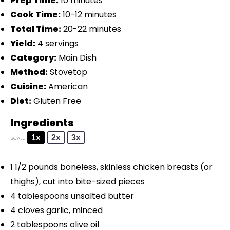
Prep Time:
10 minutes
Cook Time:
10-12 minutes
Total Time:
20-22 minutes
Yield:
4 servings
Category:
Main Dish
Method:
Stovetop
Cuisine:
American
Diet:
Gluten Free
Ingredients
1x
2x
3x
SCALE
1 1/2
pounds boneless, skinless chicken breasts (or
thighs), cut into bite-sized pieces
4 tablespoons
unsalted butter
4
cloves garlic, minced
2 tablespoons
olive oil