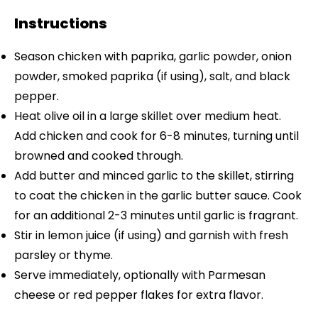
Instructions
Season chicken with paprika, garlic powder, onion
powder, smoked paprika (if using), salt, and black
pepper.
Heat olive oil in a large skillet over medium heat.
Add chicken and cook for 6-8 minutes, turning until
browned and cooked through.
Add butter and minced garlic to the skillet, stirring
to coat the chicken in the garlic butter sauce. Cook
for an additional 2-3 minutes until garlic is fragrant.
Stir in lemon juice (if using) and garnish with fresh
parsley or thyme.
Serve immediately, optionally with Parmesan
cheese or red pepper flakes for extra flavor.