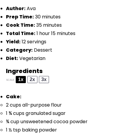
Author:
Ava
Prep Time:
30 minutes
Cook Time:
35 minutes
Total Time:
1 hour 15 minutes
Yield:
12 servings
Category:
Dessert
Diet:
Vegetarian
Ingredients
1x
2x
3x
SCALE
Cake:
2 cups
all-purpose flour
1 ¾ cups
granulated sugar
¾ cup
unsweetened cocoa powder
1 ½ tsp
baking powder