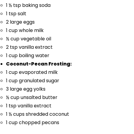
1 ½ tsp
baking soda
1 tsp
salt
2
large eggs
1 cup
whole milk
½ cup
vegetable oil
2 tsp
vanilla extract
1 cup
boiling water
Coconut-Pecan Frosting:
1 cup
evaporated milk
1 cup
granulated sugar
3
large egg yolks
½ cup
unsalted butter
1 tsp
vanilla extract
1 ½ cups
shredded coconut
1 cup
chopped pecans