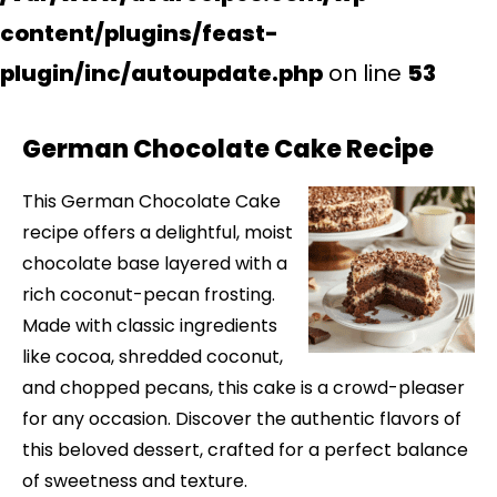
content/plugins/feast-
plugin/inc/autoupdate.php
on line
53
German Chocolate Cake Recipe
This German Chocolate Cake
recipe offers a delightful, moist
chocolate base layered with a
rich coconut-pecan frosting.
Made with classic ingredients
like cocoa, shredded coconut,
and chopped pecans, this cake is a crowd-pleaser
for any occasion. Discover the authentic flavors of
this beloved dessert, crafted for a perfect balance
of sweetness and texture.