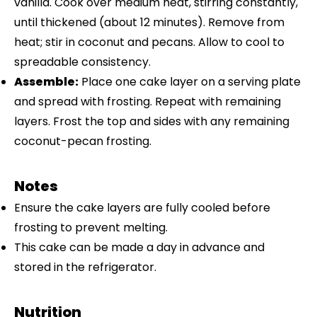
vanilla. Cook over medium heat, stirring constantly,
until thickened (about 12 minutes). Remove from
heat; stir in coconut and pecans. Allow to cool to
spreadable consistency.
Assemble:
Place one cake layer on a serving plate
and spread with frosting. Repeat with remaining
layers. Frost the top and sides with any remaining
coconut-pecan frosting.
Notes
Ensure the cake layers are fully cooled before
frosting to prevent melting.
This cake can be made a day in advance and
stored in the refrigerator.
Nutrition