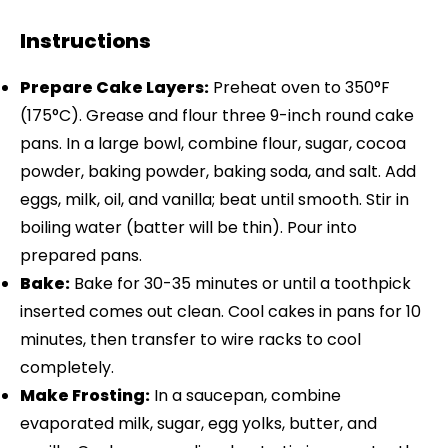
Instructions
Prepare Cake Layers:
Preheat oven to 350°F
(175°C). Grease and flour three 9-inch round cake
pans. In a large bowl, combine flour, sugar, cocoa
powder, baking powder, baking soda, and salt. Add
eggs, milk, oil, and vanilla; beat until smooth. Stir in
boiling water (batter will be thin). Pour into
prepared pans.
Bake:
Bake for 30-35 minutes or until a toothpick
inserted comes out clean. Cool cakes in pans for 10
minutes, then transfer to wire racks to cool
completely.
Make Frosting:
In a saucepan, combine
evaporated milk, sugar, egg yolks, butter, and