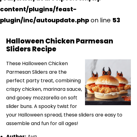
content/plugins/feast-
plugin/inc/autoupdate.php
on line
53
Halloween Chicken Parmesan
Sliders Recipe
These Halloween Chicken
Parmesan Sliders are the
perfect party treat, combining
crispy chicken, marinara sauce,
and gooey mozzarella on soft
slider buns. A spooky twist for
your Halloween spread, these sliders are easy to
assemble and fun for all ages!
Author:
Ava