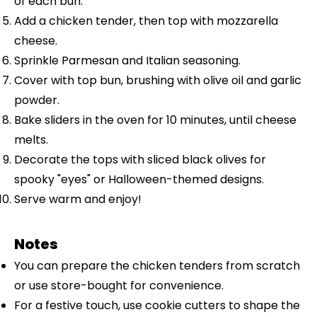
of each bun.
Add a chicken tender, then top with mozzarella
cheese.
Sprinkle Parmesan and Italian seasoning.
Cover with top bun, brushing with olive oil and garlic
powder.
Bake sliders in the oven for 10 minutes, until cheese
melts.
Decorate the tops with sliced black olives for
spooky "eyes" or Halloween-themed designs.
Serve warm and enjoy!
Notes
You can prepare the chicken tenders from scratch
or use store-bought for convenience.
For a festive touch, use cookie cutters to shape the