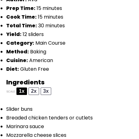
Prep Time:
15 minutes
Cook Time:
15 minutes
Total Time:
30 minutes
Yield:
12 sliders
Category:
Main Course
Method:
Baking
Cuisine:
American
Diet:
Gluten Free
Ingredients
1x
2x
3x
SCALE
Slider buns
Breaded chicken
ten
ders or cutlets
Marinara sauce
Mozzarella cheese slices