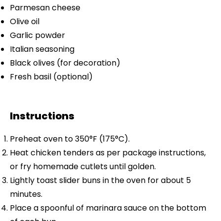
Parmesan cheese
Olive oil
Garlic powder
Italian seasoning
Black olives (for decoration)
Fresh basil (optional)
Instructions
Preheat oven to 350°F (175°C).
Heat chicken tenders as per package instructions,
or fry homemade cutlets until golden.
Lightly toast slider buns in the oven for about 5
minutes.
Place a spoonful of marinara sauce on the bottom