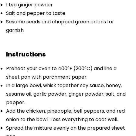
1 tsp
ginger powder
Salt and pepper to taste
Sesame seeds and chopped green onions for
garnish
Instructions
Preheat your oven to 400°F (200°C) and line a
sheet pan with parchment paper.
In a large bowl, whisk together soy sauce, honey,
sesame oil, garlic powder, ginger powder, salt, and
pepper.
Add the chicken, pineapple, bell peppers, and red
onion to the bowl. Toss everything to coat well.
Spread the mixture evenly on the prepared sheet