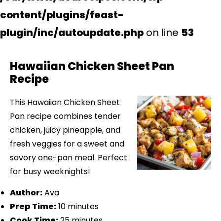
content/plugins/feast-
plugin/inc/autoupdate.php
on line
53
Hawaiian Chicken Sheet Pan
Recipe
This Hawaiian Chicken Sheet
Pan recipe combines tender
chicken, juicy pineapple, and
fresh veggies for a sweet and
savory one-pan meal. Perfect
for busy weeknights!
Author:
Ava
Prep Time:
10 minutes
Cook Time:
25 minutes