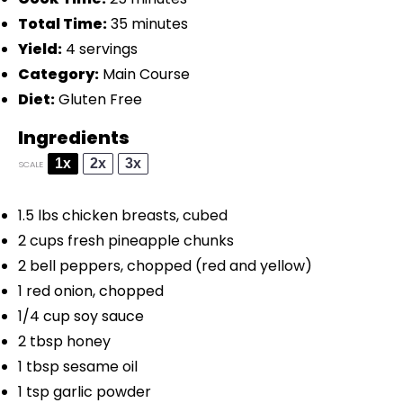
Total Time:
35 minutes
Yield:
4 servings
Category:
Main Course
Diet:
Gluten Free
Ingredients
1x
2x
3x
SCALE
1.5
lbs chicken breasts, cubed
2 cups
fresh pineapple chunks
2
bell peppers, chopped (red and yellow)
1
red onion, chopped
1/4 cup
soy sauce
2 tbsp
honey
1 tbsp
sesame oil
1 tsp
garlic powder