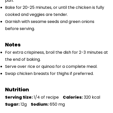
pan.
Bake for 20-25 minutes, or until the chicken is fully
cooked and veggies are tender.
Garnish with sesame seeds and green onions
before serving.
Notes
For extra crispiness, broil the dish for 2-3 minutes at
the end of baking.
Serve over rice or quinoa for a complete meal.
Swap chicken breasts for thighs if preferred.
Nutrition
Serving Size:
1/4 of recipe
Calories:
320 kcal
Sugar:
12g
Sodium:
650 mg