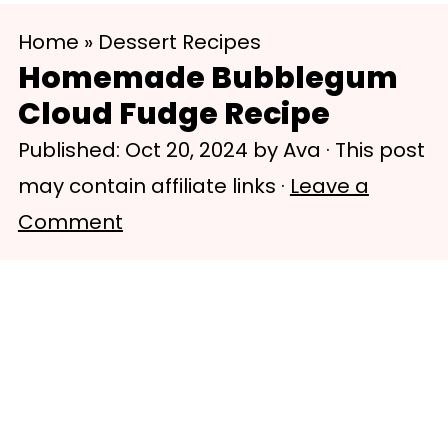
S
S
Home
»
Dessert Recipes
k
k
Homemade Bubblegum
i
i
Cloud Fudge Recipe
p
p
Published:
Oct 20, 2024
by
Ava
· This post
t
t
may contain affiliate links ·
Leave a
o
o
Comment
m
p
a
r
i
i
n
m
c
a
o
r