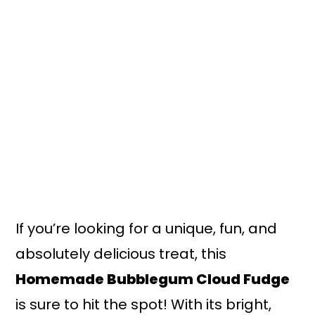
n
y
t
s
e
i
n
d
t
e
b
a
r
If you’re looking for a unique, fun, and
absolutely delicious treat, this
Homemade Bubblegum Cloud Fudge
is sure to hit the spot! With its bright,