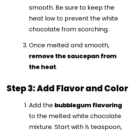
smooth. Be sure to keep the
heat low to prevent the white
chocolate from scorching.
Once melted and smooth,
remove the saucepan from
the heat
.
Step 3: Add Flavor and Color
Add the
bubblegum flavoring
to the melted white chocolate
mixture. Start with ½ teaspoon,