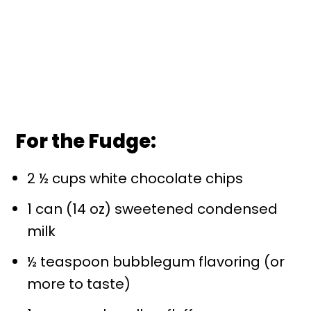
For the Fudge:
2 ½ cups white chocolate chips
1 can (14 oz) sweetened condensed
milk
½ teaspoon bubblegum flavoring (or
more to taste)