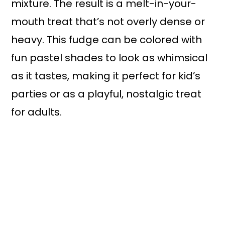
mixture. The result is a melt-in-your-
mouth treat that’s not overly dense or
heavy. This fudge can be colored with
fun pastel shades to look as whimsical
as it tastes, making it perfect for kid’s
parties or as a playful, nostalgic treat
for adults.