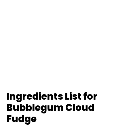
Ingredients List for
Bubblegum Cloud
Fudge