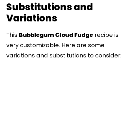
Substitutions and
Variations
This
Bubblegum Cloud Fudge
recipe is
very customizable. Here are some
variations and substitutions to consider: