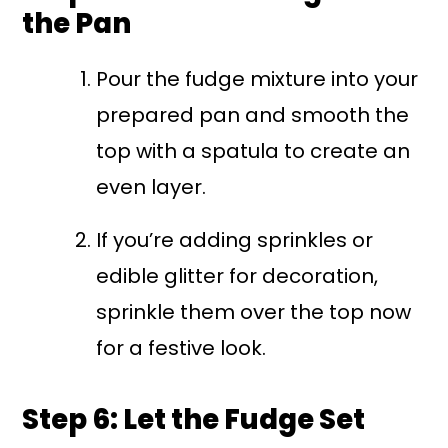
the Pan
Pour the fudge mixture into your
prepared pan and smooth the
top with a spatula to create an
even layer.
If you’re adding sprinkles or
edible glitter for decoration,
sprinkle them over the top now
for a festive look.
Step 6: Let the Fudge Set