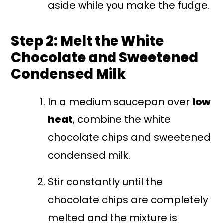
aside while you make the fudge.
Step 2: Melt the White
Chocolate and Sweetened
Condensed Milk
In a medium saucepan over
low
heat
, combine the white
chocolate chips and sweetened
condensed milk.
Stir constantly until the
chocolate chips are completely
melted and the mixture is