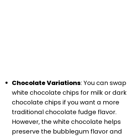
Chocolate Variations
: You can swap
white chocolate chips for milk or dark
chocolate chips if you want a more
traditional chocolate fudge flavor.
However, the white chocolate helps
preserve the bubblegum flavor and