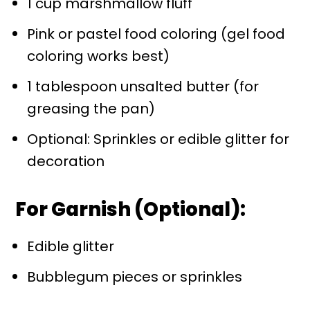
1 cup marshmallow fluff
Pink or pastel food coloring (gel food
coloring works best)
1 tablespoon unsalted butter (for
greasing the pan)
Optional: Sprinkles or edible glitter for
decoration
For Garnish (Optional):
Edible glitter
Bubblegum pieces or sprinkles