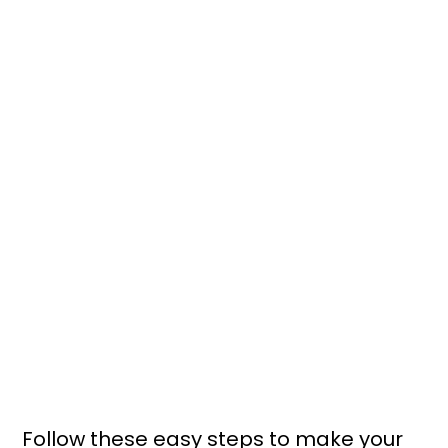
Follow these easy steps to make your