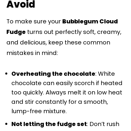
Avoid
To make sure your
Bubblegum Cloud
Fudge
turns out perfectly soft, creamy,
and delicious, keep these common
mistakes in mind:
Overheating the chocolate
: White
chocolate can easily scorch if heated
too quickly. Always melt it on low heat
and stir constantly for a smooth,
lump-free mixture.
Not letting the fudge set
: Don’t rush