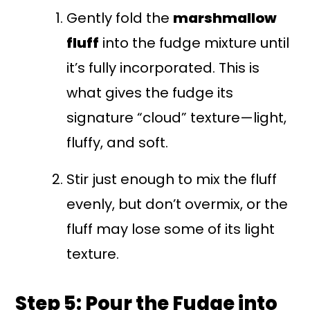
Gently fold the
marshmallow
fluff
into the fudge mixture until
it’s fully incorporated. This is
what gives the fudge its
signature “cloud” texture—light,
fluffy, and soft.
Stir just enough to mix the fluff
evenly, but don’t overmix, or the
fluff may lose some of its light
texture.
Step 5: Pour the Fudge into