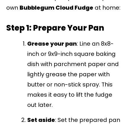
own
Bubblegum Cloud Fudge
at home:
Step 1: Prepare Your Pan
Grease your pan
: Line an 8x8-
inch or 9x9-inch square baking
dish with parchment paper and
lightly grease the paper with
butter or non-stick spray. This
makes it easy to lift the fudge
out later.
Set aside
: Set the prepared pan