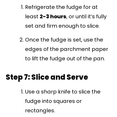
Refrigerate the fudge for at
least
2-3 hours
, or until it’s fully
set and firm enough to slice.
Once the fudge is set, use the
edges of the parchment paper
to lift the fudge out of the pan.
Step 7: Slice and Serve
Use a sharp knife to slice the
fudge into squares or
rectangles.