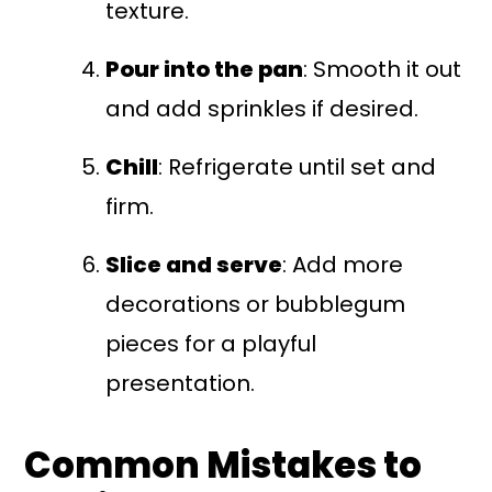
texture.
Pour into the pan
: Smooth it out
and add sprinkles if desired.
Chill
: Refrigerate until set and
firm.
Slice and serve
: Add more
decorations or bubblegum
pieces for a playful
presentation.
Common Mistakes to