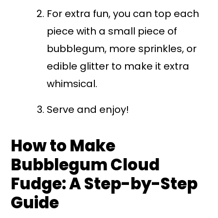
For extra fun, you can top each
piece with a small piece of
bubblegum, more sprinkles, or
edible glitter to make it extra
whimsical.
Serve and enjoy!
How to Make
Bubblegum Cloud
Fudge: A Step-by-Step
Guide