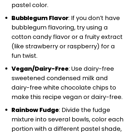
pastel color.
Bubblegum Flavor
: If you don’t have
bubblegum flavoring, try using a
cotton candy flavor or a fruity extract
(like strawberry or raspberry) for a
fun twist.
Vegan/Dairy-Free
: Use dairy-free
sweetened condensed milk and
dairy-free white chocolate chips to
make this recipe vegan or dairy-free.
Rainbow Fudge
: Divide the fudge
mixture into several bowls, color each
portion with a different pastel shade,