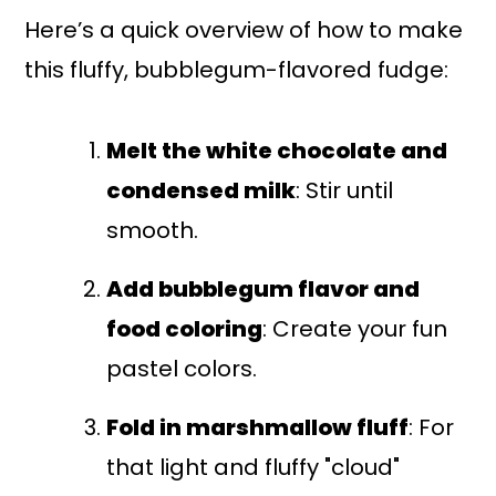
Here’s a quick overview of how to make
this fluffy, bubblegum-flavored fudge:
Melt the white chocolate and
condensed milk
: Stir until
smooth.
Add bubblegum flavor and
food coloring
: Create your fun
pastel colors.
Fold in marshmallow fluff
: For
that light and fluffy "cloud"