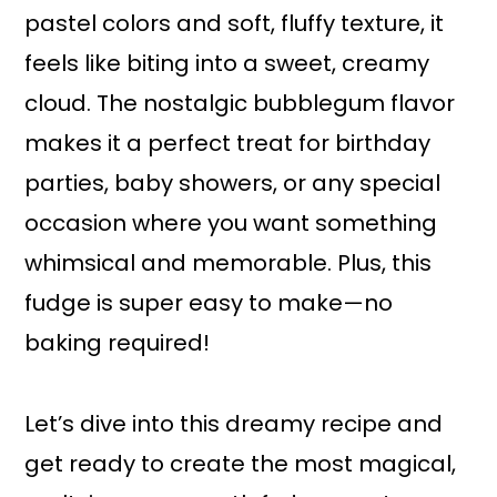
pastel colors and soft, fluffy texture, it
feels like biting into a sweet, creamy
cloud. The nostalgic bubblegum flavor
makes it a perfect treat for birthday
parties, baby showers, or any special
occasion where you want something
whimsical and memorable. Plus, this
fudge is super easy to make—no
baking required!
Let’s dive into this dreamy recipe and
get ready to create the most magical,