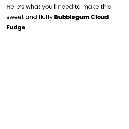
Here’s what you’ll need to make this
sweet and fluffy
Bubblegum Cloud
Fudge
: