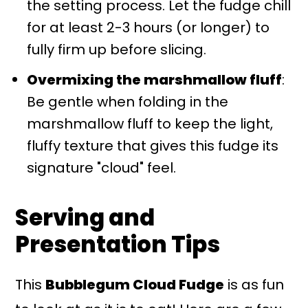
the setting process. Let the fudge chill
for at least 2-3 hours (or longer) to
fully firm up before slicing.
Overmixing the marshmallow fluff
:
Be gentle when folding in the
marshmallow fluff to keep the light,
fluffy texture that gives this fudge its
signature "cloud" feel.
Serving and
Presentation Tips
This
Bubblegum Cloud Fudge
is as fun