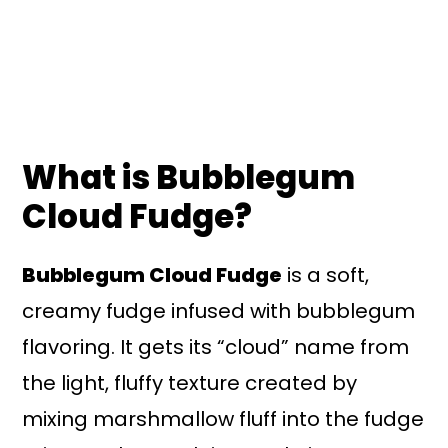
What is Bubblegum
Cloud Fudge?
Bubblegum Cloud Fudge
is a soft,
creamy fudge infused with bubblegum
flavoring. It gets its “cloud” name from
the light, fluffy texture created by
mixing marshmallow fluff into the fudge