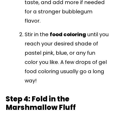
taste, and add more if needed
for a stronger bubblegum
flavor.
Stir in the
food coloring
until you
reach your desired shade of
pastel pink, blue, or any fun
color you like. A few drops of gel
food coloring usually go a long
way!
Step 4: Fold in the
Marshmallow Fluff