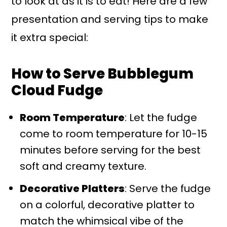
to look at as it is to eat! Here are a few
presentation and serving tips to make
it extra special:
How to Serve Bubblegum
Cloud Fudge
Room Temperature
: Let the fudge
come to room temperature for 10-15
minutes before serving for the best
soft and creamy texture.
Decorative Platters
: Serve the fudge
on a colorful, decorative platter to
match the whimsical vibe of the