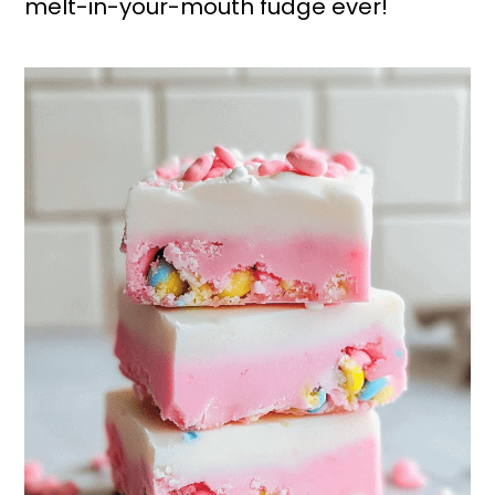
melt-in-your-mouth fudge ever!