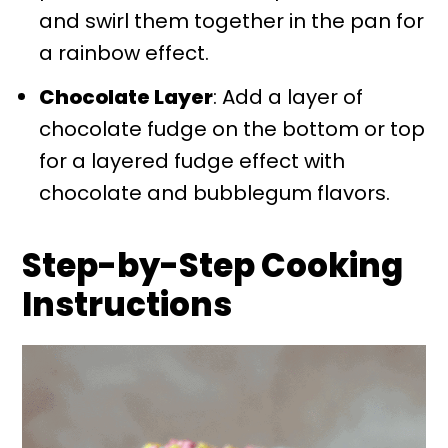
and swirl them together in the pan for
a rainbow effect.
Chocolate Layer
: Add a layer of
chocolate fudge on the bottom or top
for a layered fudge effect with
chocolate and bubblegum flavors.
Step-by-Step Cooking
Instructions