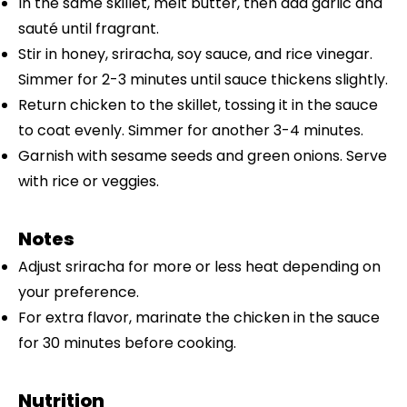
In the same skillet, melt butter, then add garlic and
sauté until fragrant.
Stir in honey, sriracha, soy sauce, and rice vinegar.
Simmer for 2-3 minutes until sauce thickens slightly.
Return chicken to the skillet, tossing it in the sauce
to coat evenly. Simmer for another 3-4 minutes.
Garnish with sesame seeds and green onions. Serve
with rice or veggies.
Notes
Adjust sriracha for more or less heat depending on
your preference.
For extra flavor, marinate the chicken in the sauce
for 30 minutes before cooking.
Nutrition