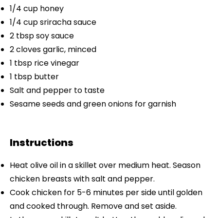
1/4 cup
honey
1/4 cup
sriracha sauce
2 tbsp
soy sauce
2
cloves garlic, minced
1 tbsp
rice vinegar
1 tbsp
butter
Salt and pepper to taste
Sesame seeds and green onions for garnish
Instructions
Heat olive oil in a skillet over medium heat. Season
chicken breasts with salt and pepper.
Cook chicken for 5-6 minutes per side until golden
and cooked through. Remove and set aside.