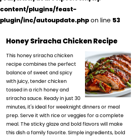
content/plugins/feast-
plugin/inc/autoupdate.php
on line
53
Honey Sriracha Chicken Recipe
This honey sriracha chicken
recipe combines the perfect
balance of sweet and spicy
with juicy, tender chicken
tossed in a rich honey and
sriracha sauce. Ready in just 30
minutes, it's ideal for weeknight dinners or meal
prep. Serve it with rice or veggies for a complete
meal. The sticky glaze and bold flavors will make
this dish a family favorite. Simple ingredients, bold