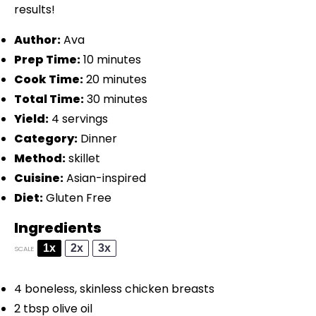
results!
Author:
Ava
Prep Time:
10 minutes
Cook Time:
20 minutes
Total Time:
30 minutes
Yield:
4 servings
Category:
Dinner
Method:
skillet
Cuisine:
Asian-inspired
Diet:
Gluten Free
Ingredients
1x
2x
3x
SCALE
4
boneless, skinless chicken breasts
2 tbsp
olive oil