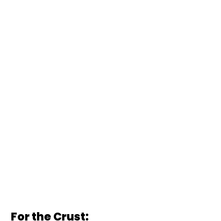
For the Crust: