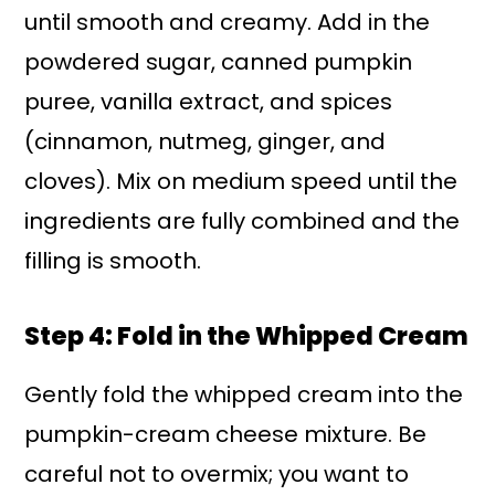
until smooth and creamy. Add in the
powdered sugar, canned pumpkin
puree, vanilla extract, and spices
(cinnamon, nutmeg, ginger, and
cloves). Mix on medium speed until the
ingredients are fully combined and the
filling is smooth.
Step 4: Fold in the Whipped Cream
Gently fold the whipped cream into the
pumpkin-cream cheese mixture. Be
careful not to overmix; you want to