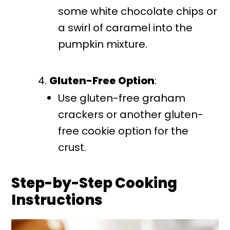
some white chocolate chips or
a swirl of caramel into the
pumpkin mixture.
Gluten-Free Option
:
Use gluten-free graham
crackers or another gluten-
free cookie option for the
crust.
Step-by-Step Cooking
Instructions