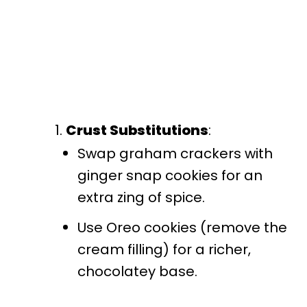
Crust Substitutions
:
Swap graham crackers with
ginger snap cookies for an
extra zing of spice.
Use Oreo cookies (remove the
cream filling) for a richer,
chocolatey base.