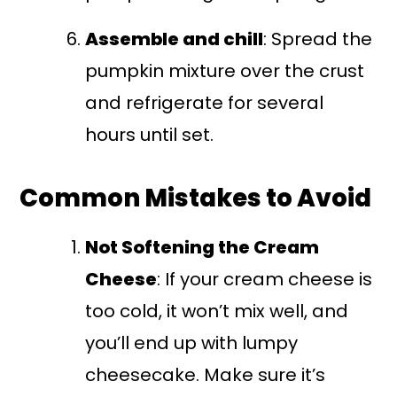
Assemble and chill
: Spread the
pumpkin mixture over the crust
and refrigerate for several
hours until set.
Common Mistakes to Avoid
Not Softening the Cream
Cheese
: If your cream cheese is
too cold, it won’t mix well, and
you’ll end up with lumpy
cheesecake. Make sure it’s