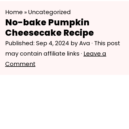
S
S
Home
»
Uncategorized
k
k
No-bake Pumpkin
i
i
Cheesecake Recipe
p
p
Published:
Sep 4, 2024
by
Ava
· This post
t
t
may contain affiliate links ·
Leave a
o
o
Comment
m
p
a
r
i
i
n
m
c
a
o
r