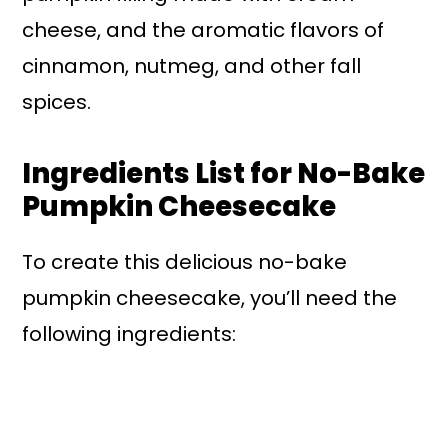
cheese, and the aromatic flavors of
cinnamon, nutmeg, and other fall
spices.
Ingredients List for No-Bake
Pumpkin Cheesecake
To create this delicious no-bake
pumpkin cheesecake, you’ll need the
following ingredients: