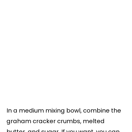
In a medium mixing bowl, combine the
graham cracker crumbs, melted
butter, and sugar. If you want, you can