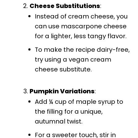
Cheese Substitutions
:
Instead of cream cheese, you
can use mascarpone cheese
for a lighter, less tangy flavor.
To make the recipe dairy-free,
try using a vegan cream
cheese substitute.
Pumpkin Variations
:
Add ¼ cup of maple syrup to
the filling for a unique,
autumnal twist.
For a sweeter touch, stir in