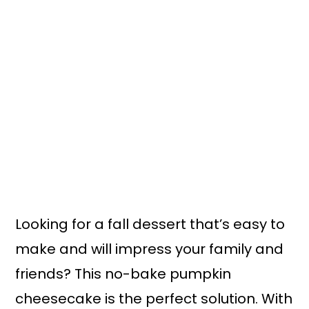
n
y
t
s
e
i
n
d
t
e
b
a
r
Looking for a fall dessert that’s easy to
make and will impress your family and
friends? This no-bake pumpkin
cheesecake is the perfect solution. With