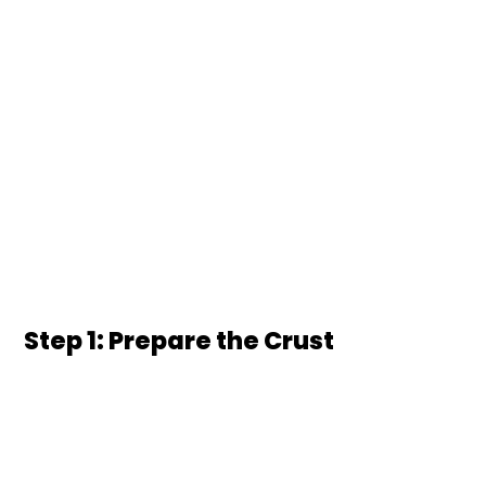
Step 1: Prepare the Crust