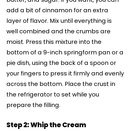
add a bit of cinnamon for an extra
layer of flavor. Mix until everything is
well combined and the crumbs are
moist. Press this mixture into the
bottom of a 9-inch springform pan or a
pie dish, using the back of a spoon or
your fingers to press it firmly and evenly
across the bottom. Place the crust in
the refrigerator to set while you
prepare the filling.
Step 2: Whip the Cream