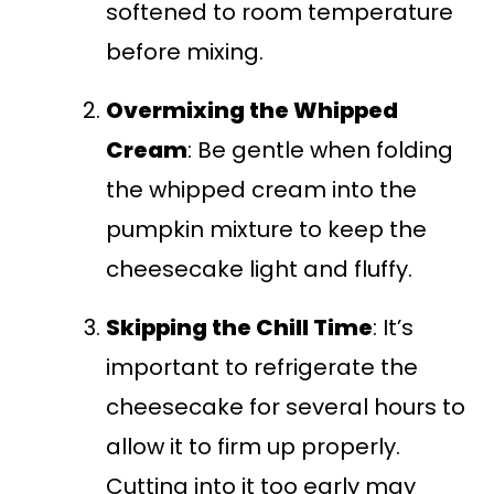
softened to room temperature
before mixing.
Overmixing the Whipped
Cream
: Be gentle when folding
the whipped cream into the
pumpkin mixture to keep the
cheesecake light and fluffy.
Skipping the Chill Time
: It’s
important to refrigerate the
cheesecake for several hours to
allow it to firm up properly.
Cutting into it too early may