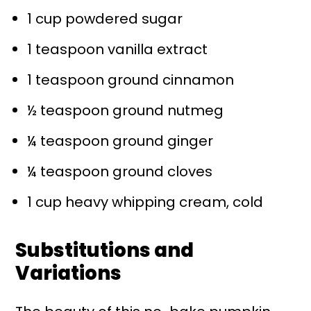
1 cup powdered sugar
1 teaspoon vanilla extract
1 teaspoon ground cinnamon
½ teaspoon ground nutmeg
¼ teaspoon ground ginger
¼ teaspoon ground cloves
1 cup heavy whipping cream, cold
Substitutions and
Variations