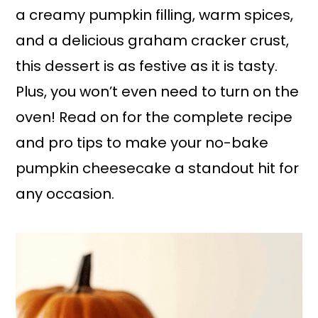
a creamy pumpkin filling, warm spices,
and a delicious graham cracker crust,
this dessert is as festive as it is tasty.
Plus, you won’t even need to turn on the
oven! Read on for the complete recipe
and pro tips to make your no-bake
pumpkin cheesecake a standout hit for
any occasion.