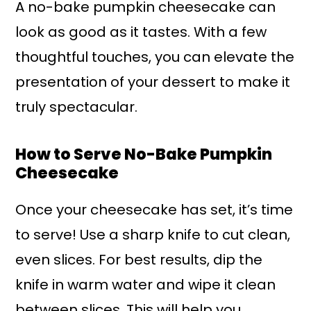
A no-bake pumpkin cheesecake can
look as good as it tastes. With a few
thoughtful touches, you can elevate the
presentation of your dessert to make it
truly spectacular.
How to Serve No-Bake Pumpkin
Cheesecake
Once your cheesecake has set, it’s time
to serve! Use a sharp knife to cut clean,
even slices. For best results, dip the
knife in warm water and wipe it clean
between slices. This will help you