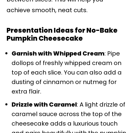
achieve smooth, neat cuts.
Presentation Ideas for No-Bake
Pumpkin Cheesecake
Garnish with Whipped Cream
: Pipe
dollops of freshly whipped cream on
top of each slice. You can also add a
dusting of cinnamon or nutmeg for
extra flair.
Drizzle with Caramel
: A light drizzle of
caramel sauce across the top of the
cheesecake adds a luxurious touch
and pairs beautifully with the pumpkin