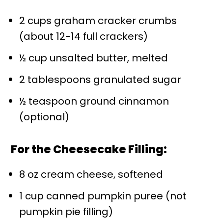
2 cups graham cracker crumbs
(about 12-14 full crackers)
½ cup unsalted butter, melted
2 tablespoons granulated sugar
½ teaspoon ground cinnamon
(optional)
For the Cheesecake Filling:
8 oz cream cheese, softened
1 cup canned pumpkin puree (not
pumpkin pie filling)