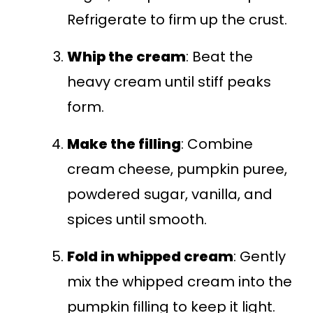
Refrigerate to firm up the crust.
Whip the cream
: Beat the
heavy cream until stiff peaks
form.
Make the filling
: Combine
cream cheese, pumpkin puree,
powdered sugar, vanilla, and
spices until smooth.
Fold in whipped cream
: Gently
mix the whipped cream into the
pumpkin filling to keep it light.