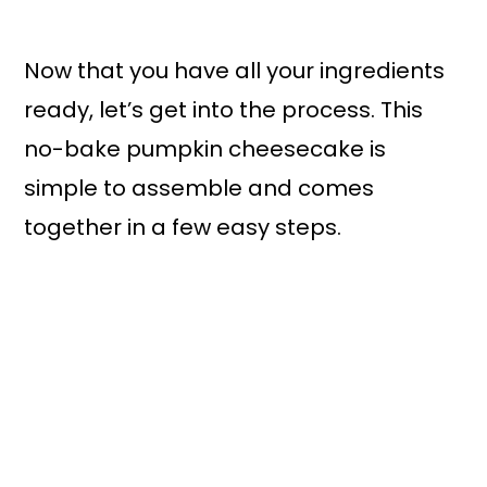
Now that you have all your ingredients
ready, let’s get into the process. This
no-bake pumpkin cheesecake is
simple to assemble and comes
together in a few easy steps.