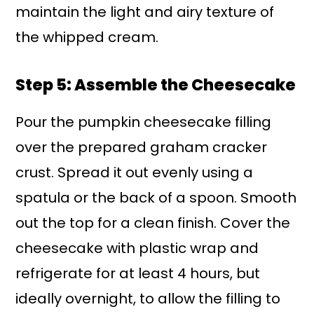
maintain the light and airy texture of
the whipped cream.
Step 5: Assemble the Cheesecake
Pour the pumpkin cheesecake filling
over the prepared graham cracker
crust. Spread it out evenly using a
spatula or the back of a spoon. Smooth
out the top for a clean finish. Cover the
cheesecake with plastic wrap and
refrigerate for at least 4 hours, but
ideally overnight, to allow the filling to