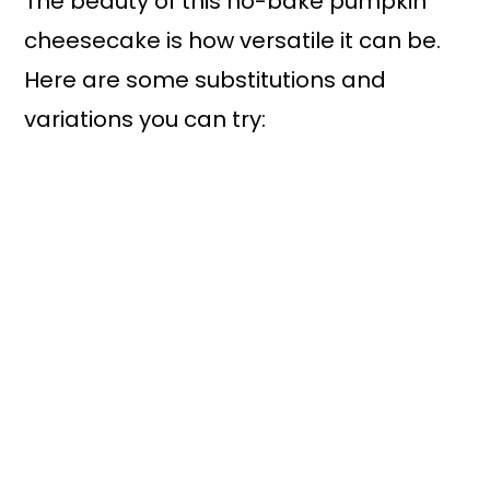
The beauty of this no-bake pumpkin
cheesecake is how versatile it can be.
Here are some substitutions and
variations you can try: