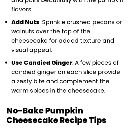
flavors.
Add Nuts
: Sprinkle crushed pecans or
walnuts over the top of the
cheesecake for added texture and
visual appeal.
Use Candied Ginger
: A few pieces of
candied ginger on each slice provide
a zesty bite and complement the
warm spices in the cheesecake.
No-Bake Pumpkin
Cheesecake Recipe Tips