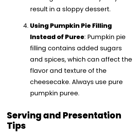
result in a sloppy dessert.
Using Pumpkin Pie Filling
Instead of Puree
: Pumpkin pie
filling contains added sugars
and spices, which can affect the
flavor and texture of the
cheesecake. Always use pure
pumpkin puree.
Serving and Presentation
Tips