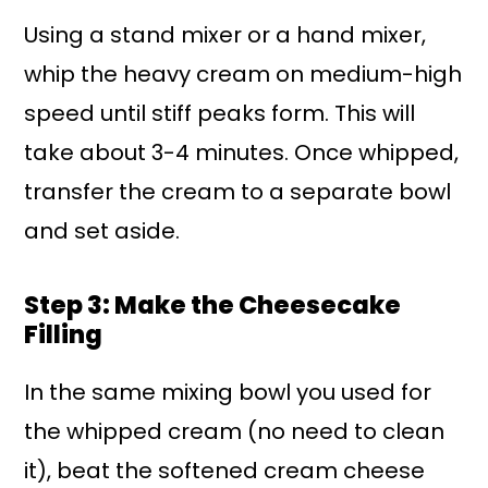
Using a stand mixer or a hand mixer,
whip the heavy cream on medium-high
speed until stiff peaks form. This will
take about 3-4 minutes. Once whipped,
transfer the cream to a separate bowl
and set aside.
Step 3: Make the Cheesecake
Filling
In the same mixing bowl you used for
the whipped cream (no need to clean
it), beat the softened cream cheese