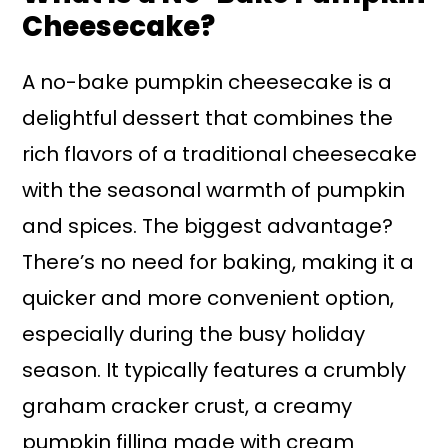
Cheesecake?
A no-bake pumpkin cheesecake is a
delightful dessert that combines the
rich flavors of a traditional cheesecake
with the seasonal warmth of pumpkin
and spices. The biggest advantage?
There’s no need for baking, making it a
quicker and more convenient option,
especially during the busy holiday
season. It typically features a crumbly
graham cracker crust, a creamy
pumpkin filling made with cream