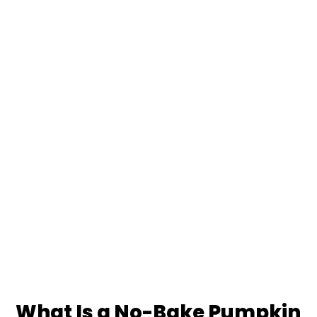
What Is a No-Bake Pumpkin