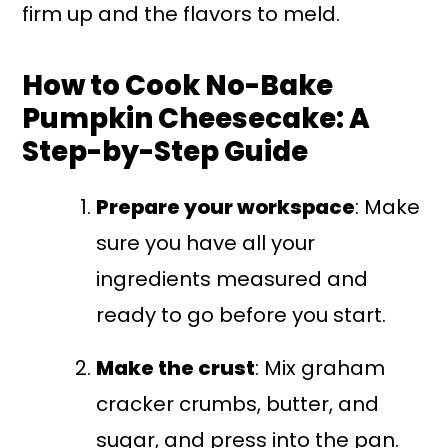
firm up and the flavors to meld.
How to Cook No-Bake
Pumpkin Cheesecake: A
Step-by-Step Guide
Prepare your workspace
: Make
sure you have all your
ingredients measured and
ready to go before you start.
Make the crust
: Mix graham
cracker crumbs, butter, and
sugar, and press into the pan.