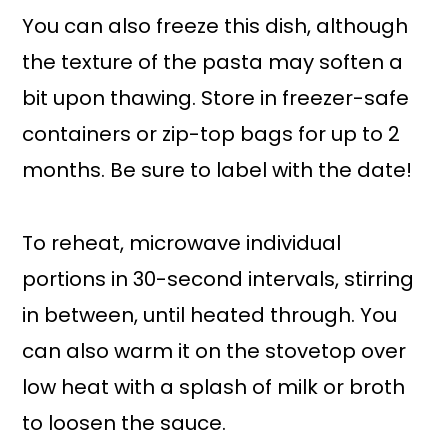
You can also freeze this dish, although
the texture of the pasta may soften a
bit upon thawing. Store in freezer-safe
containers or zip-top bags for up to 2
months. Be sure to label with the date!
To reheat, microwave individual
portions in 30-second intervals, stirring
in between, until heated through. You
can also warm it on the stovetop over
low heat with a splash of milk or broth
to loosen the sauce.