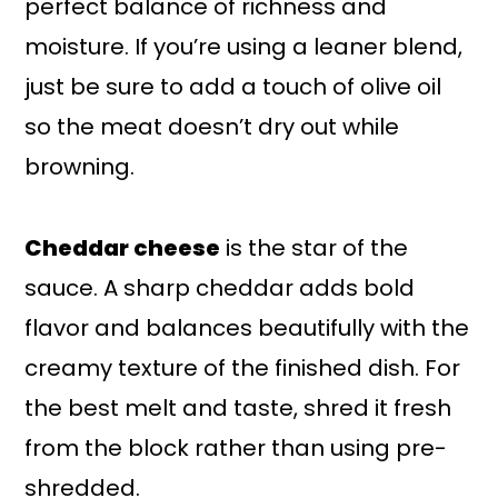
perfect balance of richness and
moisture. If you’re using a leaner blend,
just be sure to add a touch of olive oil
so the meat doesn’t dry out while
browning.
Cheddar cheese
is the star of the
sauce. A sharp cheddar adds bold
flavor and balances beautifully with the
creamy texture of the finished dish. For
the best melt and taste, shred it fresh
from the block rather than using pre-
shredded.