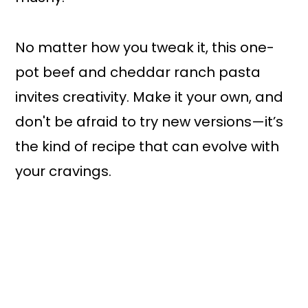
No matter how you tweak it, this one-
pot beef and cheddar ranch pasta
invites creativity. Make it your own, and
don't be afraid to try new versions—it’s
the kind of recipe that can evolve with
your cravings.