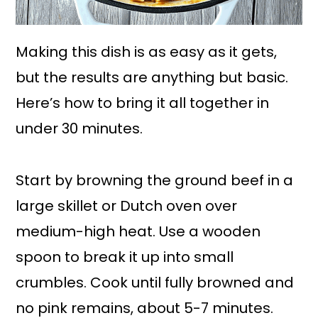
Making this dish is as easy as it gets,
but the results are anything but basic.
Here’s how to bring it all together in
under 30 minutes.
Start by browning the ground beef in a
large skillet or Dutch oven over
medium-high heat. Use a wooden
spoon to break it up into small
crumbles. Cook until fully browned and
no pink remains, about 5-7 minutes.