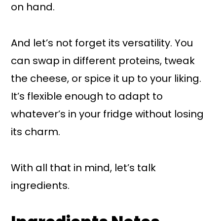
on hand.
And let’s not forget its versatility. You
can swap in different proteins, tweak
the cheese, or spice it up to your liking.
It’s flexible enough to adapt to
whatever’s in your fridge without losing
its charm.
With all that in mind, let’s talk
ingredients.