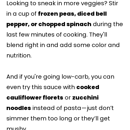
Looking to sneak in more veggies? Stir
in a cup of
frozen peas, diced bell
pepper, or chopped spinach
during the
last few minutes of cooking. They'll
blend right in and add some color and
nutrition.
And if you're going low-carb, you can
even try this sauce with
cooked
cauliflower florets
or
zucchini
noodles
instead of pasta—just don’t
simmer them too long or they’ll get
mushy.