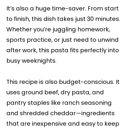
It’s also a huge time-saver. From start
to finish, this dish takes just 30 minutes.
Whether you’re juggling homework,
sports practice, or just need to unwind
after work, this pasta fits perfectly into
busy weeknights.
This recipe is also budget-conscious. It
uses ground beef, dry pasta, and
pantry staples like ranch seasoning
and shredded cheddar—ingredients
that are inexpensive and easy to keep