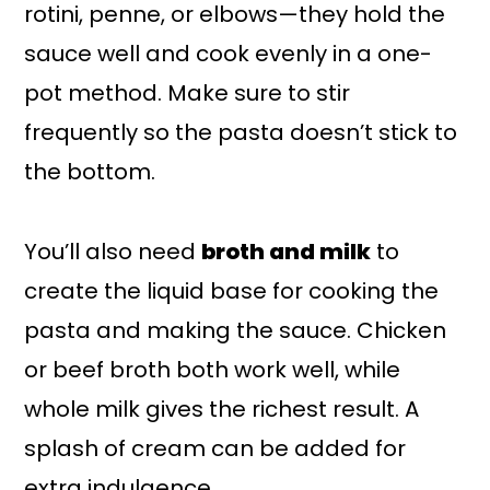
rotini, penne, or elbows—they hold the
sauce well and cook evenly in a one-
pot method. Make sure to stir
frequently so the pasta doesn’t stick to
the bottom.
You’ll also need
broth and milk
to
create the liquid base for cooking the
pasta and making the sauce. Chicken
or beef broth both work well, while
whole milk gives the richest result. A
splash of cream can be added for
extra indulgence.