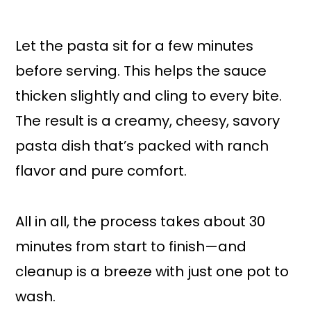
Let the pasta sit for a few minutes
before serving. This helps the sauce
thicken slightly and cling to every bite.
The result is a creamy, cheesy, savory
pasta dish that’s packed with ranch
flavor and pure comfort.
All in all, the process takes about 30
minutes from start to finish—and
cleanup is a breeze with just one pot to
wash.