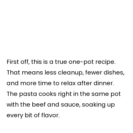
First off, this is a true one-pot recipe.
That means less cleanup, fewer dishes,
and more time to relax after dinner.
The pasta cooks right in the same pot
with the beef and sauce, soaking up
every bit of flavor.