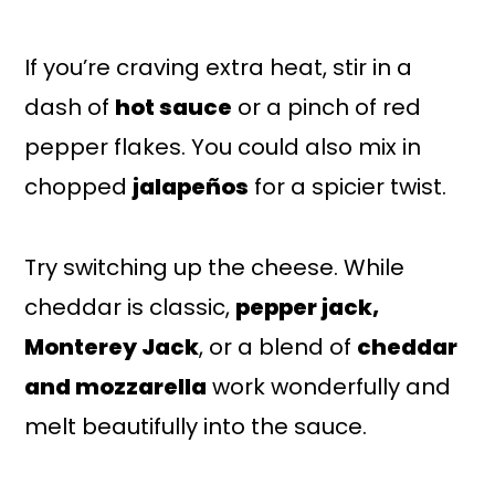
If you’re craving extra heat, stir in a
dash of
hot sauce
or a pinch of red
pepper flakes. You could also mix in
chopped
jalapeños
for a spicier twist.
Try switching up the cheese. While
cheddar is classic,
pepper jack,
Monterey Jack
, or a blend of
cheddar
and mozzarella
work wonderfully and
melt beautifully into the sauce.