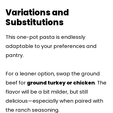
Variations and
Substitutions
This one-pot pasta is endlessly
adaptable to your preferences and
pantry.
For a leaner option, swap the ground
beef for
ground turkey or chicken
. The
flavor will be a bit milder, but still
delicious—especially when paired with
the ranch seasoning.