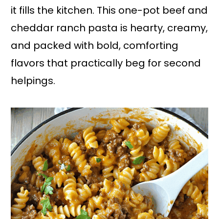
it fills the kitchen. This one-pot beef and
cheddar ranch pasta is hearty, creamy,
and packed with bold, comforting
flavors that practically beg for second
helpings.