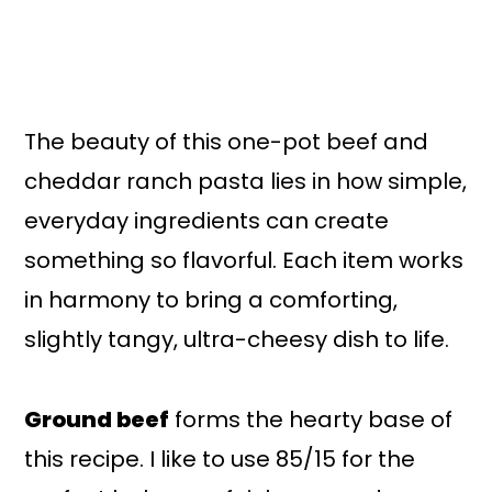
The beauty of this one-pot beef and
cheddar ranch pasta lies in how simple,
everyday ingredients can create
something so flavorful. Each item works
in harmony to bring a comforting,
slightly tangy, ultra-cheesy dish to life.
Ground beef
forms the hearty base of
this recipe. I like to use 85/15 for the