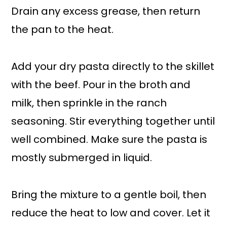
Drain any excess grease, then return
the pan to the heat.
Add your dry pasta directly to the skillet
with the beef. Pour in the broth and
milk, then sprinkle in the ranch
seasoning. Stir everything together until
well combined. Make sure the pasta is
mostly submerged in liquid.
Bring the mixture to a gentle boil, then
reduce the heat to low and cover. Let it