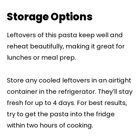
Storage Options
Leftovers of this pasta keep well and
reheat beautifully, making it great for
lunches or meal prep.
Store any cooled leftovers in an airtight
container in the refrigerator. They’ll stay
fresh for up to 4 days. For best results,
try to get the pasta into the fridge
within two hours of cooking.