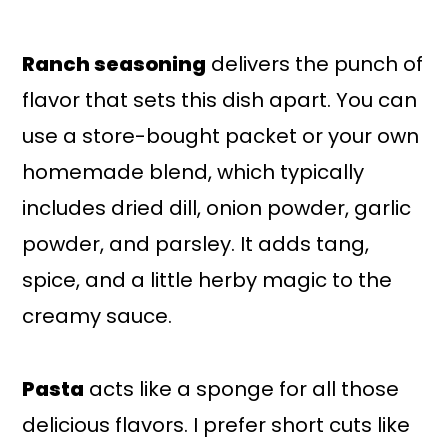
Ranch seasoning
delivers the punch of
flavor that sets this dish apart. You can
use a store-bought packet or your own
homemade blend, which typically
includes dried dill, onion powder, garlic
powder, and parsley. It adds tang,
spice, and a little herby magic to the
creamy sauce.
Pasta
acts like a sponge for all those
delicious flavors. I prefer short cuts like