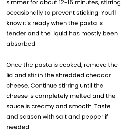
simmer for about 12-15 minutes, stirring
occasionally to prevent sticking. You’ll
know it’s ready when the pasta is
tender and the liquid has mostly been
absorbed.
Once the pasta is cooked, remove the
lid and stir in the shredded cheddar
cheese. Continue stirring until the
cheese is completely melted and the
sauce is creamy and smooth. Taste
and season with salt and pepper if
needed.