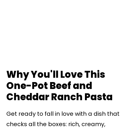
Why You'll Love This
One-Pot Beef and
Cheddar Ranch Pasta
Get ready to fall in love with a dish that
checks all the boxes: rich, creamy,