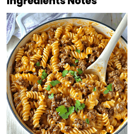
Ingredients Notes