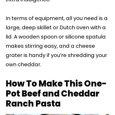
In terms of equipment, all you need is a
large, deep skillet or Dutch oven with a
lid. A wooden spoon or silicone spatula
makes stirring easy, and a cheese
grater is handy if you’re shredding your
own cheddar.
How To Make This One-
Pot Beef and Cheddar
Ranch Pasta