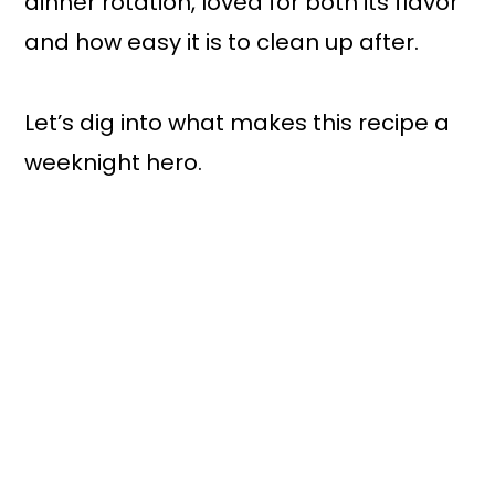
dinner rotation, loved for both its flavor
and how easy it is to clean up after.
Let’s dig into what makes this recipe a
weeknight hero.