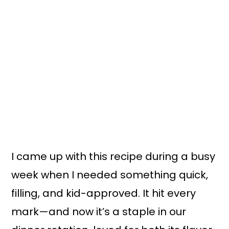
I came up with this recipe during a busy
week when I needed something quick,
filling, and kid-approved. It hit every
mark—and now it’s a staple in our