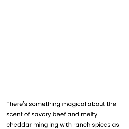
n
y
t
s
e
i
n
d
t
e
b
a
r
There's something magical about the
scent of savory beef and melty
cheddar mingling with ranch spices as