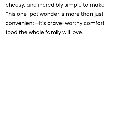
cheesy, and incredibly simple to make.
This one-pot wonder is more than just
convenient—it’s crave-worthy comfort
food the whole family will love.