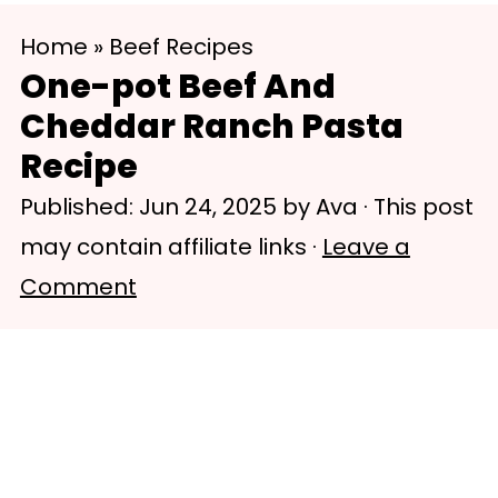
S
S
Home
»
Beef Recipes
k
k
One-pot Beef And
i
i
Cheddar Ranch Pasta
p
p
Recipe
t
t
Published:
Jun 24, 2025
by
Ava
· This post
o
o
may contain affiliate links ·
Leave a
m
p
Comment
a
r
i
i
n
m
c
a
o
r