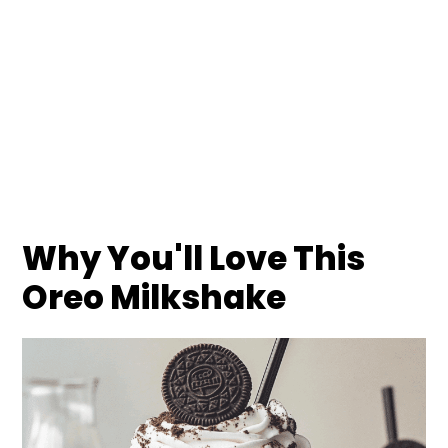
Why You'll Love This
Oreo Milkshake