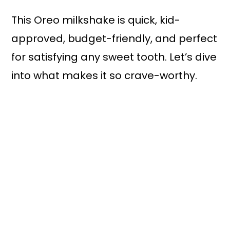
This Oreo milkshake is quick, kid-
approved, budget-friendly, and perfect
for satisfying any sweet tooth. Let’s dive
into what makes it so crave-worthy.