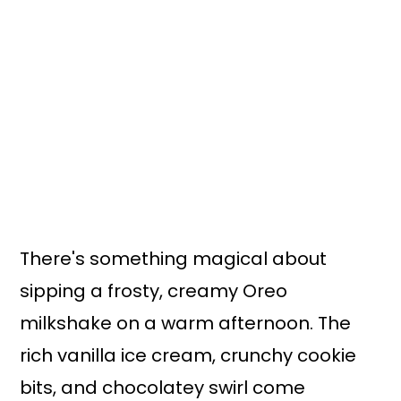
n
y
t
s
e
i
n
d
t
e
b
a
r
There's something magical about
sipping a frosty, creamy Oreo
milkshake on a warm afternoon. The
rich vanilla ice cream, crunchy cookie
bits, and chocolatey swirl come