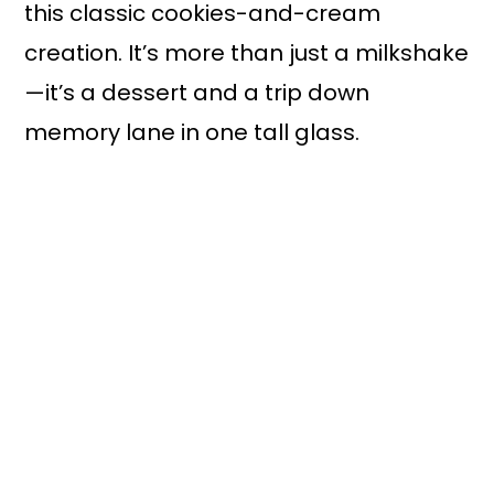
this classic cookies-and-cream
creation. It’s more than just a milkshake
—it’s a dessert and a trip down
memory lane in one tall glass.