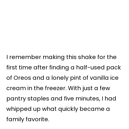
I remember making this shake for the
first time after finding a half-used pack
of Oreos and a lonely pint of vanilla ice
cream in the freezer. With just a few
pantry staples and five minutes, I had
whipped up what quickly became a
family favorite.