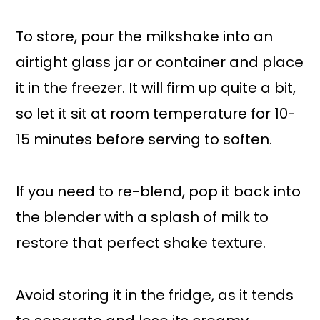
To store, pour the milkshake into an
airtight glass jar or container and place
it in the freezer. It will firm up quite a bit,
so let it sit at room temperature for 10-
15 minutes before serving to soften.
If you need to re-blend, pop it back into
the blender with a splash of milk to
restore that perfect shake texture.
Avoid storing it in the fridge, as it tends