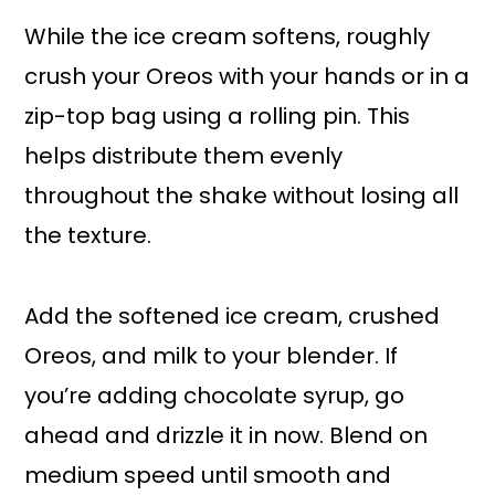
While the ice cream softens, roughly
crush your Oreos with your hands or in a
zip-top bag using a rolling pin. This
helps distribute them evenly
throughout the shake without losing all
the texture.
Add the softened ice cream, crushed
Oreos, and milk to your blender. If
you’re adding chocolate syrup, go
ahead and drizzle it in now. Blend on
medium speed until smooth and