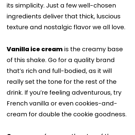
its simplicity. Just a few well-chosen
ingredients deliver that thick, luscious
texture and nostalgic flavor we all love.
Vanilla ice cream
is the creamy base
of this shake. Go for a quality brand
that’s rich and full-bodied, as it will
really set the tone for the rest of the
drink. If you’re feeling adventurous, try
French vanilla or even cookies-and-
cream for double the cookie goodness.