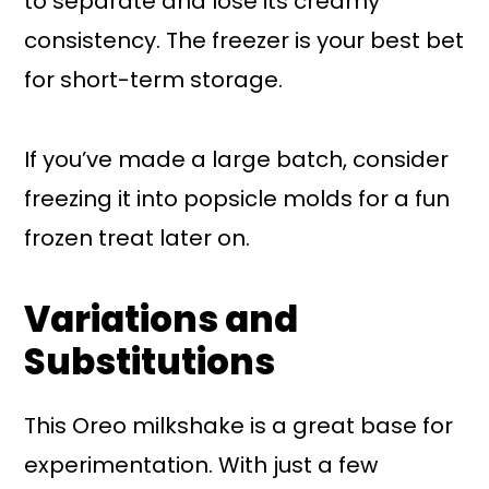
to separate and lose its creamy
consistency. The freezer is your best bet
for short-term storage.
If you’ve made a large batch, consider
freezing it into popsicle molds for a fun
frozen treat later on.
Variations and
Substitutions
This Oreo milkshake is a great base for
experimentation. With just a few