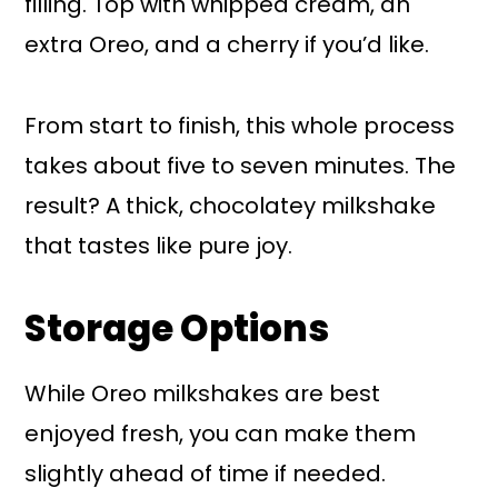
filling. Top with whipped cream, an
extra Oreo, and a cherry if you’d like.
From start to finish, this whole process
takes about five to seven minutes. The
result? A thick, chocolatey milkshake
that tastes like pure joy.
Storage Options
While Oreo milkshakes are best
enjoyed fresh, you can make them
slightly ahead of time if needed.