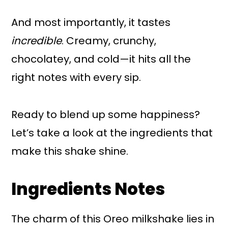
And most importantly, it tastes
incredible
. Creamy, crunchy,
chocolatey, and cold—it hits all the
right notes with every sip.
Ready to blend up some happiness?
Let’s take a look at the ingredients that
make this shake shine.
Ingredients Notes
The charm of this Oreo milkshake lies in