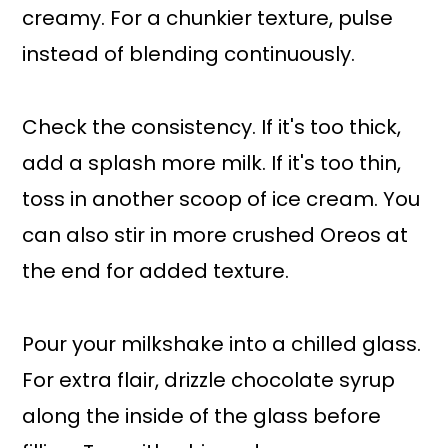
creamy. For a chunkier texture, pulse
instead of blending continuously.
Check the consistency. If it's too thick,
add a splash more milk. If it's too thin,
toss in another scoop of ice cream. You
can also stir in more crushed Oreos at
the end for added texture.
Pour your milkshake into a chilled glass.
For extra flair, drizzle chocolate syrup
along the inside of the glass before