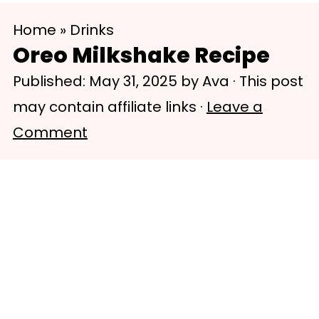
S
S
Home
»
Drinks
k
k
Oreo Milkshake Recipe
i
i
Published:
May 31, 2025
by
Ava
· This post
p
p
may contain affiliate links ·
Leave a
t
t
Comment
o
o
m
p
a
r
i
i
n
m
c
a
o
r