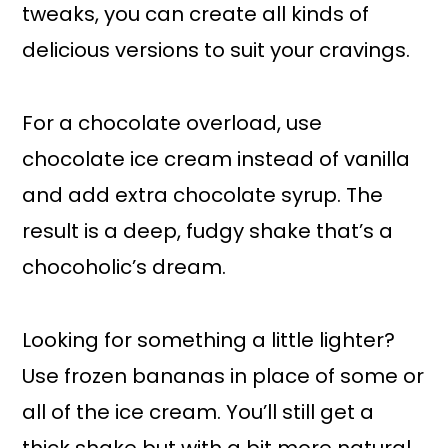
tweaks, you can create all kinds of
delicious versions to suit your cravings.
For a chocolate overload, use
chocolate ice cream instead of vanilla
and add extra chocolate syrup. The
result is a deep, fudgy shake that’s a
chocoholic’s dream.
Looking for something a little lighter?
Use frozen bananas in place of some or
all of the ice cream. You’ll still get a