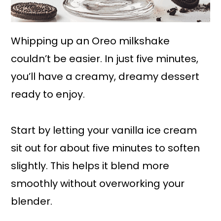
Whipping up an Oreo milkshake
couldn’t be easier. In just five minutes,
you’ll have a creamy, dreamy dessert
ready to enjoy.
Start by letting your vanilla ice cream
sit out for about five minutes to soften
slightly. This helps it blend more
smoothly without overworking your
blender.