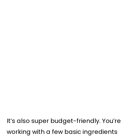
It’s also super budget-friendly. You’re
working with a few basic ingredients