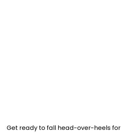
Get ready to fall head-over-heels for