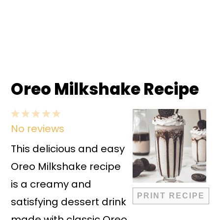
Oreo Milkshake Recipe
1
2
3
4
5
No reviews
Star
Stars
Stars
Stars
Stars
This delicious and easy
Oreo Milkshake recipe
is a creamy and
PRINT RECIPE
satisfying dessert drink
made with classic Oreo