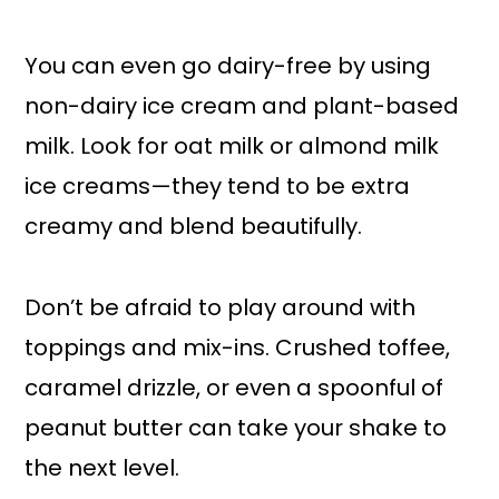
You can even go dairy-free by using
non-dairy ice cream and plant-based
milk. Look for oat milk or almond milk
ice creams—they tend to be extra
creamy and blend beautifully.
Don’t be afraid to play around with
toppings and mix-ins. Crushed toffee,
caramel drizzle, or even a spoonful of
peanut butter can take your shake to
the next level.