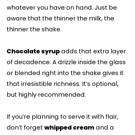
whatever you have on hand. Just be
aware that the thinner the milk, the
thinner the shake.
Chocolate syrup
adds that extra layer
of decadence. A drizzle inside the glass
or blended right into the shake gives it
that irresistible richness. It’s optional,
but highly recommended.
If you’re planning to serve it with flair,
don’t forget
whipped cream
and a