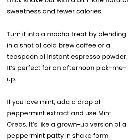
thick shake but with a bit more natural
sweetness and fewer calories.
Turn it into a mocha treat by blending
in a shot of cold brew coffee or a
teaspoon of instant espresso powder.
It’s perfect for an afternoon pick-me-
up.
If you love mint, add a drop of
peppermint extract and use Mint
Oreos. It’s like a grown-up version of a
peppermint patty in shake form.