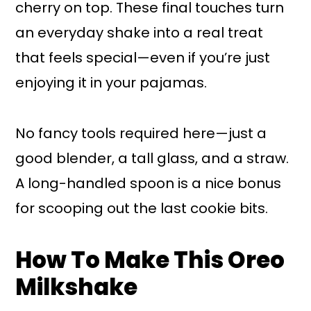
cherry on top. These final touches turn
an everyday shake into a real treat
that feels special—even if you’re just
enjoying it in your pajamas.
No fancy tools required here—just a
good blender, a tall glass, and a straw.
A long-handled spoon is a nice bonus
for scooping out the last cookie bits.
How To Make This Oreo
Milkshake