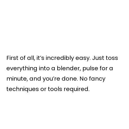
First of all, it’s incredibly easy. Just toss
everything into a blender, pulse for a
minute, and you’re done. No fancy
techniques or tools required.