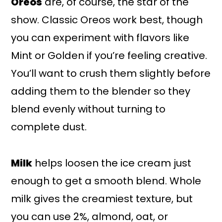
Oreos
are, of course, the star of the
show. Classic Oreos work best, though
you can experiment with flavors like
Mint or Golden if you’re feeling creative.
You’ll want to crush them slightly before
adding them to the blender so they
blend evenly without turning to
complete dust.
Milk
helps loosen the ice cream just
enough to get a smooth blend. Whole
milk gives the creamiest texture, but
you can use 2%, almond, oat, or