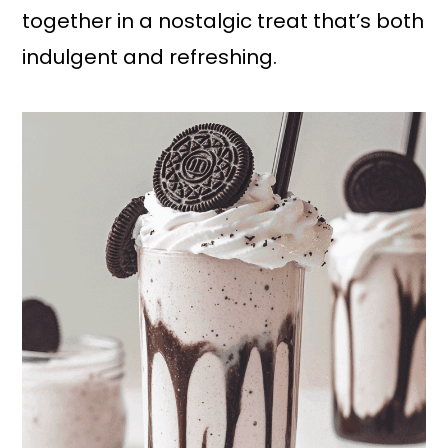
together in a nostalgic treat that’s both
indulgent and refreshing.