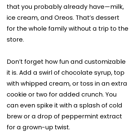
that you probably already have—milk,
ice cream, and Oreos. That’s dessert
for the whole family without a trip to the
store.
Don’t forget how fun and customizable
it is. Add a swirl of chocolate syrup, top
with whipped cream, or toss in an extra
cookie or two for added crunch. You
can even spike it with a splash of cold
brew or a drop of peppermint extract
for a grown-up twist.