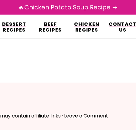
🔥Chicken Potato Soup Recipe →
esign.co/fp-autoupdate/validate.php?licens
DESSERT
BEEF
CHICKEN
CONTAC
r/www/avarecipes.com/wp-content/plugi
RECIPES
RECIPES
RECIPES
US
 may contain affiliate links ·
Leave a Comment