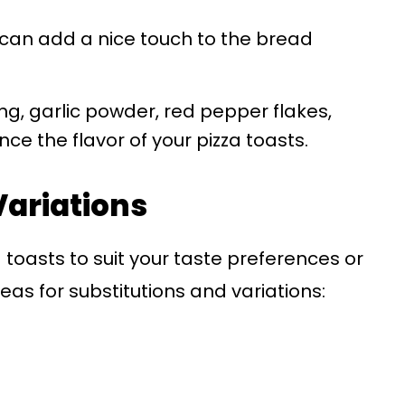
il can add a nice touch to the bread
ng, garlic powder, red pepper flakes,
e the flavor of your pizza toasts.
Variations
 toasts to suit your taste preferences or
as for substitutions and variations: