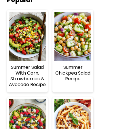
Summer Salad
Summer
With Corn,
Chickpea Salad
Strawberries &
Recipe
Avocado Recipe