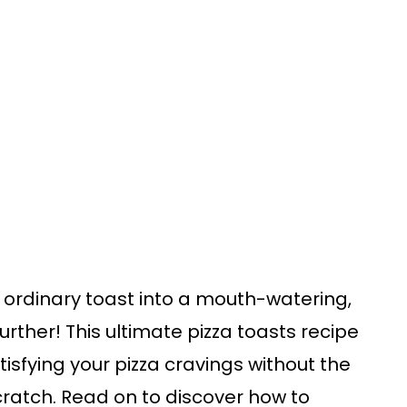
 ordinary toast into a mouth-watering,
urther! This ultimate pizza toasts recipe
atisfying your pizza cravings without the
ratch. Read on to discover how to