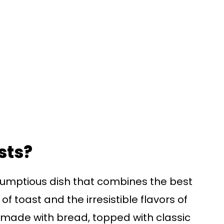
sts?
crumptious dish that combines the best
f toast and the irresistible flavors of
y made with bread, topped with classic