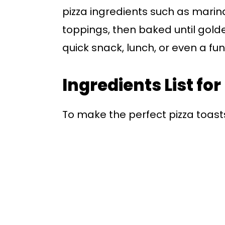
pizza ingredients such as marin
toppings, then baked until gold
quick snack, lunch, or even a fun
Ingredients List for
To make the perfect pizza toasts