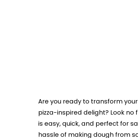
o
o
m
p
a
r
i
i
n
m
c
a
o
r
n
y
t
s
Are you ready to transform your
e
i
pizza-inspired delight? Look no f
n
d
is easy, quick, and perfect for s
t
e
hassle of making dough from sc