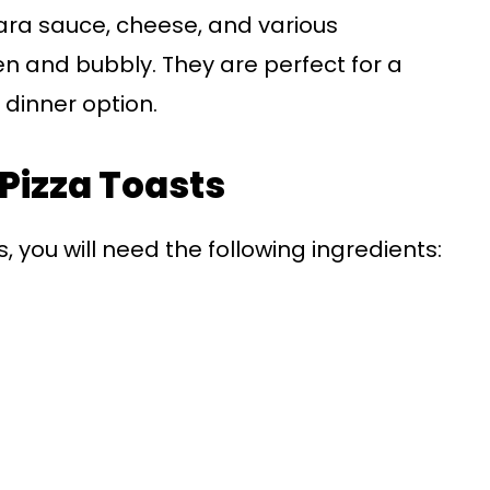
ara sauce, cheese, and various
en and bubbly. They are perfect for a
 dinner option.
 Pizza Toasts
, you will need the following ingredients: