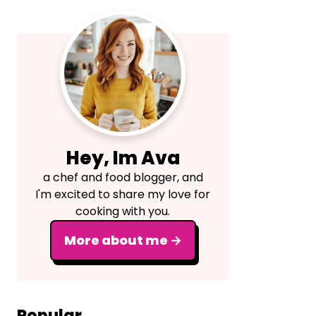
Primary
Sidebar
Hey, Im Ava
a chef and food blogger, and
I'm excited to share my love for
cooking with you.
More about me →
Popular