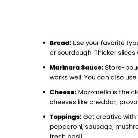
Bread:
Use your favorite typ
or sourdough. Thicker slices
Marinara Sauce:
Store-bou
works well. You can also use 
Cheese:
Mozzarella is the cla
cheeses like cheddar, provol
Toppings:
Get creative with 
pepperoni, sausage, mushroo
fresh basil.