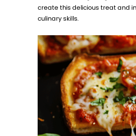
b
create this delicious treat and 
a
culinary skills.
r