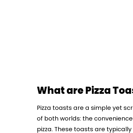
What are Pizza Toa
Pizza toasts are a simple yet s
of both worlds: the convenience o
pizza. These toasts are typicall