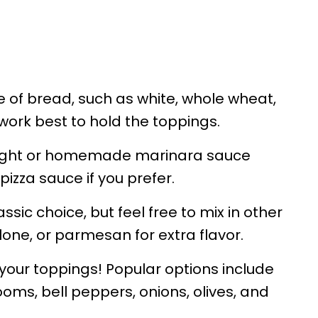
e of bread, such as white, whole wheat,
 work best to hold the toppings.
ght or homemade marinara sauce
pizza sauce if you prefer.
ssic choice, but feel free to mix in other
one, or parmesan for extra flavor.
your toppings! Popular options include
ms, bell peppers, onions, olives, and