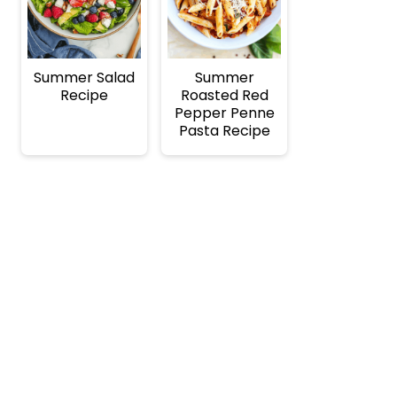
Summer Salad
Summer
Recipe
Roasted Red
Pepper Penne
Pasta Recipe