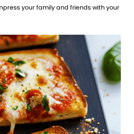
impress your family and friends with your