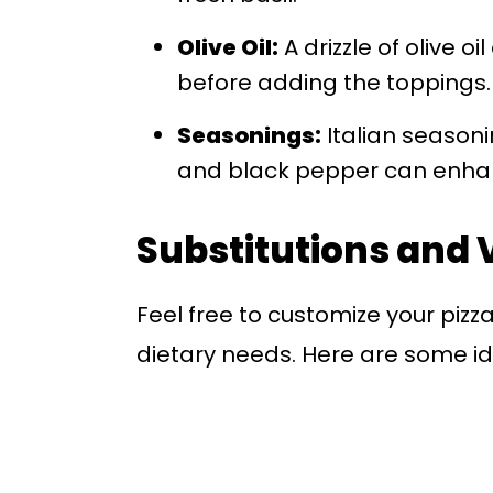
Olive Oil:
A drizzle of olive o
before adding the toppings.
Seasonings:
Italian seasoni
and black pepper can enhanc
Substitutions and 
Feel free to customize your pizza
dietary needs. Here are some ide