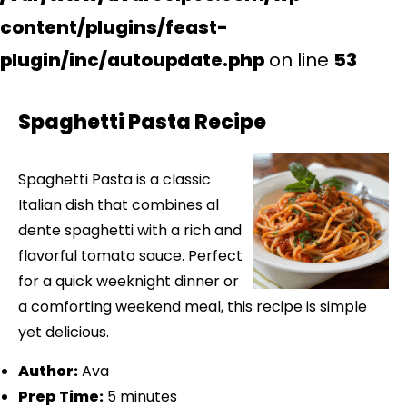
content/plugins/feast-
plugin/inc/autoupdate.php
on line
53
Spaghetti Pasta Recipe
Spaghetti Pasta is a classic
Italian dish that combines al
dente spaghetti with a rich and
flavorful tomato sauce. Perfect
for a quick weeknight dinner or
a comforting weekend meal, this recipe is simple
yet delicious.
Author:
Ava
Prep Time:
5 minutes