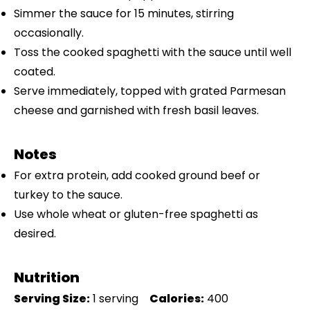
Simmer the sauce for 15 minutes, stirring
occasionally.
Toss the cooked spaghetti with the sauce until well
coated.
Serve immediately, topped with grated Parmesan
cheese and garnished with fresh basil leaves.
Notes
For extra protein, add cooked ground beef or
turkey to the sauce.
Use whole wheat or gluten-free spaghetti as
desired.
Nutrition
Serving Size:
1 serving
Calories:
400