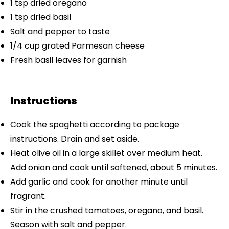
1 tsp
dried oregano
1 tsp
dried basil
Salt and pepper to taste
1/4 cup
grated Parmesan cheese
Fresh basil leaves for garnish
Instructions
Cook the spaghetti according to package
instructions. Drain and set aside.
Heat olive oil in a large skillet over medium heat.
Add onion and cook until softened, about 5 minutes.
Add garlic and cook for another minute until
fragrant.
Stir in the crushed tomatoes, oregano, and basil.
Season with salt and pepper.