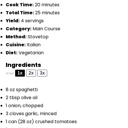
Cook Time:
20 minutes
Total Time:
25 minutes
Yield:
4 servings
Category:
Main Course
Method:
Stovetop
Cuisine:
Italian
Diet:
Vegetarian
Ingredients
1x
2x
3x
SCALE
8 oz
spaghetti
2 tbsp
olive oil
1
onion, chopped
3
cloves garlic, minced
1
can (28 oz) crushed tomatoes