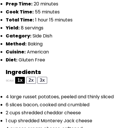
Prep Time:
20 minutes
Cook Time:
55 minutes
Total Time:
1 hour 15 minutes
Yield:
8 servings
Category:
Side Dish
Method:
Baking
Cuisine:
American
Diet:
Gluten Free
Ingredients
1x
2x
3x
SCALE
4
large russet potatoes, peeled and thinly sliced
6
slices bacon, cooked and crumbled
2 cups
shredded cheddar cheese
1 cup
shredded Monterey Jack cheese