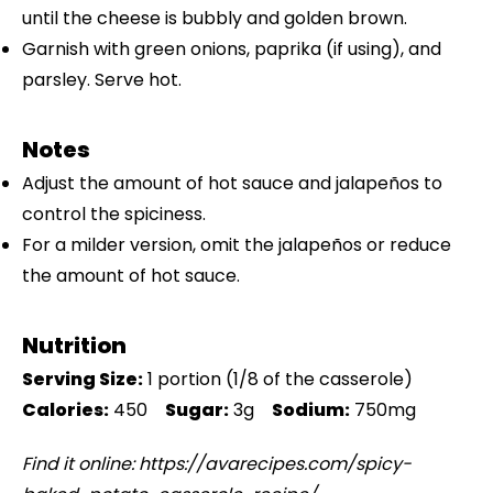
until the cheese is bubbly and golden brown.
Garnish with green onions, paprika (if using), and
parsley. Serve hot.
Notes
Adjust the amount of hot sauce and jalapeños to
control the spiciness.
For a milder version, omit the jalapeños or reduce
the amount of hot sauce.
Nutrition
Serving Size:
1 portion (1/8 of the casserole)
Calories:
450
Sugar:
3g
Sodium:
750mg
Find it online
:
https://avarecipes.com/spicy-