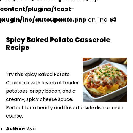
content/plugins/feast-
plugin/inc/autoupdate.php
on line
53
Spicy Baked Potato Casserole
Recipe
Try this Spicy Baked Potato
Casserole with layers of tender
potatoes, crispy bacon, and a
creamy, spicy cheese sauce.
Perfect for a hearty and flavorful side dish or main
course.
Author:
Ava