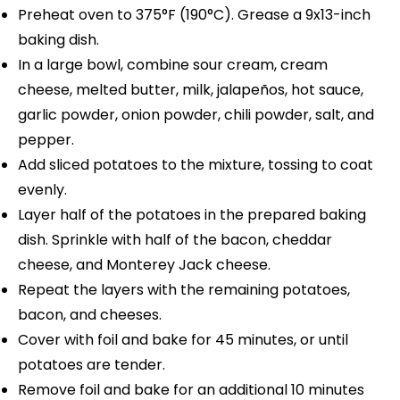
Preheat oven to 375°F (190°C). Grease a 9x13-inch
baking dish.
In a large bowl, combine sour cream, cream
cheese, melted butter, milk, jalapeños, hot sauce,
garlic powder, onion powder, chili powder, salt, and
pepper.
Add sliced potatoes to the mixture, tossing to coat
evenly.
Layer half of the potatoes in the prepared baking
dish. Sprinkle with half of the bacon, cheddar
cheese, and Monterey Jack cheese.
Repeat the layers with the remaining potatoes,
bacon, and cheeses.
Cover with foil and bake for 45 minutes, or until
potatoes are tender.
Remove foil and bake for an additional 10 minutes