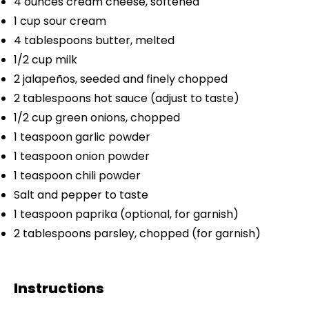
4 ounces
cream cheese, softened
1 cup
sour cream
4 tablespoons
butter, melted
1/2 cup
milk
2
jalapeños, seeded and finely chopped
2 tablespoons
hot sauce (adjust to taste)
1/2 cup
green onions, chopped
1 teaspoon
garlic powder
1 teaspoon
onion powder
1 teaspoon
chili powder
Salt and pepper to taste
1 teaspoon
paprika (optional, for garnish)
2 tablespoons
parsley, chopped (for garnish)
Instructions