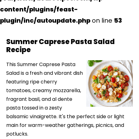
content/plugins/feast-
plugin/inc/autoupdate.php
on line
53
Summer Caprese Pasta Salad
Recipe
This Summer Caprese Pasta
Salad is a fresh and vibrant dish
featuring ripe cherry
tomatoes, creamy mozzarella,
fragrant basil, and al dente
pasta tossed in a zesty
balsamic vinaigrette. It's the perfect side or light
main for warm-weather gatherings, picnics, and
potlucks.