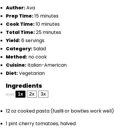
Author:
Ava
Prep Time:
15 minutes
Cook Time:
10 minutes
Total Time:
25 minutes
Yield:
6 servings
Category:
Salad
Method:
no cook
Cuisine:
Italian-American
Diet:
Vegetarian
Ingredients
1x
2x
3x
SCALE
12 oz
cooked pasta (fusilli or bowties work well)
1 pint
cherry tomatoes, halved