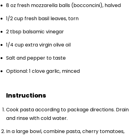
8 oz
fresh mozzarella balls (bocconcini), halved
1/2 cup
fresh basil leaves, torn
2 tbsp
balsamic vinegar
1/4 cup
extra virgin olive oil
Salt and pepper to taste
Optional: 1 clove garlic, minced
Instructions
Cook pasta according to package directions. Drain
and rinse with cold water.
In a large bowl, combine pasta, cherry tomatoes,