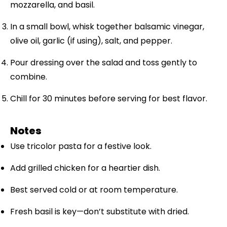
mozzarella, and basil.
In a small bowl, whisk together balsamic vinegar,
olive oil, garlic (if using), salt, and pepper.
Pour dressing over the salad and toss gently to
combine.
Chill for 30 minutes before serving for best flavor.
Notes
Use tricolor pasta for a festive look.
Add grilled chicken for a heartier dish.
Best served cold or at room temperature.
Fresh basil is key—don’t substitute with dried.