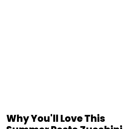
Why You'll Love This