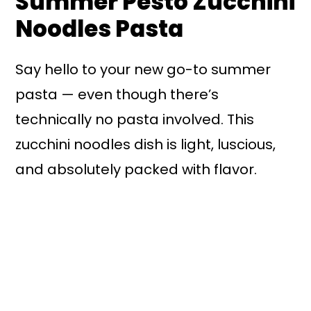
Summer Pesto Zucchini
Noodles Pasta
Say hello to your new go-to summer
pasta — even though there’s
technically no pasta involved. This
zucchini noodles dish is light, luscious,
and absolutely packed with flavor.