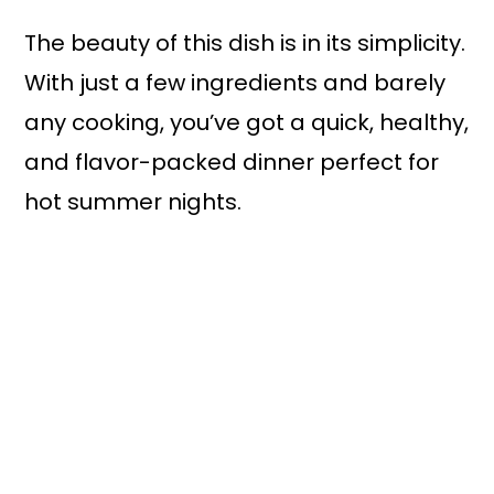
The beauty of this dish is in its simplicity.
With just a few ingredients and barely
any cooking, you’ve got a quick, healthy,
and flavor-packed dinner perfect for
hot summer nights.