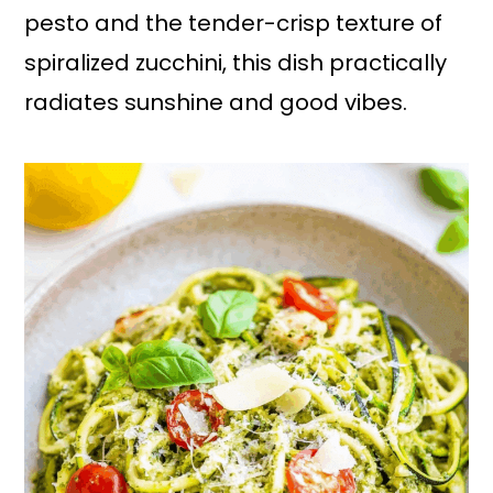
pesto and the tender-crisp texture of
spiralized zucchini, this dish practically
radiates sunshine and good vibes.