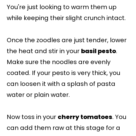
You're just looking to warm them up
while keeping their slight crunch intact.
Once the zoodles are just tender, lower
the heat and stir in your
basil pesto
.
Make sure the noodles are evenly
coated. If your pesto is very thick, you
can loosen it with a splash of pasta
water or plain water.
Now toss in your
cherry tomatoes
. You
can add them raw at this stage for a