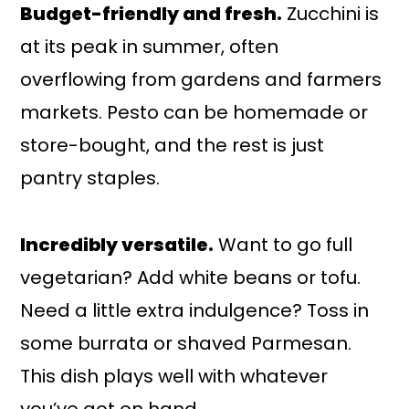
Budget-friendly and fresh.
Zucchini is
at its peak in summer, often
overflowing from gardens and farmers
markets. Pesto can be homemade or
store-bought, and the rest is just
pantry staples.
Incredibly versatile.
Want to go full
vegetarian? Add white beans or tofu.
Need a little extra indulgence? Toss in
some burrata or shaved Parmesan.
This dish plays well with whatever
you’ve got on hand.