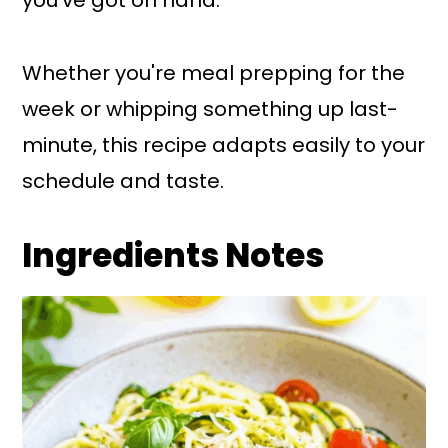
Whether you're meal prepping for the
week or whipping something up last-
minute, this recipe adapts easily to your
schedule and taste.
Ingredients Notes