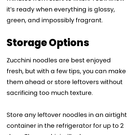
it’s ready when everything is glossy,
green, and impossibly fragrant.
Storage Options
Zucchini noodles are best enjoyed
fresh, but with a few tips, you can make
them ahead or store leftovers without
sacrificing too much texture.
Store any leftover noodles in an airtight
container in the refrigerator for up to 2