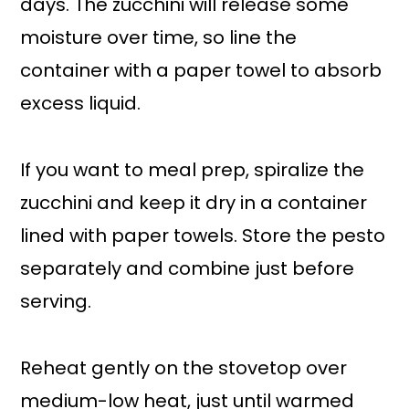
days. The zucchini will release some
moisture over time, so line the
container with a paper towel to absorb
excess liquid.
If you want to meal prep, spiralize the
zucchini and keep it dry in a container
lined with paper towels. Store the pesto
separately and combine just before
serving.
Reheat gently on the stovetop over
medium-low heat, just until warmed