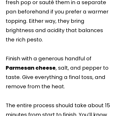
fresh pop or sauté them in a separate
pan beforehand if you prefer a warmer
topping. Either way, they bring
brightness and acidity that balances
the rich pesto.
Finish with a generous handful of
Parmesan cheese
, salt, and pepper to
taste. Give everything a final toss, and
remove from the heat.
The entire process should take about 15
minutes from start to finish. You’ll know