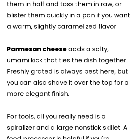
them in half and toss them in raw, or
blister them quickly in a pan if you want
a warm, slightly caramelized flavor.
Parmesan cheese
adds a salty,
umami kick that ties the dish together.
Freshly grated is always best here, but
you can also shave it over the top for a
more elegant finish.
For tools, all you really need is a
spiralizer and a large nonstick skillet. A
food processor is helpful if you're