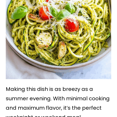
Making this dish is as breezy as a
summer evening. With minimal cooking
and maximum flavor, it’s the perfect