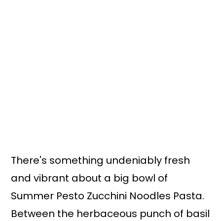
n
y
t
s
e
i
n
d
t
e
b
a
r
There's something undeniably fresh
and vibrant about a big bowl of
Summer Pesto Zucchini Noodles Pasta.
Between the herbaceous punch of basil