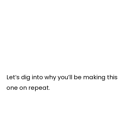
Let’s dig into why you’ll be making this
one on repeat.