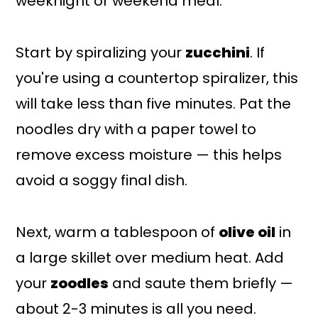
weeknight or weekend meal.
Start by spiralizing your
zucchini
. If
you're using a countertop spiralizer, this
will take less than five minutes. Pat the
noodles dry with a paper towel to
remove excess moisture — this helps
avoid a soggy final dish.
Next, warm a tablespoon of
olive oil
in
a large skillet over medium heat. Add
your
zoodles
and saute them briefly —
about 2-3 minutes is all you need.