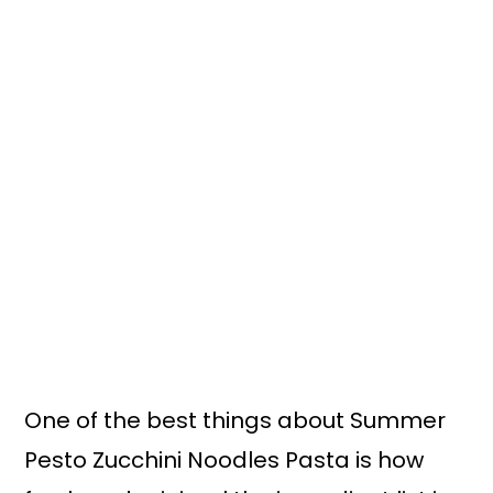
One of the best things about Summer
Pesto Zucchini Noodles Pasta is how