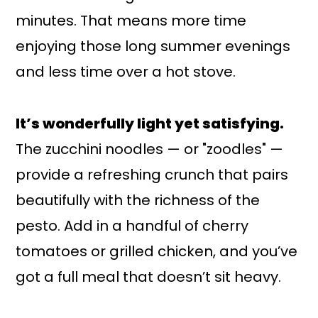
minutes. That means more time
enjoying those long summer evenings
and less time over a hot stove.
It’s wonderfully light yet satisfying.
The zucchini noodles — or "zoodles" —
provide a refreshing crunch that pairs
beautifully with the richness of the
pesto. Add in a handful of cherry
tomatoes or grilled chicken, and you’ve
got a full meal that doesn’t sit heavy.