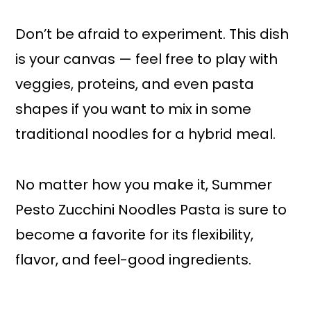
Don’t be afraid to experiment. This dish
is your canvas — feel free to play with
veggies, proteins, and even pasta
shapes if you want to mix in some
traditional noodles for a hybrid meal.
No matter how you make it, Summer
Pesto Zucchini Noodles Pasta is sure to
become a favorite for its flexibility,
flavor, and feel-good ingredients.