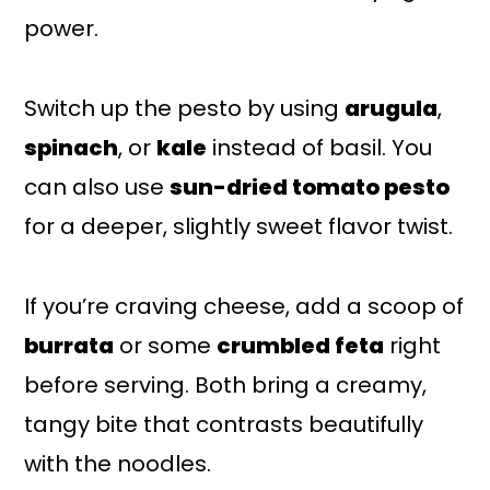
power.
Switch up the pesto by using
arugula
,
spinach
, or
kale
instead of basil. You
can also use
sun-dried tomato pesto
for a deeper, slightly sweet flavor twist.
If you’re craving cheese, add a scoop of
burrata
or some
crumbled feta
right
before serving. Both bring a creamy,
tangy bite that contrasts beautifully
with the noodles.