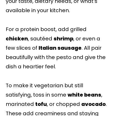
your taste, dietary needs, or what’s
available in your kitchen.
For a protein boost, add grilled
chicken
, sautéed
shrimp
, or even a
few slices of
Italian sausage
. All pair
beautifully with the pesto and give the
dish a heartier feel.
To make it vegetarian but still
satisfying, toss in some
white beans
,
marinated
tofu
, or chopped
avocado
.
These add creaminess and staying