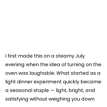
I first made this on a steamy July
evening when the idea of turning on the
oven was laughable. What started as a
light dinner experiment quickly became
a seasonal staple — light, bright, and
satisfying without weighing you down