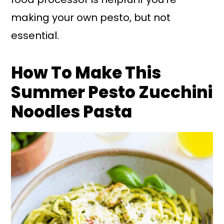
making your own pesto, but not
essential.
How To Make This
Summer Pesto Zucchini
Noodles Pasta