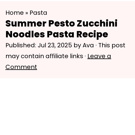
S
S
Home
»
Pasta
k
k
Summer Pesto Zucchini
i
i
Noodles Pasta Recipe
p
p
Published:
Jul 23, 2025
by
Ava
· This post
t
t
may contain affiliate links ·
Leave a
o
o
Comment
m
p
a
r
i
i
n
m
c
a
o
r