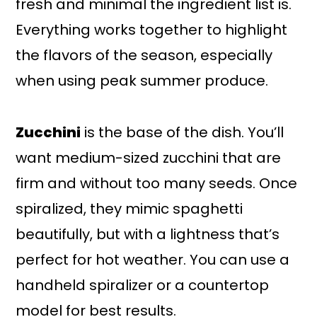
fresh and minimal the ingredient list is.
Everything works together to highlight
the flavors of the season, especially
when using peak summer produce.
Zucchini
is the base of the dish. You’ll
want medium-sized zucchini that are
firm and without too many seeds. Once
spiralized, they mimic spaghetti
beautifully, but with a lightness that’s
perfect for hot weather. You can use a
handheld spiralizer or a countertop
model for best results.