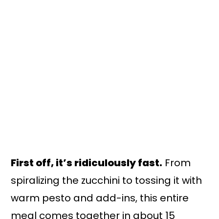
First off, it’s ridiculously fast.
From
spiralizing the zucchini to tossing it with
warm pesto and add-ins, this entire
meal comes together in about 15