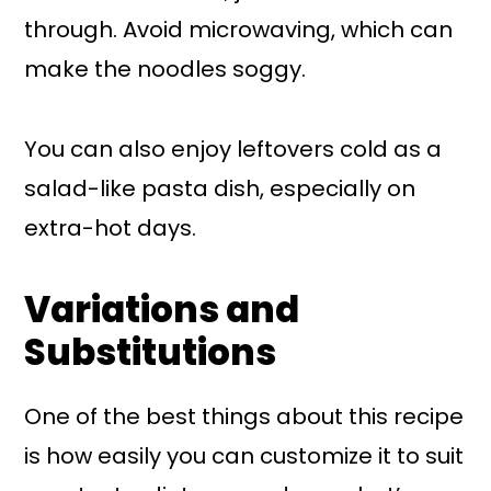
through. Avoid microwaving, which can
make the noodles soggy.
You can also enjoy leftovers cold as a
salad-like pasta dish, especially on
extra-hot days.
Variations and
Substitutions
One of the best things about this recipe
is how easily you can customize it to suit