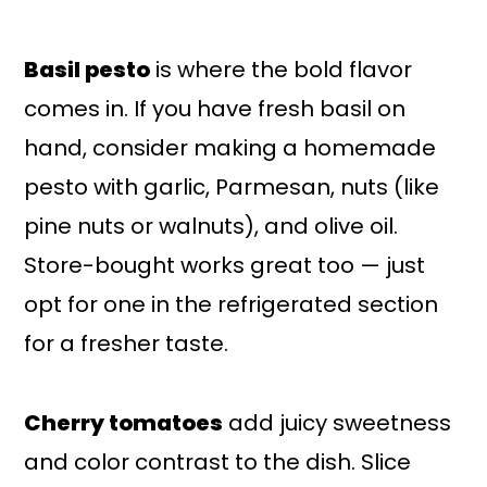
Basil pesto
is where the bold flavor
comes in. If you have fresh basil on
hand, consider making a homemade
pesto with garlic, Parmesan, nuts (like
pine nuts or walnuts), and olive oil.
Store-bought works great too — just
opt for one in the refrigerated section
for a fresher taste.
Cherry tomatoes
add juicy sweetness
and color contrast to the dish. Slice