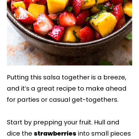
Putting this salsa together is a breeze,
and it’s a great recipe to make ahead
for parties or casual get-togethers.
Start by prepping your fruit. Hull and
dice the
strawberries
into small pieces