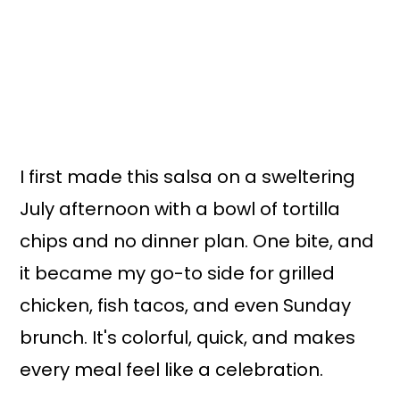
I first made this salsa on a sweltering
July afternoon with a bowl of tortilla
chips and no dinner plan. One bite, and
it became my go-to side for grilled
chicken, fish tacos, and even Sunday
brunch. It's colorful, quick, and makes
every meal feel like a celebration.