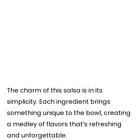
The charm of this salsa is in its
simplicity. Each ingredient brings
something unique to the bowl, creating
a medley of flavors that's refreshing
and unforgettable.