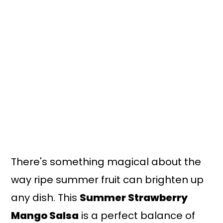
n
y
t
s
e
i
n
d
t
e
b
a
r
There's something magical about the
way ripe summer fruit can brighten up
any dish. This
Summer Strawberry
Mango Salsa
is a perfect balance of