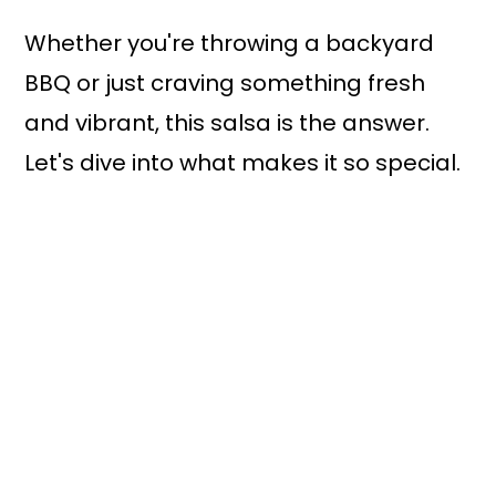
Whether you're throwing a backyard
BBQ or just craving something fresh
and vibrant, this salsa is the answer.
Let's dive into what makes it so special.