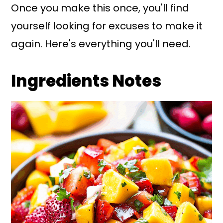
Once you make this once, you'll find
yourself looking for excuses to make it
again. Here's everything you'll need.
Ingredients Notes