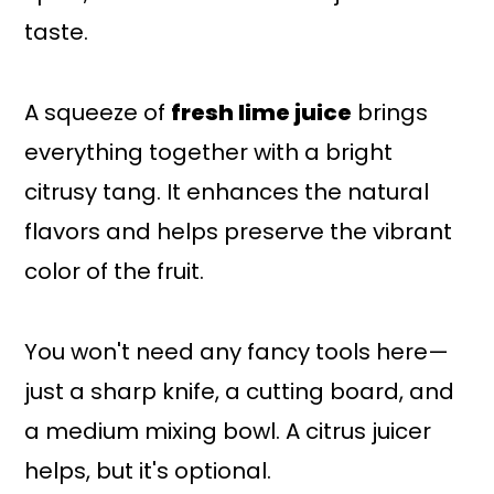
taste.
A squeeze of
fresh lime juice
brings
everything together with a bright
citrusy tang. It enhances the natural
flavors and helps preserve the vibrant
color of the fruit.
You won't need any fancy tools here—
just a sharp knife, a cutting board, and
a medium mixing bowl. A citrus juicer
helps, but it's optional.