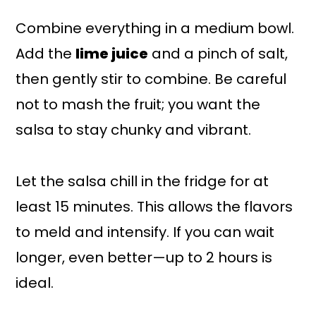
Combine everything in a medium bowl.
Add the
lime juice
and a pinch of salt,
then gently stir to combine. Be careful
not to mash the fruit; you want the
salsa to stay chunky and vibrant.
Let the salsa chill in the fridge for at
least 15 minutes. This allows the flavors
to meld and intensify. If you can wait
longer, even better—up to 2 hours is
ideal.