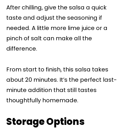
After chilling, give the salsa a quick
taste and adjust the seasoning if
needed. A little more lime juice or a
pinch of salt can make all the
difference.
From start to finish, this salsa takes
about 20 minutes. It’s the perfect last-
minute addition that still tastes
thoughtfully homemade.
Storage Options