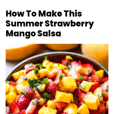
How To Make This
Summer Strawberry
Mango Salsa