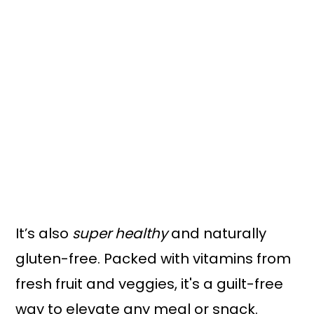
It’s also
super healthy
and naturally
gluten-free. Packed with vitamins from
fresh fruit and veggies, it's a guilt-free
way to elevate any meal or snack.