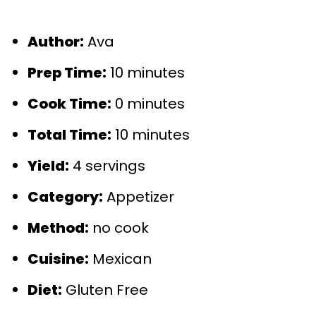
Author:
Ava
Prep Time:
10 minutes
Cook Time:
0 minutes
Total Time:
10 minutes
Yield:
4 servings
Category:
Appetizer
Method:
no cook
Cuisine:
Mexican
Diet:
Gluten Free