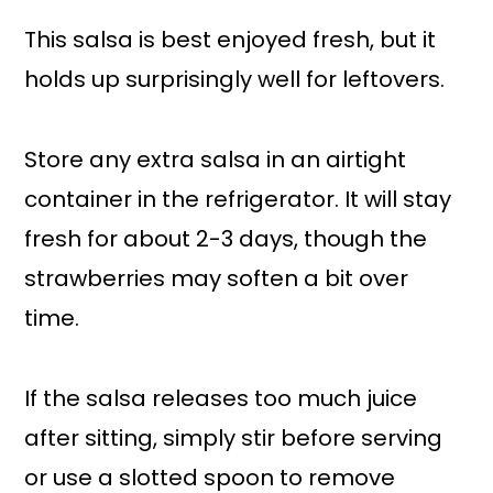
This salsa is best enjoyed fresh, but it
holds up surprisingly well for leftovers.
Store any extra salsa in an airtight
container in the refrigerator. It will stay
fresh for about 2-3 days, though the
strawberries may soften a bit over
time.
If the salsa releases too much juice
after sitting, simply stir before serving
or use a slotted spoon to remove