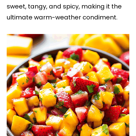
sweet, tangy, and spicy, making it the
ultimate warm-weather condiment.