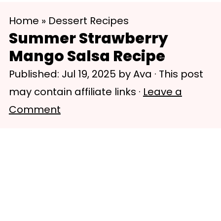
S
S
Home
»
Dessert Recipes
k
k
Summer Strawberry
i
i
Mango Salsa Recipe
p
p
Published:
Jul 19, 2025
by
Ava
· This post
t
t
may contain affiliate links ·
Leave a
o
o
Comment
m
p
a
r
i
i
n
m
c
a
o
r