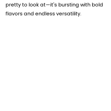
pretty to look at—it's bursting with bold
flavors and endless versatility.