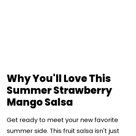
Why You'll Love This
Summer Strawberry
Mango Salsa
Get ready to meet your new favorite
summer side. This fruit salsa isn't just