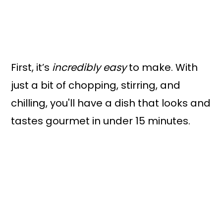
First, it’s
incredibly easy
to make. With
just a bit of chopping, stirring, and
chilling, you'll have a dish that looks and
tastes gourmet in under 15 minutes.