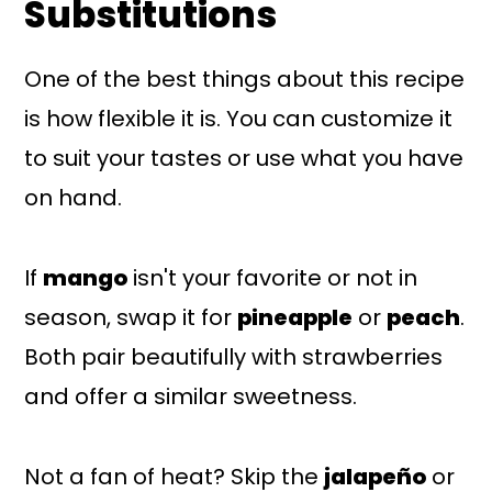
Substitutions
One of the best things about this recipe
is how flexible it is. You can customize it
to suit your tastes or use what you have
on hand.
If
mango
isn't your favorite or not in
season, swap it for
pineapple
or
peach
.
Both pair beautifully with strawberries
and offer a similar sweetness.
Not a fan of heat? Skip the
jalapeño
or