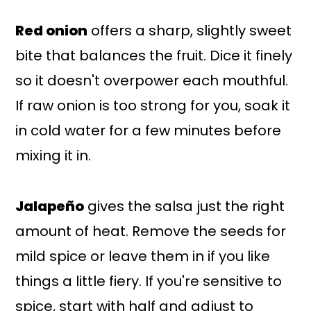
Red onion
offers a sharp, slightly sweet
bite that balances the fruit. Dice it finely
so it doesn't overpower each mouthful.
If raw onion is too strong for you, soak it
in cold water for a few minutes before
mixing it in.
Jalapeño
gives the salsa just the right
amount of heat. Remove the seeds for
mild spice or leave them in if you like
things a little fiery. If you're sensitive to
spice, start with half and adjust to