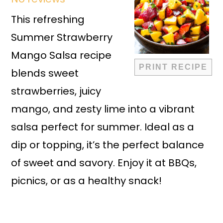
Star
Stars
Stars
Stars
Stars
This refreshing
Summer Strawberry
Mango Salsa recipe
PRINT RECIPE
blends sweet
strawberries, juicy
mango, and zesty lime into a vibrant
salsa perfect for summer. Ideal as a
dip or topping, it’s the perfect balance
of sweet and savory. Enjoy it at BBQs,
picnics, or as a healthy snack!