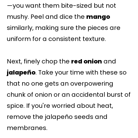
—you want them bite-sized but not
mushy. Peel and dice the
mango
similarly, making sure the pieces are
uniform for a consistent texture.
Next, finely chop the
red onion
and
jalapeño
. Take your time with these so
that no one gets an overpowering
chunk of onion or an accidental burst of
spice. If you're worried about heat,
remove the jalapeño seeds and
membranes.