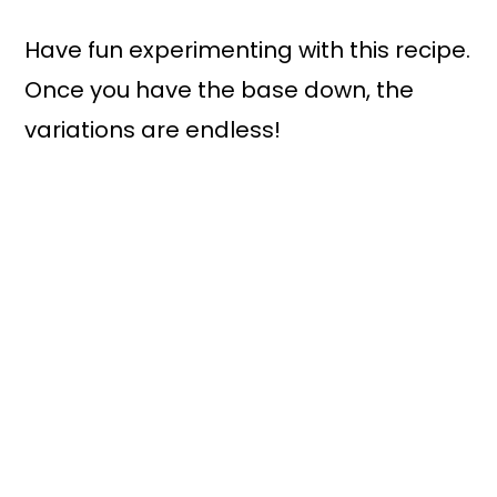
Have fun experimenting with this recipe.
Once you have the base down, the
variations are endless!