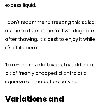
excess liquid.
I don't recommend freezing this salsa,
as the texture of the fruit will degrade
after thawing. It's best to enjoy it while
it's at its peak.
To re-energize leftovers, try adding a
bit of freshly chopped cilantro or a
squeeze of lime before serving.
Variations and