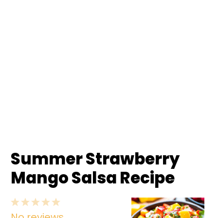
Summer Strawberry
Mango Salsa Recipe
1
2
3
4
5
No reviews