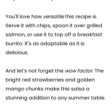
You'll love how
versatile
this recipe is.
Serve it with chips, spoon it over grilled
salmon, or use it to top off a breakfast
burrito. It's as adaptable as it is
delicious.
And let’s not forget the
wow factor
. The
bright red strawberries and golden
mango chunks make this salsa a
stunning addition to any summer table.