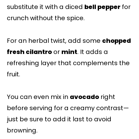
substitute it with a diced
bell pepper
for
crunch without the spice.
For an herbal twist, add some
chopped
fresh cilantro
or
mint
. It adds a
refreshing layer that complements the
fruit.
You can even mix in
avocado
right
before serving for a creamy contrast—
just be sure to add it last to avoid
browning.