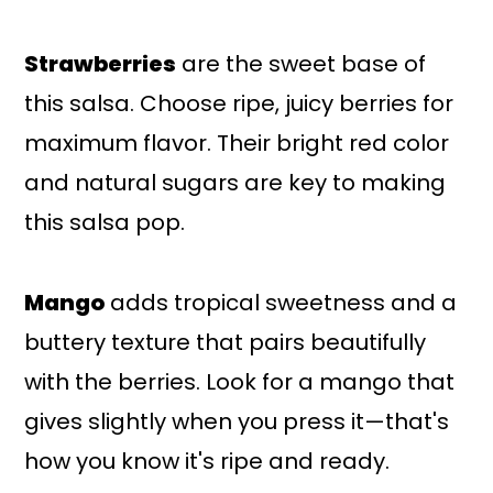
Strawberries
are the sweet base of
this salsa. Choose ripe, juicy berries for
maximum flavor. Their bright red color
and natural sugars are key to making
this salsa pop.
Mango
adds tropical sweetness and a
buttery texture that pairs beautifully
with the berries. Look for a mango that
gives slightly when you press it—that's
how you know it's ripe and ready.