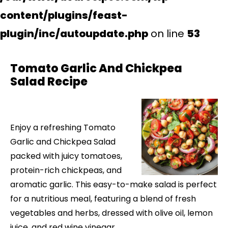
content/plugins/feast-
plugin/inc/autoupdate.php
on line
53
Tomato Garlic And Chickpea
Salad Recipe
Enjoy a refreshing Tomato
Garlic and Chickpea Salad
packed with juicy tomatoes,
protein-rich chickpeas, and
aromatic garlic. This easy-to-make salad is perfect
for a nutritious meal, featuring a blend of fresh
vegetables and herbs, dressed with olive oil, lemon
juice, and red wine vinegar.