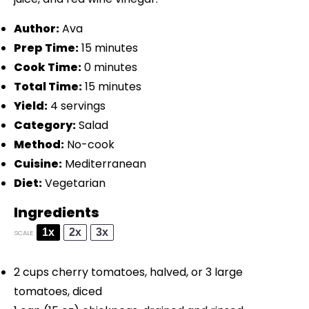
Author:
Ava
Prep Time:
15 minutes
Cook Time:
0 minutes
Total Time:
15 minutes
Yield:
4 servings
Category:
Salad
Method:
No-cook
Cuisine:
Mediterranean
Diet:
Vegetarian
Ingredients
1x
2x
3x
SCALE
2 cups
cherry tomatoes, halved, or
3
large
tomatoes, diced