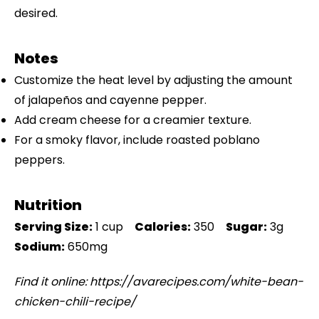
desired.
Notes
Customize the heat level by adjusting the amount
of jalapeños and cayenne pepper.
Add cream cheese for a creamier texture.
For a smoky flavor, include roasted poblano
peppers.
Nutrition
Serving Size:
1 cup
Calories:
350
Sugar:
3g
Sodium:
650mg
Find it online
:
https://avarecipes.com/white-bean-
chicken-chili-recipe/