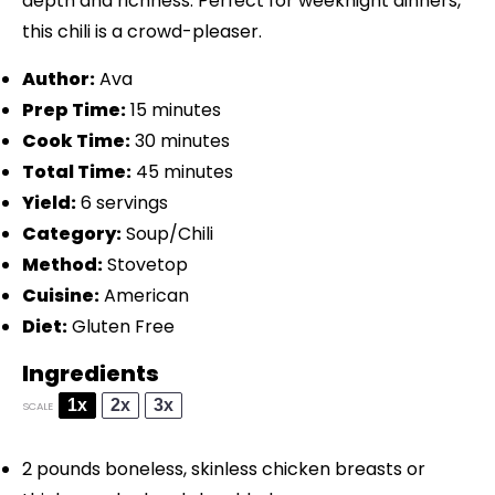
depth and richness. Perfect for weeknight dinners,
this chili is a crowd-pleaser.
Author:
Ava
Prep Time:
15 minutes
Cook Time:
30 minutes
Total Time:
45 minutes
Yield:
6 servings
Category:
Soup/Chili
Method:
Stovetop
Cuisine:
American
Diet:
Gluten Free
Ingredients
1x
2x
3x
SCALE
2
pounds boneless, skinless chicken breasts or