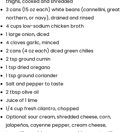
thighs, cooked and shredded
3
cans (15 oz each) white beans (cannellini, great
northern, or navy), drained and rinsed
4 cups
low-sodium chicken broth
1
large onion, diced
4
cloves garlic, minced
2
cans (4 oz each) diced green chilies
2 tsp
ground cumin
1 tsp
dried oregano
1 tsp
ground coriander
Salt and pepper to taste
2 tbsp
olive oil
Juice of
1
lime
1/4 cup
fresh cilantro, chopped
Optional: sour cream, shredded cheese, corn,
jalapeños, cayenne pepper, cream cheese,