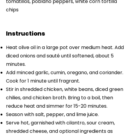
tomatillos, poblano peppers, white corn tortilla
chips
Instructions
Heat olive oil in a large pot over medium heat. Add
diced onions and sauté until softened, about 5
minutes.
Add minced garlic, cumin, oregano, and coriander.
Cook for 1 minute until fragrant.
Stir in shredded chicken, white beans, diced green
chilies, and chicken broth. Bring to a boil, then
reduce heat and simmer for 15-20 minutes.
Season with salt, pepper, and lime juice.
Serve hot, garnished with cilantro, sour cream,
shredded cheese, and optional ingredients as