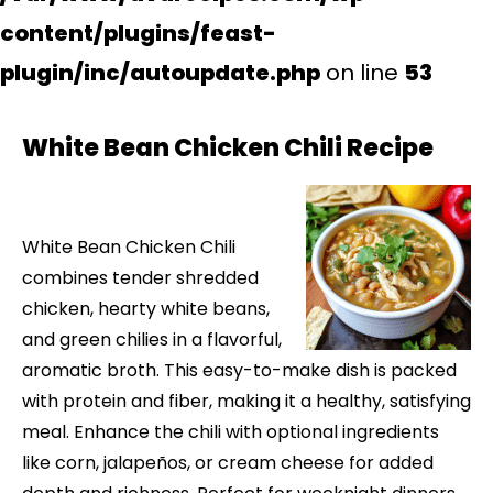
content/plugins/feast-
plugin/inc/autoupdate.php
on line
53
White Bean Chicken Chili Recipe
White Bean Chicken Chili
combines tender shredded
chicken, hearty white beans,
and green chilies in a flavorful,
aromatic broth. This easy-to-make dish is packed
with protein and fiber, making it a healthy, satisfying
meal. Enhance the chili with optional ingredients
like corn, jalapeños, or cream cheese for added