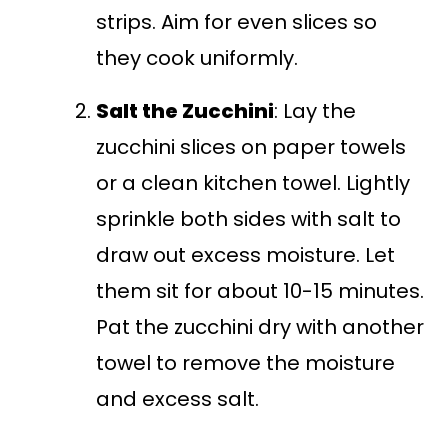
strips. Aim for even slices so
they cook uniformly.
Salt the Zucchini
: Lay the
zucchini slices on paper towels
or a clean kitchen towel. Lightly
sprinkle both sides with salt to
draw out excess moisture. Let
them sit for about 10-15 minutes.
Pat the zucchini dry with another
towel to remove the moisture
and excess salt.