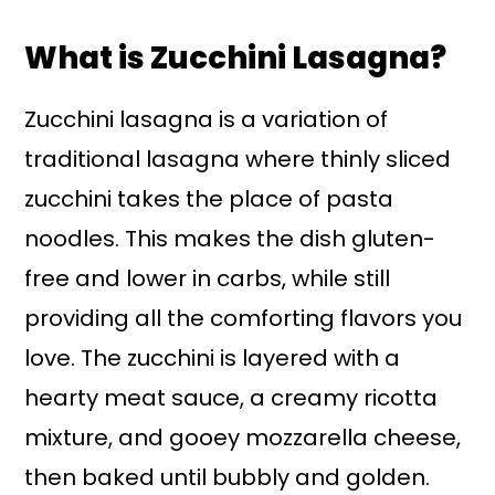
What is Zucchini Lasagna?
Zucchini lasagna is a variation of
traditional lasagna where thinly sliced
zucchini takes the place of pasta
noodles. This makes the dish gluten-
free and lower in carbs, while still
providing all the comforting flavors you
love. The zucchini is layered with a
hearty meat sauce, a creamy ricotta
mixture, and gooey mozzarella cheese,
then baked until bubbly and golden.