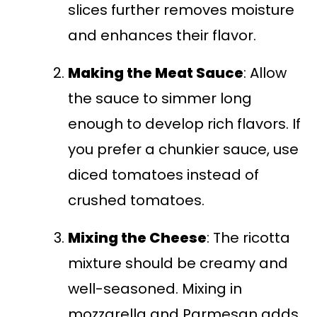
slices further removes moisture
and enhances their flavor.
Making the Meat Sauce
: Allow
the sauce to simmer long
enough to develop rich flavors. If
you prefer a chunkier sauce, use
diced tomatoes instead of
crushed tomatoes.
Mixing the Cheese
: The ricotta
mixture should be creamy and
well-seasoned. Mixing in
mozzarella and Parmesan adds