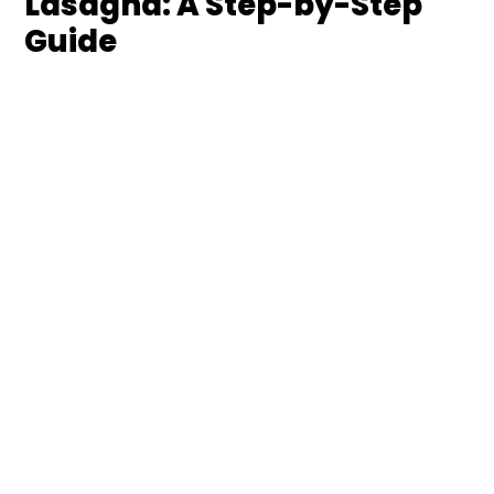
Lasagna: A Step-by-Step
Guide