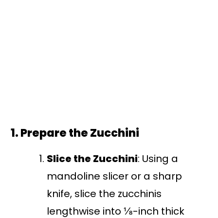
1. Prepare the Zucchini
Slice the Zucchini
: Using a
mandoline slicer or a sharp
knife, slice the zucchinis
lengthwise into ⅛-inch thick