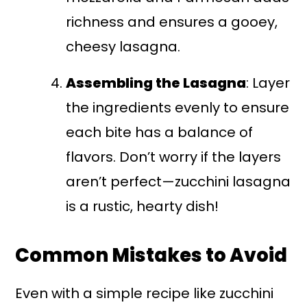
richness and ensures a gooey,
cheesy lasagna.
Assembling the Lasagna
: Layer
the ingredients evenly to ensure
each bite has a balance of
flavors. Don’t worry if the layers
aren’t perfect—zucchini lasagna
is a rustic, hearty dish!
Common Mistakes to Avoid
Even with a simple recipe like zucchini