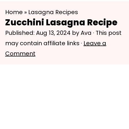
S
S
Home
»
Lasagna Recipes
k
k
Zucchini Lasagna Recipe
i
i
Published:
Aug 13, 2024
by
Ava
· This post
p
p
may contain affiliate links ·
Leave a
t
t
Comment
o
o
m
p
a
r
i
i
n
m
c
a
o
r