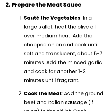
2. Prepare the Meat Sauce
Sauté the Vegetables
: In a
large skillet, heat the olive oil
over medium heat. Add the
chopped onion and cook until
soft and translucent, about 5-7
minutes. Add the minced garlic
and cook for another 1-2
minutes until fragrant.
Cook the Meat
: Add the ground
beef and Italian sausage (if