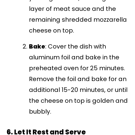
layer of meat sauce and the
remaining shredded mozzarella
cheese on top.
Bake
: Cover the dish with
aluminum foil and bake in the
preheated oven for 25 minutes.
Remove the foil and bake for an
additional 15-20 minutes, or until
the cheese on top is golden and
bubbly.
6. Let It Rest and Serve