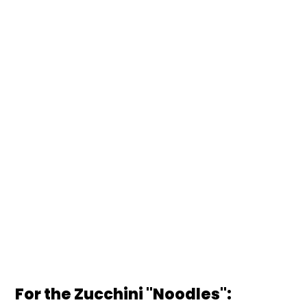
For the Zucchini "Noodles":