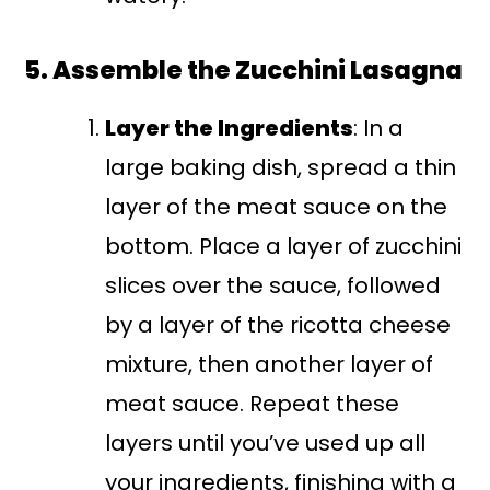
5. Assemble the Zucchini Lasagna
Layer the Ingredients
: In a
large baking dish, spread a thin
layer of the meat sauce on the
bottom. Place a layer of zucchini
slices over the sauce, followed
by a layer of the ricotta cheese
mixture, then another layer of
meat sauce. Repeat these
layers until you’ve used up all
your ingredients, finishing with a