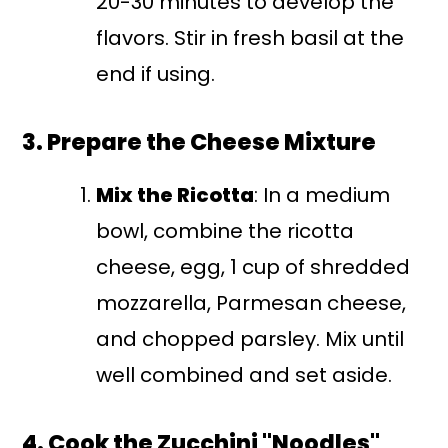
20-30 minutes to develop the
flavors. Stir in fresh basil at the
end if using.
3. Prepare the Cheese Mixture
Mix the Ricotta
: In a medium
bowl, combine the ricotta
cheese, egg, 1 cup of shredded
mozzarella, Parmesan cheese,
and chopped parsley. Mix until
well combined and set aside.
4. Cook the Zucchini "Noodles"