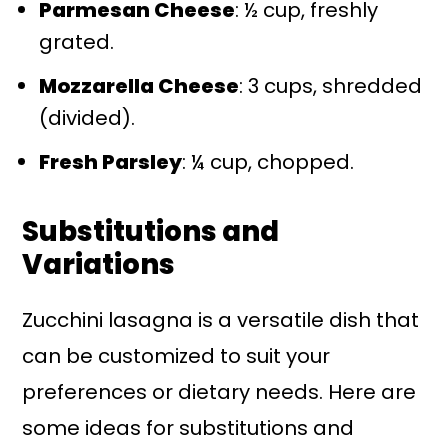
Parmesan Cheese
: ½ cup, freshly
grated.
Mozzarella Cheese
: 3 cups, shredded
(divided).
Fresh Parsley
: ¼ cup, chopped.
Substitutions and
Variations
Zucchini lasagna is a versatile dish that
can be customized to suit your
preferences or dietary needs. Here are
some ideas for substitutions and