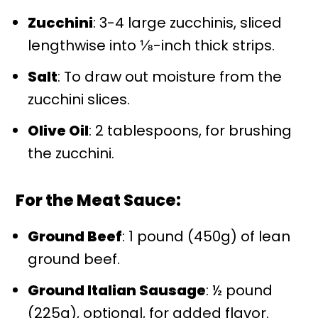
Zucchini
: 3-4 large zucchinis, sliced
lengthwise into ⅛-inch thick strips.
Salt
: To draw out moisture from the
zucchini slices.
Olive Oil
: 2 tablespoons, for brushing
the zucchini.
For the Meat Sauce:
Ground Beef
: 1 pound (450g) of lean
ground beef.
Ground Italian Sausage
: ½ pound
(225g), optional, for added flavor.