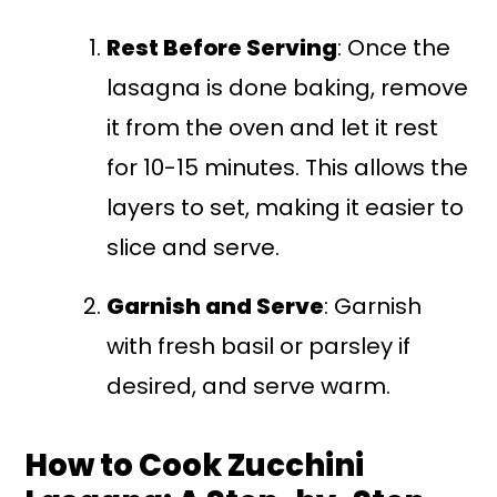
Rest Before Serving
: Once the
lasagna is done baking, remove
it from the oven and let it rest
for 10-15 minutes. This allows the
layers to set, making it easier to
slice and serve.
Garnish and Serve
: Garnish
with fresh basil or parsley if
desired, and serve warm.
How to Cook Zucchini