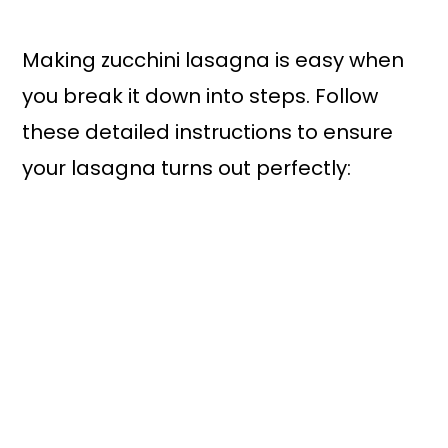
Making zucchini lasagna is easy when
you break it down into steps. Follow
these detailed instructions to ensure
your lasagna turns out perfectly: