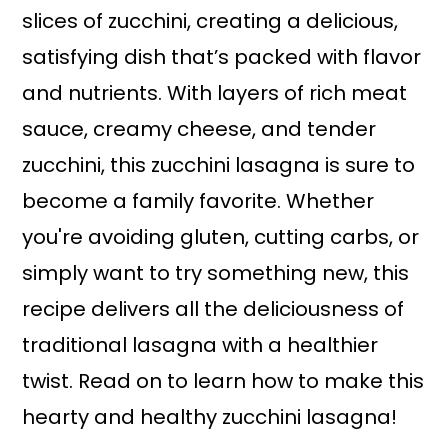
slices of zucchini, creating a delicious,
satisfying dish that’s packed with flavor
and nutrients. With layers of rich meat
sauce, creamy cheese, and tender
zucchini, this zucchini lasagna is sure to
become a family favorite. Whether
you're avoiding gluten, cutting carbs, or
simply want to try something new, this
recipe delivers all the deliciousness of
traditional lasagna with a healthier
twist. Read on to learn how to make this
hearty and healthy zucchini lasagna!