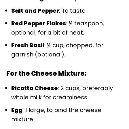
Salt and Pepper
: To taste.
Red Pepper Flakes
: ¼ teaspoon,
optional, for a bit of heat.
Fresh Basil
: ¼ cup, chopped, for
garnish (optional).
For the Cheese Mixture:
Ricotta Cheese
: 2 cups, preferably
whole milk for creaminess.
Egg
: 1 large, to bind the cheese
mixture.