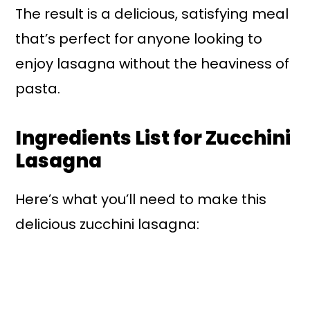
The result is a delicious, satisfying meal
that’s perfect for anyone looking to
enjoy lasagna without the heaviness of
pasta.
Ingredients List for Zucchini
Lasagna
Here’s what you’ll need to make this
delicious zucchini lasagna: