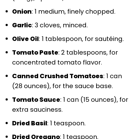
Onion
: 1 medium, finely chopped.
Garlic
: 3 cloves, minced.
Olive Oil
: 1 tablespoon, for sautéing.
Tomato Paste
: 2 tablespoons, for
concentrated tomato flavor.
Canned Crushed Tomatoes
: 1 can
(28 ounces), for the sauce base.
Tomato Sauce
: 1 can (15 ounces), for
extra sauciness.
Dried Basil
: 1 teaspoon.
Dried Oregano
: 1 teaspoon.