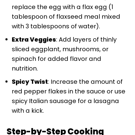
replace the egg with a flax egg (1
tablespoon of flaxseed meal mixed
with 3 tablespoons of water).
Extra Veggies
: Add layers of thinly
sliced eggplant, mushrooms, or
spinach for added flavor and
nutrition.
Spicy Twist
: Increase the amount of
red pepper flakes in the sauce or use
spicy Italian sausage for a lasagna
with a kick.
Step-by-Step Cooking