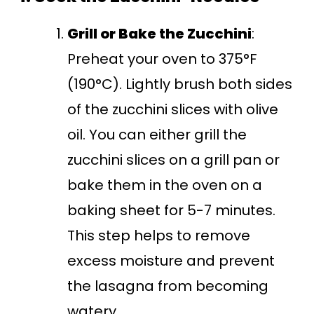
Grill or Bake the Zucchini
:
Preheat your oven to 375°F
(190°C). Lightly brush both sides
of the zucchini slices with olive
oil. You can either grill the
zucchini slices on a grill pan or
bake them in the oven on a
baking sheet for 5-7 minutes.
This step helps to remove
excess moisture and prevent
the lasagna from becoming
watery.