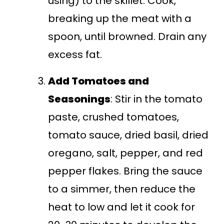
using) to the skillet. Cook,
breaking up the meat with a
spoon, until browned. Drain any
excess fat.
Add Tomatoes and
Seasonings
: Stir in the tomato
paste, crushed tomatoes,
tomato sauce, dried basil, dried
oregano, salt, pepper, and red
pepper flakes. Bring the sauce
to a simmer, then reduce the
heat to low and let it cook for