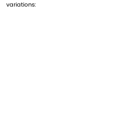
variations: