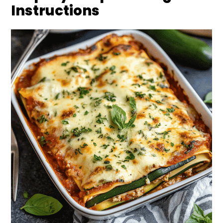
Instructions