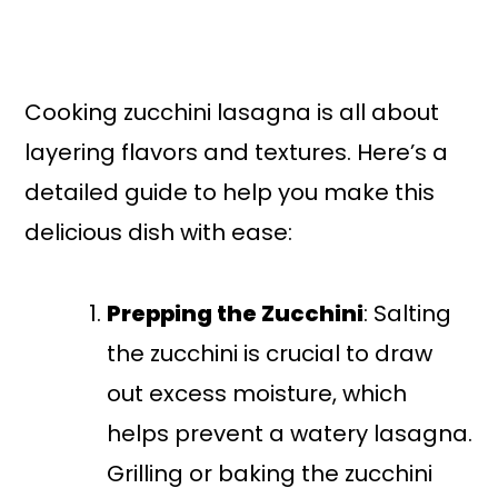
Cooking zucchini lasagna is all about
layering flavors and textures. Here’s a
detailed guide to help you make this
delicious dish with ease:
Prepping the Zucchini
: Salting
the zucchini is crucial to draw
out excess moisture, which
helps prevent a watery lasagna.
Grilling or baking the zucchini