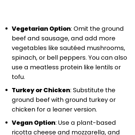
Vegetarian Option
: Omit the ground
beef and sausage, and add more
vegetables like sautéed mushrooms,
spinach, or bell peppers. You can also
use a meatless protein like lentils or
tofu.
Turkey or Chicken
: Substitute the
ground beef with ground turkey or
chicken for a leaner version.
Vegan Option
: Use a plant-based
ricotta cheese and mozzarella, and