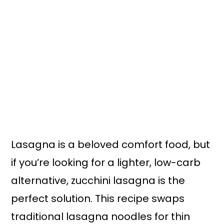
n
y
t
s
e
i
n
d
t
e
b
a
r
Lasagna is a beloved comfort food, but
if you’re looking for a lighter, low-carb
alternative, zucchini lasagna is the
perfect solution. This recipe swaps
traditional lasagna noodles for thin