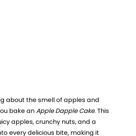
g about the smell of apples and
 you bake an
Apple Dapple Cake
. This
icy apples, crunchy nuts, and a
to every delicious bite, making it