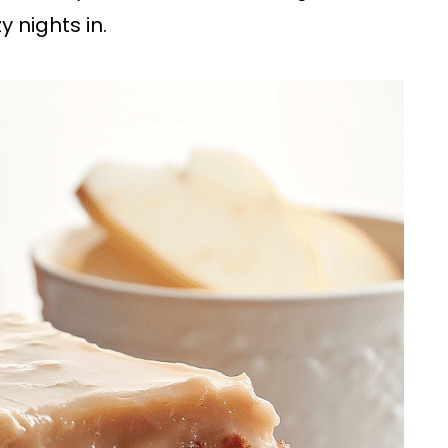
y nights in.