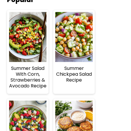
Summer Salad
Summer
With Corn,
Chickpea Salad
Strawberries &
Recipe
Avocado Recipe