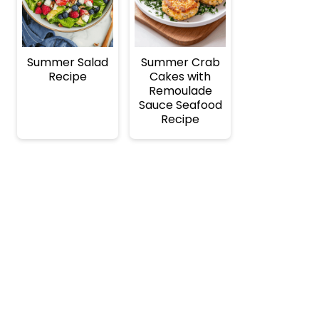
Summer Salad
Summer Crab
Recipe
Cakes with
Remoulade
Sauce Seafood
Recipe