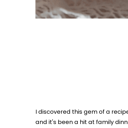
I discovered this gem of a reci
and it's been a hit at family din