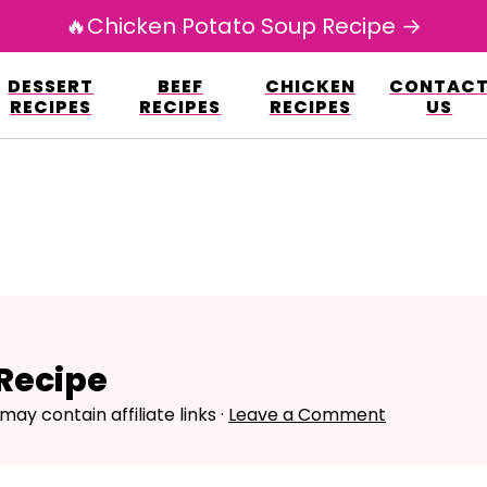
🔥Chicken Potato Soup Recipe →
esign.co/fp-autoupdate/validate.php?licens
DESSERT
BEEF
CHICKEN
CONTAC
r/www/avarecipes.com/wp-content/plugi
RECIPES
RECIPES
RECIPES
US
Recipe
may contain affiliate links ·
Leave a Comment