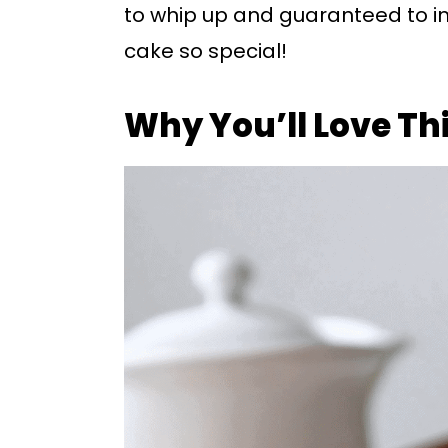
to whip up and guaranteed to im
cake so special!
Why You’ll Love Th