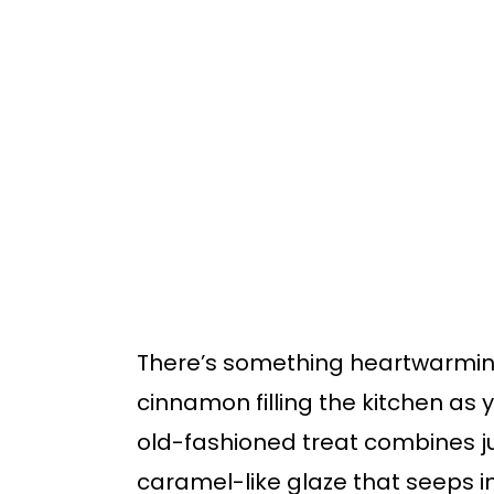
o
o
m
p
a
r
i
i
n
m
c
a
o
r
n
y
t
s
There’s something heartwarmin
e
i
cinnamon filling the kitchen as
n
d
old-fashioned treat combines ju
t
e
caramel-like glaze that seeps in