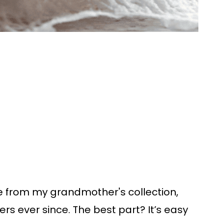
pe from my grandmother's collection,
ners ever since. The best part? It’s easy