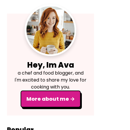
Primary
Sidebar
Hey, Im Ava
a chef and food blogger, and
I'm excited to share my love for
cooking with you.
More about me →
Popular