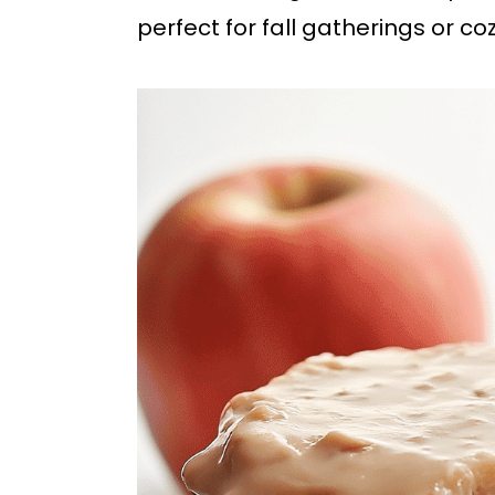
b
perfect for fall gatherings or coz
a
r