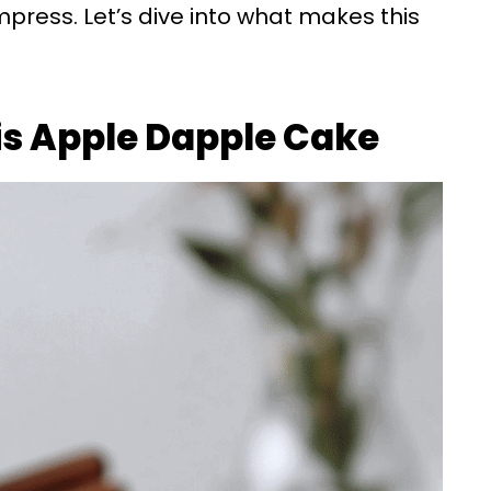
press. Let’s dive into what makes this
is Apple Dapple Cake