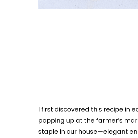
I first discovered this recipe in
popping up at the farmer’s mar
staple in our house—elegant en