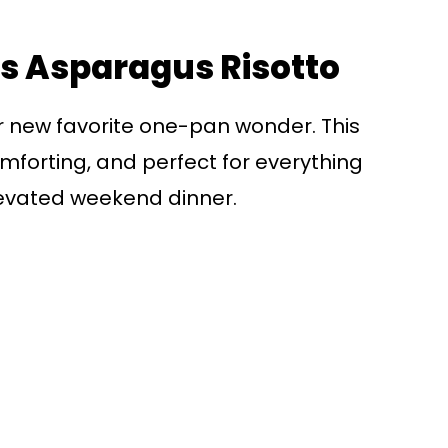
is Asparagus Risotto
our new favorite one-pan wonder. This
mforting, and perfect for everything
evated weekend dinner.