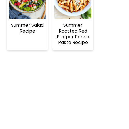
Summer Salad
Summer
Recipe
Roasted Red
Pepper Penne
Pasta Recipe