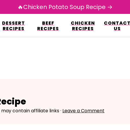
🔥Chicken Potato Soup Recipe →
esign.co/fp-autoupdate/validate.php?licens
DESSERT
BEEF
CHICKEN
CONTAC
r/www/avarecipes.com/wp-content/plugi
RECIPES
RECIPES
RECIPES
US
Recipe
 may contain affiliate links ·
Leave a Comment