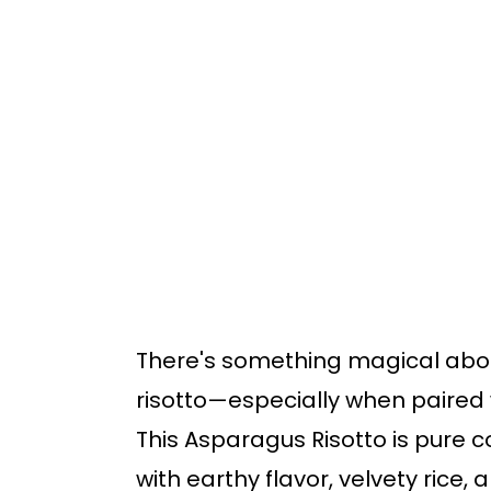
o
o
m
p
a
r
i
i
n
m
c
a
o
r
n
y
t
s
There's something magical about
e
i
risotto—especially when paired 
n
d
This Asparagus Risotto is pure c
t
e
with earthy flavor, velvety rice