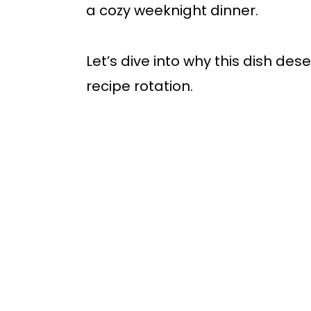
a cozy weeknight dinner.
Let’s dive into why this dish de
recipe rotation.