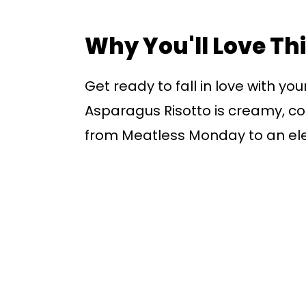
Why You'll Love Th
Get ready to fall in love with y
Asparagus Risotto is creamy, co
from Meatless Monday to an el