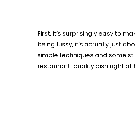
First, it’s surprisingly easy to m
being fussy, it’s actually just abo
simple techniques and some stirr
restaurant-quality dish right at