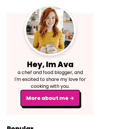
Primary
Sidebar
Hey, Im Ava
a chef and food blogger, and
I'm excited to share my love for
cooking with you.
More about me →
Popular