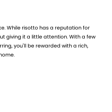
ake. While risotto has a reputation for
ut giving it a little attention. With a few
ing, you'll be rewarded with a rich,
 home.