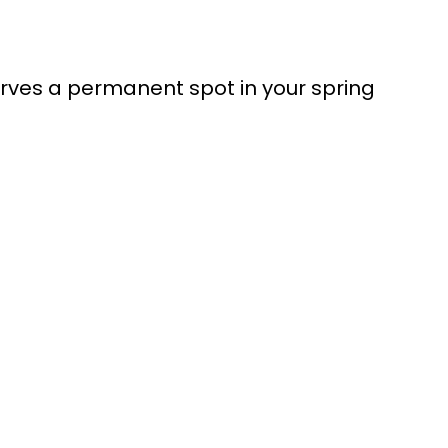
serves a permanent spot in your spring