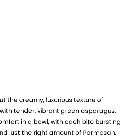
 the creamy, luxurious texture of
with tender, vibrant green asparagus.
omfort in a bowl, with each bite bursting
, and just the right amount of Parmesan.