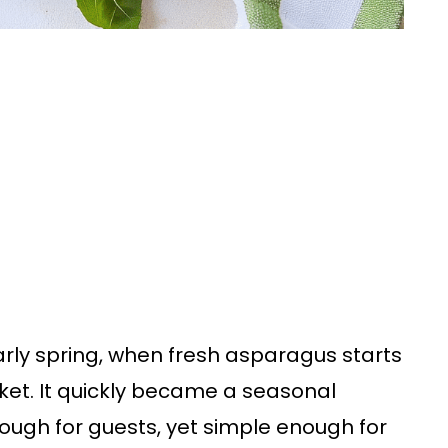
 early spring, when fresh asparagus starts
ket. It quickly became a seasonal
ough for guests, yet simple enough for