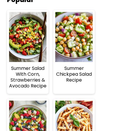
Summer Salad
Summer
With Corn,
Chickpea Salad
Strawberries &
Recipe
Avocado Recipe