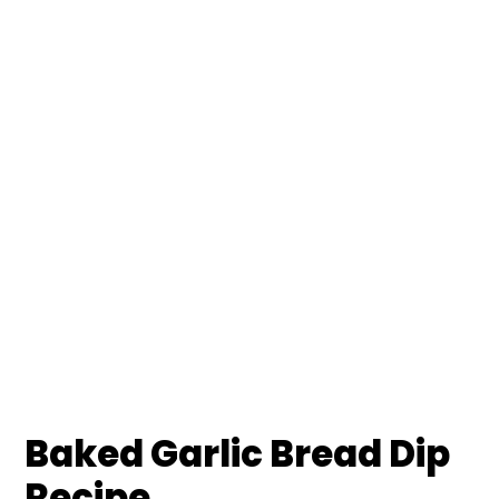
Baked Garlic Bread Dip
Recipe