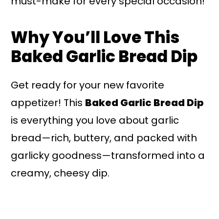
must-make for every special occasion!
Why You’ll Love This
Baked Garlic Bread Dip
Get ready for your new favorite
appetizer! This
Baked Garlic Bread Dip
is everything you love about garlic
bread—rich, buttery, and packed with
garlicky goodness—transformed into a
creamy, cheesy dip.