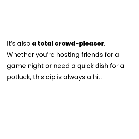
It’s also
a total crowd-pleaser
.
Whether you’re hosting friends for a
game night or need a quick dish for a
potluck, this dip is always a hit.