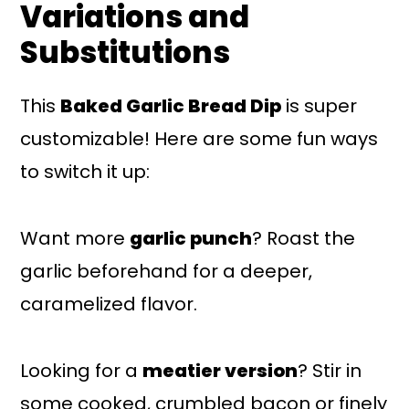
Variations and
Substitutions
This
Baked Garlic Bread Dip
is super
customizable! Here are some fun ways
to switch it up:
Want more
garlic punch
? Roast the
garlic beforehand for a deeper,
caramelized flavor.
Looking for a
meatier version
? Stir in
some cooked, crumbled bacon or finely