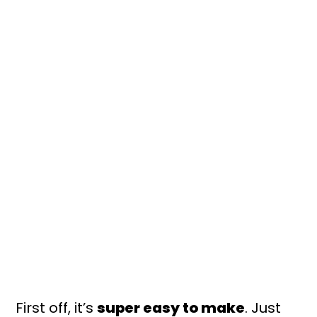
First off, it’s
super easy to make
. Just