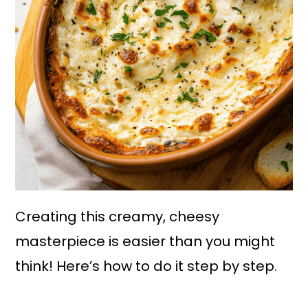
Creating this creamy, cheesy
masterpiece is easier than you might
think! Here’s how to do it step by step.