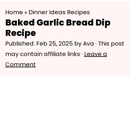
S
S
Home
»
Dinner Ideas Recipes
k
k
Baked Garlic Bread Dip
i
i
Recipe
p
p
Published:
Feb 25, 2025
by
Ava
· This post
t
t
may contain affiliate links ·
Leave a
o
o
Comment
m
p
a
r
i
i
n
m
c
a
o
r