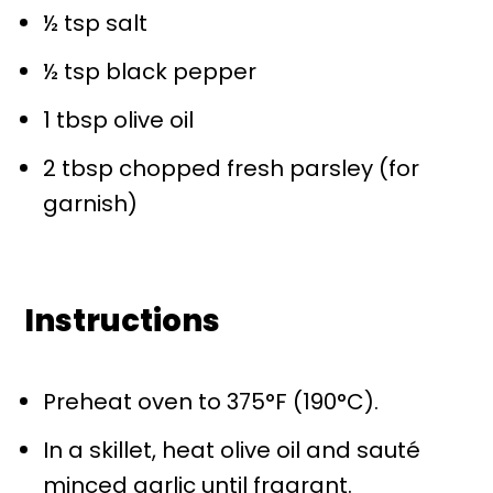
½ tsp
salt
½ tsp
black pepper
1 tbsp
olive oil
2 tbsp
chopped fresh parsley (for
garnish)
Instructions
Preheat oven to 375°F (190°C).
In a skillet, heat olive oil and sauté
minced garlic until fragrant.