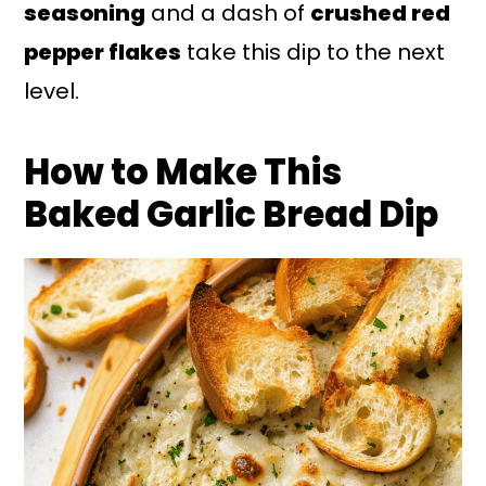
seasoning
and a dash of
crushed red
pepper flakes
take this dip to the next
level.
How to Make This
Baked Garlic Bread Dip