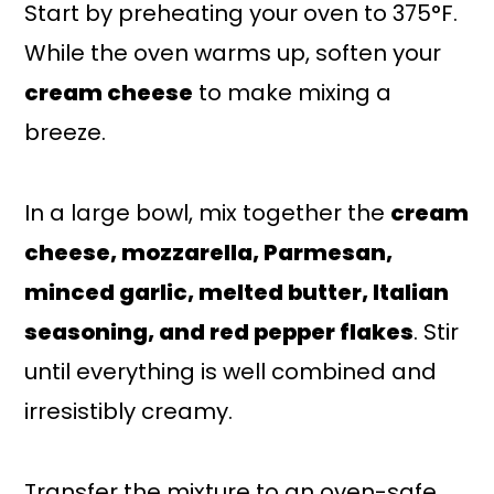
Start by preheating your oven to 375°F.
While the oven warms up, soften your
cream cheese
to make mixing a
breeze.
In a large bowl, mix together the
cream
cheese, mozzarella, Parmesan,
minced garlic, melted butter, Italian
seasoning, and red pepper flakes
. Stir
until everything is well combined and
irresistibly creamy.
Transfer the mixture to an oven-safe