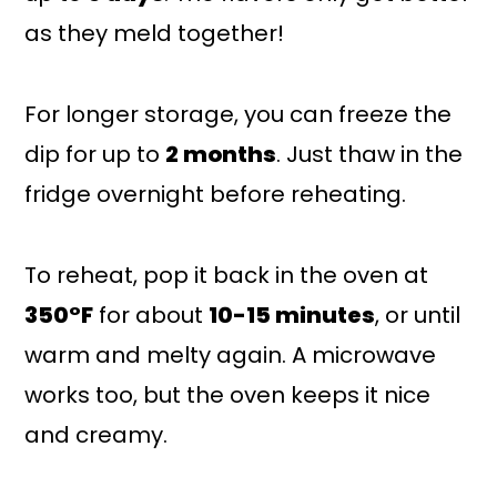
as they meld together!
For longer storage, you can freeze the
dip for up to
2 months
. Just thaw in the
fridge overnight before reheating.
To reheat, pop it back in the oven at
350°F
for about
10-15 minutes
, or until
warm and melty again. A microwave
works too, but the oven keeps it nice
and creamy.