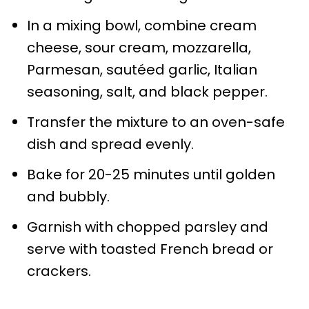
In a mixing bowl, combine cream
cheese, sour cream, mozzarella,
Parmesan, sautéed garlic, Italian
seasoning, salt, and black pepper.
Transfer the mixture to an oven-safe
dish and spread evenly.
Bake for 20-25 minutes until golden
and bubbly.
Garnish with chopped parsley and
serve with toasted French bread or
crackers.