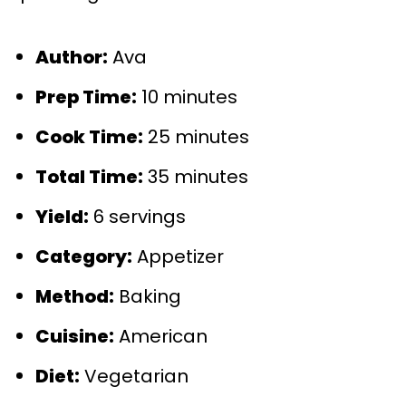
Author:
Ava
Prep Time:
10 minutes
Cook Time:
25 minutes
Total Time:
35 minutes
Yield:
6 servings
Category:
Appetizer
Method:
Baking
Cuisine:
American
Diet:
Vegetarian