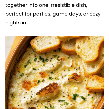
together into one irresistible dish,
perfect for parties, game days, or cozy
nights in.