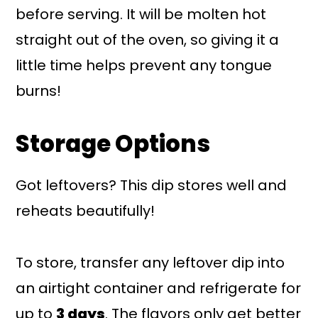
before serving. It will be molten hot
straight out of the oven, so giving it a
little time helps prevent any tongue
burns!
Storage Options
Got leftovers? This dip stores well and
reheats beautifully!
To store, transfer any leftover dip into
an airtight container and refrigerate for
up to
3 days
. The flavors only get better