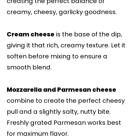
creating the perfect balance of
creamy, cheesy, garlicky goodness.
Cream cheese
is the base of the dip,
giving it that rich, creamy texture. Let it
soften before mixing to ensure a
smooth blend.
Mozzarella and Parmesan cheese
combine to create the perfect cheesy
pull and a slightly salty, nutty bite.
Freshly grated Parmesan works best
for maximum flavor.