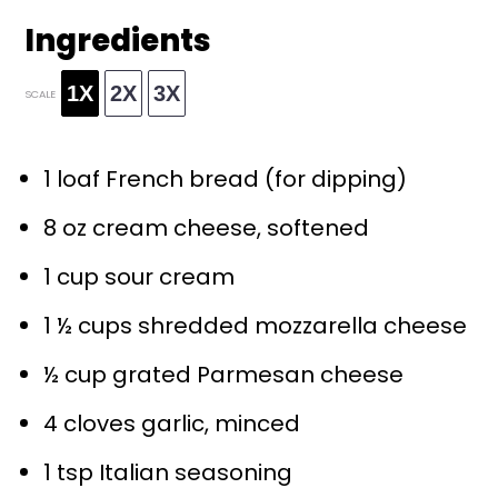
Ingredients
1X
2X
3X
SCALE
1
loaf French bread (for dipping)
8 oz
cream cheese, softened
1 cup
sour cream
1 ½ cups
shredded mozzarella cheese
½ cup
grated Parmesan cheese
4
cloves garlic, minced
1 tsp
Italian seasoning