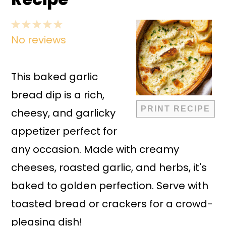
1
2
3
4
5
No reviews
Star
Stars
Stars
Stars
Stars
This baked garlic
bread dip is a rich,
PRINT RECIPE
cheesy, and garlicky
appetizer perfect for
any occasion. Made with creamy
cheeses, roasted garlic, and herbs, it's
baked to golden perfection. Serve with
toasted bread or crackers for a crowd-
pleasing dish!