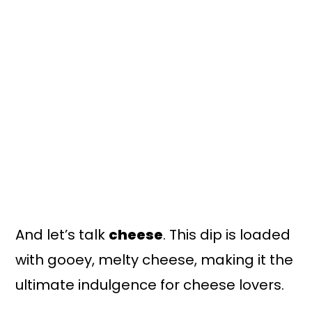
And let’s talk
cheese
. This dip is loaded
with gooey, melty cheese, making it the
ultimate indulgence for cheese lovers.