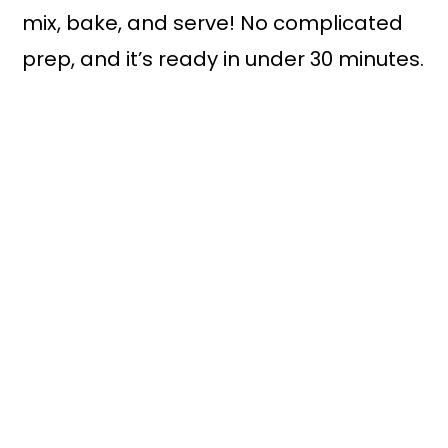
mix, bake, and serve! No complicated
prep, and it’s ready in under 30 minutes.