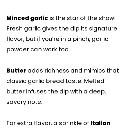
Minced garlic
is the star of the show!
Fresh garlic gives the dip its signature
flavor, but if you’re in a pinch, garlic
powder can work too.
Butter
adds richness and mimics that
classic garlic bread taste. Melted
butter infuses the dip with a deep,
savory note.
For extra flavor, a sprinkle of
Italian