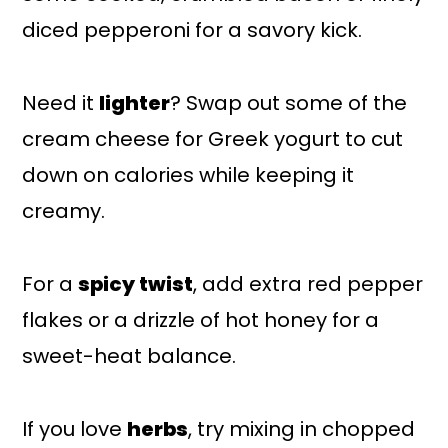
diced pepperoni for a savory kick.
Need it
lighter
? Swap out some of the
cream cheese for Greek yogurt to cut
down on calories while keeping it
creamy.
For a
spicy twist
, add extra red pepper
flakes or a drizzle of hot honey for a
sweet-heat balance.
If you love
herbs
, try mixing in chopped