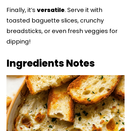
Finally, it’s
versatile
. Serve it with
toasted baguette slices, crunchy
breadsticks, or even fresh veggies for
dipping!
Ingredients Notes