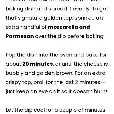
baking dish and spread it evenly. To get
that signature golden top, sprinkle an
extra handful of
mozzarella and
Parmesan
over the dip before baking.
Pop the dish into the oven and bake for
about
20 minutes
, or until the cheese is
bubbly and golden brown. For an extra
crispy top, broil for the last 2 minutes—
just keep an eye on it so it doesn’t burn!
Let the dip cool for a couple of minutes