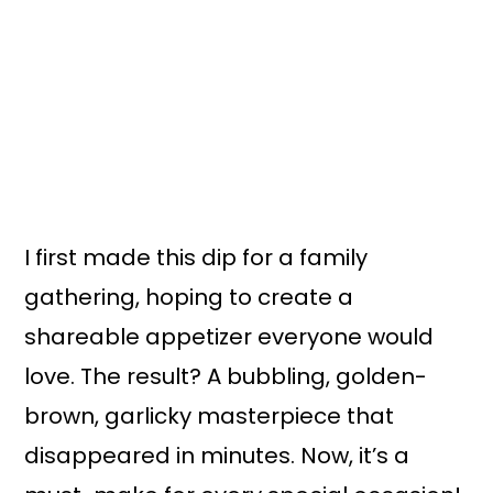
I first made this dip for a family
gathering, hoping to create a
shareable appetizer everyone would
love. The result? A bubbling, golden-
brown, garlicky masterpiece that
disappeared in minutes. Now, it’s a