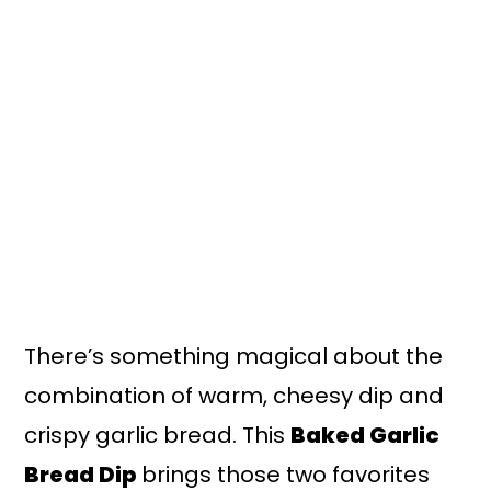
n
y
t
s
e
i
n
d
t
e
b
a
r
There’s something magical about the
combination of warm, cheesy dip and
crispy garlic bread. This
Baked Garlic
Bread Dip
brings those two favorites