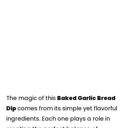
The magic of this
Baked Garlic Bread
Dip
comes from its simple yet flavorful
ingredients. Each one plays a role in