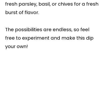
fresh parsley, basil, or chives for a fresh
burst of flavor.
The possibilities are endless, so feel
free to experiment and make this dip
your own!