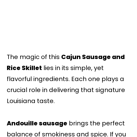
The magic of this
Cajun Sausage and
Rice Skillet
lies in its simple, yet
flavorful ingredients. Each one plays a
crucial role in delivering that signature
Louisiana taste.
Andouille sausage
brings the perfect
balance of smokiness and spice. If you