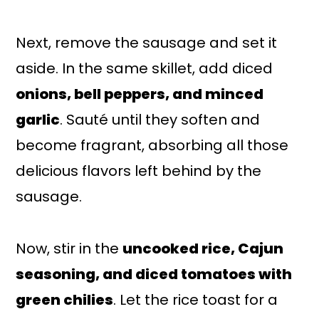
Next, remove the sausage and set it
aside. In the same skillet, add diced
onions, bell peppers, and minced
garlic
. Sauté until they soften and
become fragrant, absorbing all those
delicious flavors left behind by the
sausage.
Now, stir in the
uncooked rice, Cajun
seasoning, and diced tomatoes with
green chilies
. Let the rice toast for a