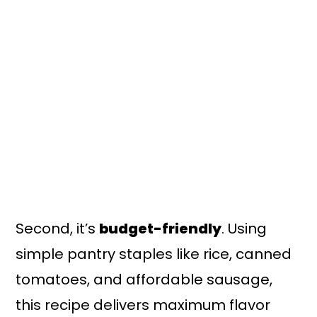
Second, it’s
budget-friendly
. Using
simple pantry staples like rice, canned
tomatoes, and affordable sausage,
this recipe delivers maximum flavor