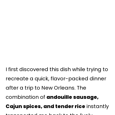
I first discovered this dish while trying to
recreate a quick, flavor-packed dinner
after a trip to New Orleans. The
combination of
andouille sausage,
Cajun spices, and tender rice
instantly