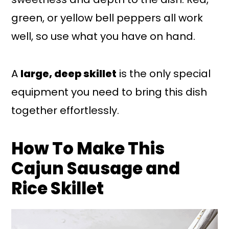
green, or yellow bell peppers all work
well, so use what you have on hand.
A
large, deep skillet
is the only special
equipment you need to bring this dish
together effortlessly.
How To Make This
Cajun Sausage and
Rice Skillet