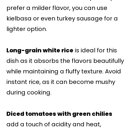
prefer a milder flavor, you can use
kielbasa or even turkey sausage for a
lighter option.
Long-grain white rice
is ideal for this
dish as it absorbs the flavors beautifully
while maintaining a fluffy texture. Avoid
instant rice, as it can become mushy
during cooking.
Diced tomatoes with green chilies
add a touch of acidity and heat,