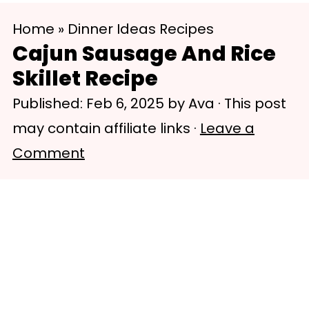
S
S
Home
»
Dinner Ideas Recipes
k
k
Cajun Sausage And Rice
i
i
Skillet Recipe
p
p
Published:
Feb 6, 2025
by
Ava
· This post
t
t
may contain affiliate links ·
Leave a
o
o
Comment
m
p
a
r
i
i
n
m
c
a
o
r