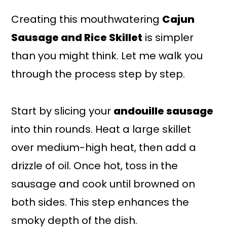
Creating this mouthwatering
Cajun
Sausage and Rice Skillet
is simpler
than you might think. Let me walk you
through the process step by step.
Start by slicing your
andouille sausage
into thin rounds. Heat a large skillet
over medium-high heat, then add a
drizzle of oil. Once hot, toss in the
sausage and cook until browned on
both sides. This step enhances the
smoky depth of the dish.