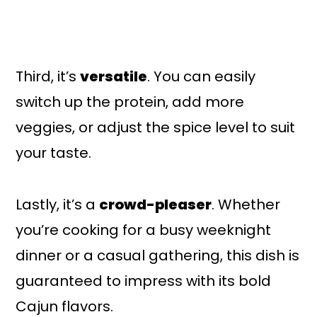
Third, it’s
versatile
. You can easily
switch up the protein, add more
veggies, or adjust the spice level to suit
your taste.
Lastly, it’s a
crowd-pleaser
. Whether
you’re cooking for a busy weeknight
dinner or a casual gathering, this dish is
guaranteed to impress with its bold
Cajun flavors.