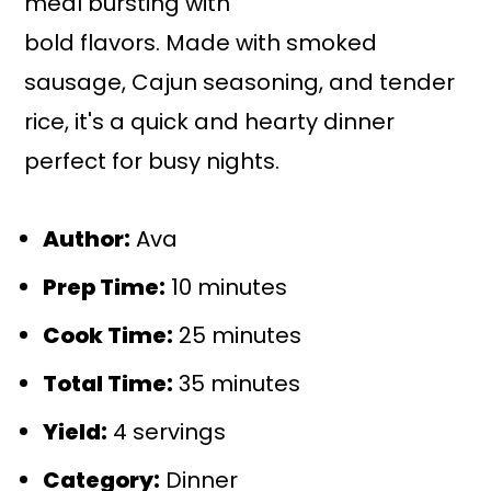
meal bursting with
bold flavors. Made with smoked
sausage, Cajun seasoning, and tender
rice, it's a quick and hearty dinner
perfect for busy nights.
Author:
Ava
Prep Time:
10 minutes
Cook Time:
25 minutes
Total Time:
35 minutes
Yield:
4 servings
Category:
Dinner