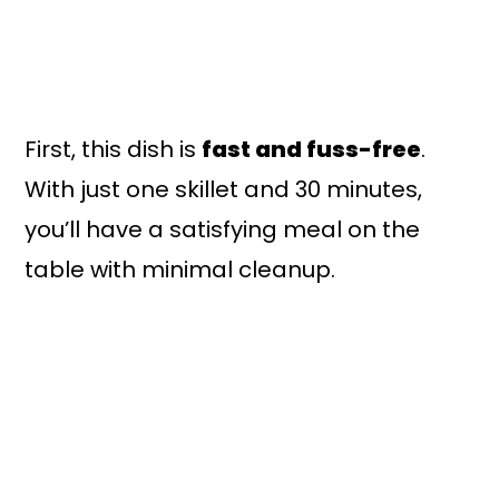
First, this dish is
fast and fuss-free
.
With just one skillet and 30 minutes,
you’ll have a satisfying meal on the
table with minimal cleanup.