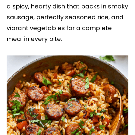
a spicy, hearty dish that packs in smoky
sausage, perfectly seasoned rice, and
vibrant vegetables for a complete
meal in every bite.