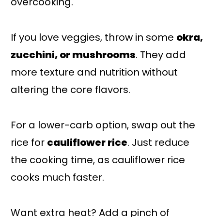
overcooking.
If you love veggies, throw in some
okra,
zucchini, or mushrooms
. They add
more texture and nutrition without
altering the core flavors.
For a lower-carb option, swap out the
rice for
cauliflower rice
. Just reduce
the cooking time, as cauliflower rice
cooks much faster.
Want extra heat? Add a pinch of