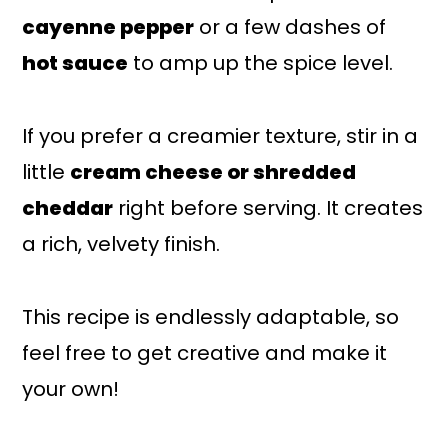
cayenne pepper
or a few dashes of
hot sauce
to amp up the spice level.
If you prefer a creamier texture, stir in a
little
cream cheese or shredded
cheddar
right before serving. It creates
a rich, velvety finish.
This recipe is endlessly adaptable, so
feel free to get creative and make it
your own!