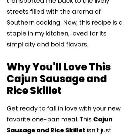
transported me back to the lively
streets filled with the aroma of
Southern cooking. Now, this recipe is a
staple in my kitchen, loved for its
simplicity and bold flavors.
Why You'll Love This
Cajun Sausage and
Rice Skillet
Get ready to fall in love with your new
favorite one-pan meal. This
Cajun
Sausage and Rice Skillet
isn’t just