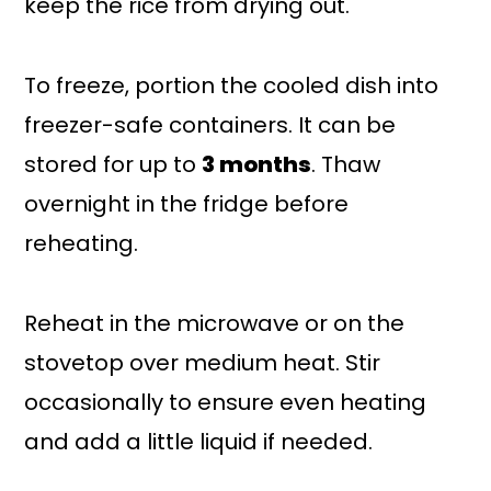
keep the rice from drying out.
To freeze, portion the cooled dish into
freezer-safe containers. It can be
stored for up to
3 months
. Thaw
overnight in the fridge before
reheating.
Reheat in the microwave or on the
stovetop over medium heat. Stir
occasionally to ensure even heating
and add a little liquid if needed.