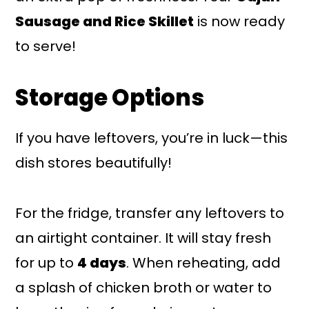
Sausage and Rice Skillet
is now ready
to serve!
Storage Options
If you have leftovers, you’re in luck—this
dish stores beautifully!
For the fridge, transfer any leftovers to
an airtight container. It will stay fresh
for up to
4 days
. When reheating, add
a splash of chicken broth or water to