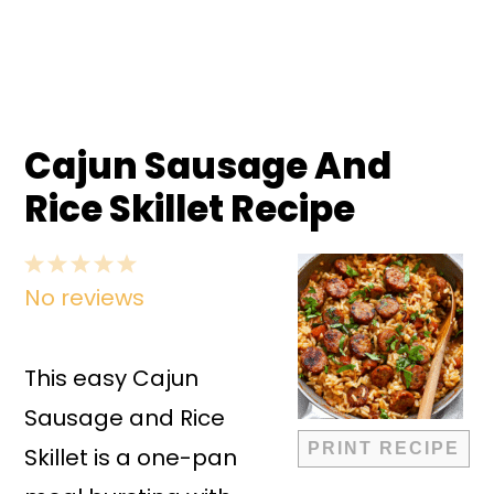
Cajun Sausage And
Rice Skillet Recipe
1
2
3
4
5
No reviews
Star
Stars
Stars
Stars
Stars
This easy Cajun
Sausage and Rice
PRINT RECIPE
Skillet is a one-pan