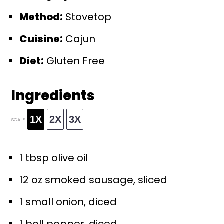
Method:
Stovetop
Cuisine:
Cajun
Diet:
Gluten Free
Ingredients
1X
2X
3X
SCALE
1 tbsp
olive oil
12 oz
smoked sausage, sliced
1
small onion, diced