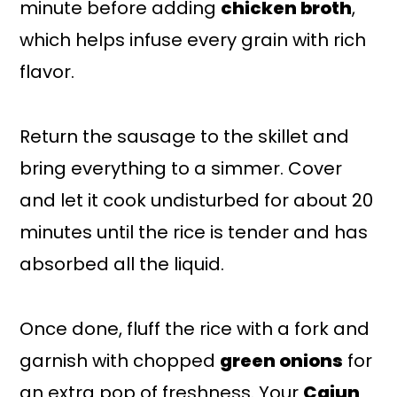
minute before adding
chicken broth
,
which helps infuse every grain with rich
flavor.
Return the sausage to the skillet and
bring everything to a simmer. Cover
and let it cook undisturbed for about 20
minutes until the rice is tender and has
absorbed all the liquid.
Once done, fluff the rice with a fork and
garnish with chopped
green onions
for
an extra pop of freshness. Your
Cajun