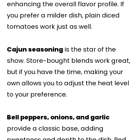
enhancing the overall flavor profile. If
you prefer a milder dish, plain diced
tomatoes work just as well.
Cajun seasoning
is the star of the
show. Store-bought blends work great,
but if you have the time, making your
own allows you to adjust the heat level
to your preference.
Bell peppers, onions, and garlic
provide a classic base, adding
sweetness and depth to the dish. Red,