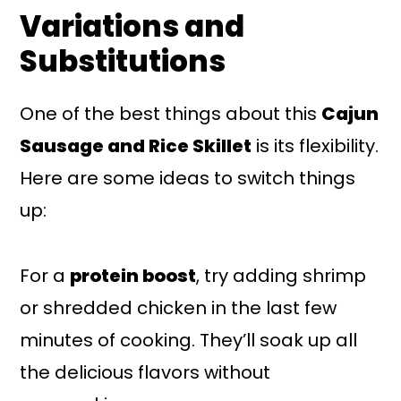
Variations and
Substitutions
One of the best things about this
Cajun
Sausage and Rice Skillet
is its flexibility.
Here are some ideas to switch things
up:
For a
protein boost
, try adding shrimp
or shredded chicken in the last few
minutes of cooking. They’ll soak up all
the delicious flavors without