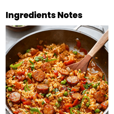
Ingredients Notes