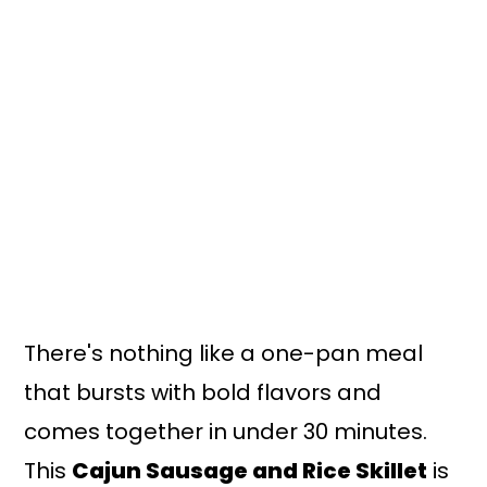
n
y
t
s
e
i
n
d
t
e
b
a
r
There's nothing like a one-pan meal
that bursts with bold flavors and
comes together in under 30 minutes.
This
Cajun Sausage and Rice Skillet
is