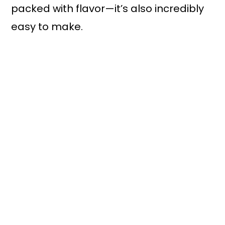
packed with flavor—it’s also incredibly
easy to make.