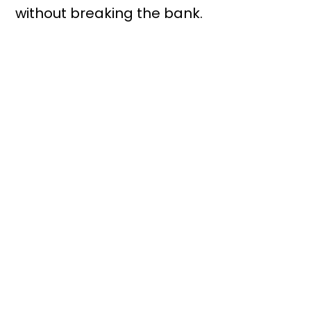
without breaking the bank.