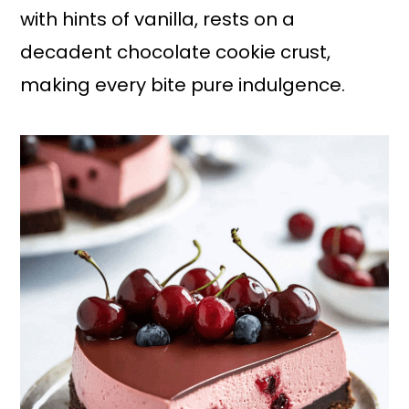
with hints of vanilla, rests on a
decadent chocolate cookie crust,
making every bite pure indulgence.