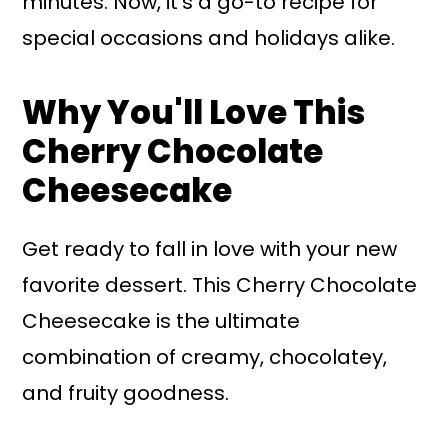
minutes. Now, it's a go-to recipe for
special occasions and holidays alike.
Why You'll Love This
Cherry Chocolate
Cheesecake
Get ready to fall in love with your new
favorite dessert. This Cherry Chocolate
Cheesecake is the ultimate
combination of creamy, chocolatey,
and fruity goodness.