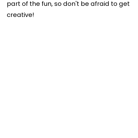
part of the fun, so don't be afraid to get
creative!