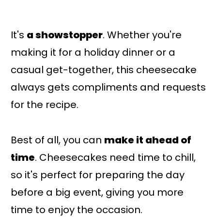
It's
a showstopper
. Whether you're
making it for a holiday dinner or a
casual get-together, this cheesecake
always gets compliments and requests
for the recipe.
Best of all, you can
make it ahead of
time
. Cheesecakes need time to chill,
so it's perfect for preparing the day
before a big event, giving you more
time to enjoy the occasion.