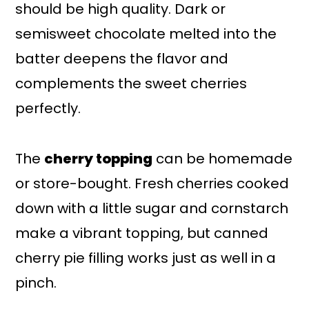
should be high quality. Dark or
semisweet chocolate melted into the
batter deepens the flavor and
complements the sweet cherries
perfectly.
The
cherry topping
can be homemade
or store-bought. Fresh cherries cooked
down with a little sugar and cornstarch
make a vibrant topping, but canned
cherry pie filling works just as well in a
pinch.