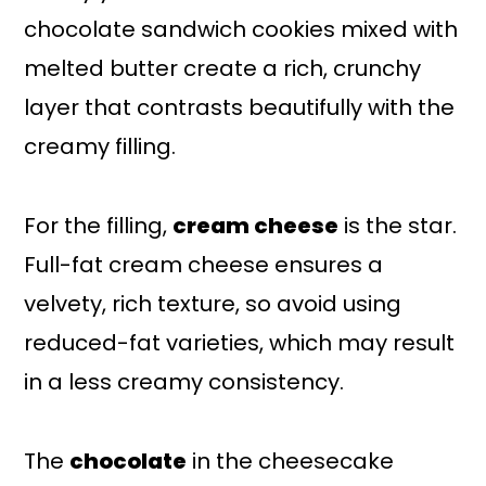
chocolate sandwich cookies mixed with
melted butter create a rich, crunchy
layer that contrasts beautifully with the
creamy filling.
For the filling,
cream cheese
is the star.
Full-fat cream cheese ensures a
velvety, rich texture, so avoid using
reduced-fat varieties, which may result
in a less creamy consistency.
The
chocolate
in the cheesecake