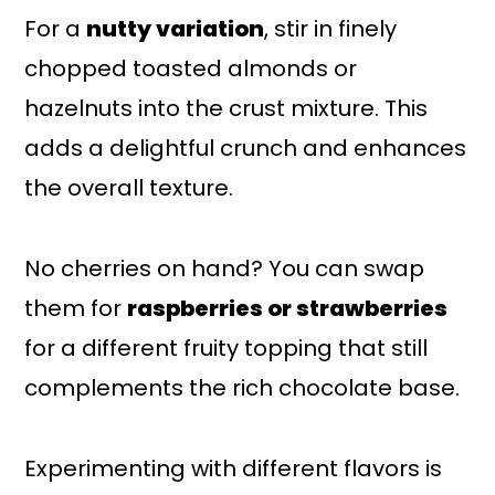
For a
nutty variation
, stir in finely
chopped toasted almonds or
hazelnuts into the crust mixture. This
adds a delightful crunch and enhances
the overall texture.
No cherries on hand? You can swap
them for
raspberries or strawberries
for a different fruity topping that still
complements the rich chocolate base.
Experimenting with different flavors is