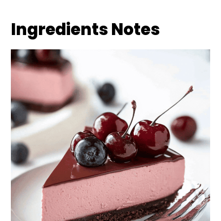
Ingredients Notes