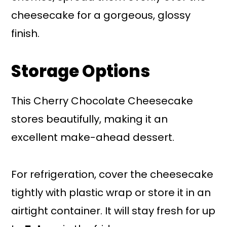
cheesecake for a gorgeous, glossy
finish.
Storage Options
This Cherry Chocolate Cheesecake
stores beautifully, making it an
excellent make-ahead dessert.
For refrigeration, cover the cheesecake
tightly with plastic wrap or store it in an
airtight container. It will stay fresh for up