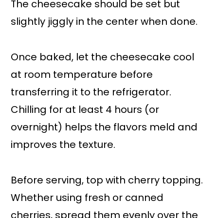
The cheesecake should be set but
slightly jiggly in the center when done.
Once baked, let the cheesecake cool
at room temperature before
transferring it to the refrigerator.
Chilling for at least 4 hours (or
overnight) helps the flavors meld and
improves the texture.
Before serving, top with cherry topping.
Whether using fresh or canned
cherries, spread them evenly over the