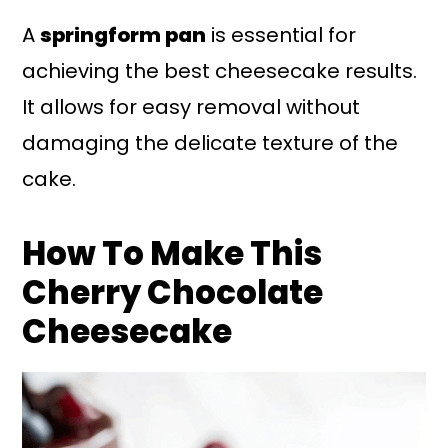
A
springform pan
is essential for
achieving the best cheesecake results.
It allows for easy removal without
damaging the delicate texture of the
cake.
How To Make This
Cherry Chocolate
Cheesecake