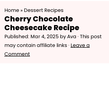
S
S
Home
»
Dessert Recipes
k
k
Cherry Chocolate
i
i
Cheesecake Recipe
p
p
Published:
Mar 4, 2025
by
Ava
· This post
t
t
may contain affiliate links ·
Leave a
o
o
Comment
m
p
a
r
i
i
n
m
c
a
o
r