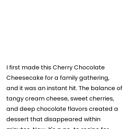
I first made this Cherry Chocolate
Cheesecake for a family gathering,
and it was an instant hit. The balance of
tangy cream cheese, sweet cherries,
and deep chocolate flavors created a
dessert that disappeared within