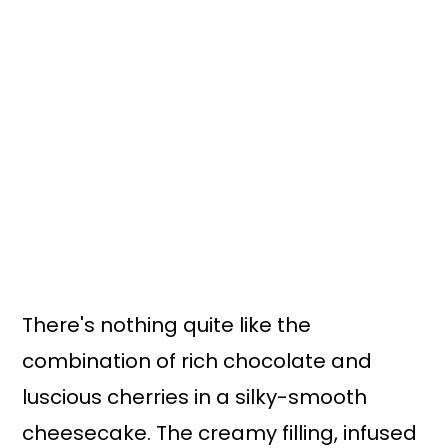
n
y
t
s
e
i
n
d
t
e
b
a
r
There's nothing quite like the
combination of rich chocolate and
luscious cherries in a silky-smooth
cheesecake. The creamy filling, infused