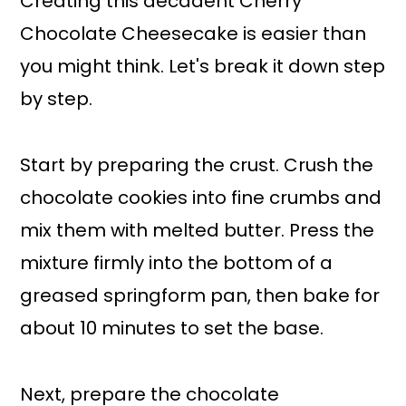
Creating this decadent Cherry
Chocolate Cheesecake is easier than
you might think. Let's break it down step
by step.
Start by preparing the crust. Crush the
chocolate cookies into fine crumbs and
mix them with melted butter. Press the
mixture firmly into the bottom of a
greased springform pan, then bake for
about 10 minutes to set the base.
Next, prepare the chocolate