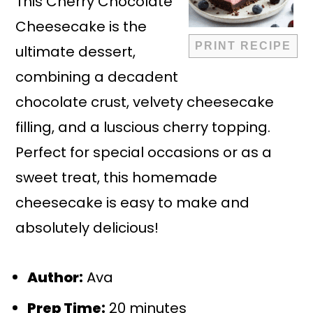
This Cherry Chocolate
Cheesecake is the
PRINT RECIPE
ultimate dessert,
combining a decadent
chocolate crust, velvety cheesecake
filling, and a luscious cherry topping.
Perfect for special occasions or as a
sweet treat, this homemade
cheesecake is easy to make and
absolutely delicious!
Author:
Ava
Prep Time:
20 minutes