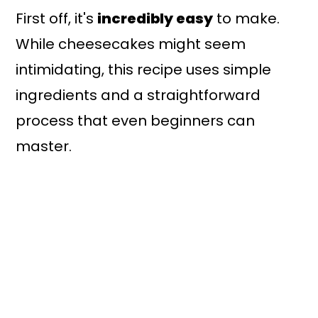
First off, it's
incredibly easy
to make.
While cheesecakes might seem
intimidating, this recipe uses simple
ingredients and a straightforward
process that even beginners can
master.