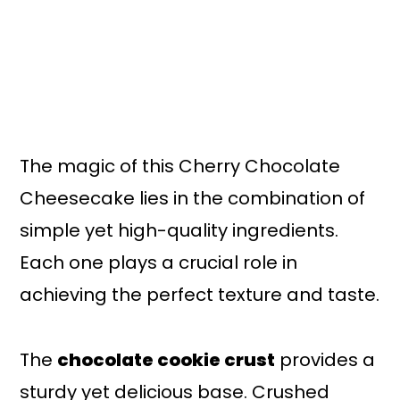
The magic of this Cherry Chocolate
Cheesecake lies in the combination of
simple yet high-quality ingredients.
Each one plays a crucial role in
achieving the perfect texture and taste.
The
chocolate cookie crust
provides a
sturdy yet delicious base. Crushed