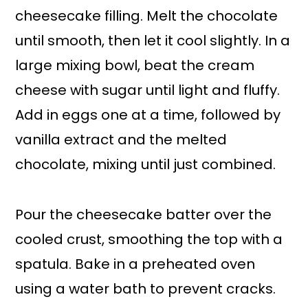
cheesecake filling. Melt the chocolate
until smooth, then let it cool slightly. In a
large mixing bowl, beat the cream
cheese with sugar until light and fluffy.
Add in eggs one at a time, followed by
vanilla extract and the melted
chocolate, mixing until just combined.
Pour the cheesecake batter over the
cooled crust, smoothing the top with a
spatula. Bake in a preheated oven
using a water bath to prevent cracks.