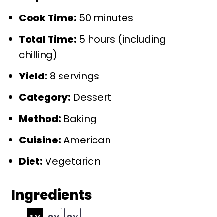
Cook Time:
50 minutes
Total Time:
5 hours (including
chilling)
Yield:
8 servings
Category:
Dessert
Method:
Baking
Cuisine:
American
Diet:
Vegetarian
Ingredients