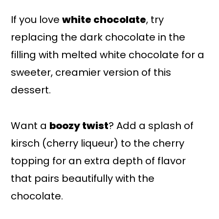
If you love
white chocolate
, try
replacing the dark chocolate in the
filling with melted white chocolate for a
sweeter, creamier version of this
dessert.
Want a
boozy twist
? Add a splash of
kirsch (cherry liqueur) to the cherry
topping for an extra depth of flavor
that pairs beautifully with the
chocolate.