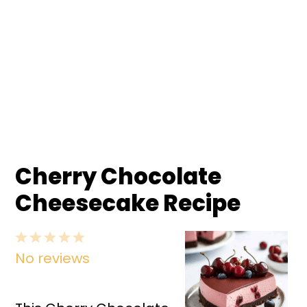
Cherry Chocolate
Cheesecake Recipe
1
2
3
4
5
No reviews
Star
Stars
Stars
Stars
Stars