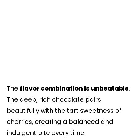
The
flavor combination is unbeatable
.
The deep, rich chocolate pairs
beautifully with the tart sweetness of
cherries, creating a balanced and
indulgent bite every time.