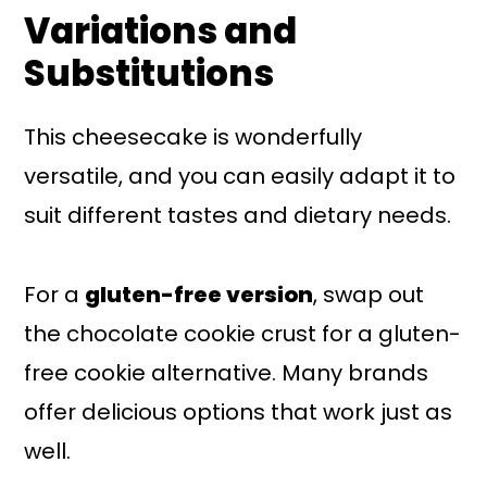
Variations and
Substitutions
This cheesecake is wonderfully
versatile, and you can easily adapt it to
suit different tastes and dietary needs.
For a
gluten-free version
, swap out
the chocolate cookie crust for a gluten-
free cookie alternative. Many brands
offer delicious options that work just as
well.