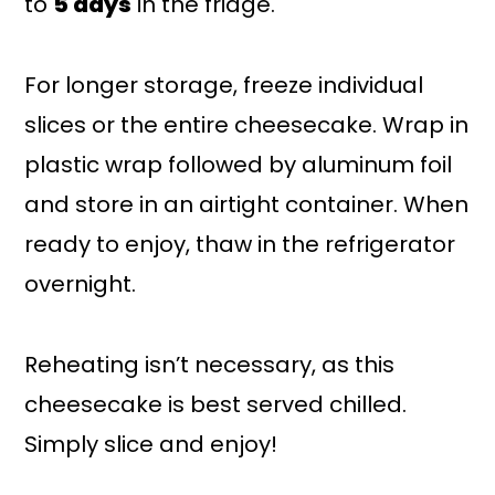
to
5 days
in the fridge.
For longer storage, freeze individual
slices or the entire cheesecake. Wrap in
plastic wrap followed by aluminum foil
and store in an airtight container. When
ready to enjoy, thaw in the refrigerator
overnight.
Reheating isn’t necessary, as this
cheesecake is best served chilled.
Simply slice and enjoy!