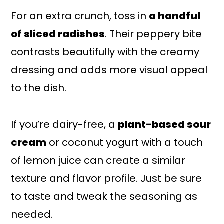
For an extra crunch, toss in
a handful
of sliced radishes
. Their peppery bite
contrasts beautifully with the creamy
dressing and adds more visual appeal
to the dish.
If you’re dairy-free, a
plant-based sour
cream
or coconut yogurt with a touch
of lemon juice can create a similar
texture and flavor profile. Just be sure
to taste and tweak the seasoning as
needed.