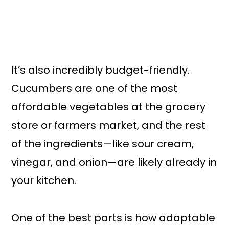
It’s also incredibly budget-friendly.
Cucumbers are one of the most
affordable vegetables at the grocery
store or farmers market, and the rest
of the ingredients—like sour cream,
vinegar, and onion—are likely already in
your kitchen.
One of the best parts is how adaptable