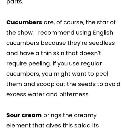
parts.
Cucumbers
are, of course, the star of
the show. I recommend using English
cucumbers because they’re seedless
and have a thin skin that doesn’t
require peeling. If you use regular
cucumbers, you might want to peel
them and scoop out the seeds to avoid
excess water and bitterness.
Sour cream
brings the creamy
element that gives this salad its