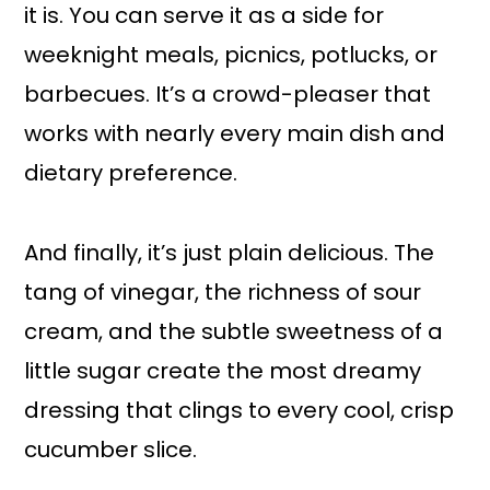
it is. You can serve it as a side for
weeknight meals, picnics, potlucks, or
barbecues. It’s a crowd-pleaser that
works with nearly every main dish and
dietary preference.
And finally, it’s just plain delicious. The
tang of vinegar, the richness of sour
cream, and the subtle sweetness of a
little sugar create the most dreamy
dressing that clings to every cool, crisp
cucumber slice.