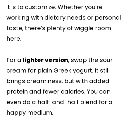
it is to customize. Whether you’re
working with dietary needs or personal
taste, there’s plenty of wiggle room
here.
For a
lighter version
, swap the sour
cream for plain Greek yogurt. It still
brings creaminess, but with added
protein and fewer calories. You can
even do a half-and-half blend for a
happy medium.