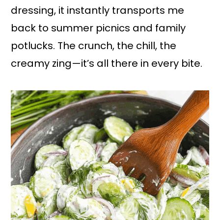
dressing, it instantly transports me
back to summer picnics and family
potlucks. The crunch, the chill, the
creamy zing—it’s all there in every bite.