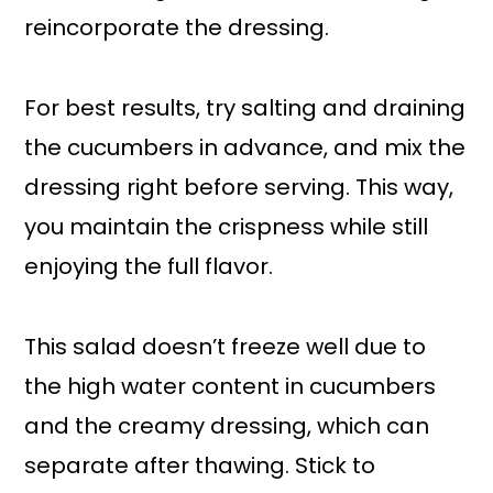
reincorporate the dressing.
For best results, try salting and draining
the cucumbers in advance, and mix the
dressing right before serving. This way,
you maintain the crispness while still
enjoying the full flavor.
This salad doesn’t freeze well due to
the high water content in cucumbers
and the creamy dressing, which can
separate after thawing. Stick to