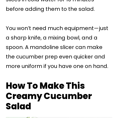
before adding them to the salad.
You won’t need much equipment—just
a sharp knife, a mixing bowl, and a
spoon. A mandoline slicer can make
the cucumber prep even quicker and
more uniform if you have one on hand.
How To Make This
Creamy Cucumber
Salad