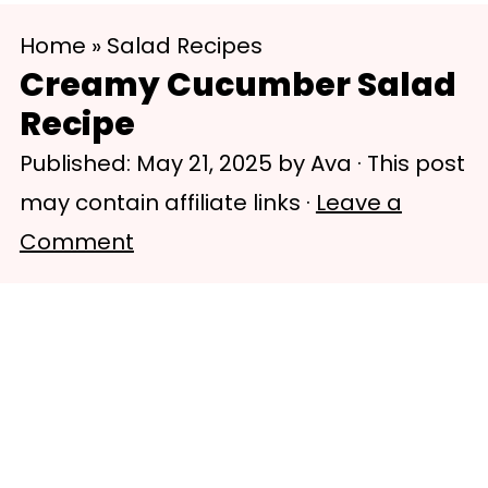
S
S
Home
»
Salad Recipes
k
k
Creamy Cucumber Salad
i
i
Recipe
p
p
Published:
May 21, 2025
by
Ava
· This post
t
t
may contain affiliate links ·
Leave a
o
o
Comment
m
p
a
r
i
i
n
m
c
a
o
r