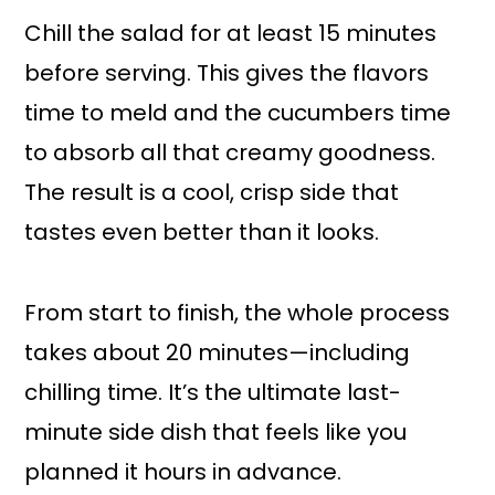
Chill the salad for at least 15 minutes
before serving. This gives the flavors
time to meld and the cucumbers time
to absorb all that creamy goodness.
The result is a cool, crisp side that
tastes even better than it looks.
From start to finish, the whole process
takes about 20 minutes—including
chilling time. It’s the ultimate last-
minute side dish that feels like you
planned it hours in advance.