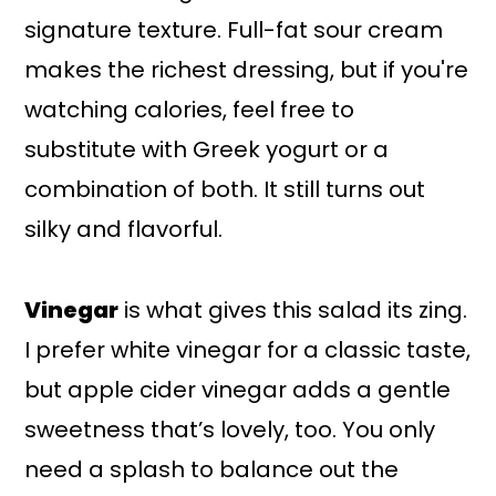
signature texture. Full-fat sour cream
makes the richest dressing, but if you're
watching calories, feel free to
substitute with Greek yogurt or a
combination of both. It still turns out
silky and flavorful.
Vinegar
is what gives this salad its zing.
I prefer white vinegar for a classic taste,
but apple cider vinegar adds a gentle
sweetness that’s lovely, too. You only
need a splash to balance out the