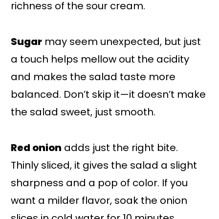
richness of the sour cream.
Sugar
may seem unexpected, but just
a touch helps mellow out the acidity
and makes the salad taste more
balanced. Don’t skip it—it doesn’t make
the salad sweet, just smooth.
Red onion
adds just the right bite.
Thinly sliced, it gives the salad a slight
sharpness and a pop of color. If you
want a milder flavor, soak the onion
slices in cold water for 10 minutes