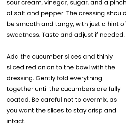
sour cream, vinegar, sugar, and a pinch
of salt and pepper. The dressing should
be smooth and tangy, with just a hint of
sweetness. Taste and adjust if needed.
Add the cucumber slices and thinly
sliced red onion to the bowl with the
dressing. Gently fold everything
together until the cucumbers are fully
coated. Be careful not to overmix, as
you want the slices to stay crisp and
intact.