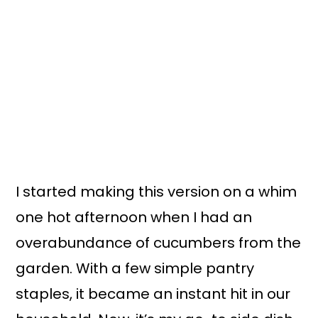
I started making this version on a whim
one hot afternoon when I had an
overabundance of cucumbers from the
garden. With a few simple pantry
staples, it became an instant hit in our