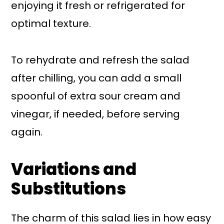
enjoying it fresh or refrigerated for
optimal texture.
To rehydrate and refresh the salad
after chilling, you can add a small
spoonful of extra sour cream and
vinegar, if needed, before serving
again.
Variations and
Substitutions
The charm of this salad lies in how easy