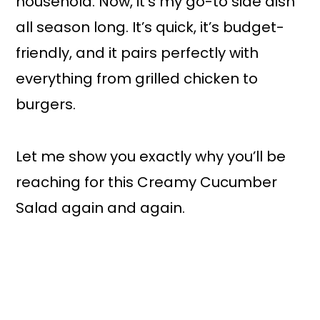
household. Now, it’s my go-to side dish
all season long. It’s quick, it’s budget-
friendly, and it pairs perfectly with
everything from grilled chicken to
burgers.
Let me show you exactly why you’ll be
reaching for this Creamy Cucumber
Salad again and again.