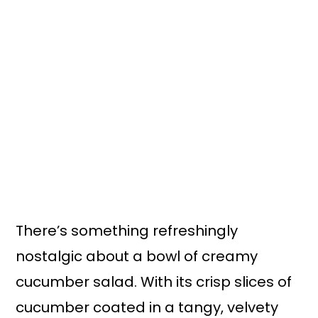
n
y
t
s
e
i
n
d
t
e
b
a
r
There’s something refreshingly
nostalgic about a bowl of creamy
cucumber salad. With its crisp slices of
cucumber coated in a tangy, velvety