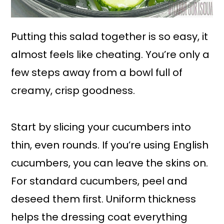
Putting this salad together is so easy, it
almost feels like cheating. You’re only a
few steps away from a bowl full of
creamy, crisp goodness.
Start by slicing your cucumbers into
thin, even rounds. If you’re using English
cucumbers, you can leave the skins on.
For standard cucumbers, peel and
deseed them first. Uniform thickness
helps the dressing coat everything