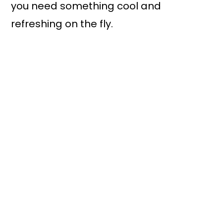
you need something cool and
refreshing on the fly.