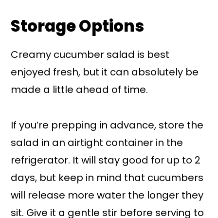
Storage Options
Creamy cucumber salad is best
enjoyed fresh, but it can absolutely be
made a little ahead of time.
If you’re prepping in advance, store the
salad in an airtight container in the
refrigerator. It will stay good for up to 2
days, but keep in mind that cucumbers
will release more water the longer they
sit. Give it a gentle stir before serving to