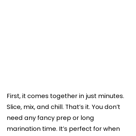
First, it comes together in just minutes.
Slice, mix, and chill. That’s it. You don’t
need any fancy prep or long
marination time. It’s perfect for when