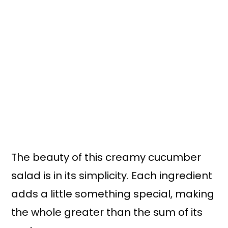
The beauty of this creamy cucumber
salad is in its simplicity. Each ingredient
adds a little something special, making
the whole greater than the sum of its