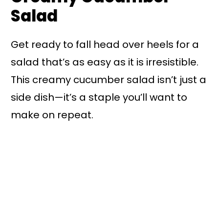
Salad
Get ready to fall head over heels for a
salad that’s as easy as it is irresistible.
This creamy cucumber salad isn’t just a
side dish—it’s a staple you’ll want to
make on repeat.