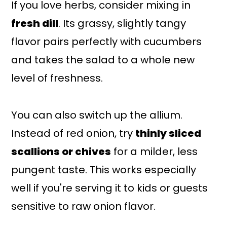
If you love herbs, consider mixing in
fresh dill
. Its grassy, slightly tangy
flavor pairs perfectly with cucumbers
and takes the salad to a whole new
level of freshness.
You can also switch up the allium.
Instead of red onion, try
thinly sliced
scallions or chives
for a milder, less
pungent taste. This works especially
well if you're serving it to kids or guests
sensitive to raw onion flavor.