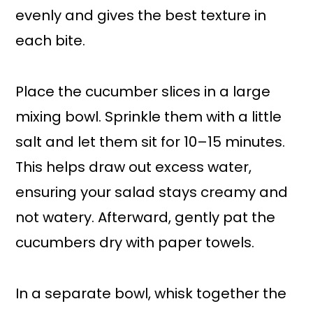
evenly and gives the best texture in
each bite.
Place the cucumber slices in a large
mixing bowl. Sprinkle them with a little
salt and let them sit for 10–15 minutes.
This helps draw out excess water,
ensuring your salad stays creamy and
not watery. Afterward, gently pat the
cucumbers dry with paper towels.
In a separate bowl, whisk together the