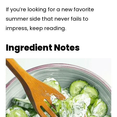
If you’re looking for a new favorite
summer side that never fails to
impress, keep reading.
Ingredient Notes