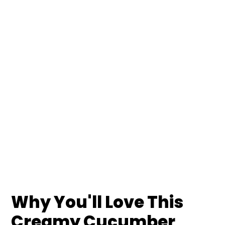
Why You'll Love This
Creamy Cucumber