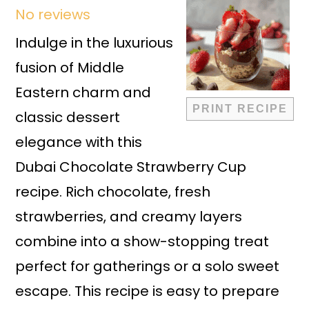
No reviews
Star
Stars
Stars
Stars
Stars
Indulge in the luxurious
fusion of Middle
Eastern charm and
PRINT RECIPE
classic dessert
elegance with this
Dubai Chocolate Strawberry Cup
recipe. Rich chocolate, fresh
strawberries, and creamy layers
combine into a show-stopping treat
perfect for gatherings or a solo sweet
escape. This recipe is easy to prepare