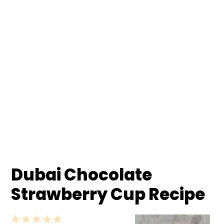
Dubai Chocolate
Strawberry Cup Recipe
1
2
3
4
5