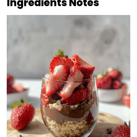
Ingredients Notes