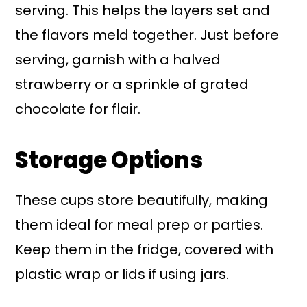
serving. This helps the layers set and
the flavors meld together. Just before
serving, garnish with a halved
strawberry or a sprinkle of grated
chocolate for flair.
Storage Options
These cups store beautifully, making
them ideal for meal prep or parties.
Keep them in the fridge, covered with
plastic wrap or lids if using jars.