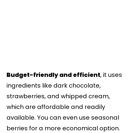
Budget-friendly and efficient
, it uses
ingredients like dark chocolate,
strawberries, and whipped cream,
which are affordable and readily
available. You can even use seasonal
berries for a more economical option.