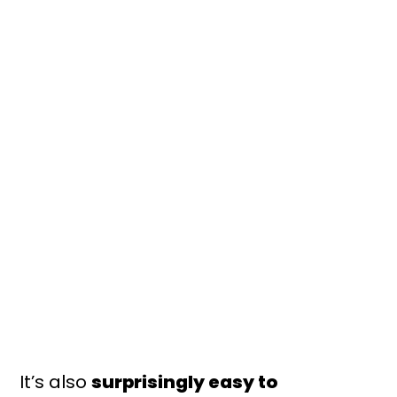
It’s also
surprisingly easy to