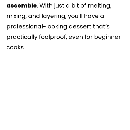
assemble
. With just a bit of melting,
mixing, and layering, you’ll have a
professional-looking dessert that’s
practically foolproof, even for beginner
cooks.