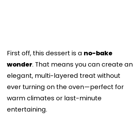
First off, this dessert is a
no-bake
wonder
. That means you can create an
elegant, multi-layered treat without
ever turning on the oven—perfect for
warm climates or last-minute
entertaining.