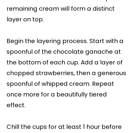
remaining cream will form a distinct
layer on top.
Begin the layering process. Start with a
spoonful of the chocolate ganache at
the bottom of each cup. Add a layer of
chopped strawberries, then a generous
spoonful of whipped cream. Repeat
once more for a beautifully tiered
effect.
Chill the cups for at least 1 hour before