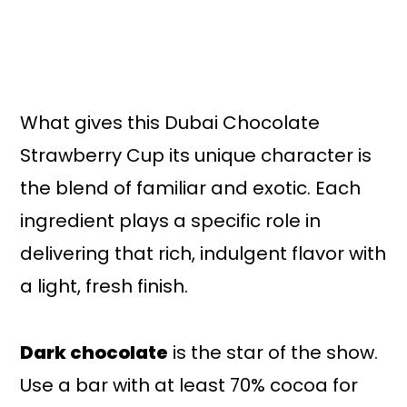
What gives this Dubai Chocolate
Strawberry Cup its unique character is
the blend of familiar and exotic. Each
ingredient plays a specific role in
delivering that rich, indulgent flavor with
a light, fresh finish.
Dark chocolate
is the star of the show.
Use a bar with at least 70% cocoa for