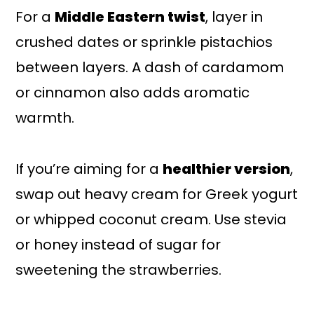
For a
Middle Eastern twist
, layer in
crushed dates or sprinkle pistachios
between layers. A dash of cardamom
or cinnamon also adds aromatic
warmth.
If you’re aiming for a
healthier version
,
swap out heavy cream for Greek yogurt
or whipped coconut cream. Use stevia
or honey instead of sugar for
sweetening the strawberries.