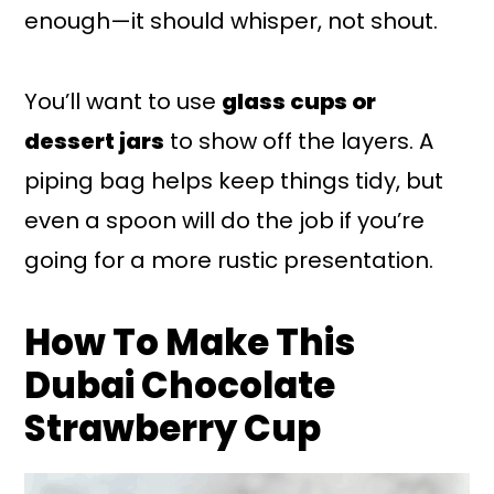
enough—it should whisper, not shout.
You’ll want to use
glass cups or
dessert jars
to show off the layers. A
piping bag helps keep things tidy, but
even a spoon will do the job if you’re
going for a more rustic presentation.
How To Make This
Dubai Chocolate
Strawberry Cup