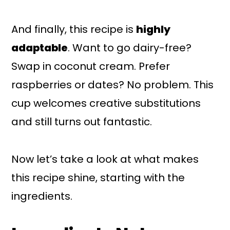
And finally, this recipe is
highly
adaptable
. Want to go dairy-free?
Swap in coconut cream. Prefer
raspberries or dates? No problem. This
cup welcomes creative substitutions
and still turns out fantastic.
Now let’s take a look at what makes
this recipe shine, starting with the
ingredients.