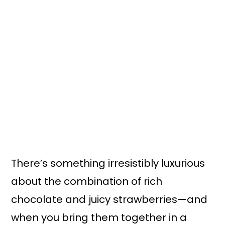
n
y
t
s
e
i
n
d
t
e
b
a
r
There’s something irresistibly luxurious
about the combination of rich
chocolate and juicy strawberries—and
when you bring them together in a