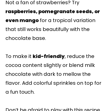
Not a fan of strawberries? Try
raspberries, pomegranate seeds, or
even mango
for a tropical variation
that still works beautifully with the
chocolate base.
To make it
kid-friendly
, reduce the
cocoa content slightly or blend milk
chocolate with dark to mellow the
flavor. Add colorful sprinkles on top for
a fun touch.
Don’t be afraid to play with this recipe.