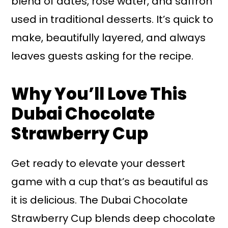
blend of dates, rose water, and saffron
used in traditional desserts. It’s quick to
make, beautifully layered, and always
leaves guests asking for the recipe.
Why You’ll Love This
Dubai Chocolate
Strawberry Cup
Get ready to elevate your dessert
game with a cup that’s as beautiful as
it is delicious. The Dubai Chocolate
Strawberry Cup blends deep chocolate