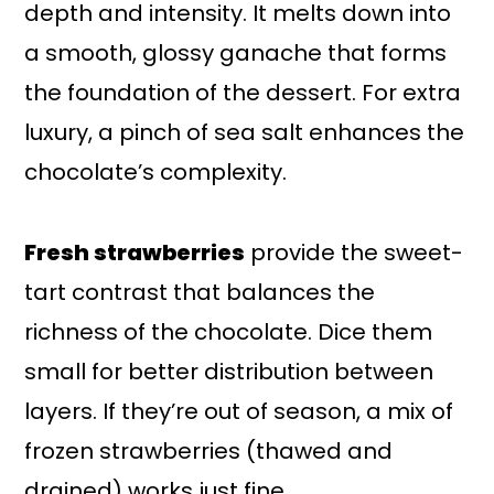
depth and intensity. It melts down into
a smooth, glossy ganache that forms
the foundation of the dessert. For extra
luxury, a pinch of sea salt enhances the
chocolate’s complexity.
Fresh strawberries
provide the sweet-
tart contrast that balances the
richness of the chocolate. Dice them
small for better distribution between
layers. If they’re out of season, a mix of
frozen strawberries (thawed and
drained) works just fine.