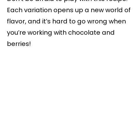
Each variation opens up a new world of
flavor, and it’s hard to go wrong when
you’re working with chocolate and
berries!