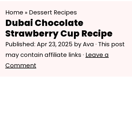
S
S
Home
»
Dessert Recipes
k
k
Dubai Chocolate
i
i
Strawberry Cup Recipe
p
p
Published:
Apr 23, 2025
by
Ava
· This post
t
t
may contain affiliate links ·
Leave a
o
o
Comment
m
p
a
r
i
i
n
m
c
a
o
r