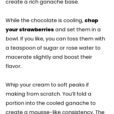
create a rich ganache base.
While the chocolate is cooling,
chop
your strawberries
and set them in a
bowl. If you like, you can toss them with
a teaspoon of sugar or rose water to
macerate slightly and boost their
flavor.
Whip your cream to soft peaks if
making from scratch. You’ll fold a
portion into the cooled ganache to
create a mousse-like consistency. The