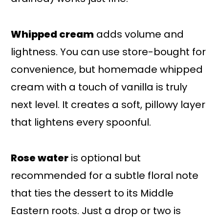
Whipped cream
adds volume and
lightness. You can use store-bought for
convenience, but homemade whipped
cream with a touch of vanilla is truly
next level. It creates a soft, pillowy layer
that lightens every spoonful.
Rose water
is optional but
recommended for a subtle floral note
that ties the dessert to its Middle
Eastern roots. Just a drop or two is