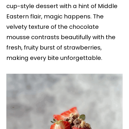
cup-style dessert with a hint of Middle
Eastern flair, magic happens. The
velvety texture of the chocolate
mousse contrasts beautifully with the
fresh, fruity burst of strawberries,
making every bite unforgettable.