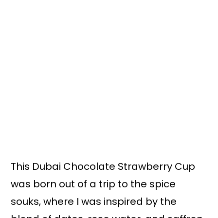
This Dubai Chocolate Strawberry Cup
was born out of a trip to the spice
souks, where I was inspired by the