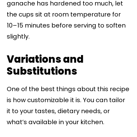
ganache has hardened too much, let
the cups sit at room temperature for
10–15 minutes before serving to soften
slightly.
Variations and
Substitutions
One of the best things about this recipe
is how customizable it is. You can tailor
it to your tastes, dietary needs, or
what’s available in your kitchen.