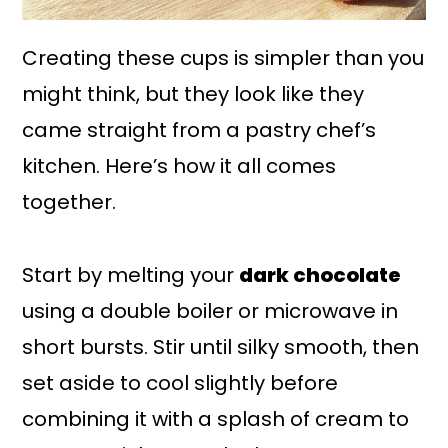
Creating these cups is simpler than you
might think, but they look like they
came straight from a pastry chef’s
kitchen. Here’s how it all comes
together.
Start by melting your
dark chocolate
using a double boiler or microwave in
short bursts. Stir until silky smooth, then
set aside to cool slightly before
combining it with a splash of cream to