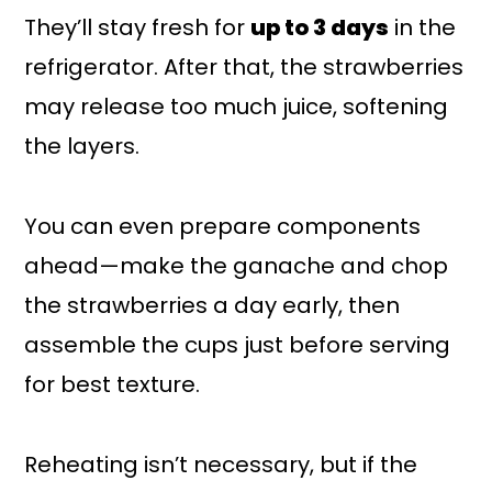
They’ll stay fresh for
up to 3 days
in the
refrigerator. After that, the strawberries
may release too much juice, softening
the layers.
You can even prepare components
ahead—make the ganache and chop
the strawberries a day early, then
assemble the cups just before serving
for best texture.
Reheating isn’t necessary, but if the