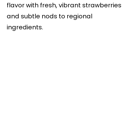
flavor with fresh, vibrant strawberries
and subtle nods to regional
ingredients.