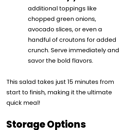
additional toppings like
chopped green onions,
avocado slices, or even a
handful of croutons for added
crunch. Serve immediately and
savor the bold flavors.
This salad takes just 15 minutes from
start to finish, making it the ultimate
quick meal!
Storage Options