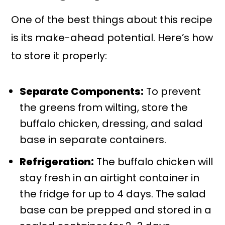
One of the best things about this recipe
is its make-ahead potential. Here’s how
to store it properly:
Separate Components:
To prevent
the greens from wilting, store the
buffalo chicken, dressing, and salad
base in separate containers.
Refrigeration:
The buffalo chicken will
stay fresh in an airtight container in
the fridge for up to 4 days. The salad
base can be prepped and stored in a