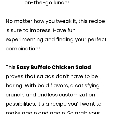
on-the-go lunch!
No matter how you tweak it, this recipe
is sure to impress. Have fun
experimenting and finding your perfect
combination!
This
Easy Buffalo Chicken Salad
proves that salads don’t have to be
boring. With bold flavors, a satisfying
crunch, and endless customization
possibilities, it’s a recipe you’ll want to
make again and again. So grab your