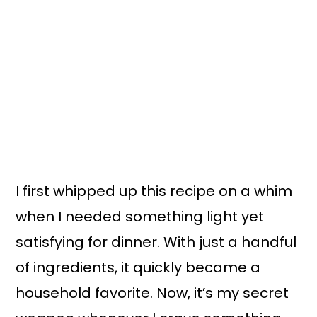
I first whipped up this recipe on a whim
when I needed something light yet
satisfying for dinner. With just a handful
of ingredients, it quickly became a
household favorite. Now, it’s my secret