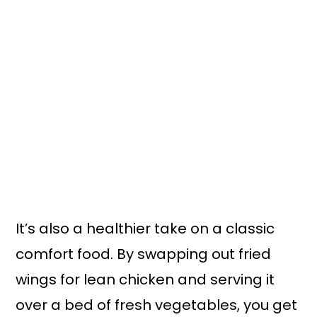
It’s also a healthier take on a classic
comfort food. By swapping out fried
wings for lean chicken and serving it
over a bed of fresh vegetables, you get