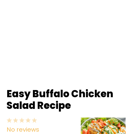
Easy Buffalo Chicken
Salad Recipe
1
2
3
4
5
No reviews
Star
Stars
Stars
Stars
Stars