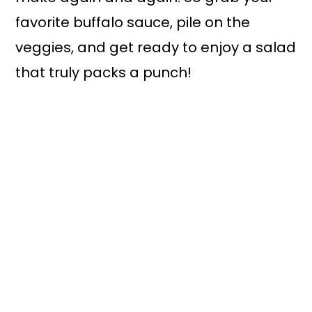
favorite buffalo sauce, pile on the
veggies, and get ready to enjoy a salad
that truly packs a punch!