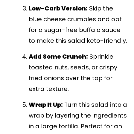
Low-Carb Version:
Skip the
blue cheese crumbles and opt
for a sugar-free buffalo sauce
to make this salad keto-friendly.
Add Some Crunch:
Sprinkle
toasted nuts, seeds, or crispy
fried onions over the top for
extra texture.
Wrap It Up:
Turn this salad into a
wrap by layering the ingredients
in a large tortilla. Perfect for an