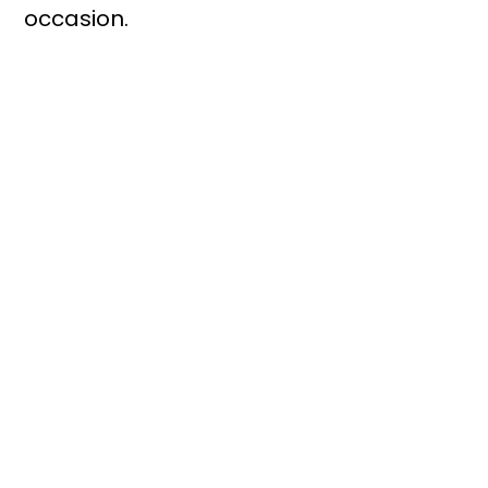
occasion.