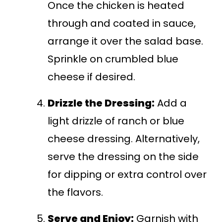
Once the chicken is heated
through and coated in sauce,
arrange it over the salad base.
Sprinkle on crumbled blue
cheese if desired.
Drizzle the Dressing:
Add a
light drizzle of ranch or blue
cheese dressing. Alternatively,
serve the dressing on the side
for dipping or extra control over
the flavors.
Serve and Enjoy:
Garnish with