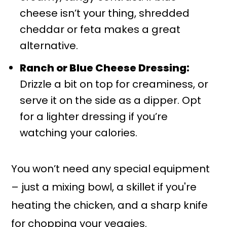
cheese isn’t your thing, shredded
cheddar or feta makes a great
alternative.
Ranch or Blue Cheese Dressing:
Drizzle a bit on top for creaminess, or
serve it on the side as a dipper. Opt
for a lighter dressing if you’re
watching your calories.
You won’t need any special equipment
– just a mixing bowl, a skillet if you're
heating the chicken, and a sharp knife
for chopping your veggies.