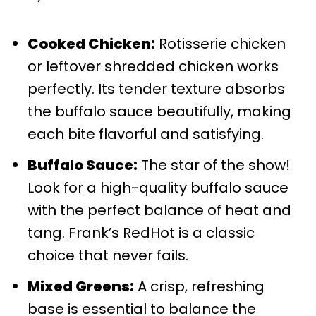
Cooked Chicken:
Rotisserie chicken
or leftover shredded chicken works
perfectly. Its tender texture absorbs
the buffalo sauce beautifully, making
each bite flavorful and satisfying.
Buffalo Sauce:
The star of the show!
Look for a high-quality buffalo sauce
with the perfect balance of heat and
tang. Frank’s RedHot is a classic
choice that never fails.
Mixed Greens:
A crisp, refreshing
base is essential to balance the