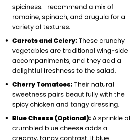
spiciness. I recommend a mix of
romaine, spinach, and arugula for a
variety of textures.
Carrots and Celery:
These crunchy
vegetables are traditional wing-side
accompaniments, and they add a
delightful freshness to the salad.
Cherry Tomatoes:
Their natural
sweetness pairs beautifully with the
spicy chicken and tangy dressing.
Blue Cheese (Optional):
A sprinkle of
crumbled blue cheese adds a
creamy, tangy contrast. If blue