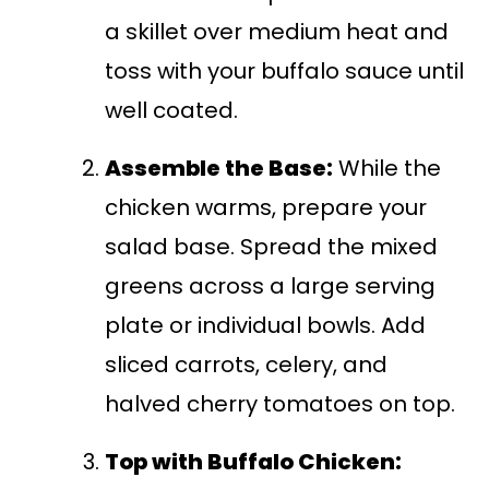
a skillet over medium heat and
toss with your buffalo sauce until
well coated.
Assemble the Base:
While the
chicken warms, prepare your
salad base. Spread the mixed
greens across a large serving
plate or individual bowls. Add
sliced carrots, celery, and
halved cherry tomatoes on top.
Top with Buffalo Chicken: