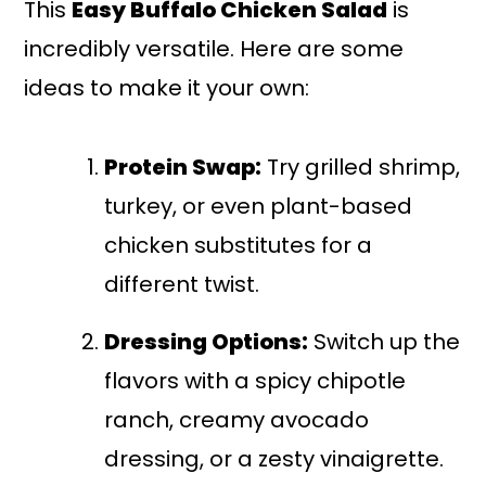
This
Easy Buffalo Chicken Salad
is
incredibly versatile. Here are some
ideas to make it your own:
Protein Swap:
Try grilled shrimp,
turkey, or even plant-based
chicken substitutes for a
different twist.
Dressing Options:
Switch up the
flavors with a spicy chipotle
ranch, creamy avocado
dressing, or a zesty vinaigrette.