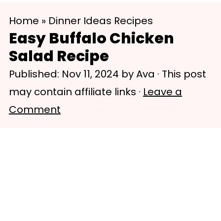
S
S
Home
»
Dinner Ideas Recipes
k
k
Easy Buffalo Chicken
i
i
Salad Recipe
p
p
Published:
Nov 11, 2024
by
Ava
· This post
t
t
may contain affiliate links ·
Leave a
o
o
Comment
m
p
a
r
i
i
n
m
c
a
o
r