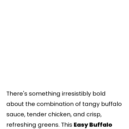
n
y
t
s
e
i
n
d
t
e
b
a
r
There's something irresistibly bold
about the combination of tangy buffalo
sauce, tender chicken, and crisp,
refreshing greens. This
Easy Buffalo