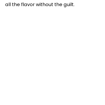
all the flavor without the guilt.