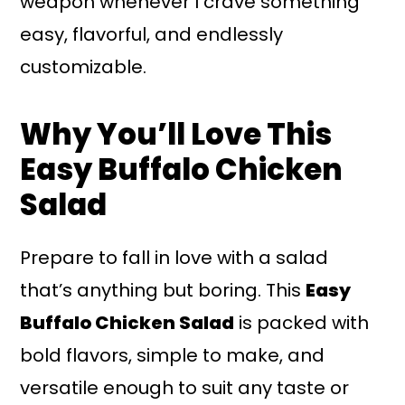
weapon whenever I crave something
easy, flavorful, and endlessly
customizable.
Why You’ll Love This
Easy Buffalo Chicken
Salad
Prepare to fall in love with a salad
that’s anything but boring. This
Easy
Buffalo Chicken Salad
is packed with
bold flavors, simple to make, and
versatile enough to suit any taste or