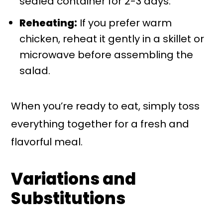
sealed container for 2-3 days.
Reheating:
If you prefer warm
chicken, reheat it gently in a skillet or
microwave before assembling the
salad.
When you’re ready to eat, simply toss
everything together for a fresh and
flavorful meal.
Variations and
Substitutions