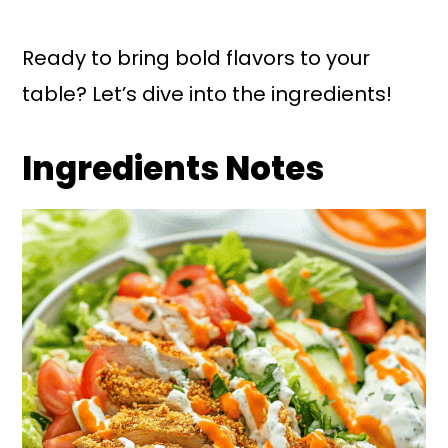
Ready to bring bold flavors to your
table? Let’s dive into the ingredients!
Ingredients Notes