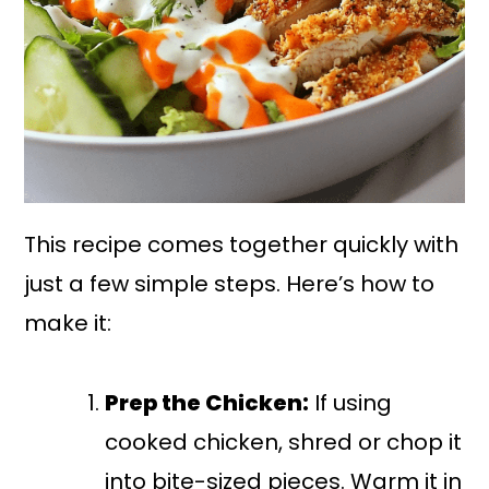
This recipe comes together quickly with
just a few simple steps. Here’s how to
make it:
Prep the Chicken:
If using
cooked chicken, shred or chop it
into bite-sized pieces. Warm it in