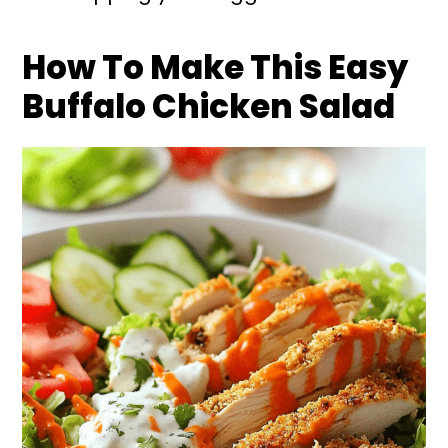
How To Make This Easy
Buffalo Chicken Salad