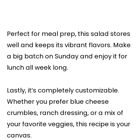
Perfect for meal prep, this salad stores
well and keeps its vibrant flavors. Make
a big batch on Sunday and enjoy it for
lunch all week long.
Lastly, it’s completely customizable.
Whether you prefer blue cheese
crumbles, ranch dressing, or a mix of
your favorite veggies, this recipe is your
canvas.