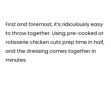
First and foremost, it’s ridiculously easy
to throw together. Using pre-cooked or
rotisserie chicken cuts prep time in half,
and the dressing comes together in
minutes.