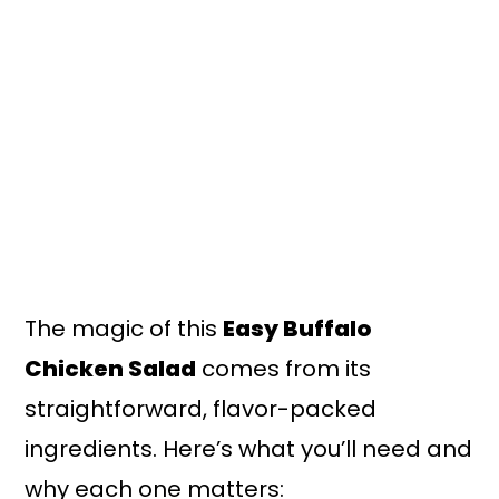
The magic of this
Easy Buffalo
Chicken Salad
comes from its
straightforward, flavor-packed
ingredients. Here’s what you’ll need and
why each one matters: