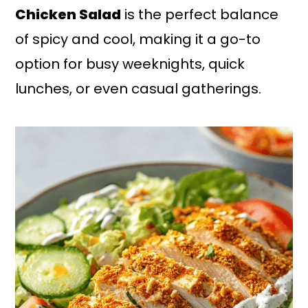
Chicken Salad
is the perfect balance
of spicy and cool, making it a go-to
option for busy weeknights, quick
lunches, or even casual gatherings.