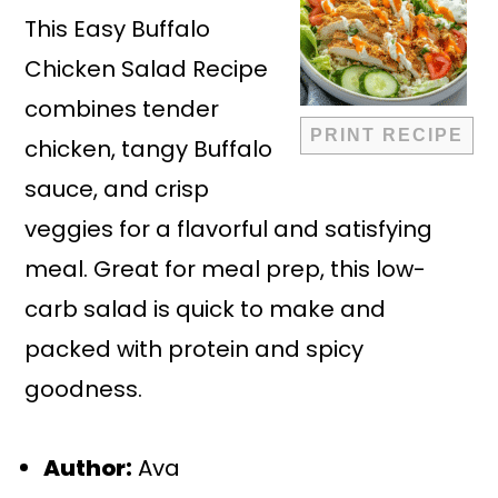
This Easy Buffalo
Chicken Salad Recipe
combines tender
PRINT RECIPE
chicken, tangy Buffalo
sauce, and crisp
veggies for a flavorful and satisfying
meal. Great for meal prep, this low-
carb salad is quick to make and
packed with protein and spicy
goodness.
Author:
Ava