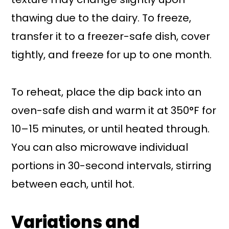
thawing due to the dairy. To freeze,
transfer it to a freezer-safe dish, cover
tightly, and freeze for up to one month.
To reheat, place the dip back into an
oven-safe dish and warm it at 350°F for
10–15 minutes, or until heated through.
You can also microwave individual
portions in 30-second intervals, stirring
between each, until hot.
Variations and