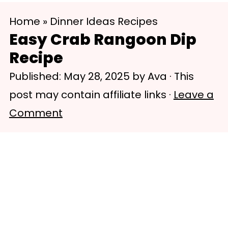
S
S
Home
»
Dinner Ideas Recipes
k
k
Easy Crab Rangoon Dip
i
i
Recipe
p
p
Published:
May 28, 2025
by
Ava
· This
t
t
post may contain affiliate links ·
Leave a
o
o
Comment
m
p
a
r
i
i
n
m
c
a
o
r