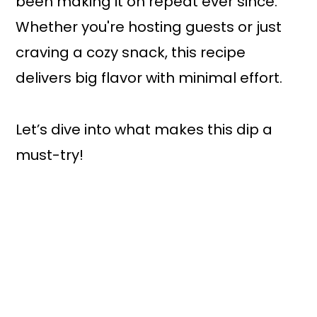
been making it on repeat ever since.
Whether you're hosting guests or just
craving a cozy snack, this recipe
delivers big flavor with minimal effort.
Let’s dive into what makes this dip a
must-try!