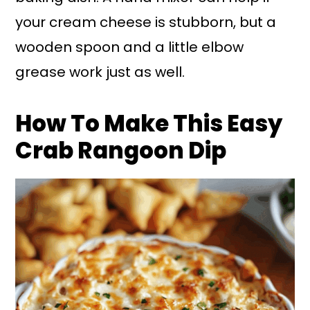
your cream cheese is stubborn, but a
wooden spoon and a little elbow
grease work just as well.
How To Make This Easy
Crab Rangoon Dip