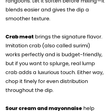
rangoons. Let it soften before mixing—it
blends easier and gives the dip a
smoother texture.
Crab meat
brings the signature flavor.
Imitation crab (also called surimi)
works perfectly and is budget-friendly,
but if you want to splurge, real lump
crab adds a luxurious touch. Either way,
chop it finely for even distribution
throughout the dip.
Sour cream and mayonnaise
help