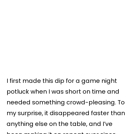
I first made this dip for a game night
potluck when I was short on time and
needed something crowd-pleasing. To
my surprise, it disappeared faster than
anything else on the table, and I’ve