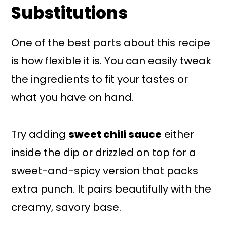
Substitutions
One of the best parts about this recipe
is how flexible it is. You can easily tweak
the ingredients to fit your tastes or
what you have on hand.
Try adding
sweet chili sauce
either
inside the dip or drizzled on top for a
sweet-and-spicy version that packs
extra punch. It pairs beautifully with the
creamy, savory base.