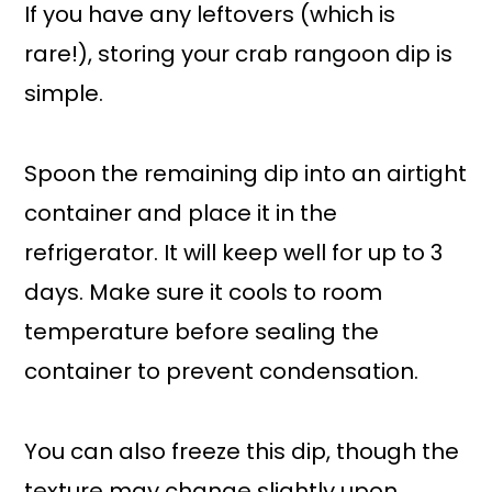
If you have any leftovers (which is
rare!), storing your crab rangoon dip is
simple.
Spoon the remaining dip into an airtight
container and place it in the
refrigerator. It will keep well for up to 3
days. Make sure it cools to room
temperature before sealing the
container to prevent condensation.
You can also freeze this dip, though the
texture may change slightly upon