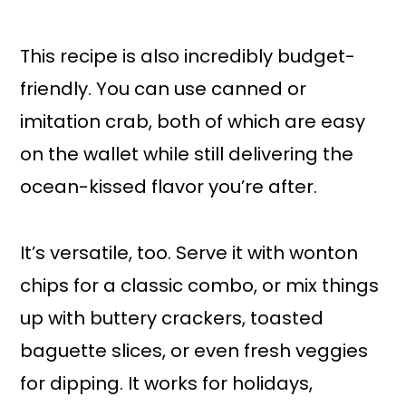
This recipe is also incredibly budget-
friendly. You can use canned or
imitation crab, both of which are easy
on the wallet while still delivering the
ocean-kissed flavor you’re after.
It’s versatile, too. Serve it with wonton
chips for a classic combo, or mix things
up with buttery crackers, toasted
baguette slices, or even fresh veggies
for dipping. It works for holidays,