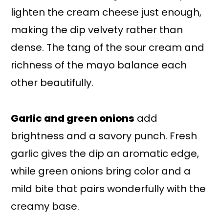
lighten the cream cheese just enough,
making the dip velvety rather than
dense. The tang of the sour cream and
richness of the mayo balance each
other beautifully.
Garlic and green onions
add
brightness and a savory punch. Fresh
garlic gives the dip an aromatic edge,
while green onions bring color and a
mild bite that pairs wonderfully with the
creamy base.