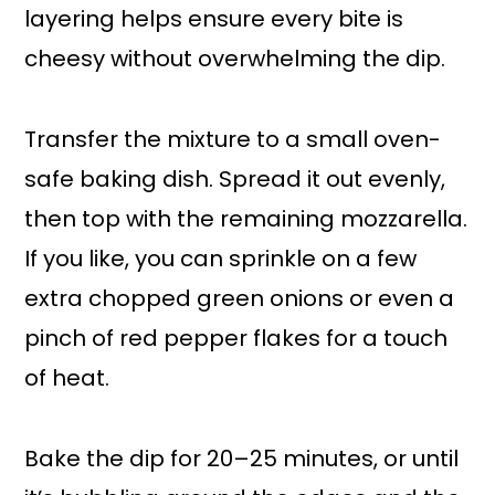
layering helps ensure every bite is
cheesy without overwhelming the dip.
Transfer the mixture to a small oven-
safe baking dish. Spread it out evenly,
then top with the remaining mozzarella.
If you like, you can sprinkle on a few
extra chopped green onions or even a
pinch of red pepper flakes for a touch
of heat.
Bake the dip for 20–25 minutes, or until