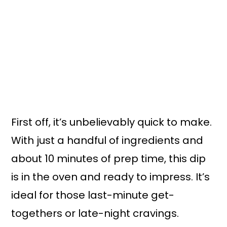
First off, it’s unbelievably quick to make.
With just a handful of ingredients and
about 10 minutes of prep time, this dip
is in the oven and ready to impress. It’s
ideal for those last-minute get-
togethers or late-night cravings.