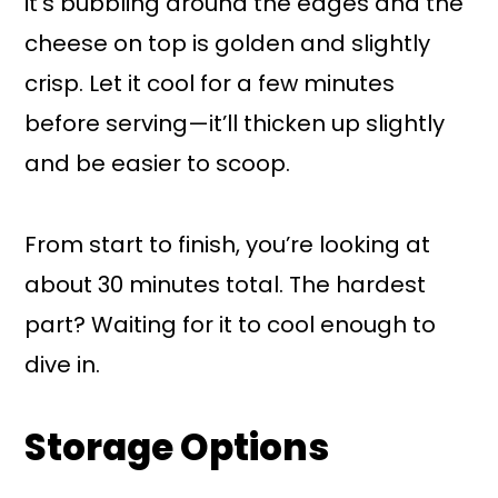
it’s bubbling around the edges and the
cheese on top is golden and slightly
crisp. Let it cool for a few minutes
before serving—it’ll thicken up slightly
and be easier to scoop.
From start to finish, you’re looking at
about 30 minutes total. The hardest
part? Waiting for it to cool enough to
dive in.
Storage Options