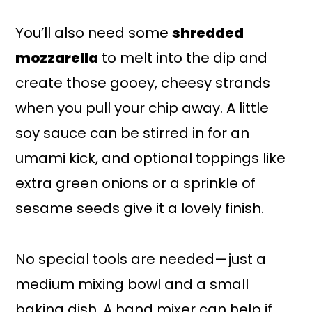
You’ll also need some
shredded
mozzarella
to melt into the dip and
create those gooey, cheesy strands
when you pull your chip away. A little
soy sauce can be stirred in for an
umami kick, and optional toppings like
extra green onions or a sprinkle of
sesame seeds give it a lovely finish.
No special tools are needed—just a
medium mixing bowl and a small
baking dish. A hand mixer can help if