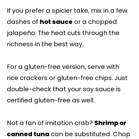
If you prefer a spicier take, mix in a few
dashes of
hot sauce
or a chopped
jalapeño. The heat cuts through the
richness in the best way.
For a gluten-free version, serve with
rice crackers or gluten-free chips. Just
double-check that your soy sauce is
certified gluten-free as well.
Not a fan of imitation crab?
Shrimp or
canned tuna
can be substituted. Chop