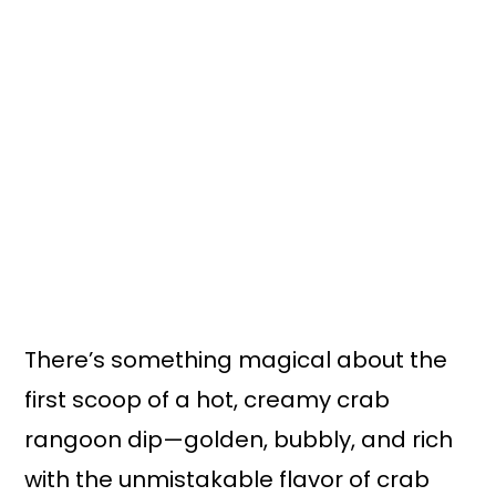
n
y
t
s
e
i
n
d
t
e
b
a
r
There’s something magical about the
first scoop of a hot, creamy crab
rangoon dip—golden, bubbly, and rich
with the unmistakable flavor of crab