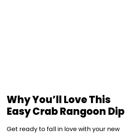
Why You’ll Love This
Easy Crab Rangoon Dip
Get ready to fall in love with your new