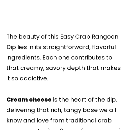
The beauty of this Easy Crab Rangoon
Dip lies in its straightforward, flavorful
ingredients. Each one contributes to
that creamy, savory depth that makes
it so addictive.
Cream cheese
is the heart of the dip,
delivering that rich, tangy base we all
know and love from traditional crab