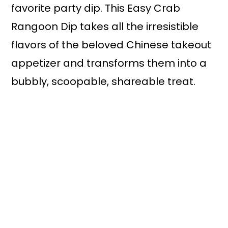
favorite party dip. This Easy Crab
Rangoon Dip takes all the irresistible
flavors of the beloved Chinese takeout
appetizer and transforms them into a
bubbly, scoopable, shareable treat.