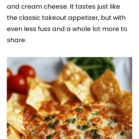
and cream cheese. It tastes just like
the classic takeout appetizer, but with
even less fuss and a whole lot more to
share.