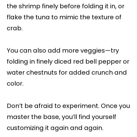
the shrimp finely before folding it in, or
flake the tuna to mimic the texture of
crab.
You can also add more veggies—try
folding in finely diced red bell pepper or
water chestnuts for added crunch and
color.
Don’t be afraid to experiment. Once you
master the base, you’ll find yourself
customizing it again and again.