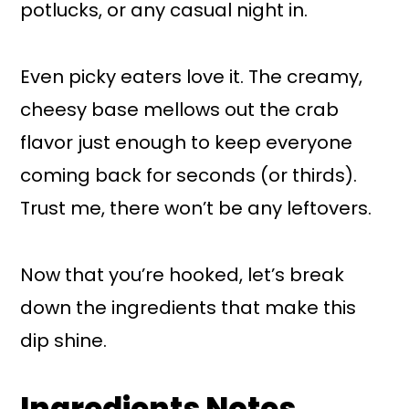
potlucks, or any casual night in.
Even picky eaters love it. The creamy,
cheesy base mellows out the crab
flavor just enough to keep everyone
coming back for seconds (or thirds).
Trust me, there won’t be any leftovers.
Now that you’re hooked, let’s break
down the ingredients that make this
dip shine.
Ingredients Notes