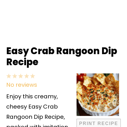
Easy Crab Rangoon Dip
Recipe
1
2
3
4
5
No reviews
Star
Stars
Stars
Stars
Stars
Enjoy this creamy,
cheesy Easy Crab
Rangoon Dip Recipe,
PRINT RECIPE