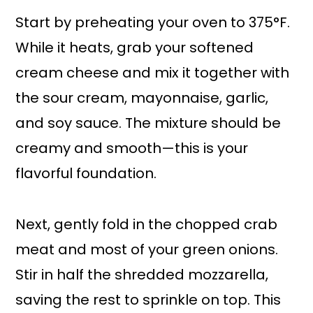
Start by preheating your oven to 375°F.
While it heats, grab your softened
cream cheese and mix it together with
the sour cream, mayonnaise, garlic,
and soy sauce. The mixture should be
creamy and smooth—this is your
flavorful foundation.
Next, gently fold in the chopped crab
meat and most of your green onions.
Stir in half the shredded mozzarella,
saving the rest to sprinkle on top. This