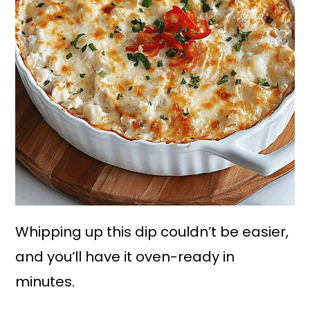
Whipping up this dip couldn’t be easier,
and you’ll have it oven-ready in
minutes.