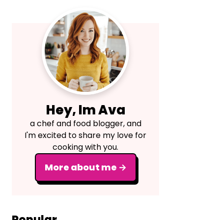
Primary
Sidebar
Hey, Im Ava
a chef and food blogger, and
I'm excited to share my love for
cooking with you.
More about me →
Popular