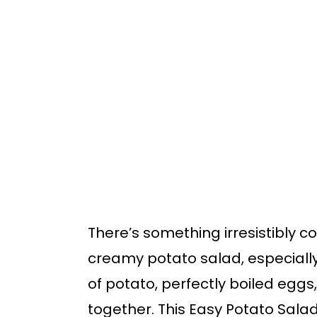
o
o
m
p
a
r
i
i
n
m
c
a
o
r
n
y
t
s
There’s something irresistibly c
e
i
creamy potato salad, especially
n
d
of potato, perfectly boiled eggs,
t
e
together. This Easy Potato Salad 