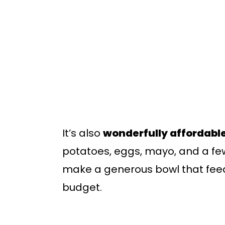
It’s also
wonderfully affordabl
potatoes, eggs, mayo, and a fe
make a generous bowl that feed
budget.