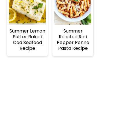
Summer Lemon
Summer
Butter Baked
Roasted Red
Cod Seafood
Pepper Penne
Recipe
Pasta Recipe