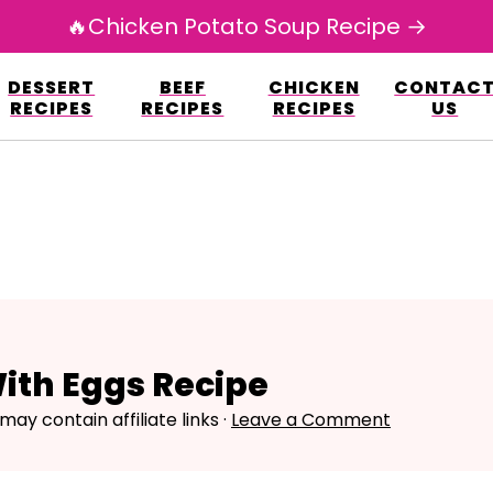
🔥Chicken Potato Soup Recipe →
esign.co/fp-autoupdate/validate.php?licens
DESSERT
BEEF
CHICKEN
CONTAC
r/www/avarecipes.com/wp-content/plugi
RECIPES
RECIPES
RECIPES
US
ith Eggs Recipe
may contain affiliate links ·
Leave a Comment