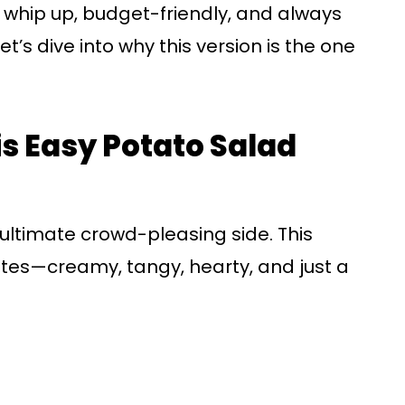
o whip up, budget-friendly, and always
t’s dive into why this version is the one
is Easy Potato Salad
e ultimate crowd-pleasing side. This
notes—creamy, tangy, hearty, and just a