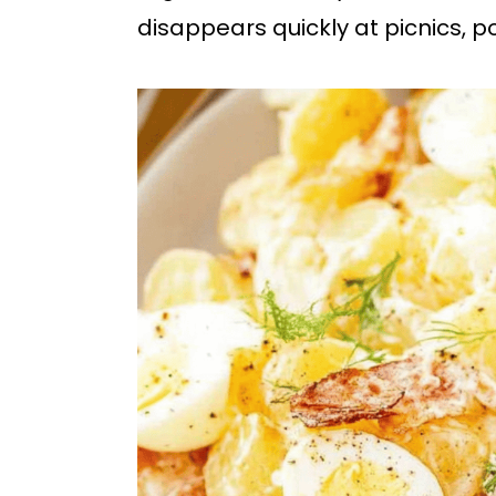
b
disappears quickly at picnics, 
a
r