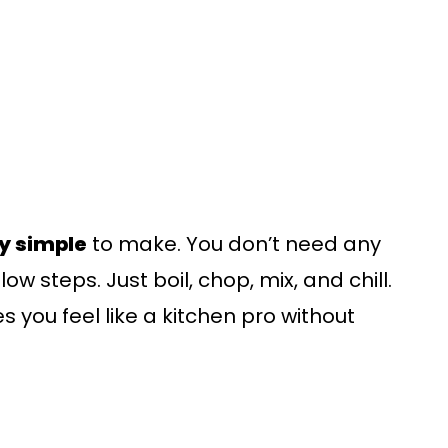
ly simple
to make. You don’t need any
ow steps. Just boil, chop, mix, and chill.
es you feel like a kitchen pro without