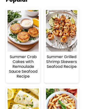
Summer Crab
Summer Grilled
Cakes with
Shrimp Skewers
Remoulade
Seafood Recipe
Sauce Seafood
Recipe