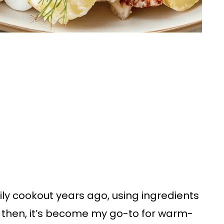
mily cookout years ago, using ingredients
ce then, it’s become my go-to for warm-