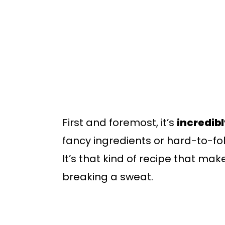
First and foremost, it’s
incredib
fancy ingredients or hard-to-foll
It’s that kind of recipe that mak
breaking a sweat.