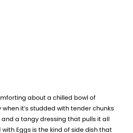
omforting about a chilled bowl of
 when it’s studded with tender chunks
 and a tangy dressing that pulls it all
with Eggs is the kind of side dish that