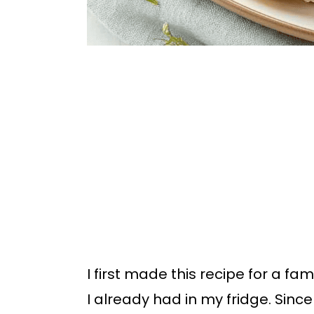
I first made this recipe for a fa
I already had in my fridge. Sin