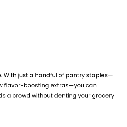
e
. With just a handful of pantry staples—
w flavor-boosting extras—you can
s a crowd without denting your grocery