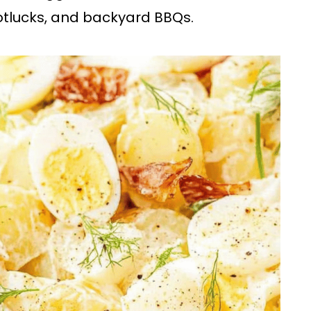
potlucks, and backyard BBQs.