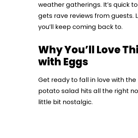
weather gatherings. It’s quick t
gets rave reviews from guests. Le
you’ll keep coming back to.
Why You’ll Love Th
with Eggs
Get ready to fall in love with th
potato salad hits all the right 
little bit nostalgic.