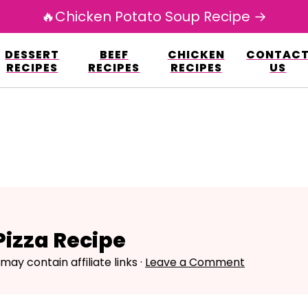
🔥Chicken Potato Soup Recipe →
esign.co/fp-autoupdate/validate.php?licens
DESSERT
BEEF
CHICKEN
CONTAC
r/www/avarecipes.com/wp-content/plugi
RECIPES
RECIPES
RECIPES
US
izza Recipe
 may contain affiliate links ·
Leave a Comment