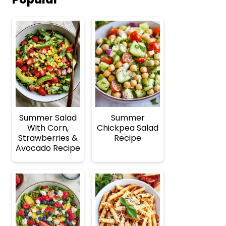
Summer Salad
Summer
With Corn,
Chickpea Salad
Strawberries &
Recipe
Avocado Recipe