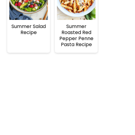
Summer Salad
Summer
Recipe
Roasted Red
Pepper Penne
Pasta Recipe