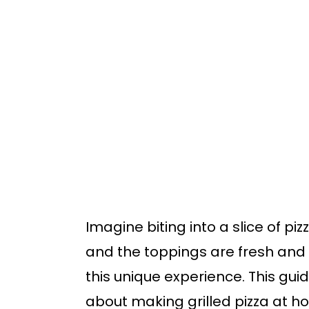
o
o
m
p
a
r
i
i
n
m
c
a
o
r
n
y
t
s
Imagine biting into a slice of piz
e
i
and the toppings are fresh and 
n
d
this unique experience. This gu
t
e
about making grilled pizza at h