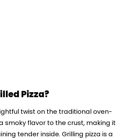
lled Pizza?
ghtful twist on the traditional oven-
a smoky flavor to the crust, making it
ing tender inside. Grilling pizza is a