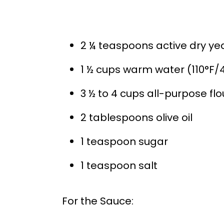
2 ¼ teaspoons active dry ye
1 ½ cups warm water (110°F/
3 ½ to 4 cups all-purpose flo
2 tablespoons olive oil
1 teaspoon sugar
1 teaspoon salt
For the Sauce: