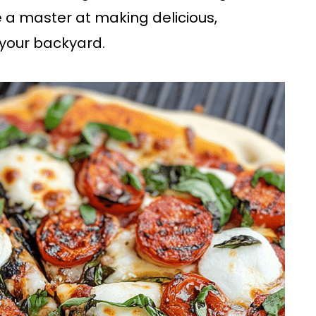
 a master at making delicious,
n your backyard.