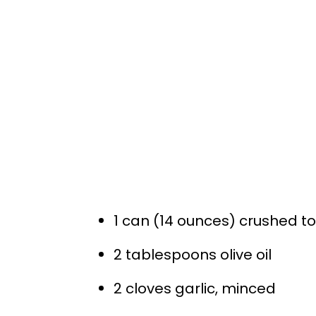
1 can (14 ounces) crushed 
2 tablespoons olive oil
2 cloves garlic, minced