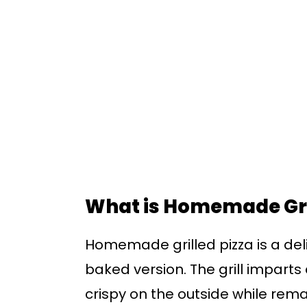
What is Homemade Gri
Homemade grilled pizza is a deli
baked version. The grill imparts 
crispy on the outside while remain