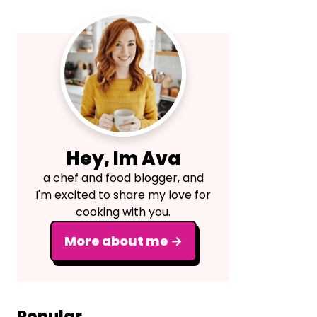
Primary
Sidebar
Hey, Im Ava
a chef and food blogger, and
I'm excited to share my love for
cooking with you.
More about me →
Popular