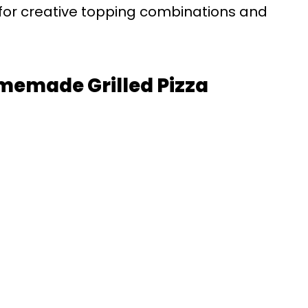
 for creative topping combinations and
omemade Grilled Pizza