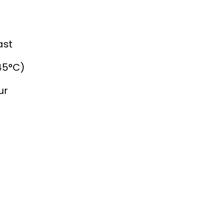
ast
45°C)
ur