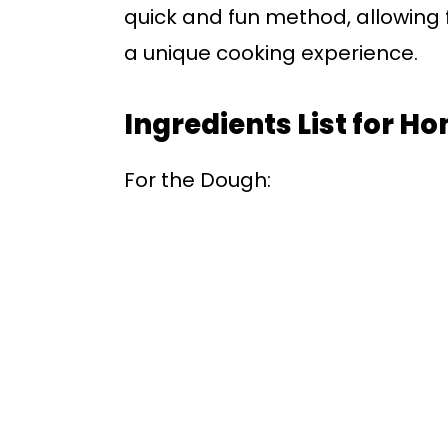
quick and fun method, allowing
a unique cooking experience.
Ingredients List for H
For the Dough: