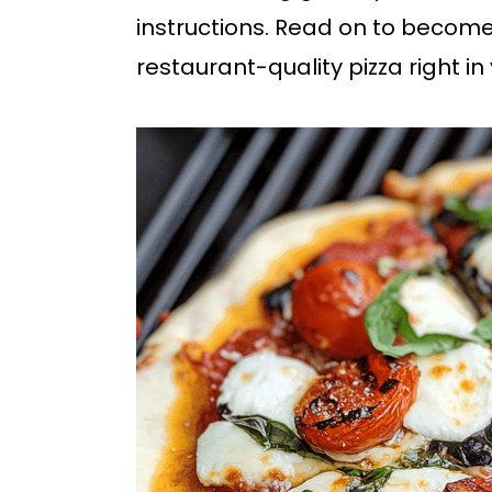
b
instructions. Read on to become
a
restaurant-quality pizza right i
r