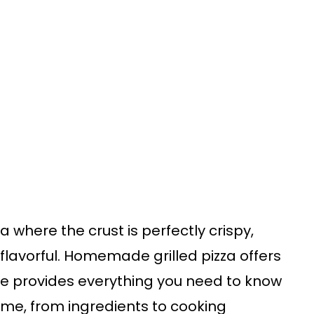
za where the crust is perfectly crispy,
flavorful. Homemade grilled pizza offers
ide provides everything you need to know
ome, from ingredients to cooking