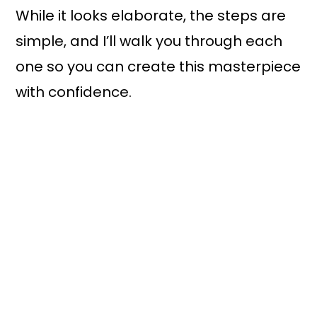
While it looks elaborate, the steps are
simple, and I’ll walk you through each
one so you can create this masterpiece
with confidence.