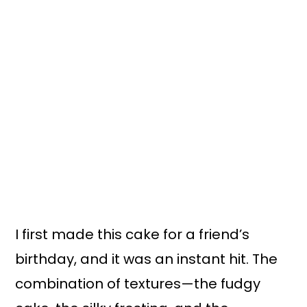
I first made this cake for a friend’s
birthday, and it was an instant hit. The
combination of textures—the fudgy