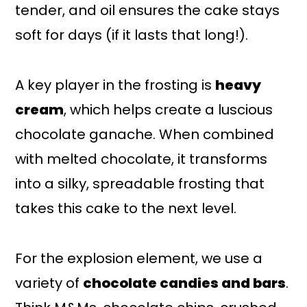
tender, and oil ensures the cake stays
soft for days (if it lasts that long!).
A key player in the frosting is
heavy
cream
, which helps create a luscious
chocolate ganache. When combined
with melted chocolate, it transforms
into a silky, spreadable frosting that
takes this cake to the next level.
For the explosion element, we use a
variety of
chocolate candies and bars
.