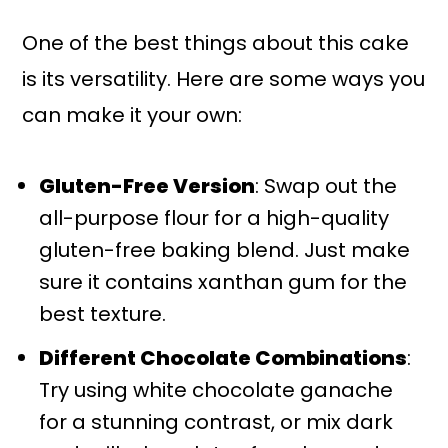
One of the best things about this cake
is its versatility. Here are some ways you
can make it your own:
Gluten-Free Version
: Swap out the
all-purpose flour for a high-quality
gluten-free baking blend. Just make
sure it contains xanthan gum for the
best texture.
Different Chocolate Combinations
:
Try using white chocolate ganache
for a stunning contrast, or mix dark