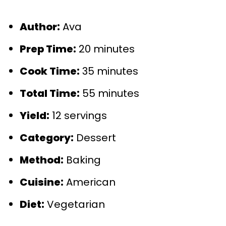
Author:
Ava
Prep Time:
20 minutes
Cook Time:
35 minutes
Total Time:
55 minutes
Yield:
12 servings
Category:
Dessert
Method:
Baking
Cuisine:
American
Diet:
Vegetarian