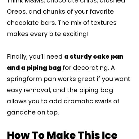
Think M&Ms, chocolate chips, crushed
Oreos, and chunks of your favorite
chocolate bars. The mix of textures
makes every bite exciting!
Finally, you’ll need
a sturdy cake pan
and a piping bag
for decorating. A
springform pan works great if you want
easy removal, and the piping bag
allows you to add dramatic swirls of
ganache on top.
How To Make This Ice