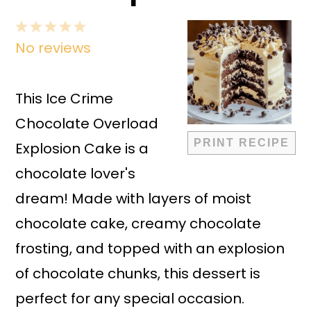
1
2
3
4
5
No reviews
Star
Stars
Stars
Stars
Stars
This Ice Crime
Chocolate Overload
PRINT RECIPE
Explosion Cake is a
chocolate lover's
dream! Made with layers of moist
chocolate cake, creamy chocolate
frosting, and topped with an explosion
of chocolate chunks, this dessert is
perfect for any special occasion.