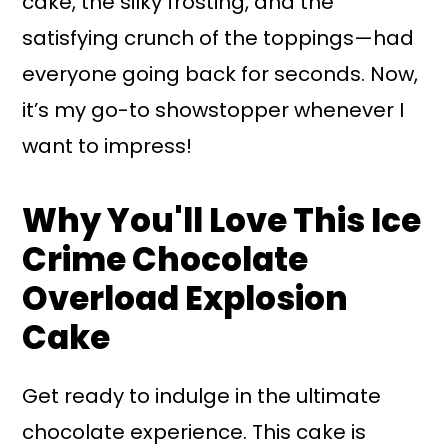
cake, the silky frosting, and the
satisfying crunch of the toppings—had
everyone going back for seconds. Now,
it’s my go-to showstopper whenever I
want to impress!
Why You'll Love This Ice
Crime Chocolate
Overload Explosion
Cake
Get ready to indulge in the ultimate
chocolate experience. This cake is