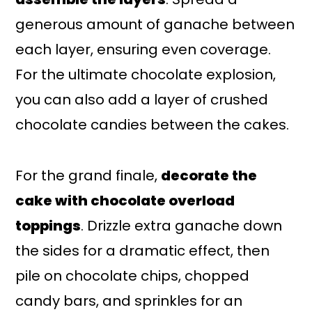
generous amount of ganache between
each layer, ensuring even coverage.
For the ultimate chocolate explosion,
you can also add a layer of crushed
chocolate candies between the cakes.
For the grand finale,
decorate the
cake with chocolate overload
toppings
. Drizzle extra ganache down
the sides for a dramatic effect, then
pile on chocolate chips, chopped
candy bars, and sprinkles for an