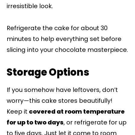
irresistible look.
Refrigerate the cake for about 30
minutes to help everything set before
slicing into your chocolate masterpiece.
Storage Options
If you somehow have leftovers, don’t
worry—this cake stores beautifully!
Keep it
covered at room temperature
for up to two days
, or refrigerate for up
to five days. Just let it come to room