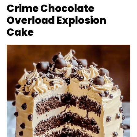
Crime Chocolate
Overload Explosion
Cake