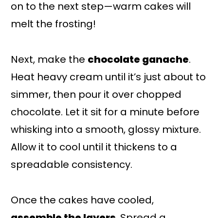
on to the next step—warm cakes will
melt the frosting!
Next, make the
chocolate ganache
.
Heat heavy cream until it’s just about to
simmer, then pour it over chopped
chocolate. Let it sit for a minute before
whisking into a smooth, glossy mixture.
Allow it to cool until it thickens to a
spreadable consistency.
Once the cakes have cooled,
assemble the layers
. Spread a