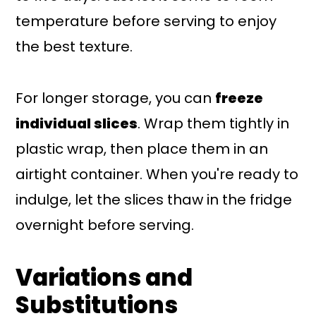
temperature before serving to enjoy
the best texture.
For longer storage, you can
freeze
individual slices
. Wrap them tightly in
plastic wrap, then place them in an
airtight container. When you're ready to
indulge, let the slices thaw in the fridge
overnight before serving.
Variations and
Substitutions