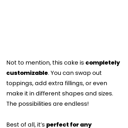
Not to mention, this cake is
completely
customizable
. You can swap out
toppings, add extra fillings, or even
make it in different shapes and sizes.
The possibilities are endless!
Best of all, it’s
perfect for any