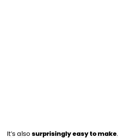
It’s also
surprisingly easy to make
.