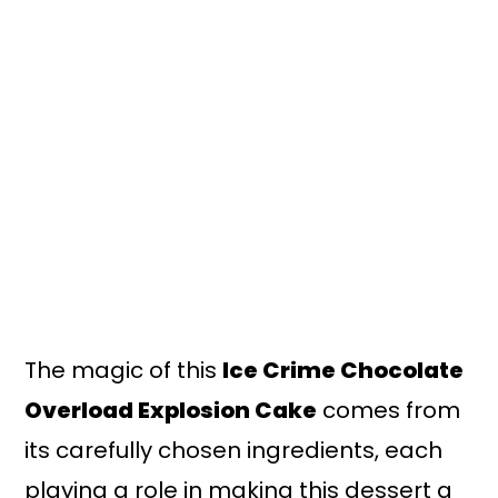
The magic of this
Ice Crime Chocolate
Overload Explosion Cake
comes from
its carefully chosen ingredients, each
playing a role in making this dessert a