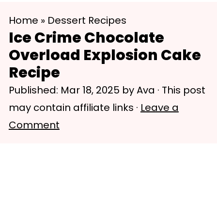
S
S
Home
»
Dessert Recipes
k
k
Ice Crime Chocolate
i
i
Overload Explosion Cake
p
p
Recipe
t
t
Published:
Mar 18, 2025
by
Ava
· This post
o
o
may contain affiliate links ·
Leave a
m
p
Comment
a
r
i
i
n
m
c
a
o
r