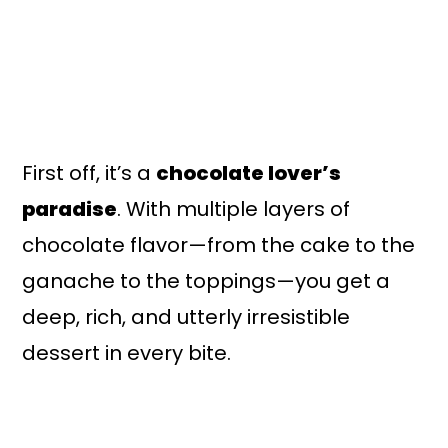
First off, it’s a
chocolate lover’s
paradise
. With multiple layers of
chocolate flavor—from the cake to the
ganache to the toppings—you get a
deep, rich, and utterly irresistible
dessert in every bite.