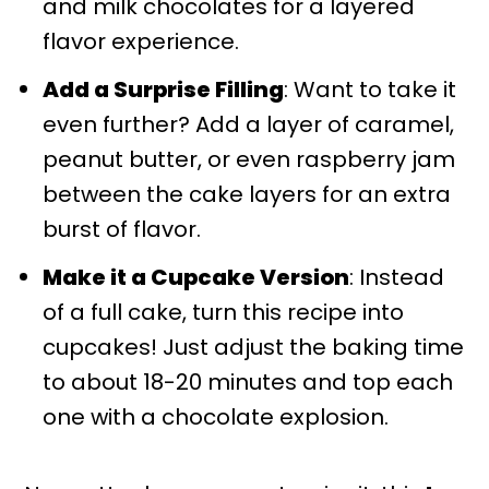
and milk chocolates for a layered
flavor experience.
Add a Surprise Filling
: Want to take it
even further? Add a layer of caramel,
peanut butter, or even raspberry jam
between the cake layers for an extra
burst of flavor.
Make it a Cupcake Version
: Instead
of a full cake, turn this recipe into
cupcakes! Just adjust the baking time
to about 18-20 minutes and top each
one with a chocolate explosion.