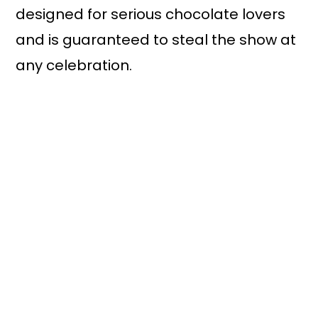
designed for serious chocolate lovers
and is guaranteed to steal the show at
any celebration.