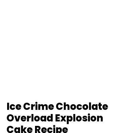
Ice Crime Chocolate
Overload Explosion
Cake Recipe