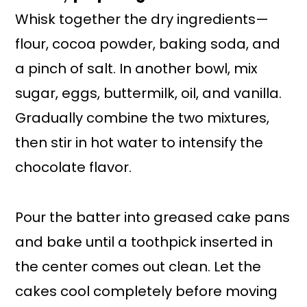
Whisk together the dry ingredients—
flour, cocoa powder, baking soda, and
a pinch of salt. In another bowl, mix
sugar, eggs, buttermilk, oil, and vanilla.
Gradually combine the two mixtures,
then stir in hot water to intensify the
chocolate flavor.
Pour the batter into greased cake pans
and bake until a toothpick inserted in
the center comes out clean. Let the
cakes cool completely before moving