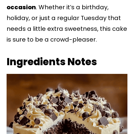
occasion
. Whether it’s a birthday,
holiday, or just a regular Tuesday that
needs a little extra sweetness, this cake
is sure to be a crowd-pleaser.
Ingredients Notes