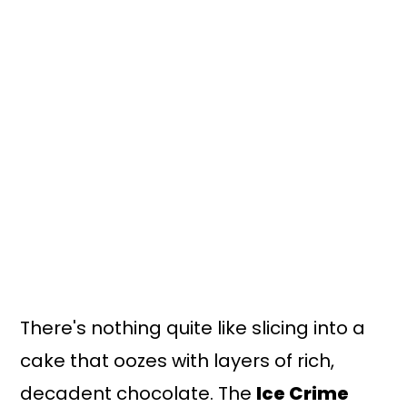
n
y
t
s
e
i
n
d
t
e
b
a
r
There's nothing quite like slicing into a
cake that oozes with layers of rich,
decadent chocolate. The
Ice Crime