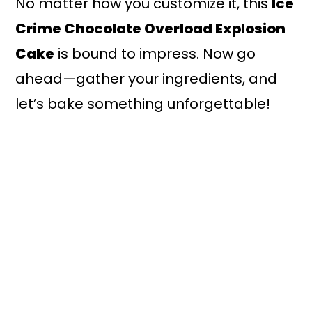
No matter how you customize it, this
Ice
Crime Chocolate Overload Explosion
Cake
is bound to impress. Now go
ahead—gather your ingredients, and
let’s bake something unforgettable!