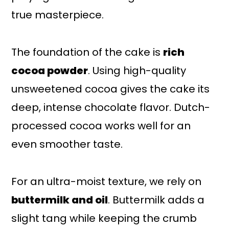
true masterpiece.
The foundation of the cake is
rich
cocoa powder
. Using high-quality
unsweetened cocoa gives the cake its
deep, intense chocolate flavor. Dutch-
processed cocoa works well for an
even smoother taste.
For an ultra-moist texture, we rely on
buttermilk and oil
. Buttermilk adds a
slight tang while keeping the crumb