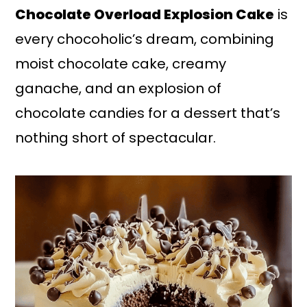
Chocolate Overload Explosion Cake
is
every chocoholic’s dream, combining
moist chocolate cake, creamy
ganache, and an explosion of
chocolate candies for a dessert that’s
nothing short of spectacular.