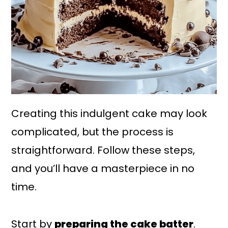
Creating this indulgent cake may look
complicated, but the process is
straightforward. Follow these steps,
and you’ll have a masterpiece in no
time.
Start by
preparing the cake batter
.