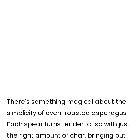
n
y
t
s
e
i
n
d
t
e
b
a
r
There's something magical about the
simplicity of oven-roasted asparagus.
Each spear turns tender-crisp with just
the right amount of char, bringing out