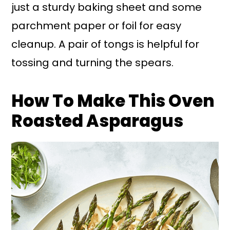
just a sturdy baking sheet and some
parchment paper or foil for easy
cleanup. A pair of tongs is helpful for
tossing and turning the spears.
How To Make This Oven
Roasted Asparagus