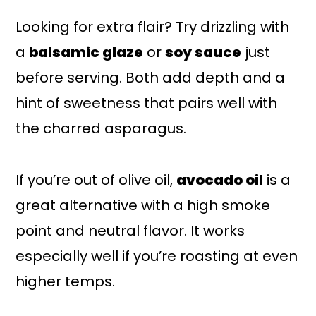
Looking for extra flair? Try drizzling with
a
balsamic glaze
or
soy sauce
just
before serving. Both add depth and a
hint of sweetness that pairs well with
the charred asparagus.
If you’re out of olive oil,
avocado oil
is a
great alternative with a high smoke
point and neutral flavor. It works
especially well if you’re roasting at even
higher temps.