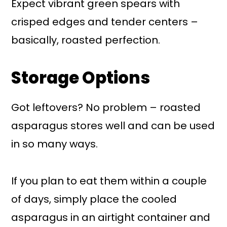
Expect vibrant green spears with
crisped edges and tender centers –
basically, roasted perfection.
Storage Options
Got leftovers? No problem – roasted
asparagus stores well and can be used
in so many ways.
If you plan to eat them within a couple
of days, simply place the cooled
asparagus in an airtight container and