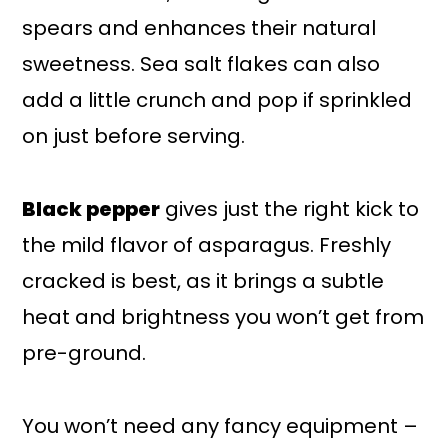
spears and enhances their natural
sweetness. Sea salt flakes can also
add a little crunch and pop if sprinkled
on just before serving.
Black pepper
gives just the right kick to
the mild flavor of asparagus. Freshly
cracked is best, as it brings a subtle
heat and brightness you won’t get from
pre-ground.
You won’t need any fancy equipment –