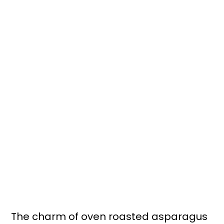
The charm of oven roasted asparagus