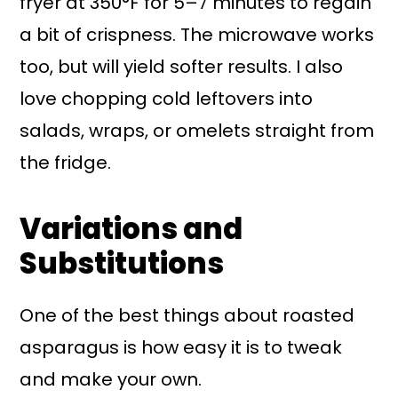
fryer at 350°F for 5–7 minutes to regain
a bit of crispness. The microwave works
too, but will yield softer results. I also
love chopping cold leftovers into
salads, wraps, or omelets straight from
the fridge.
Variations and
Substitutions
One of the best things about roasted
asparagus is how easy it is to tweak
and make your own.