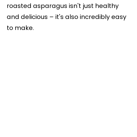
roasted asparagus isn't just healthy
and delicious – it's also incredibly easy
to make.