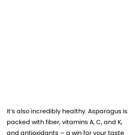
It’s also incredibly healthy. Asparagus is
packed with fiber, vitamins A, C, and K,
and antioxidants – a win for your taste