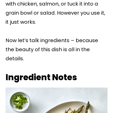
with chicken, salmon, or tuck it into a
grain bowl or salad. However you use it,
it just works.
Now let’s talk ingredients – because
the beauty of this dish is all in the
details.
Ingredient Notes