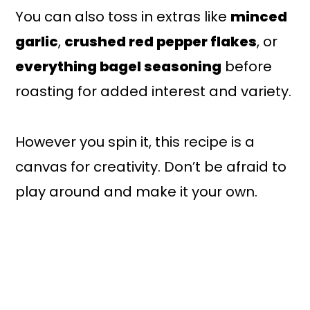
You can also toss in extras like
minced
garlic
,
crushed red pepper flakes
, or
everything bagel seasoning
before
roasting for added interest and variety.
However you spin it, this recipe is a
canvas for creativity. Don’t be afraid to
play around and make it your own.