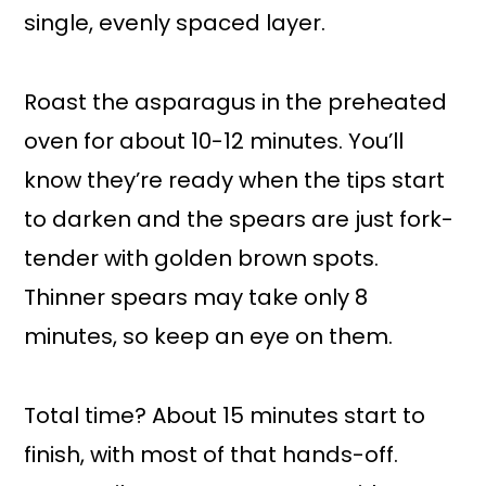
single, evenly spaced layer.
Roast the asparagus in the preheated
oven for about 10-12 minutes. You’ll
know they’re ready when the tips start
to darken and the spears are just fork-
tender with golden brown spots.
Thinner spears may take only 8
minutes, so keep an eye on them.
Total time? About 15 minutes start to
finish, with most of that hands-off.