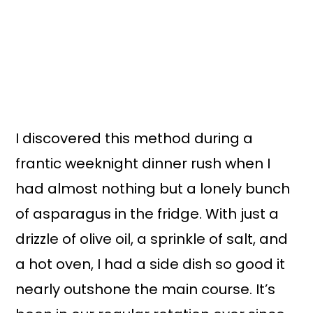
I discovered this method during a
frantic weeknight dinner rush when I
had almost nothing but a lonely bunch
of asparagus in the fridge. With just a
drizzle of olive oil, a sprinkle of salt, and
a hot oven, I had a side dish so good it
nearly outshone the main course. It’s