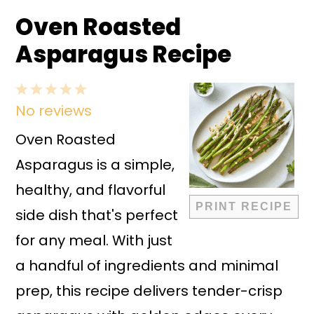
Oven Roasted
Asparagus Recipe
1
2
3
4
5
No reviews
Star
Stars
Stars
Stars
Stars
Oven Roasted
Asparagus is a simple,
healthy, and flavorful
PRINT RECIPE
side dish that's perfect
for any meal. With just
a handful of ingredients and minimal
prep, this recipe delivers tender-crisp