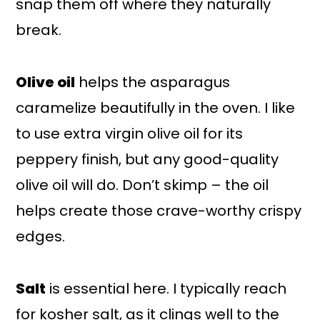
snap them off where they naturally
break.
Olive oil
helps the asparagus
caramelize beautifully in the oven. I like
to use extra virgin olive oil for its
peppery finish, but any good-quality
olive oil will do. Don’t skimp – the oil
helps create those crave-worthy crispy
edges.
Salt
is essential here. I typically reach
for kosher salt, as it clings well to the