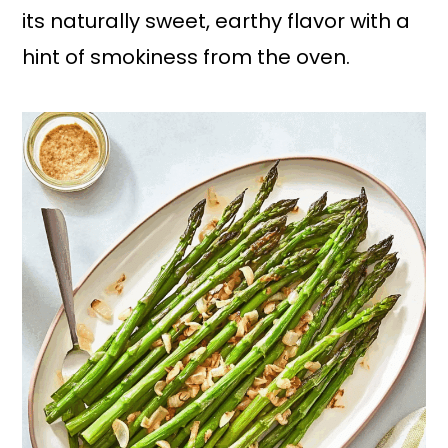
its naturally sweet, earthy flavor with a
hint of smokiness from the oven.