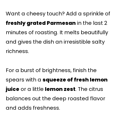
Want a cheesy touch? Add a sprinkle of
freshly grated Parmesan
in the last 2
minutes of roasting. It melts beautifully
and gives the dish an irresistible salty
richness.
For a burst of brightness, finish the
spears with a
squeeze of fresh lemon
juice
or a little
lemon zest
. The citrus
balances out the deep roasted flavor
and adds freshness.