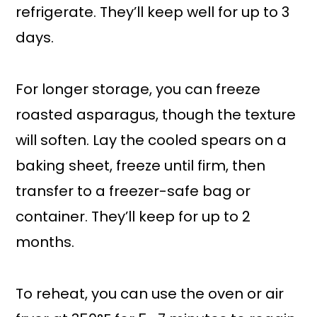
refrigerate. They’ll keep well for up to 3
days.
For longer storage, you can freeze
roasted asparagus, though the texture
will soften. Lay the cooled spears on a
baking sheet, freeze until firm, then
transfer to a freezer-safe bag or
container. They’ll keep for up to 2
months.
To reheat, you can use the oven or air