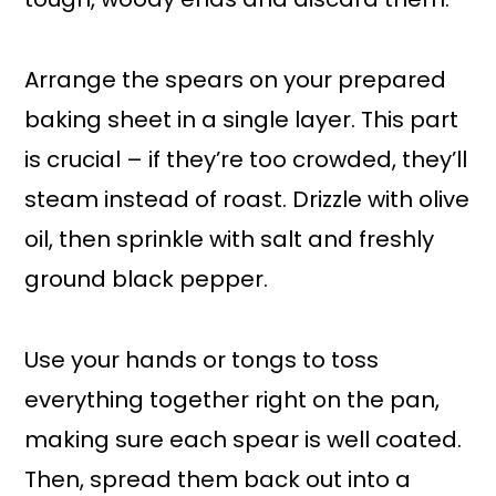
Arrange the spears on your prepared
baking sheet in a single layer. This part
is crucial – if they’re too crowded, they’ll
steam instead of roast. Drizzle with olive
oil, then sprinkle with salt and freshly
ground black pepper.
Use your hands or tongs to toss
everything together right on the pan,
making sure each spear is well coated.
Then, spread them back out into a