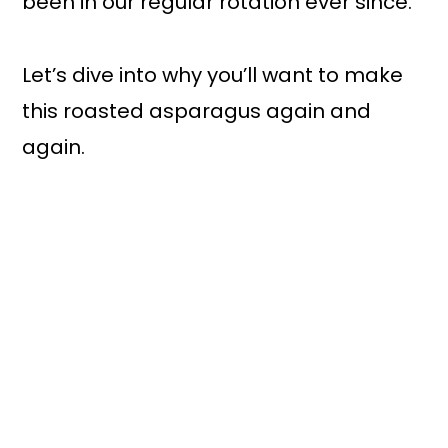
been in our regular rotation ever since.
Let’s dive into why you’ll want to make
this roasted asparagus again and
again.