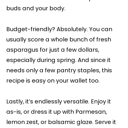
buds and your body.
Budget-friendly? Absolutely. You can
usually score a whole bunch of fresh
asparagus for just a few dollars,
especially during spring. And since it
needs only a few pantry staples, this
recipe is easy on your wallet too.
Lastly, it’s endlessly versatile. Enjoy it
as-is, or dress it up with Parmesan,
lemon zest, or balsamic glaze. Serve it