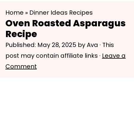
S
S
Home
»
Dinner Ideas Recipes
k
k
Oven Roasted Asparagus
i
i
Recipe
p
p
Published:
May 28, 2025
by
Ava
· This
t
t
post may contain affiliate links ·
Leave a
o
o
Comment
m
p
a
r
i
i
n
m
c
a
o
r