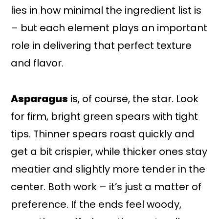
lies in how minimal the ingredient list is
– but each element plays an important
role in delivering that perfect texture
and flavor.
Asparagus
is, of course, the star. Look
for firm, bright green spears with tight
tips. Thinner spears roast quickly and
get a bit crispier, while thicker ones stay
meatier and slightly more tender in the
center. Both work – it’s just a matter of
preference. If the ends feel woody,