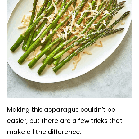
Making this asparagus couldn’t be
easier, but there are a few tricks that
make all the difference.