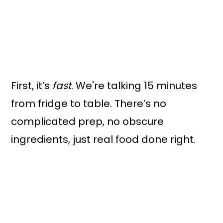
First, it’s
fast
. We're talking 15 minutes
from fridge to table. There’s no
complicated prep, no obscure
ingredients, just real food done right.