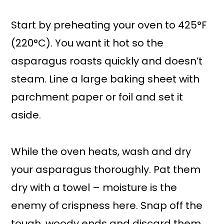
Start by preheating your oven to 425°F
(220°C). You want it hot so the
asparagus roasts quickly and doesn’t
steam. Line a large baking sheet with
parchment paper or foil and set it
aside.
While the oven heats, wash and dry
your asparagus thoroughly. Pat them
dry with a towel – moisture is the
enemy of crispness here. Snap off the
tough, woody ends and discard them.