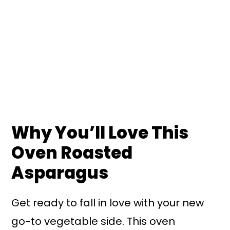
Why You’ll Love This
Oven Roasted
Asparagus
Get ready to fall in love with your new
go-to vegetable side. This oven