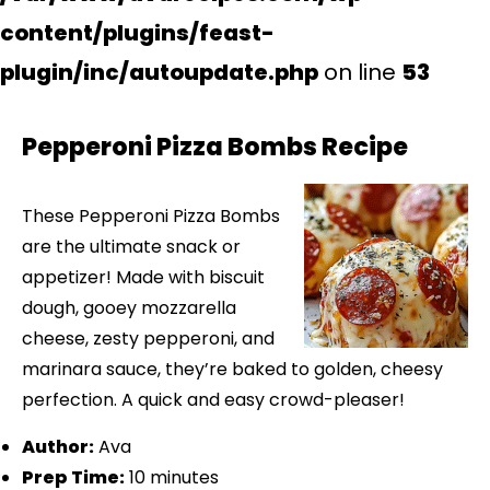
content/plugins/feast-
plugin/inc/autoupdate.php
on line
53
Pepperoni Pizza Bombs Recipe
These Pepperoni Pizza Bombs
are the ultimate snack or
appetizer! Made with biscuit
dough, gooey mozzarella
cheese, zesty pepperoni, and
marinara sauce, they’re baked to golden, cheesy
perfection. A quick and easy crowd-pleaser!
Author:
Ava
Prep Time:
10 minutes