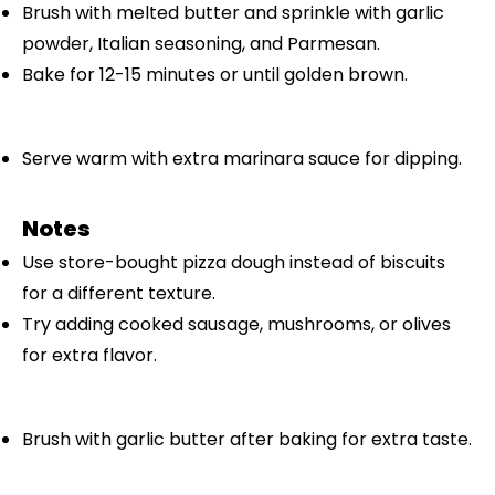
Brush with melted butter and sprinkle with garlic
powder, Italian seasoning, and Parmesan.
Bake for 12-15 minutes or until golden brown.
Serve warm with extra marinara sauce for dipping.
Notes
Use store-bought pizza dough instead of biscuits
for a different texture.
Try adding cooked sausage, mushrooms, or olives
for extra flavor.
Brush with garlic butter after baking for extra taste.