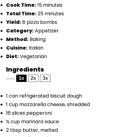
Cook Time:
15 minutes
Total Time:
25 minutes
Yield:
8 pizza bombs
Category:
Appetizer
Method:
Baking
Cuisine:
Italian
Diet:
Vegetarian
Ingredients
1x
2x
3x
SCALE
1
can refrigerated biscuit dough
1 cup
mozzarella cheese, shredded
16
slices pepperoni
½ cup
marinara sauce
2 tbsp
butter, melted