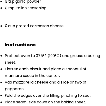
½ tsp
garlic powder
½ tsp
Italian seasoning
¼ cup
grated Parmesan cheese
Instructions
Preheat oven to 375°F (190°C) and grease a baking
sheet.
Flatten each biscuit and place a spoonful of
marinara sauce in the center.
Add mozzarella cheese and a slice or two of
pepperoni.
Fold the edges over the filling, pinching to seal.
Place seam-side down on the baking sheet.