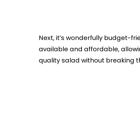
Next, it’s wonderfully budget-fri
available and affordable, allowi
quality salad without breaking 