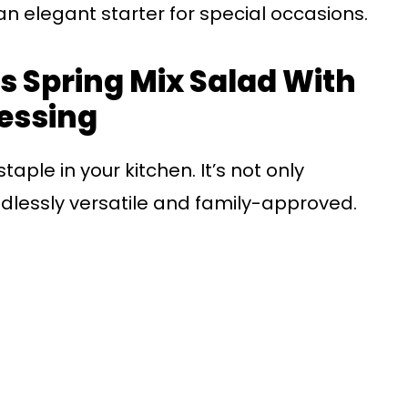
 an elegant starter for special occasions.
s Spring Mix Salad With
essing
aple in your kitchen. It’s not only
ndlessly versatile and family-approved.