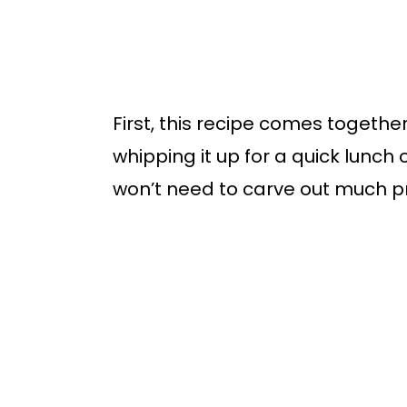
First, this recipe comes togethe
whipping it up for a quick lunch 
won’t need to carve out much p