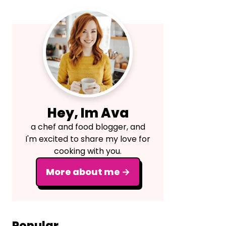
Primary
Sidebar
Hey, Im Ava
a chef and food blogger, and
I'm excited to share my love for
cooking with you.
More about me →
Popular