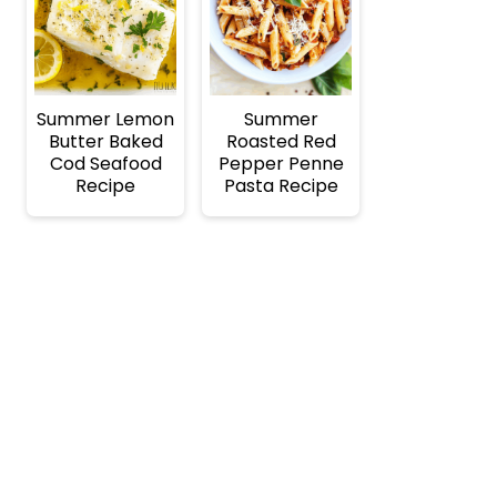
Summer Lemon
Summer
Butter Baked
Roasted Red
Cod Seafood
Pepper Penne
Recipe
Pasta Recipe