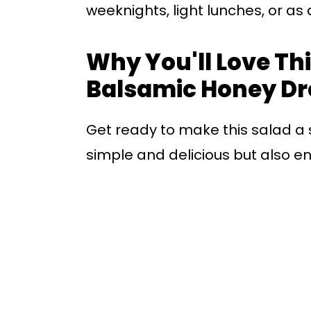
weeknights, light lunches, or as
Why You'll Love Thi
Balsamic Honey Dr
Get ready to make this salad a st
simple and delicious but also e