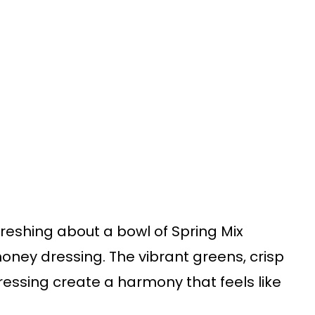
freshing about a bowl of Spring Mix
oney dressing. The vibrant greens, crisp
essing create a harmony that feels like