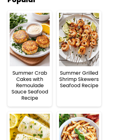
Summer Crab
Summer Grilled
Cakes with
Shrimp Skewers
Remoulade
Seafood Recipe
Sauce Seafood
Recipe