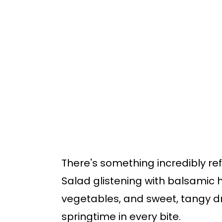
o
o
m
p
a
r
i
i
n
m
c
a
o
r
n
y
t
s
There's something incredibly re
e
i
Salad glistening with balsamic h
n
d
vegetables, and sweet, tangy dr
t
e
springtime in every bite.