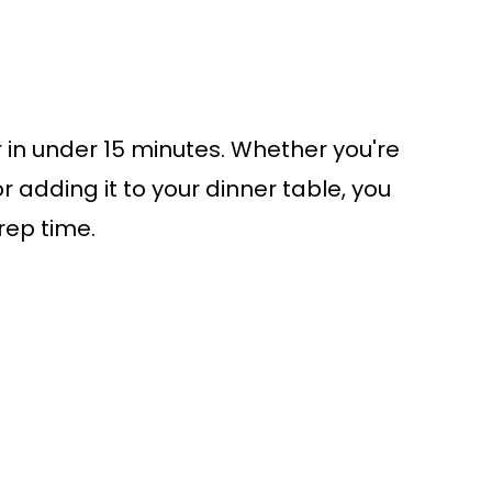
r in under 15 minutes. Whether you're
or adding it to your dinner table, you
rep time.