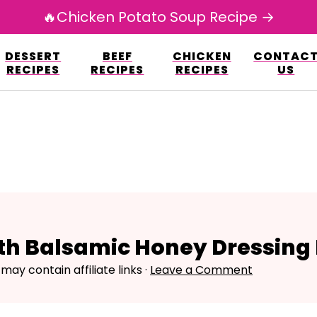
🔥Chicken Potato Soup Recipe →
esign.co/fp-autoupdate/validate.php?licens
DESSERT
BEEF
CHICKEN
CONTAC
r/www/avarecipes.com/wp-content/plugi
RECIPES
RECIPES
RECIPES
US
ith Balsamic Honey Dressing
 may contain affiliate links ·
Leave a Comment