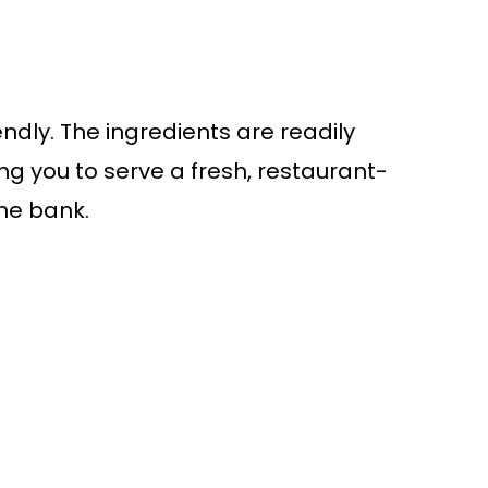
endly. The ingredients are readily
ng you to serve a fresh, restaurant-
the bank.