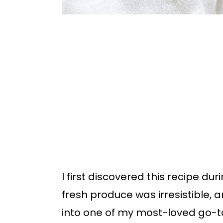
I first discovered this recipe d
fresh produce was irresistible
into one of my most-loved go-to 