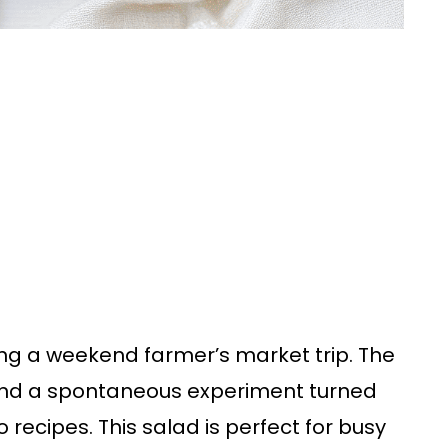
uring a weekend farmer’s market trip. The
, and a spontaneous experiment turned
recipes. This salad is perfect for busy