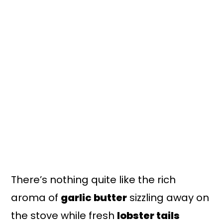
n
y
t
s
e
i
n
d
t
e
b
a
r
There’s nothing quite like the rich
aroma of
garlic butter
sizzling away on
the stove while fresh
lobster tails