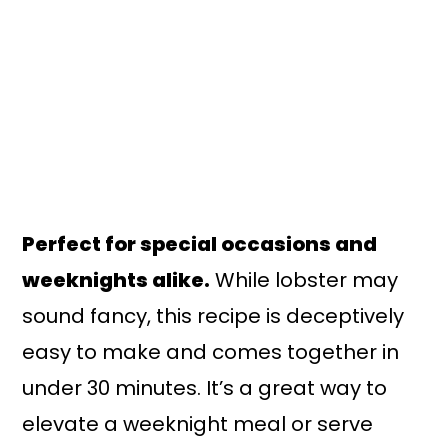
Perfect for special occasions and
weeknights alike.
While lobster may
sound fancy, this recipe is deceptively
easy to make and comes together in
under 30 minutes. It’s a great way to
elevate a weeknight meal or serve