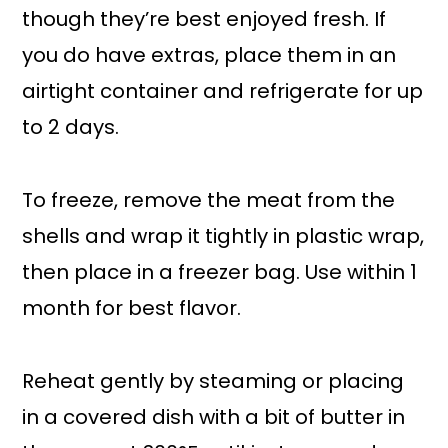
though they’re best enjoyed fresh. If
you do have extras, place them in an
airtight container and refrigerate for up
to 2 days.
To freeze, remove the meat from the
shells and wrap it tightly in plastic wrap,
then place in a freezer bag. Use within 1
month for best flavor.
Reheat gently by steaming or placing
in a covered dish with a bit of butter in