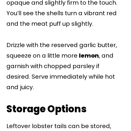
opaque and slightly firm to the touch.
You’ll see the shells turn a vibrant red
and the meat puff up slightly.
Drizzle with the reserved garlic butter,
squeeze on a little more
lemon
, and
garnish with chopped parsley if
desired. Serve immediately while hot
and juicy.
Storage Options
Leftover lobster tails can be stored,