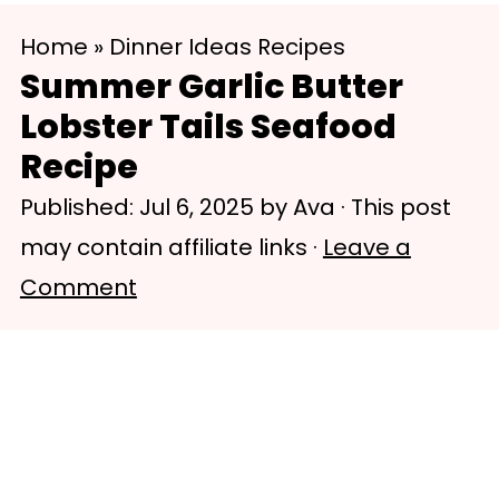
S
S
Home
»
Dinner Ideas Recipes
k
k
Summer Garlic Butter
i
i
Lobster Tails Seafood
p
p
Recipe
t
t
Published:
Jul 6, 2025
by
Ava
· This post
o
o
may contain affiliate links ·
Leave a
m
p
Comment
a
r
i
i
n
m
c
a
o
r