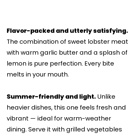
Flavor-packed and utterly satisfying.
The combination of sweet lobster meat
with warm garlic butter and a splash of
lemon is pure perfection. Every bite
melts in your mouth.
Summer-friendly and light.
Unlike
heavier dishes, this one feels fresh and
vibrant — ideal for warm-weather
dining. Serve it with grilled vegetables