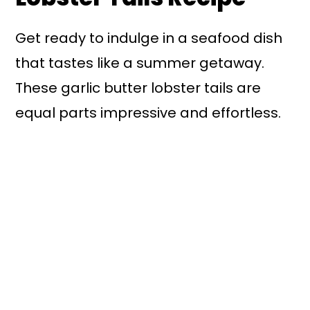
Get ready to indulge in a seafood dish
that tastes like a summer getaway.
These garlic butter lobster tails are
equal parts impressive and effortless.