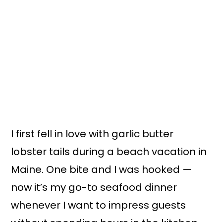
I first fell in love with garlic butter
lobster tails during a beach vacation in
Maine. One bite and I was hooked —
now it’s my go-to seafood dinner
whenever I want to impress guests