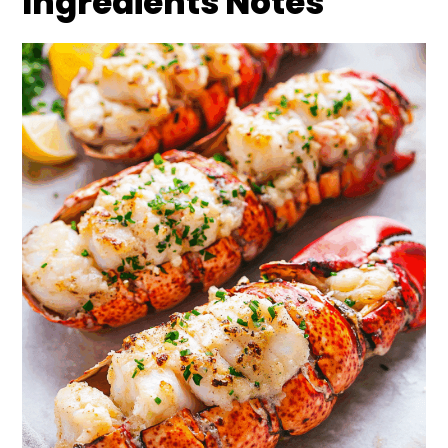
Ingredients Notes