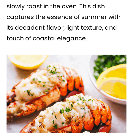
slowly roast in the oven. This dish
captures the essence of summer with
its decadent flavor, light texture, and
touch of coastal elegance.