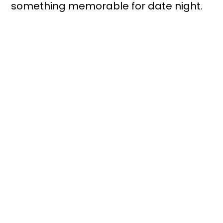
something memorable for date night.