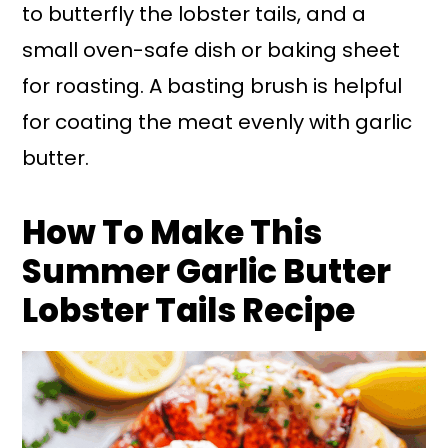
to butterfly the lobster tails, and a
small oven-safe dish or baking sheet
for roasting. A basting brush is helpful
for coating the meat evenly with garlic
butter.
How To Make This
Summer Garlic Butter
Lobster Tails Recipe