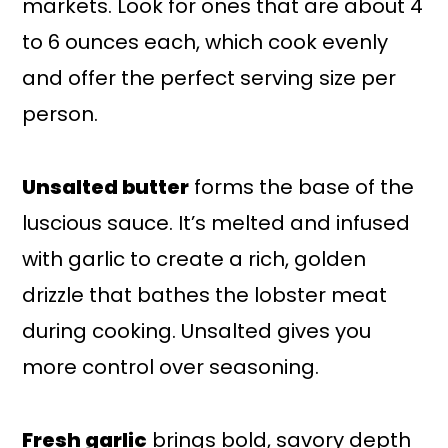
markets. Look for ones that are about 4
to 6 ounces each, which cook evenly
and offer the perfect serving size per
person.
Unsalted butter
forms the base of the
luscious sauce. It’s melted and infused
with garlic to create a rich, golden
drizzle that bathes the lobster meat
during cooking. Unsalted gives you
more control over seasoning.
Fresh garlic
brings bold, savory depth