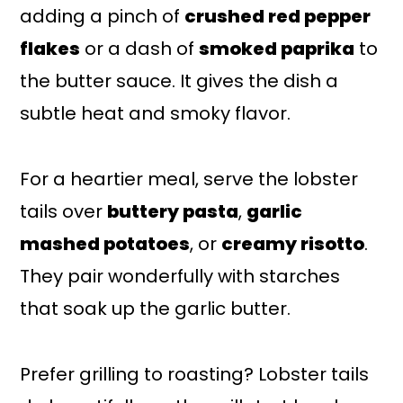
adding a pinch of
crushed red pepper
flakes
or a dash of
smoked paprika
to
the butter sauce. It gives the dish a
subtle heat and smoky flavor.
For a heartier meal, serve the lobster
tails over
buttery pasta
,
garlic
mashed potatoes
, or
creamy risotto
.
They pair wonderfully with starches
that soak up the garlic butter.
Prefer grilling to roasting? Lobster tails