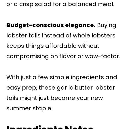
or a crisp salad for a balanced meal.
Budget-conscious elegance.
Buying
lobster tails instead of whole lobsters
keeps things affordable without
compromising on flavor or wow-factor.
With just a few simple ingredients and
easy prep, these garlic butter lobster
tails might just become your new
summer staple.