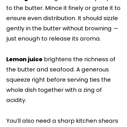
to the butter. Mince it finely or grate it to
ensure even distribution. It should sizzle
gently in the butter without browning —
just enough to release its aroma.
Lemon juice
brightens the richness of
the butter and seafood. A generous
squeeze right before serving ties the
whole dish together with a zing of
acidity.
You’ll also need a sharp kitchen shears