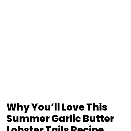
Why You’ll Love This
Summer Garlic Butter
Lobster Tails Recipe