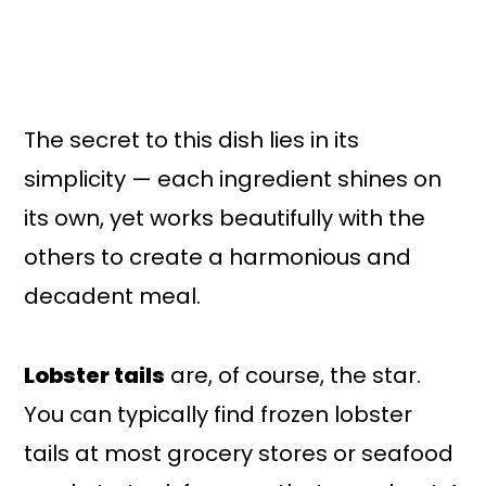
The secret to this dish lies in its
simplicity — each ingredient shines on
its own, yet works beautifully with the
others to create a harmonious and
decadent meal.
Lobster tails
are, of course, the star.
You can typically find frozen lobster
tails at most grocery stores or seafood