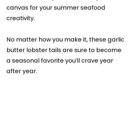
canvas for your summer seafood
creativity.
No matter how you make it, these garlic
butter lobster tails are sure to become
a seasonal favorite you’ll crave year
after year.