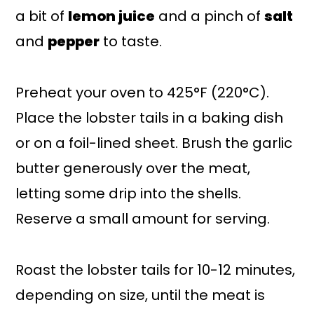
a bit of
lemon juice
and a pinch of
salt
and
pepper
to taste.
Preheat your oven to 425°F (220°C).
Place the lobster tails in a baking dish
or on a foil-lined sheet. Brush the garlic
butter generously over the meat,
letting some drip into the shells.
Reserve a small amount for serving.
Roast the lobster tails for 10-12 minutes,
depending on size, until the meat is