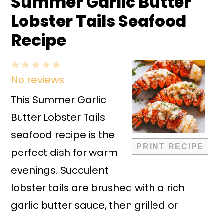
Summer Garlic Butter
Lobster Tails Seafood
Recipe
1
2
3
4
5
No reviews
Star
Stars
Stars
Stars
Stars
This Summer Garlic
Butter Lobster Tails
seafood recipe is the
PRINT RECIPE
perfect dish for warm
evenings. Succulent
lobster tails are brushed with a rich
garlic butter sauce, then grilled or