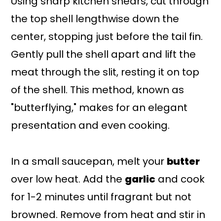
Using sharp kitchen shears, cut through
the top shell lengthwise down the
center, stopping just before the tail fin.
Gently pull the shell apart and lift the
meat through the slit, resting it on top
of the shell. This method, known as
"butterflying," makes for an elegant
presentation and even cooking.
In a small saucepan, melt your
butter
over low heat. Add the
garlic
and cook
for 1-2 minutes until fragrant but not
browned. Remove from heat and stir in