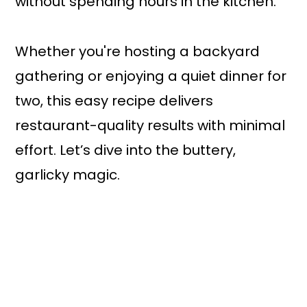
without spending hours in the kitchen.
Whether you're hosting a backyard
gathering or enjoying a quiet dinner for
two, this easy recipe delivers
restaurant-quality results with minimal
effort. Let’s dive into the buttery,
garlicky magic.