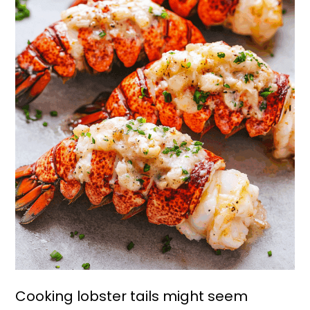
Cooking lobster tails might seem