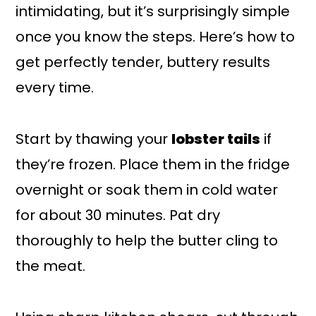
intimidating, but it’s surprisingly simple
once you know the steps. Here’s how to
get perfectly tender, buttery results
every time.
Start by thawing your
lobster tails
if
they’re frozen. Place them in the fridge
overnight or soak them in cold water
for about 30 minutes. Pat dry
thoroughly to help the butter cling to
the meat.