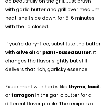
do beautifully on the grill. Just brush
with garlic butter and grill over medium
heat, shell side down, for 5-6 minutes
with the lid closed.
If you’re dairy-free, substitute the butter
with
olive oil
or
plant-based butter
. It
changes the flavor slightly but still
delivers that rich, garlicky essence.
Experiment with herbs like
thyme
,
basil
,
or
tarragon
in the garlic butter for a
different flavor profile. The recipe is a