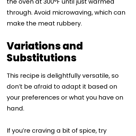
the oven at 300°F until just warmed
through. Avoid microwaving, which can
make the meat rubbery.
Variations and
Substitutions
This recipe is delightfully versatile, so
don’t be afraid to adapt it based on
your preferences or what you have on
hand.
If you’re craving a bit of spice, try