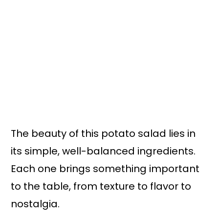
The beauty of this potato salad lies in
its simple, well-balanced ingredients.
Each one brings something important
to the table, from texture to flavor to
nostalgia.