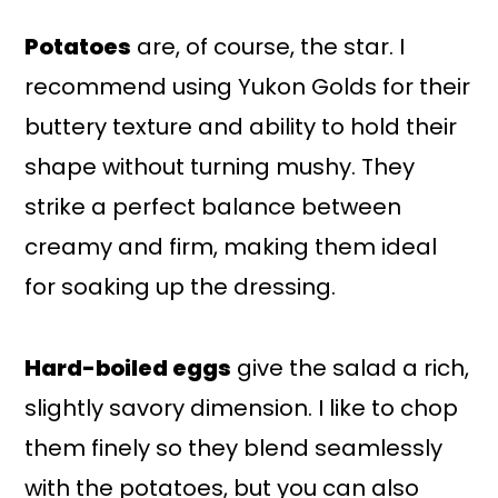
Potatoes
are, of course, the star. I
recommend using Yukon Golds for their
buttery texture and ability to hold their
shape without turning mushy. They
strike a perfect balance between
creamy and firm, making them ideal
for soaking up the dressing.
Hard-boiled eggs
give the salad a rich,
slightly savory dimension. I like to chop
them finely so they blend seamlessly
with the potatoes, but you can also