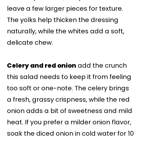
leave a few larger pieces for texture.
The yolks help thicken the dressing
naturally, while the whites add a soft,
delicate chew.
Celery and red onion
add the crunch
this salad needs to keep it from feeling
too soft or one-note. The celery brings
a fresh, grassy crispness, while the red
onion adds a bit of sweetness and mild
heat. If you prefer a milder onion flavor,
soak the diced onion in cold water for 10