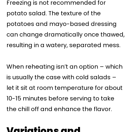
Freezing is not recommended for
potato salad. The texture of the
potatoes and mayo-based dressing
can change dramatically once thawed,
resulting in a watery, separated mess.
When reheating isn’t an option – which
is usually the case with cold salads –
let it sit at room temperature for about
10-15 minutes before serving to take
the chill off and enhance the flavor.
Variations and