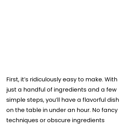
First, it’s ridiculously easy to make. With
just a handful of ingredients and a few
simple steps, you’ll have a flavorful dish
on the table in under an hour. No fancy
techniques or obscure ingredients