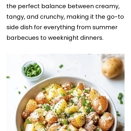
the perfect balance between creamy,
tangy, and crunchy, making it the go-to
side dish for everything from summer
barbecues to weeknight dinners.