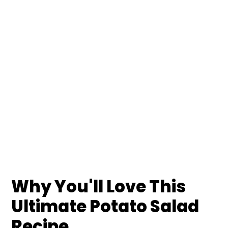
Why You'll Love This
Ultimate Potato Salad
Recipe