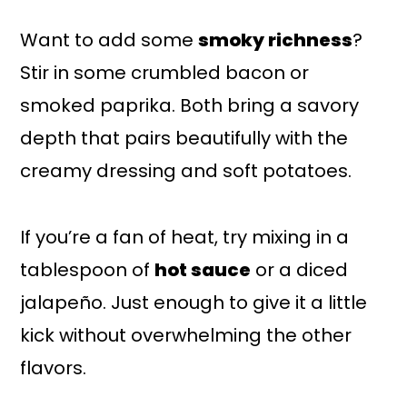
Want to add some
smoky richness
?
Stir in some crumbled bacon or
smoked paprika. Both bring a savory
depth that pairs beautifully with the
creamy dressing and soft potatoes.
If you’re a fan of heat, try mixing in a
tablespoon of
hot sauce
or a diced
jalapeño. Just enough to give it a little
kick without overwhelming the other
flavors.