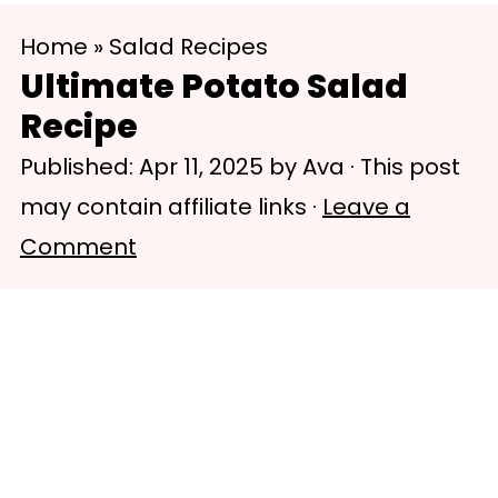
S
S
Home
»
Salad Recipes
k
k
Ultimate Potato Salad
i
i
Recipe
p
p
Published:
Apr 11, 2025
by
Ava
· This post
t
t
may contain affiliate links ·
Leave a
o
o
Comment
m
p
a
r
i
i
n
m
c
a
o
r