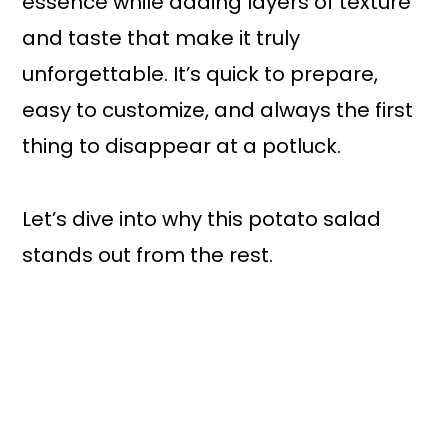
essence while adding layers of texture
and taste that make it truly
unforgettable. It’s quick to prepare,
easy to customize, and always the first
thing to disappear at a potluck.
Let’s dive into why this potato salad
stands out from the rest.