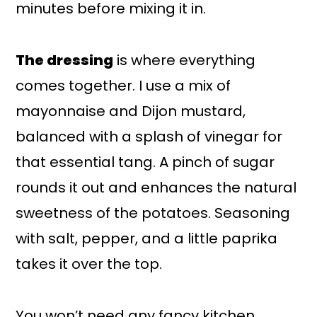
minutes before mixing it in.
The dressing
is where everything
comes together. I use a mix of
mayonnaise and Dijon mustard,
balanced with a splash of vinegar for
that essential tang. A pinch of sugar
rounds it out and enhances the natural
sweetness of the potatoes. Seasoning
with salt, pepper, and a little paprika
takes it over the top.
You won’t need any fancy kitchen