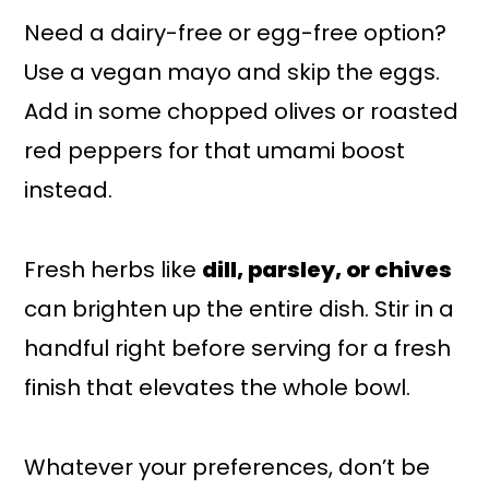
Need a dairy-free or egg-free option?
Use a vegan mayo and skip the eggs.
Add in some chopped olives or roasted
red peppers for that umami boost
instead.
Fresh herbs like
dill, parsley, or chives
can brighten up the entire dish. Stir in a
handful right before serving for a fresh
finish that elevates the whole bowl.
Whatever your preferences, don’t be