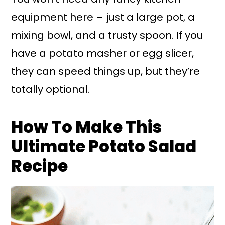
equipment here – just a large pot, a
mixing bowl, and a trusty spoon. If you
have a potato masher or egg slicer,
they can speed things up, but they’re
totally optional.
How To Make This
Ultimate Potato Salad
Recipe