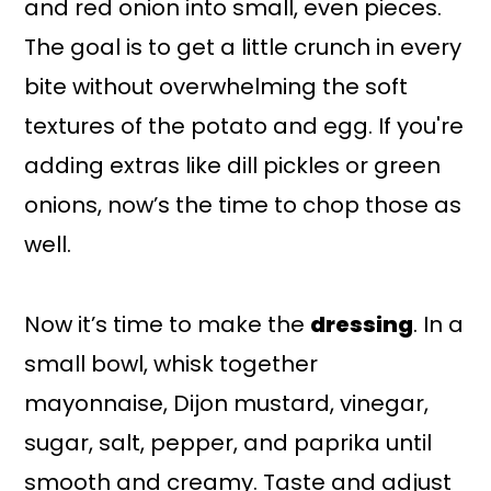
and red onion into small, even pieces.
The goal is to get a little crunch in every
bite without overwhelming the soft
textures of the potato and egg. If you're
adding extras like dill pickles or green
onions, now’s the time to chop those as
well.
Now it’s time to make the
dressing
. In a
small bowl, whisk together
mayonnaise, Dijon mustard, vinegar,
sugar, salt, pepper, and paprika until
smooth and creamy. Taste and adjust