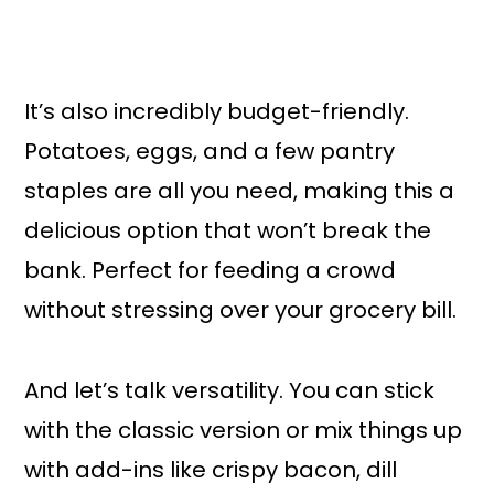
It’s also incredibly budget-friendly.
Potatoes, eggs, and a few pantry
staples are all you need, making this a
delicious option that won’t break the
bank. Perfect for feeding a crowd
without stressing over your grocery bill.
And let’s talk versatility. You can stick
with the classic version or mix things up
with add-ins like crispy bacon, dill