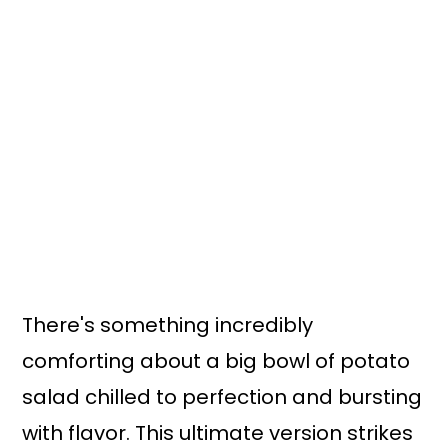
n
y
t
s
e
i
n
d
t
e
b
a
r
There's something incredibly
comforting about a big bowl of potato
salad chilled to perfection and bursting
with flavor. This ultimate version strikes