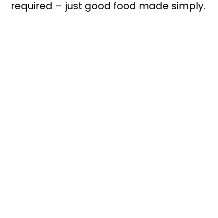
required – just good food made simply.