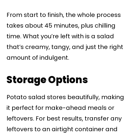
From start to finish, the whole process
takes about 45 minutes, plus chilling
time. What you’re left with is a salad
that’s creamy, tangy, and just the right
amount of indulgent.
Storage Options
Potato salad stores beautifully, making
it perfect for make-ahead meals or
leftovers. For best results, transfer any
leftovers to an airtight container and