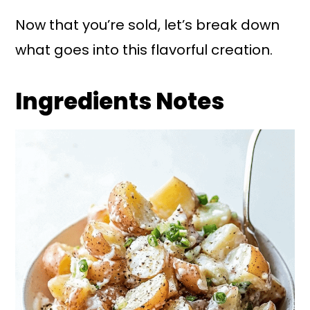
Now that you’re sold, let’s break down
what goes into this flavorful creation.
Ingredients Notes