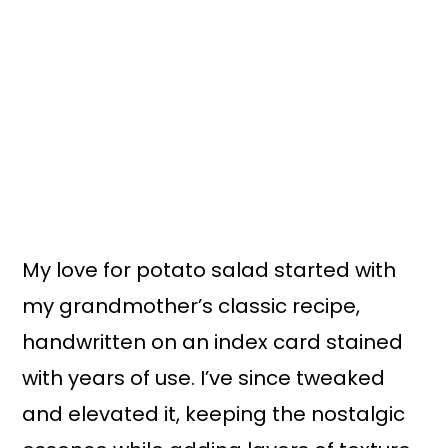
My love for potato salad started with
my grandmother’s classic recipe,
handwritten on an index card stained
with years of use. I’ve since tweaked
and elevated it, keeping the nostalgic