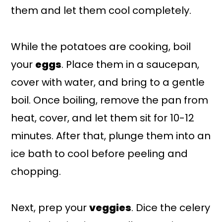
them and let them cool completely.
While the potatoes are cooking, boil
your
eggs
. Place them in a saucepan,
cover with water, and bring to a gentle
boil. Once boiling, remove the pan from
heat, cover, and let them sit for 10-12
minutes. After that, plunge them into an
ice bath to cool before peeling and
chopping.
Next, prep your
veggies
. Dice the celery