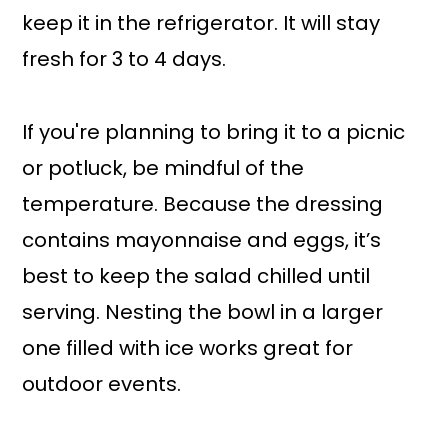
keep it in the refrigerator. It will stay
fresh for 3 to 4 days.
If you're planning to bring it to a picnic
or potluck, be mindful of the
temperature. Because the dressing
contains mayonnaise and eggs, it’s
best to keep the salad chilled until
serving. Nesting the bowl in a larger
one filled with ice works great for
outdoor events.