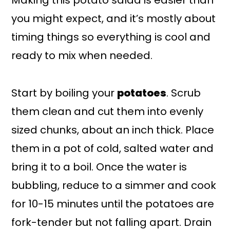
Making this potato salad is easier than
you might expect, and it’s mostly about
timing things so everything is cool and
ready to mix when needed.
Start by boiling your
potatoes
. Scrub
them clean and cut them into evenly
sized chunks, about an inch thick. Place
them in a pot of cold, salted water and
bring it to a boil. Once the water is
bubbling, reduce to a simmer and cook
for 10-15 minutes until the potatoes are
fork-tender but not falling apart. Drain