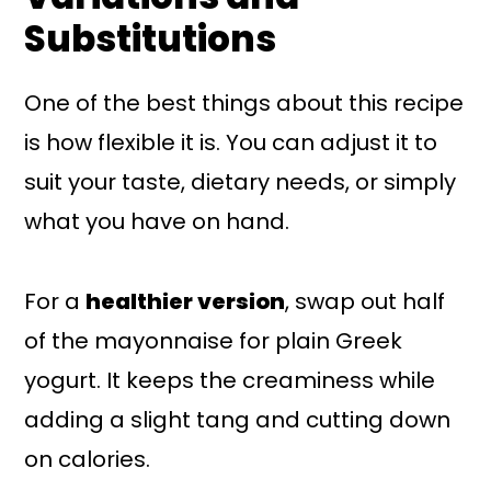
Substitutions
One of the best things about this recipe
is how flexible it is. You can adjust it to
suit your taste, dietary needs, or simply
what you have on hand.
For a
healthier version
, swap out half
of the mayonnaise for plain Greek
yogurt. It keeps the creaminess while
adding a slight tang and cutting down
on calories.