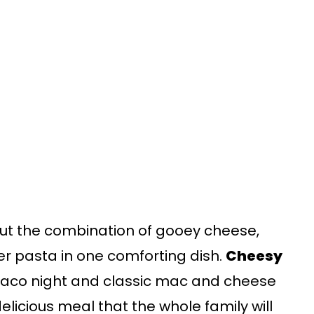
ut the combination of gooey cheese,
er pasta in one comforting dish.
Cheesy
 taco night and classic mac and cheese
elicious meal that the whole family will