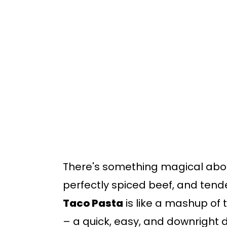
o
o
m
p
a
r
i
i
n
m
c
a
o
r
n
y
t
s
There's something magical abo
e
i
perfectly spiced beef, and tend
n
d
Taco Pasta
is like a mashup of
t
e
– a quick, easy, and downright d