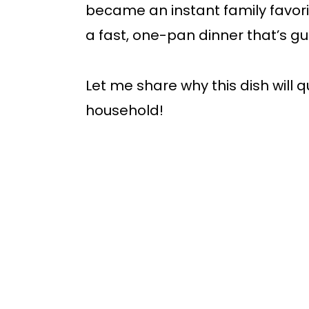
became an instant family favori
a fast, one-pan dinner that’s g
Let me share why this dish will 
household!