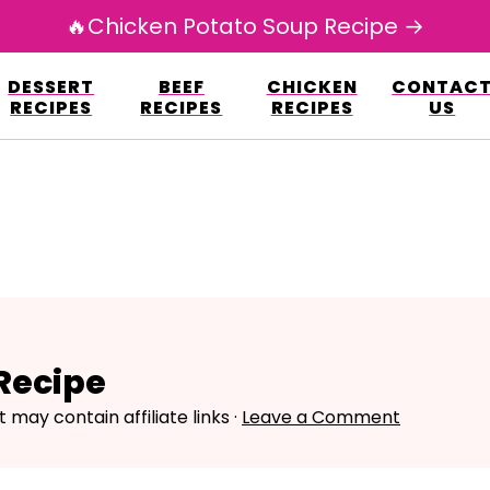
🔥Chicken Potato Soup Recipe →
esign.co/fp-autoupdate/validate.php?licens
DESSERT
BEEF
CHICKEN
CONTAC
r/www/avarecipes.com/wp-content/plugi
RECIPES
RECIPES
RECIPES
US
Recipe
t may contain affiliate links ·
Leave a Comment