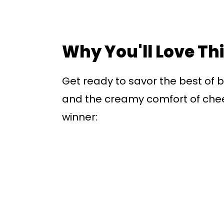
Why You'll Love Th
Get ready to savor the best of b
and the creamy comfort of chees
winner: