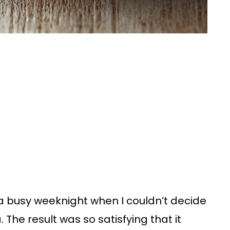
n a busy weeknight when I couldn’t decide
he result was so satisfying that it