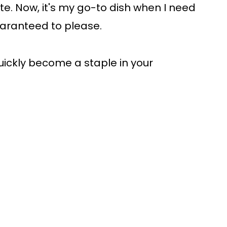
te. Now, it's my go-to dish when I need
uaranteed to please.
quickly become a staple in your