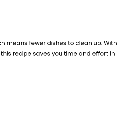
ich means fewer dishes to clean up. With
 this recipe saves you time and effort in