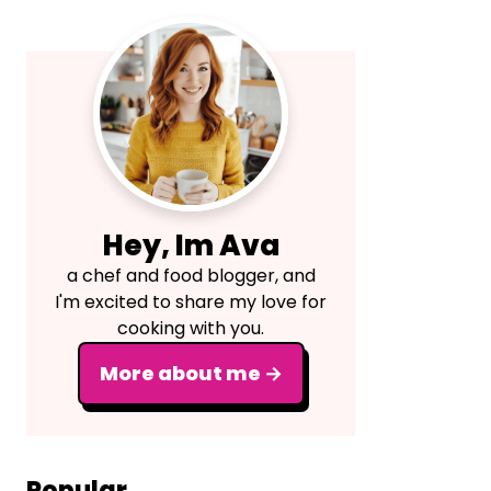
Primary
Sidebar
Hey, Im Ava
a chef and food blogger, and
I'm excited to share my love for
cooking with you.
More about me →
Popular