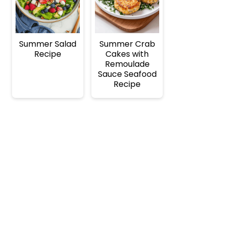
Summer Salad
Summer Crab
Recipe
Cakes with
Remoulade
Sauce Seafood
Recipe