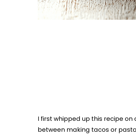
I first whipped up this recipe o
between making tacos or pasta. T