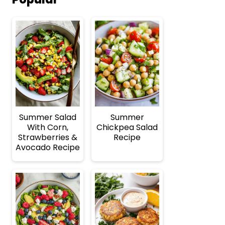
Summer Salad
Summer
With Corn,
Chickpea Salad
Strawberries &
Recipe
Avocado Recipe