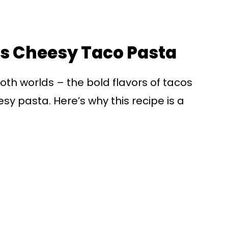
is Cheesy Taco Pasta
oth worlds – the bold flavors of tacos
y pasta. Here’s why this recipe is a