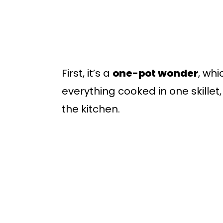
First, it’s a
one-pot wonder
, wh
everything cooked in one skillet,
the kitchen.