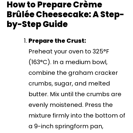
How to Prepare Crème
Brûlée Cheesecake: A Step-
by-Step Guide
Prepare the Crust:
Preheat your oven to 325°F
(163°C). In a medium bowl,
combine the graham cracker
crumbs, sugar, and melted
butter. Mix until the crumbs are
evenly moistened. Press the
mixture firmly into the bottom of
a 9-inch springform pan,