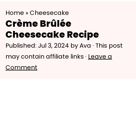
S
S
Home
»
Cheesecake
k
k
Crème Brûlée
i
i
Cheesecake Recipe
p
p
Published:
Jul 3, 2024
by
Ava
· This post
t
t
may contain affiliate links ·
Leave a
o
o
Comment
m
p
a
r
i
i
n
m
c
a
o
r