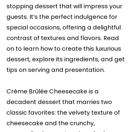
stopping dessert that will impress your
guests. It’s the perfect indulgence for
special occasions, offering a delightful
contrast of textures and flavors. Read
on to learn how to create this luxurious
dessert, explore its ingredients, and get
tips on serving and presentation.
Crème Brûlée Cheesecake is a
decadent dessert that marries two
classic favorites: the velvety texture of
cheesecake and the crunchy,