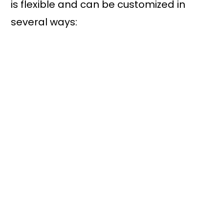
is flexible and can be customized in
several ways: