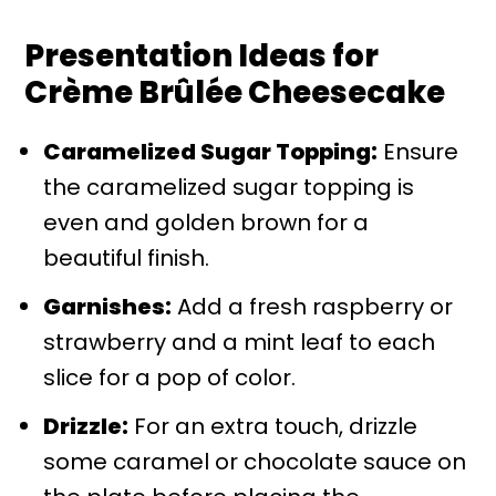
Presentation Ideas for
Crème Brûlée Cheesecake
Caramelized Sugar Topping:
Ensure
the caramelized sugar topping is
even and golden brown for a
beautiful finish.
Garnishes:
Add a fresh raspberry or
strawberry and a mint leaf to each
slice for a pop of color.
Drizzle:
For an extra touch, drizzle
some caramel or chocolate sauce on