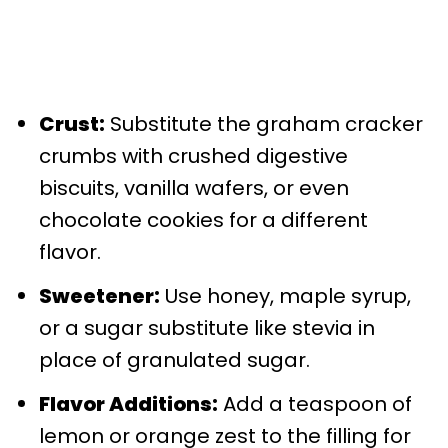
Crust:
Substitute the graham cracker
crumbs with crushed digestive
biscuits, vanilla wafers, or even
chocolate cookies for a different
flavor.
Sweetener:
Use honey, maple syrup,
or a sugar substitute like stevia in
place of granulated sugar.
Flavor Additions:
Add a teaspoon of
lemon or orange zest to the filling for