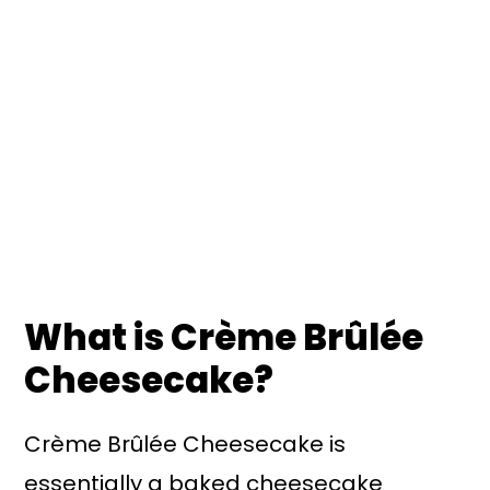
What is Crème Brûlée
Cheesecake?
Crème Brûlée Cheesecake is
essentially a baked cheesecake