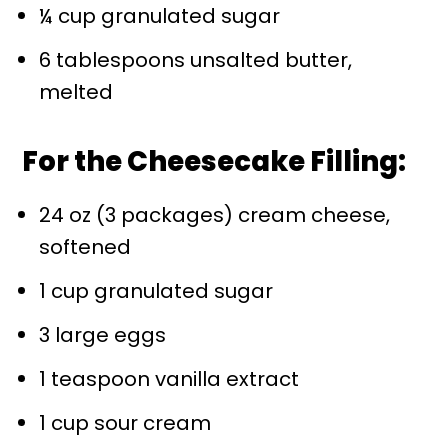
¼ cup granulated sugar
6 tablespoons unsalted butter,
melted
For the Cheesecake Filling:
24 oz (3 packages) cream cheese,
softened
1 cup granulated sugar
3 large eggs
1 teaspoon vanilla extract
1 cup sour cream