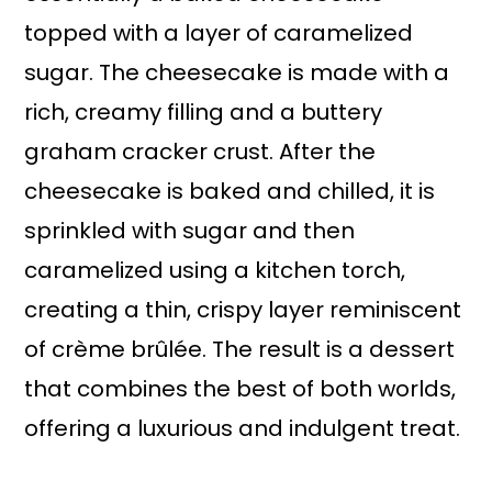
topped with a layer of caramelized
sugar. The cheesecake is made with a
rich, creamy filling and a buttery
graham cracker crust. After the
cheesecake is baked and chilled, it is
sprinkled with sugar and then
caramelized using a kitchen torch,
creating a thin, crispy layer reminiscent
of crème brûlée. The result is a dessert
that combines the best of both worlds,
offering a luxurious and indulgent treat.