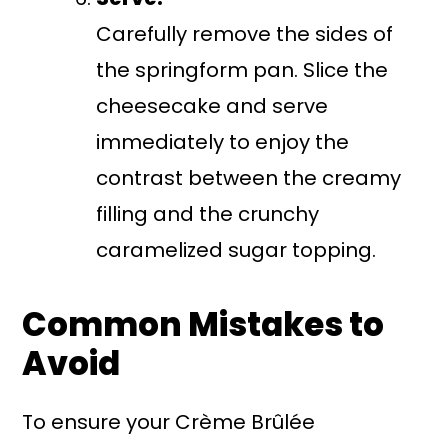
Carefully remove the sides of
the springform pan. Slice the
cheesecake and serve
immediately to enjoy the
contrast between the creamy
filling and the crunchy
caramelized sugar topping.
Common Mistakes to
Avoid
To ensure your Crème Brûlée