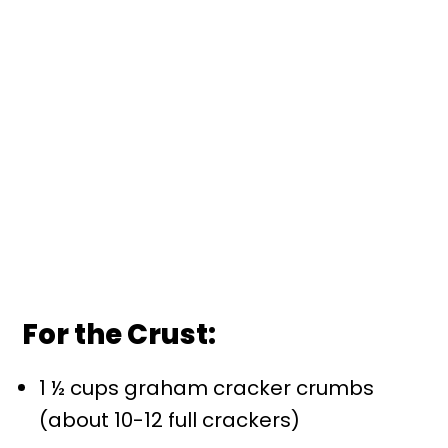
For the Crust:
1 ½ cups graham cracker crumbs
(about 10-12 full crackers)