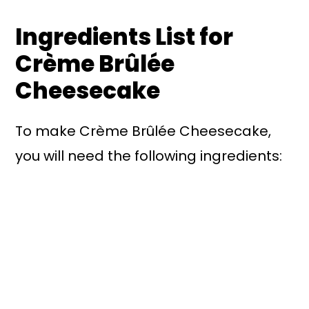
Ingredients List for
Crème Brûlée
Cheesecake
To make Crème Brûlée Cheesecake,
you will need the following ingredients: