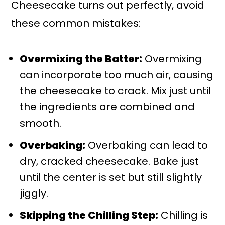
Cheesecake turns out perfectly, avoid
these common mistakes:
Overmixing the Batter:
Overmixing
can incorporate too much air, causing
the cheesecake to crack. Mix just until
the ingredients are combined and
smooth.
Overbaking:
Overbaking can lead to
dry, cracked cheesecake. Bake just
until the center is set but still slightly
jiggly.
Skipping the Chilling Step:
Chilling is