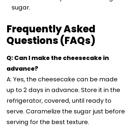
sugar.
Frequently Asked
Questions (FAQs)
Q: Can I make the cheesecake in
advance?
A: Yes, the cheesecake can be made
up to 2 days in advance. Store it in the
refrigerator, covered, until ready to
serve. Caramelize the sugar just before
serving for the best texture.