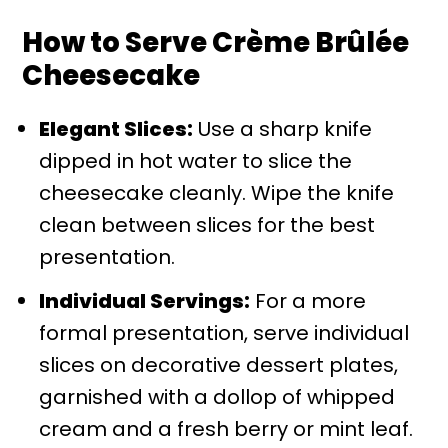
How to Serve Crème Brûlée
Cheesecake
Elegant Slices:
Use a sharp knife
dipped in hot water to slice the
cheesecake cleanly. Wipe the knife
clean between slices for the best
presentation.
Individual Servings:
For a more
formal presentation, serve individual
slices on decorative dessert plates,
garnished with a dollop of whipped
cream and a fresh berry or mint leaf.