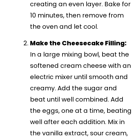
creating an even layer. Bake for
10 minutes, then remove from
the oven and let cool.
Make the Cheesecake Filling:
In a large mixing bowl, beat the
softened cream cheese with an
electric mixer until smooth and
creamy. Add the sugar and
beat until well combined. Add
the eggs, one at a time, beating
well after each addition. Mix in
the vanilla extract, sour cream,