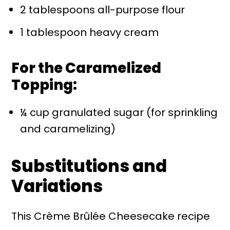
2 tablespoons all-purpose flour
1 tablespoon heavy cream
For the Caramelized
Topping:
¼ cup granulated sugar (for sprinkling
and caramelizing)
Substitutions and
Variations
This Crème Brûlée Cheesecake recipe