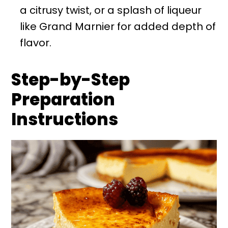
a citrusy twist, or a splash of liqueur
like Grand Marnier for added depth of
flavor.
Step-by-Step
Preparation
Instructions