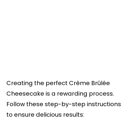
Creating the perfect Crème Brûlée
Cheesecake is a rewarding process.
Follow these step-by-step instructions
to ensure delicious results: