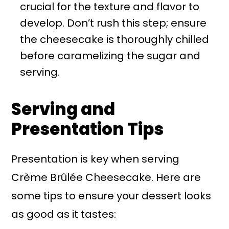
crucial for the texture and flavor to
develop. Don’t rush this step; ensure
the cheesecake is thoroughly chilled
before caramelizing the sugar and
serving.
Serving and
Presentation Tips
Presentation is key when serving
Crème Brûlée Cheesecake. Here are
some tips to ensure your dessert looks
as good as it tastes: