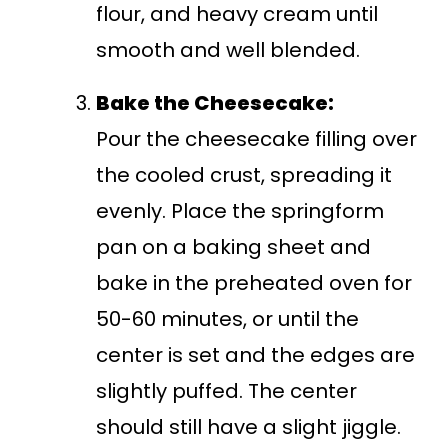
flour, and heavy cream until
smooth and well blended.
Bake the Cheesecake:
Pour the cheesecake filling over
the cooled crust, spreading it
evenly. Place the springform
pan on a baking sheet and
bake in the preheated oven for
50-60 minutes, or until the
center is set and the edges are
slightly puffed. The center
should still have a slight jiggle.