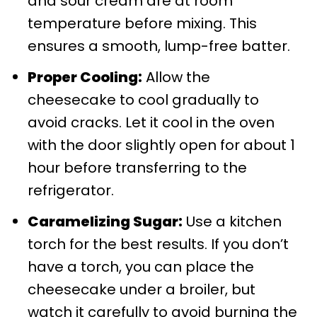
and sour cream are at room
temperature before mixing. This
ensures a smooth, lump-free batter.
Proper Cooling:
Allow the
cheesecake to cool gradually to
avoid cracks. Let it cool in the oven
with the door slightly open for about 1
hour before transferring to the
refrigerator.
Caramelizing Sugar:
Use a kitchen
torch for the best results. If you don’t
have a torch, you can place the
cheesecake under a broiler, but
watch it carefully to avoid burning the