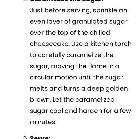
Just before serving, sprinkle an
even layer of granulated sugar
over the top of the chilled
cheesecake. Use a kitchen torch
to carefully caramelize the
sugar, moving the flame in a
circular motion until the sugar
melts and turns a deep golden
brown. Let the caramelized
sugar cool and harden for a few
minutes.
Serve: