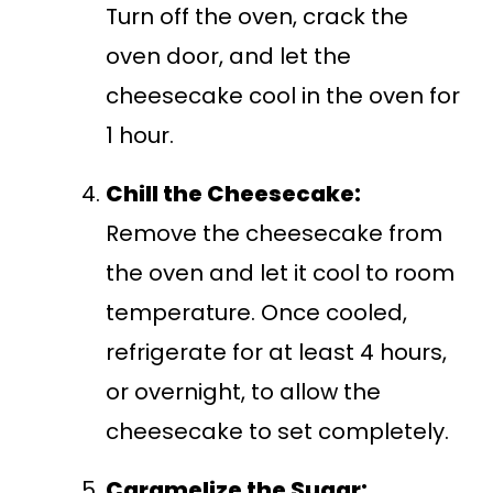
Turn off the oven, crack the
oven door, and let the
cheesecake cool in the oven for
1 hour.
Chill the Cheesecake:
Remove the cheesecake from
the oven and let it cool to room
temperature. Once cooled,
refrigerate for at least 4 hours,
or overnight, to allow the
cheesecake to set completely.
Caramelize the Sugar: