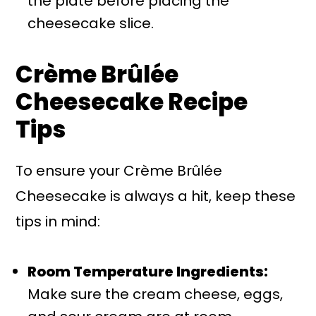
the plate before placing the
cheesecake slice.
Crème Brûlée
Cheesecake Recipe
Tips
To ensure your Crème Brûlée
Cheesecake is always a hit, keep these
tips in mind:
Room Temperature Ingredients:
Make sure the cream cheese, eggs,