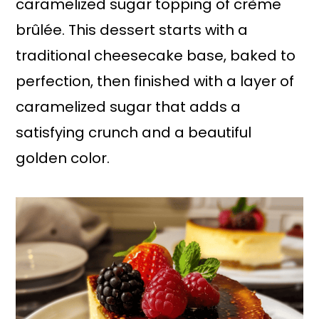
caramelized sugar topping of crème
brûlée. This dessert starts with a
traditional cheesecake base, baked to
perfection, then finished with a layer of
caramelized sugar that adds a
satisfying crunch and a beautiful
golden color.