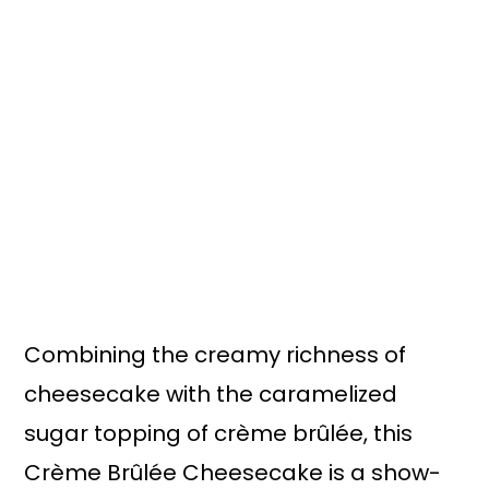
n
y
t
s
e
i
n
d
t
e
b
a
r
Combining the creamy richness of
cheesecake with the caramelized
sugar topping of crème brûlée, this
Crème Brûlée Cheesecake is a show-