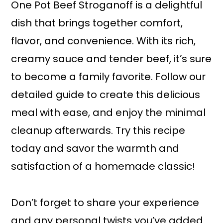
One Pot Beef Stroganoff is a delightful
dish that brings together comfort,
flavor, and convenience. With its rich,
creamy sauce and tender beef, it’s sure
to become a family favorite. Follow our
detailed guide to create this delicious
meal with ease, and enjoy the minimal
cleanup afterwards. Try this recipe
today and savor the warmth and
satisfaction of a homemade classic!
Don’t forget to share your experience
and any personal twists you’ve added