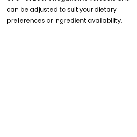
can be adjusted to suit your dietary
preferences or ingredient availability.