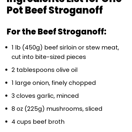
Pot Beef Stroganoff
For the Beef Stroganoff:
1 lb (450g) beef sirloin or stew meat,
cut into bite-sized pieces
2 tablespoons olive oil
1 large onion, finely chopped
3 cloves garlic, minced
8 oz (225g) mushrooms, sliced
4 cups beef broth