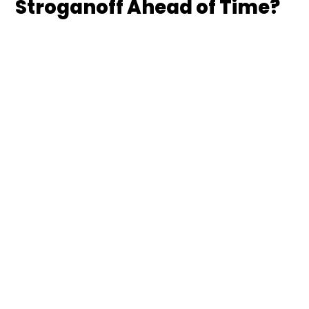
Stroganoff Ahead of Time?