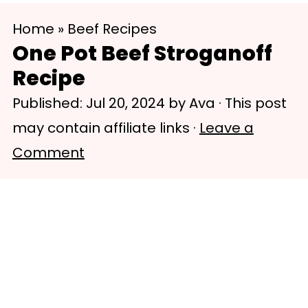
S
S
Home
»
Beef Recipes
k
k
One Pot Beef Stroganoff
i
i
Recipe
p
p
Published:
Jul 20, 2024
by
Ava
· This post
t
t
may contain affiliate links ·
Leave a
o
o
Comment
m
p
a
r
i
i
n
m
c
a
o
r