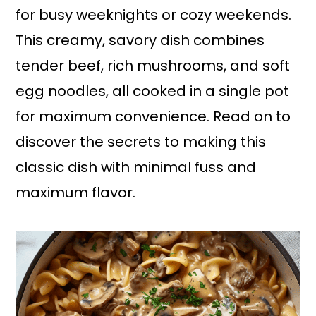
for busy weeknights or cozy weekends.
This creamy, savory dish combines
tender beef, rich mushrooms, and soft
egg noodles, all cooked in a single pot
for maximum convenience. Read on to
discover the secrets to making this
classic dish with minimal fuss and
maximum flavor.