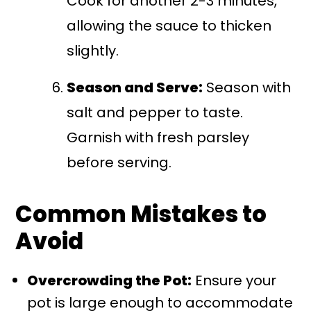
Cook for another 2-3 minutes,
allowing the sauce to thicken
slightly.
Season and Serve:
Season with
salt and pepper to taste.
Garnish with fresh parsley
before serving.
Common Mistakes to
Avoid
Overcrowding the Pot:
Ensure your
pot is large enough to accommodate