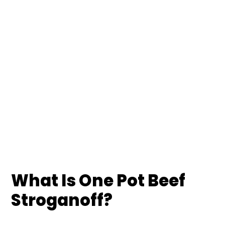
What Is One Pot Beef
Stroganoff?