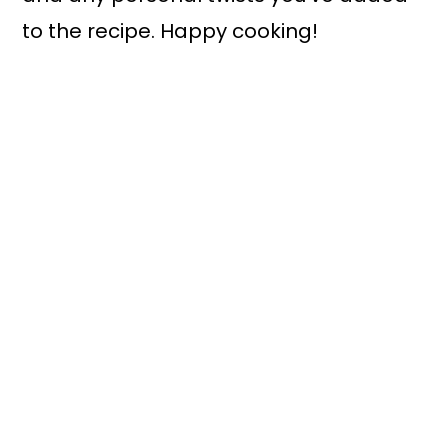
to the recipe. Happy cooking!