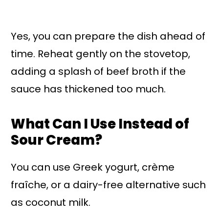
Yes, you can prepare the dish ahead of
time. Reheat gently on the stovetop,
adding a splash of beef broth if the
sauce has thickened too much.
What Can I Use Instead of
Sour Cream?
You can use Greek yogurt, crème
fraîche, or a dairy-free alternative such
as coconut milk.