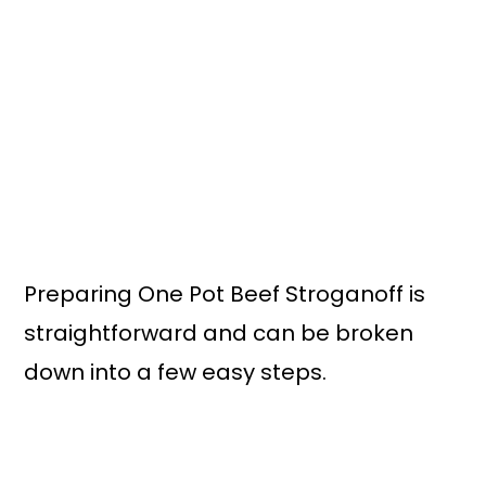
Preparing One Pot Beef Stroganoff is
straightforward and can be broken
down into a few easy steps.