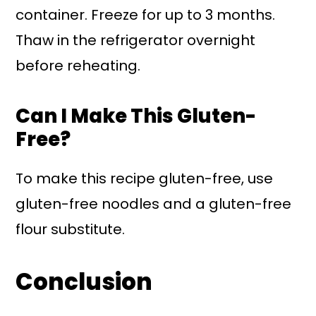
container. Freeze for up to 3 months.
Thaw in the refrigerator overnight
before reheating.
Can I Make This Gluten-
Free?
To make this recipe gluten-free, use
gluten-free noodles and a gluten-free
flour substitute.
Conclusion