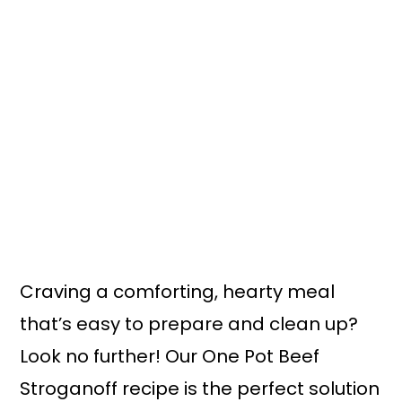
n
y
t
s
e
i
n
d
t
e
b
a
r
Craving a comforting, hearty meal
that’s easy to prepare and clean up?
Look no further! Our One Pot Beef
Stroganoff recipe is the perfect solution