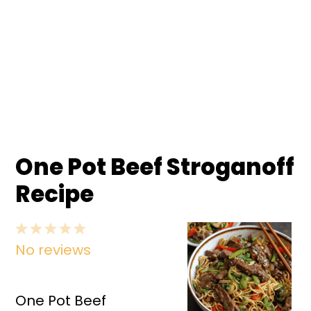
One Pot Beef Stroganoff
Recipe
1
2
3
4
5
No reviews
Star
Stars
Stars
Stars
Stars
One Pot Beef