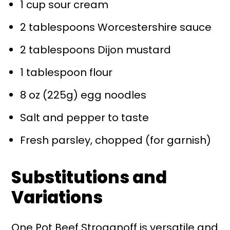
1 cup sour cream
2 tablespoons Worcestershire sauce
2 tablespoons Dijon mustard
1 tablespoon flour
8 oz (225g) egg noodles
Salt and pepper to taste
Fresh parsley, chopped (for garnish)
Substitutions and
Variations
One Pot Beef Stroganoff is versatile and