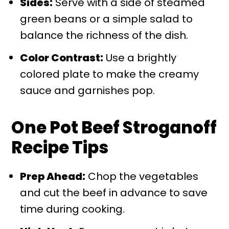
Sides:
Serve with a side of steamed
green beans or a simple salad to
balance the richness of the dish.
Color Contrast:
Use a brightly
colored plate to make the creamy
sauce and garnishes pop.
One Pot Beef Stroganoff
Recipe Tips
Prep Ahead:
Chop the vegetables
and cut the beef in advance to save
time during cooking.