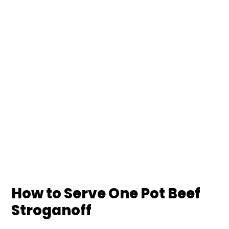
How to Serve One Pot Beef
Stroganoff