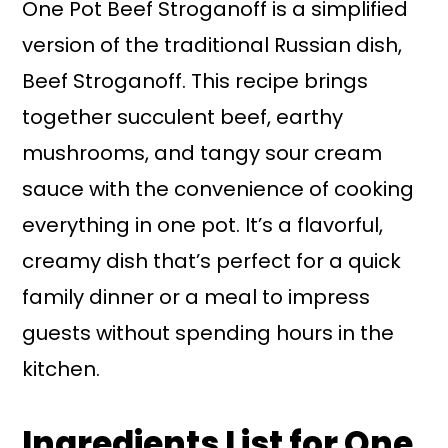
One Pot Beef Stroganoff is a simplified
version of the traditional Russian dish,
Beef Stroganoff. This recipe brings
together succulent beef, earthy
mushrooms, and tangy sour cream
sauce with the convenience of cooking
everything in one pot. It’s a flavorful,
creamy dish that’s perfect for a quick
family dinner or a meal to impress
guests without spending hours in the
kitchen.
Ingredients List for One