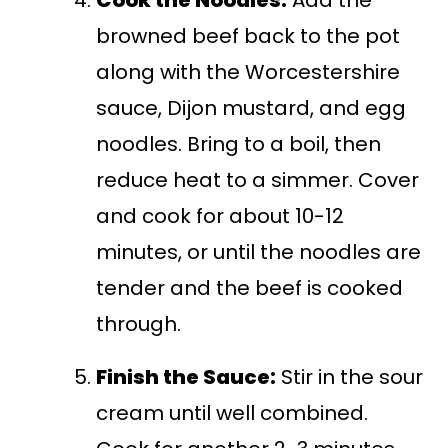
Cook the Noodles:
Add the
browned beef back to the pot
along with the Worcestershire
sauce, Dijon mustard, and egg
noodles. Bring to a boil, then
reduce heat to a simmer. Cover
and cook for about 10-12
minutes, or until the noodles are
tender and the beef is cooked
through.
Finish the Sauce:
Stir in the sour
cream until well combined.