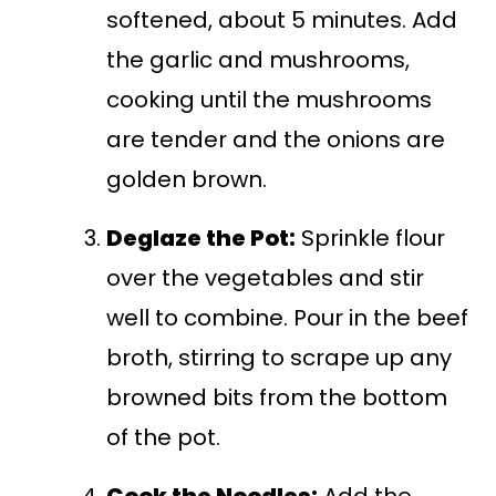
softened, about 5 minutes. Add
the garlic and mushrooms,
cooking until the mushrooms
are tender and the onions are
golden brown.
Deglaze the Pot:
Sprinkle flour
over the vegetables and stir
well to combine. Pour in the beef
broth, stirring to scrape up any
browned bits from the bottom
of the pot.