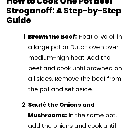
How to Cook One Pot Beef
Stroganoff: A Step-by-Step
Guide
Brown the Beef:
Heat olive oil in
a large pot or Dutch oven over
medium-high heat. Add the
beef and cook until browned on
all sides. Remove the beef from
the pot and set aside.
Sauté the Onions and
Mushrooms:
In the same pot,
add the onions and cook until