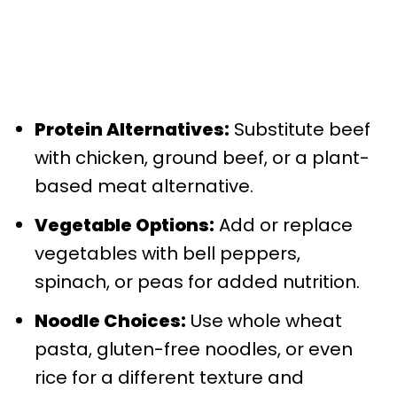
Protein Alternatives:
Substitute beef
with chicken, ground beef, or a plant-
based meat alternative.
Vegetable Options:
Add or replace
vegetables with bell peppers,
spinach, or peas for added nutrition.
Noodle Choices:
Use whole wheat
pasta, gluten-free noodles, or even
rice for a different texture and