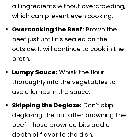
all ingredients without overcrowding,
which can prevent even cooking.
Overcooking the Beef:
Brown the
beef just until it’s sealed on the
outside. It will continue to cook in the
broth.
Lumpy Sauce:
Whisk the flour
thoroughly into the vegetables to
avoid lumps in the sauce.
Skipping the Deglaze:
Don’t skip
deglazing the pot after browning the
beef. Those browned bits add a
depth of flavor to the dish.