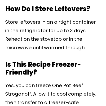
How Do I Store Leftovers?
Store leftovers in an airtight container
in the refrigerator for up to 3 days.
Reheat on the stovetop or in the
microwave until warmed through.
Is This Recipe Freezer-
Friendly?
Yes, you can freeze One Pot Beef
Stroganoff. Allow it to cool completely,
then transfer to a freezer-safe