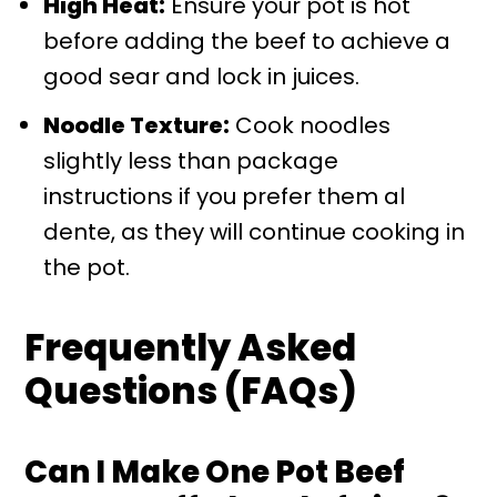
High Heat:
Ensure your pot is hot
before adding the beef to achieve a
good sear and lock in juices.
Noodle Texture:
Cook noodles
slightly less than package
instructions if you prefer them al
dente, as they will continue cooking in
the pot.
Frequently Asked
Questions (FAQs)
Can I Make One Pot Beef