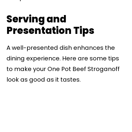
Serving and
Presentation Tips
A well-presented dish enhances the
dining experience. Here are some tips
to make your One Pot Beef Stroganoff
look as good as it tastes.