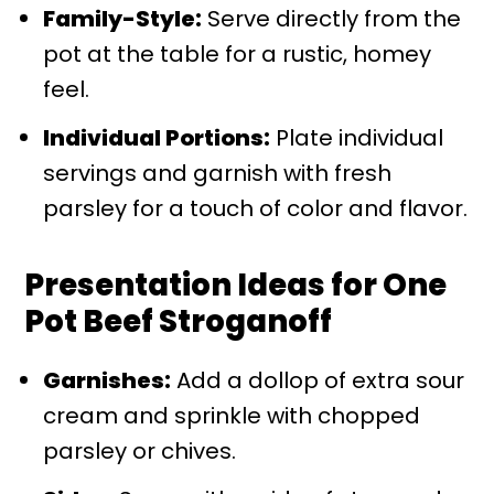
Family-Style:
Serve directly from the
pot at the table for a rustic, homey
feel.
Individual Portions:
Plate individual
servings and garnish with fresh
parsley for a touch of color and flavor.
Presentation Ideas for One
Pot Beef Stroganoff
Garnishes:
Add a dollop of extra sour
cream and sprinkle with chopped
parsley or chives.