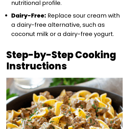
nutritional profile.
Dairy-Free:
Replace sour cream with
a dairy-free alternative, such as
coconut milk or a dairy-free yogurt.
Step-by-Step Cooking
Instructions