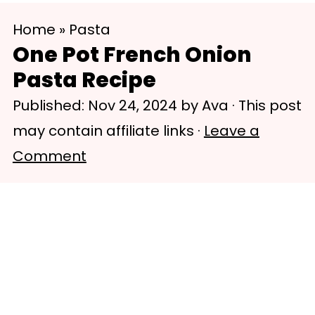
S
S
Home
»
Pasta
k
k
One Pot French Onion
i
i
Pasta Recipe
p
p
Published:
Nov 24, 2024
by
Ava
· This post
t
t
may contain affiliate links ·
Leave a
o
o
Comment
m
p
a
r
i
i
n
m
c
a
o
r