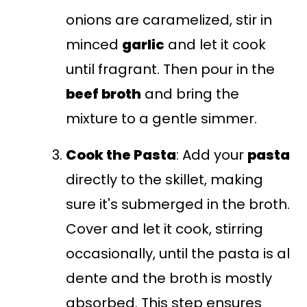
onions are caramelized, stir in
minced
garlic
and let it cook
until fragrant. Then pour in the
beef broth
and bring the
mixture to a gentle simmer.
Cook the Pasta
: Add your
pasta
directly to the skillet, making
sure it's submerged in the broth.
Cover and let it cook, stirring
occasionally, until the pasta is al
dente and the broth is mostly
absorbed. This step ensures