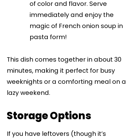
of color and flavor. Serve
immediately and enjoy the
magic of French onion soup in
pasta form!
This dish comes together in about 30
minutes, making it perfect for busy
weeknights or a comforting meal on a
lazy weekend.
Storage Options
If you have leftovers (though it’s