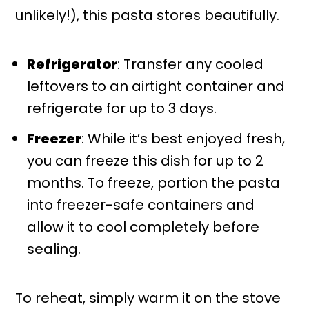
unlikely!), this pasta stores beautifully.
Refrigerator
: Transfer any cooled
leftovers to an airtight container and
refrigerate for up to 3 days.
Freezer
: While it’s best enjoyed fresh,
you can freeze this dish for up to 2
months. To freeze, portion the pasta
into freezer-safe containers and
allow it to cool completely before
sealing.
To reheat, simply warm it on the stove