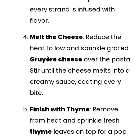
every strand is infused with
flavor.
Melt the Cheese
: Reduce the
heat to low and sprinkle grated
Gruyère cheese
over the pasta.
Stir until the cheese melts into a
creamy sauce, coating every
bite.
Finish with Thyme
: Remove
from heat and sprinkle fresh
thyme
leaves on top for a pop