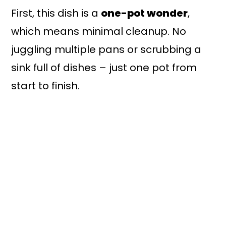
First, this dish is a
one-pot wonder
,
which means minimal cleanup. No
juggling multiple pans or scrubbing a
sink full of dishes – just one pot from
start to finish.