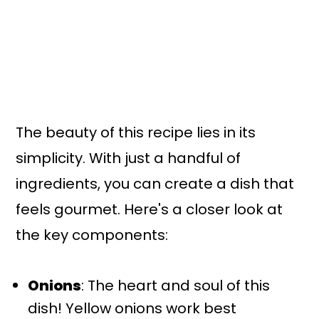
The beauty of this recipe lies in its
simplicity. With just a handful of
ingredients, you can create a dish that
feels gourmet. Here's a closer look at
the key components:
Onions
: The heart and soul of this
dish! Yellow onions work best