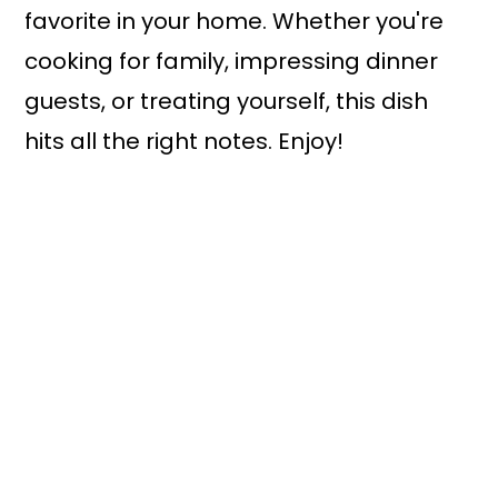
favorite in your home. Whether you're
cooking for family, impressing dinner
guests, or treating yourself, this dish
hits all the right notes. Enjoy!