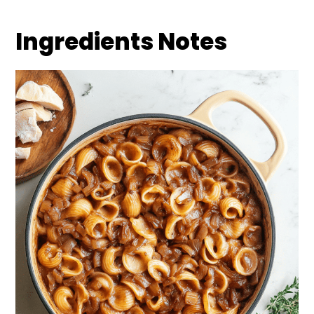
Ingredients Notes