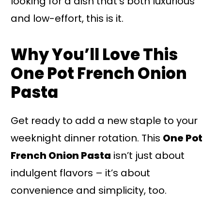
looking for a dish that's both luxurious
and low-effort, this is it.
Why You’ll Love This
One Pot French Onion
Pasta
Get ready to add a new staple to your
weeknight dinner rotation. This
One Pot
French Onion Pasta
isn’t just about
indulgent flavors – it’s about
convenience and simplicity, too.