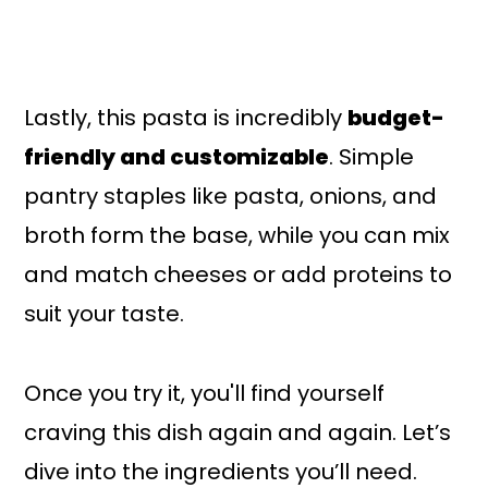
Lastly, this pasta is incredibly
budget-
friendly and customizable
. Simple
pantry staples like pasta, onions, and
broth form the base, while you can mix
and match cheeses or add proteins to
suit your taste.
Once you try it, you'll find yourself
craving this dish again and again. Let’s
dive into the ingredients you’ll need.