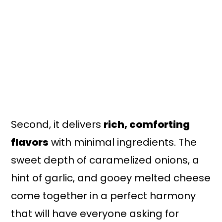
Second, it delivers
rich, comforting
flavors
with minimal ingredients. The
sweet depth of caramelized onions, a
hint of garlic, and gooey melted cheese
come together in a perfect harmony
that will have everyone asking for