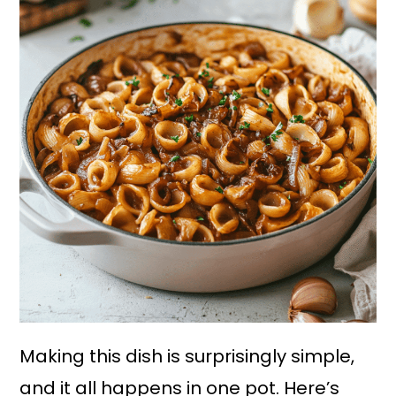
Making this dish is surprisingly simple,
and it all happens in one pot. Here’s