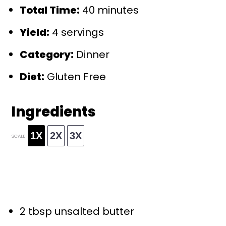
Total Time:
40 minutes
Yield:
4 servings
Category:
Dinner
Diet:
Gluten Free
Ingredients
1X
2X
3X
SCALE
2 tbsp
unsalted butter