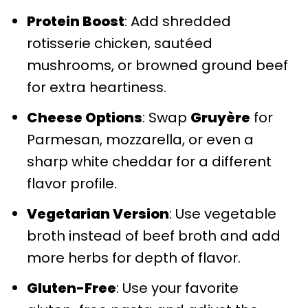
Protein Boost
: Add shredded
rotisserie chicken, sautéed
mushrooms, or browned ground beef
for extra heartiness.
Cheese Options
: Swap
Gruyère
for
Parmesan, mozzarella, or even a
sharp white cheddar for a different
flavor profile.
Vegetarian Version
: Use vegetable
broth instead of beef broth and add
more herbs for depth of flavor.
Gluten-Free
: Use your favorite