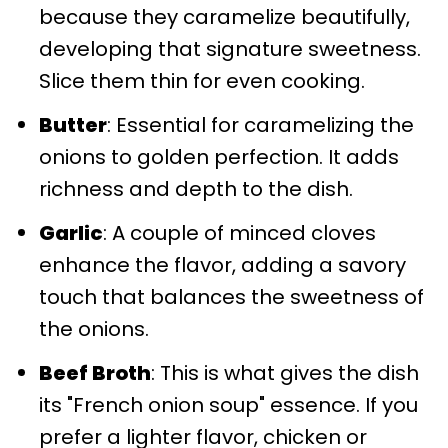
because they caramelize beautifully,
developing that signature sweetness.
Slice them thin for even cooking.
Butter
: Essential for caramelizing the
onions to golden perfection. It adds
richness and depth to the dish.
Garlic
: A couple of minced cloves
enhance the flavor, adding a savory
touch that balances the sweetness of
the onions.
Beef Broth
: This is what gives the dish
its "French onion soup" essence. If you
prefer a lighter flavor, chicken or