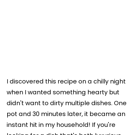
I discovered this recipe on a chilly night
when I wanted something hearty but
didn't want to dirty multiple dishes. One
pot and 30 minutes later, it became an
instant hit in my household! If you're