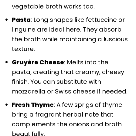
vegetable broth works too.
Pasta
: Long shapes like fettuccine or
linguine are ideal here. They absorb
the broth while maintaining a luscious
texture.
Gruyère Cheese
: Melts into the
pasta, creating that creamy, cheesy
finish. You can substitute with
mozzarella or Swiss cheese if needed.
Fresh Thyme
: A few sprigs of thyme
bring a fragrant herbal note that
complements the onions and broth
beautifully.