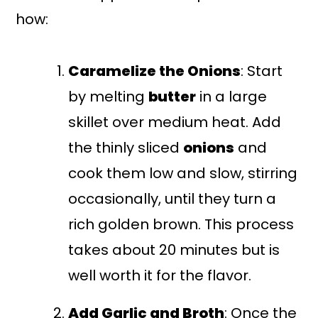
how:
Caramelize the Onions
: Start
by melting
butter
in a large
skillet over medium heat. Add
the thinly sliced
onions
and
cook them low and slow, stirring
occasionally, until they turn a
rich golden brown. This process
takes about 20 minutes but is
well worth it for the flavor.
Add Garlic and Broth
: Once the