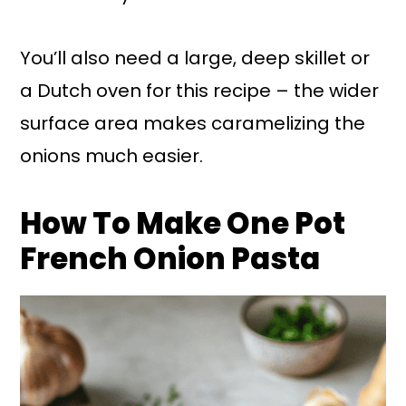
You’ll also need a large, deep skillet or
a Dutch oven for this recipe – the wider
surface area makes caramelizing the
onions much easier.
How To Make One Pot
French Onion Pasta