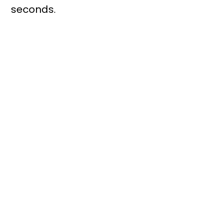
seconds.