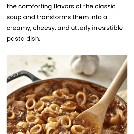
the comforting flavors of the classic
soup and transforms them into a
creamy, cheesy, and utterly irresistible
pasta dish.