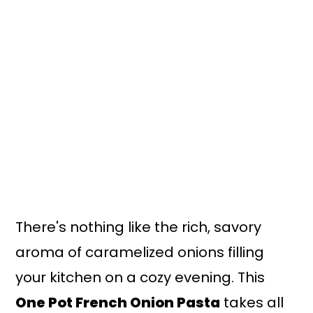
n
y
t
s
e
i
n
d
t
e
b
a
r
There's nothing like the rich, savory
aroma of caramelized onions filling
your kitchen on a cozy evening. This
One Pot French Onion Pasta
takes all