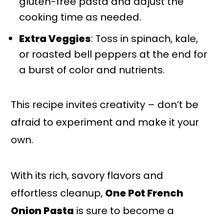
gluten-free pasta and adjust the
cooking time as needed.
Extra Veggies
: Toss in spinach, kale,
or roasted bell peppers at the end for
a burst of color and nutrients.
This recipe invites creativity – don’t be
afraid to experiment and make it your
own.
With its rich, savory flavors and
effortless cleanup,
One Pot French
Onion Pasta
is sure to become a