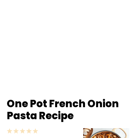
One Pot French Onion
Pasta Recipe
1
2
3
4
5