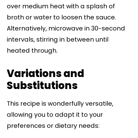
over medium heat with a splash of
broth or water to loosen the sauce.
Alternatively, microwave in 30-second
intervals, stirring in between until
heated through.
Variations and
Substitutions
This recipe is wonderfully versatile,
allowing you to adapt it to your
preferences or dietary needs: