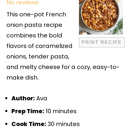
No reviews
Star
Stars
Stars
Stars
Stars
This one-pot French
onion pasta recipe
combines the bold
PRINT RECIPE
flavors of caramelized
onions, tender pasta,
and melty cheese for a cozy, easy-to-
make dish.
Author:
Ava
Prep Time:
10 minutes
Cook Time:
30 minutes