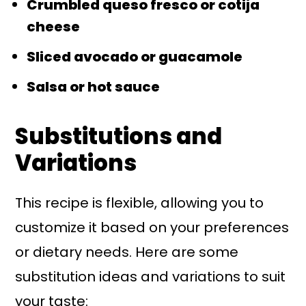
Crumbled queso fresco or cotija
cheese
Sliced avocado or guacamole
Salsa or hot sauce
Substitutions and
Variations
This recipe is flexible, allowing you to
customize it based on your preferences
or dietary needs. Here are some
substitution ideas and variations to suit
your taste: