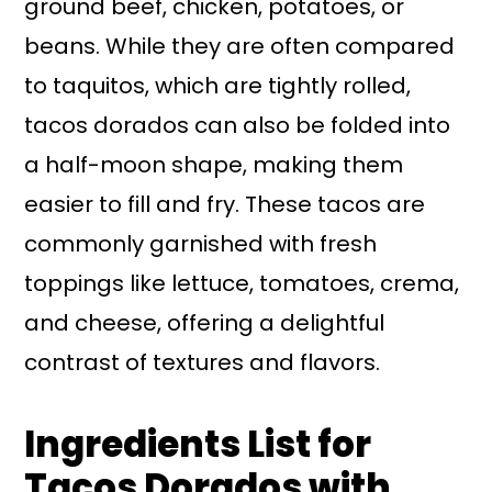
ground beef, chicken, potatoes, or
beans. While they are often compared
to taquitos, which are tightly rolled,
tacos dorados can also be folded into
a half-moon shape, making them
easier to fill and fry. These tacos are
commonly garnished with fresh
toppings like lettuce, tomatoes, crema,
and cheese, offering a delightful
contrast of textures and flavors.
Ingredients List for
Tacos Dorados with