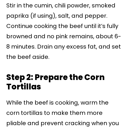
Stir in the cumin, chili powder, smoked
paprika (if using), salt, and pepper.
Continue cooking the beef until it’s fully
browned and no pink remains, about 6-
8 minutes. Drain any excess fat, and set
the beef aside.
Step 2: Prepare the Corn
Tortillas
While the beef is cooking, warm the
corn tortillas to make them more
pliable and prevent cracking when you