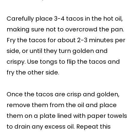
Carefully place 3-4 tacos in the hot oil,
making sure not to overcrowd the pan.
Fry the tacos for about 2-3 minutes per
side, or until they turn golden and
crispy. Use tongs to flip the tacos and
fry the other side.
Once the tacos are crisp and golden,
remove them from the oil and place
them on a plate lined with paper towels
to drain any excess oil. Repeat this