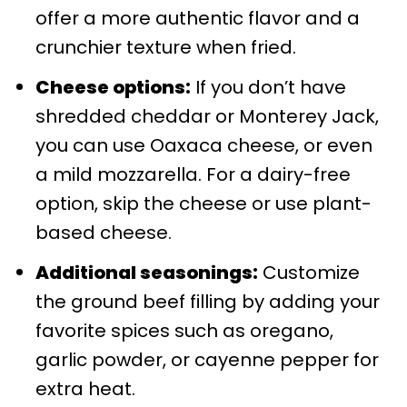
offer a more authentic flavor and a
crunchier texture when fried.
Cheese options:
If you don’t have
shredded cheddar or Monterey Jack,
you can use Oaxaca cheese, or even
a mild mozzarella. For a dairy-free
option, skip the cheese or use plant-
based cheese.
Additional seasonings:
Customize
the ground beef filling by adding your
favorite spices such as oregano,
garlic powder, or cayenne pepper for
extra heat.