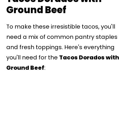
Ground Beef
To make these irresistible tacos, you'll
need a mix of common pantry staples
and fresh toppings. Here's everything
you'll need for the
Tacos Dorados with
Ground Beef
: