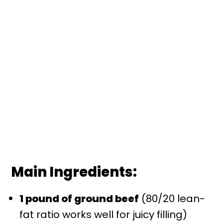
Main Ingredients:
1 pound of ground beef
(80/20 lean-
fat ratio works well for juicy filling)