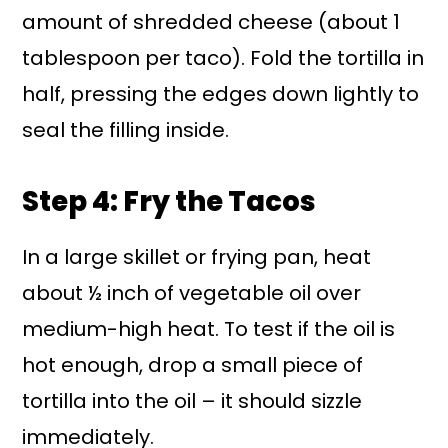
amount of shredded cheese (about 1
tablespoon per taco). Fold the tortilla in
half, pressing the edges down lightly to
seal the filling inside.
Step 4: Fry the Tacos
In a large skillet or frying pan, heat
about ½ inch of vegetable oil over
medium-high heat. To test if the oil is
hot enough, drop a small piece of
tortilla into the oil – it should sizzle
immediately.