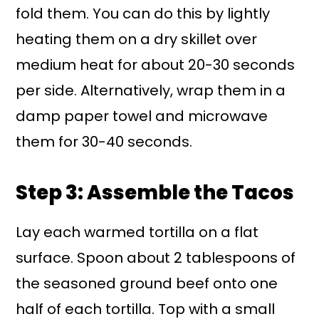
fold them. You can do this by lightly
heating them on a dry skillet over
medium heat for about 20-30 seconds
per side. Alternatively, wrap them in a
damp paper towel and microwave
them for 30-40 seconds.
Step 3: Assemble the Tacos
Lay each warmed tortilla on a flat
surface. Spoon about 2 tablespoons of
the seasoned ground beef onto one
half of each tortilla. Top with a small