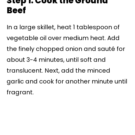
Step 1: Cook the Ground
Beef
In a large skillet, heat 1 tablespoon of
vegetable oil over medium heat. Add
the finely chopped onion and sauté for
about 3-4 minutes, until soft and
translucent. Next, add the minced
garlic and cook for another minute until
fragrant.