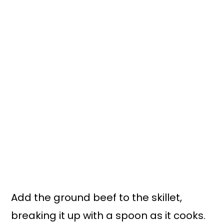
Add the ground beef to the skillet,
breaking it up with a spoon as it cooks.