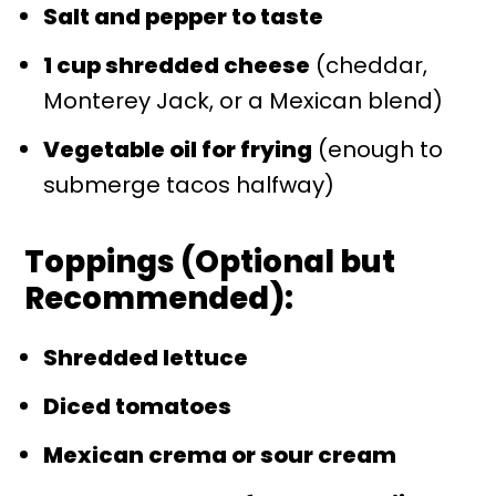
Salt and pepper to taste
1 cup shredded cheese
(cheddar,
Monterey Jack, or a Mexican blend)
Vegetable oil for frying
(enough to
submerge tacos halfway)
Toppings (Optional but
Recommended):
Shredded lettuce
Diced tomatoes
Mexican crema or sour cream