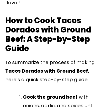
flavor!
How to Cook Tacos
Dorados with Ground
Beef: A Step-by-Step
Guide
To summarize the process of making
Tacos Dorados with Ground Beef
,
here’s a quick step-by-step guide:
Cook the ground beef
with
onions, garlic, and spices until