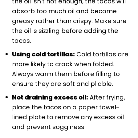
the oil isn’t hot enough, the tacos will
absorb too much oil and become
greasy rather than crispy. Make sure
the oil is sizzling before adding the
tacos.
Using cold tortillas:
Cold tortillas are
more likely to crack when folded.
Always warm them before filling to
ensure they are soft and pliable.
Not draining excess oil:
After frying,
place the tacos on a paper towel-
lined plate to remove any excess oil
and prevent sogginess.