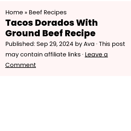
S
S
Home
»
Beef Recipes
k
k
Tacos Dorados With
i
i
Ground Beef Recipe
p
p
Published:
Sep 29, 2024
by
Ava
· This post
t
t
may contain affiliate links ·
Leave a
o
o
Comment
m
p
a
r
i
i
n
m
c
a
o
r