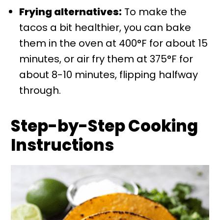
Frying alternatives:
To make the
tacos a bit healthier, you can bake
them in the oven at 400°F for about 15
minutes, or air fry them at 375°F for
about 8-10 minutes, flipping halfway
through.
Step-by-Step Cooking
Instructions