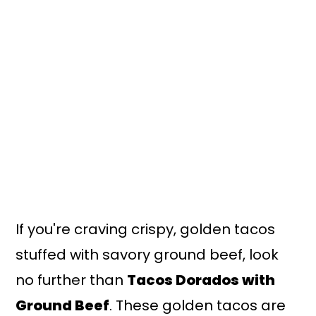
n
y
t
s
e
i
n
d
t
e
b
a
r
If you're craving crispy, golden tacos
stuffed with savory ground beef, look
no further than
Tacos Dorados with
Ground Beef
. These golden tacos are