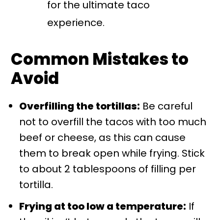
for the ultimate taco
experience.
Common Mistakes to
Avoid
Overfilling the tortillas:
Be careful
not to overfill the tacos with too much
beef or cheese, as this can cause
them to break open while frying. Stick
to about 2 tablespoons of filling per
tortilla.
Frying at too low a temperature:
If