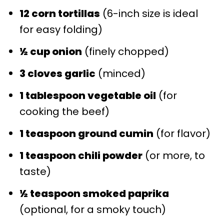
12 corn tortillas
(6-inch size is ideal
for easy folding)
½ cup onion
(finely chopped)
3 cloves garlic
(minced)
1 tablespoon vegetable oil
(for
cooking the beef)
1 teaspoon ground cumin
(for flavor)
1 teaspoon chili powder
(or more, to
taste)
½ teaspoon smoked paprika
(optional, for a smoky touch)