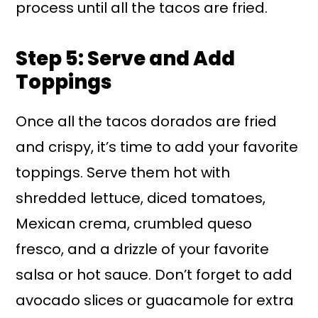
process until all the tacos are fried.
Step 5: Serve and Add
Toppings
Once all the tacos dorados are fried
and crispy, it’s time to add your favorite
toppings. Serve them hot with
shredded lettuce, diced tomatoes,
Mexican crema, crumbled queso
fresco, and a drizzle of your favorite
salsa or hot sauce. Don’t forget to add
avocado slices or guacamole for extra