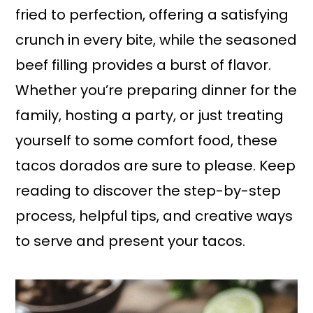
fried to perfection, offering a satisfying
crunch in every bite, while the seasoned
beef filling provides a burst of flavor.
Whether you’re preparing dinner for the
family, hosting a party, or just treating
yourself to some comfort food, these
tacos dorados are sure to please. Keep
reading to discover the step-by-step
process, helpful tips, and creative ways
to serve and present your tacos.