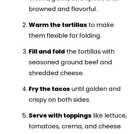
browned and flavorful.
Warm the tortillas
to make
them flexible for folding.
Fill and fold
the tortillas with
seasoned ground beef and
shredded cheese.
Fry the tacos
until golden and
crispy on both sides.
Serve with toppings
like lettuce,
tomatoes, crema, and cheese