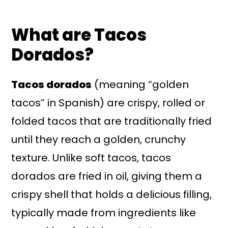
What are Tacos
Dorados?
Tacos dorados
(meaning “golden
tacos” in Spanish) are crispy, rolled or
folded tacos that are traditionally fried
until they reach a golden, crunchy
texture. Unlike soft tacos, tacos
dorados are fried in oil, giving them a
crispy shell that holds a delicious filling,
typically made from ingredients like