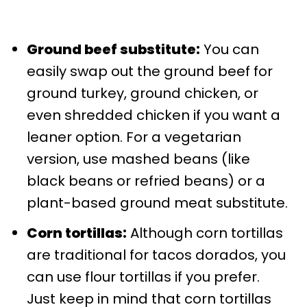
Ground beef substitute:
You can
easily swap out the ground beef for
ground turkey, ground chicken, or
even shredded chicken if you want a
leaner option. For a vegetarian
version, use mashed beans (like
black beans or refried beans) or a
plant-based ground meat substitute.
Corn tortillas:
Although corn tortillas
are traditional for tacos dorados, you
can use flour tortillas if you prefer.
Just keep in mind that corn tortillas