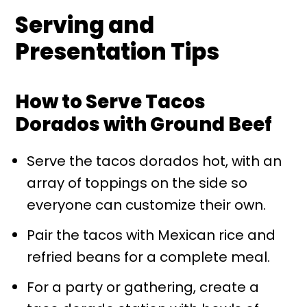
Serving and
Presentation Tips
How to Serve Tacos
Dorados with Ground Beef
Serve the tacos dorados hot, with an
array of toppings on the side so
everyone can customize their own.
Pair the tacos with Mexican rice and
refried beans for a complete meal.
For a party or gathering, create a