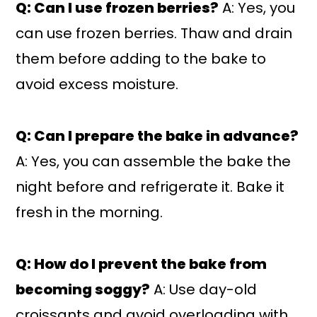
Q: Can I use frozen berries?
A: Yes, you
can use frozen berries. Thaw and drain
them before adding to the bake to
avoid excess moisture.
Q: Can I prepare the bake in advance?
A: Yes, you can assemble the bake the
night before and refrigerate it. Bake it
fresh in the morning.
Q: How do I prevent the bake from
becoming soggy?
A: Use day-old
croissants and avoid overloading with