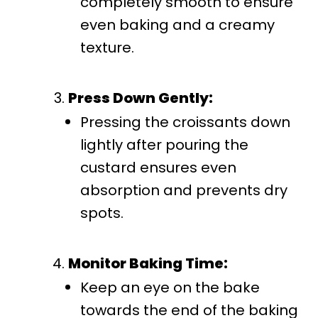
completely smooth to ensure
even baking and a creamy
texture.
Press Down Gently:
Pressing the croissants down
lightly after pouring the
custard ensures even
absorption and prevents dry
spots.
Monitor Baking Time:
Keep an eye on the bake
towards the end of the baking