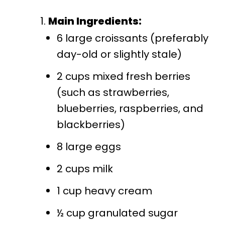
Main Ingredients:
6 large croissants (preferably
day-old or slightly stale)
2 cups mixed fresh berries
(such as strawberries,
blueberries, raspberries, and
blackberries)
8 large eggs
2 cups milk
1 cup heavy cream
½ cup granulated sugar