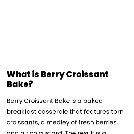
What is Berry Croissant
Bake?
Berry Croissant Bake is a baked
breakfast casserole that features torn
croissants, a medley of fresh berries,
and a rich custard. The result is a