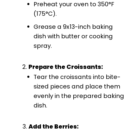
Preheat your oven to 350°F
(175°C).
Grease a 9x13-inch baking
dish with butter or cooking
spray.
Prepare the Croissants:
Tear the croissants into bite-
sized pieces and place them
evenly in the prepared baking
dish.
Add the Berries: