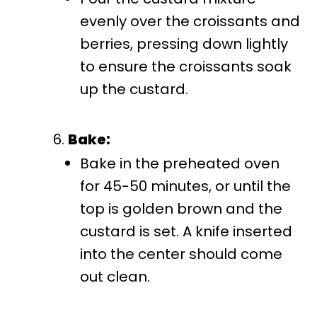
evenly over the croissants and
berries, pressing down lightly
to ensure the croissants soak
up the custard.
Bake:
Bake in the preheated oven
for 45-50 minutes, or until the
top is golden brown and the
custard is set. A knife inserted
into the center should come
out clean.