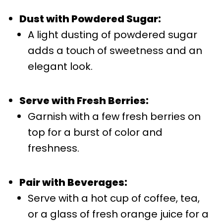
Dust with Powdered Sugar:
A light dusting of powdered sugar
adds a touch of sweetness and an
elegant look.
Serve with Fresh Berries:
Garnish with a few fresh berries on
top for a burst of color and
freshness.
Pair with Beverages:
Serve with a hot cup of coffee, tea,
or a glass of fresh orange juice for a