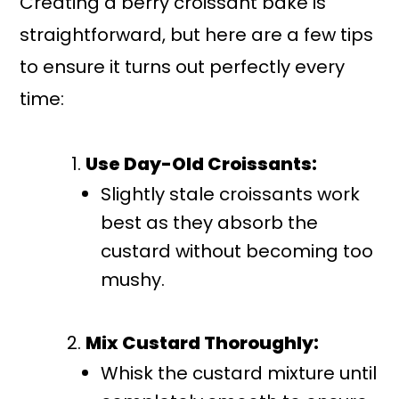
Creating a berry croissant bake is
straightforward, but here are a few tips
to ensure it turns out perfectly every
time:
Use Day-Old Croissants:
Slightly stale croissants work
best as they absorb the
custard without becoming too
mushy.
Mix Custard Thoroughly:
Whisk the custard mixture until