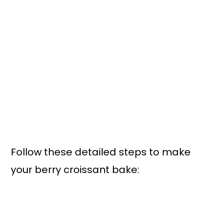
Follow these detailed steps to make
your berry croissant bake: