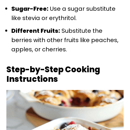
Sugar-Free:
Use a sugar substitute
like stevia or erythritol.
Different Fruits:
Substitute the
berries with other fruits like peaches,
apples, or cherries.
Step-by-Step Cooking
Instructions