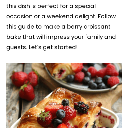
this dish is perfect for a special
occasion or a weekend delight. Follow
this guide to make a berry croissant
bake that will impress your family and
guests. Let’s get started!