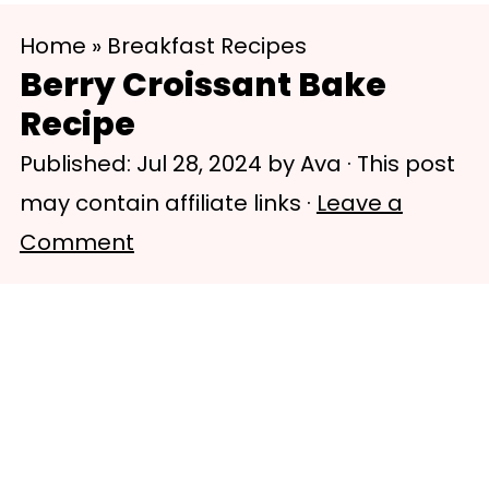
S
S
Home
»
Breakfast Recipes
k
k
Berry Croissant Bake
i
i
Recipe
p
p
Published:
Jul 28, 2024
by
Ava
· This post
t
t
may contain affiliate links ·
Leave a
o
o
Comment
m
p
a
r
i
i
n
m
c
a
o
r