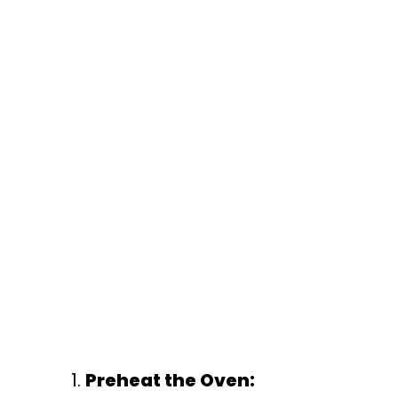
Preheat the Oven: