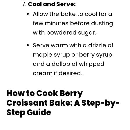
Cool and Serve:
Allow the bake to cool for a
few minutes before dusting
with powdered sugar.
Serve warm with a drizzle of
maple syrup or berry syrup
and a dollop of whipped
cream if desired.
How to Cook Berry
Croissant Bake: A Step-by-
Step Guide