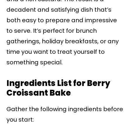
decadent and satisfying dish that’s
both easy to prepare and impressive
to serve. It’s perfect for brunch
gatherings, holiday breakfasts, or any
time you want to treat yourself to
something special.
Ingredients List for Berry
Croissant Bake
Gather the following ingredients before
you start: