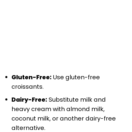
Gluten-Free:
Use gluten-free
croissants.
Dairy-Free:
Substitute milk and
heavy cream with almond milk,
coconut milk, or another dairy-free
alternative.