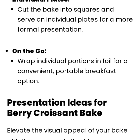
Cut the bake into squares and
serve on individual plates for a more
formal presentation.
On the Go:
Wrap individual portions in foil for a
convenient, portable breakfast
option.
Presentation Ideas for
Berry Croissant Bake
Elevate the visual appeal of your bake