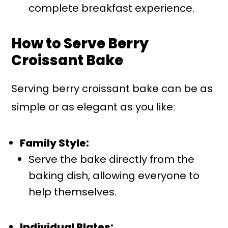
complete breakfast experience.
How to Serve Berry
Croissant Bake
Serving berry croissant bake can be as
simple or as elegant as you like:
Family Style:
Serve the bake directly from the
baking dish, allowing everyone to
help themselves.
Individual Plates: