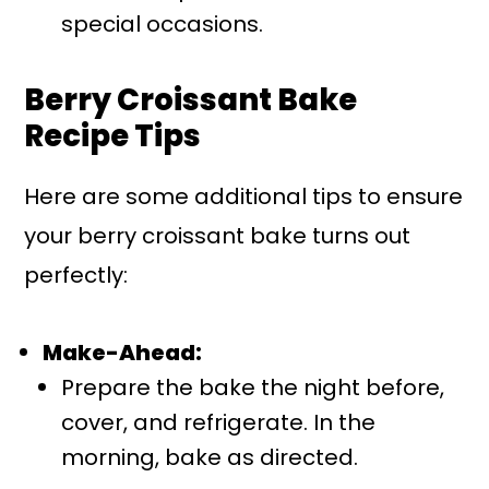
special occasions.
Berry Croissant Bake
Recipe Tips
Here are some additional tips to ensure
your berry croissant bake turns out
perfectly:
Make-Ahead:
Prepare the bake the night before,
cover, and refrigerate. In the
morning, bake as directed.