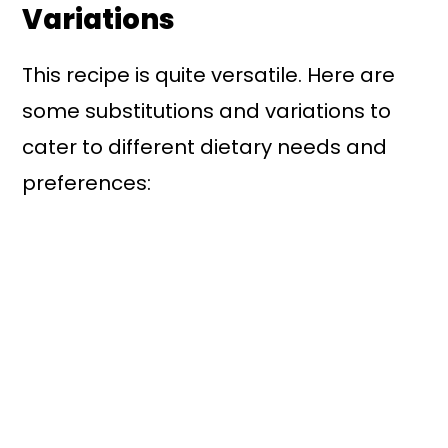
Variations
This recipe is quite versatile. Here are
some substitutions and variations to
cater to different dietary needs and
preferences: