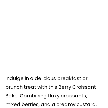
n
y
t
s
e
i
n
d
t
e
b
a
r
Indulge in a delicious breakfast or
brunch treat with this Berry Croissant
Bake. Combining flaky croissants,
mixed berries, and a creamy custard,