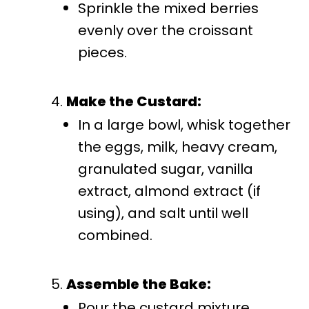
Sprinkle the mixed berries
evenly over the croissant
pieces.
Make the Custard:
In a large bowl, whisk together
the eggs, milk, heavy cream,
granulated sugar, vanilla
extract, almond extract (if
using), and salt until well
combined.
Assemble the Bake:
Pour the custard mixture