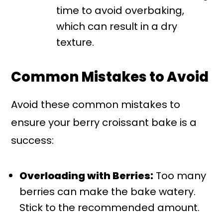
time to avoid overbaking,
which can result in a dry
texture.
Common Mistakes to Avoid
Avoid these common mistakes to
ensure your berry croissant bake is a
success:
Overloading with Berries:
Too many
berries can make the bake watery.
Stick to the recommended amount.