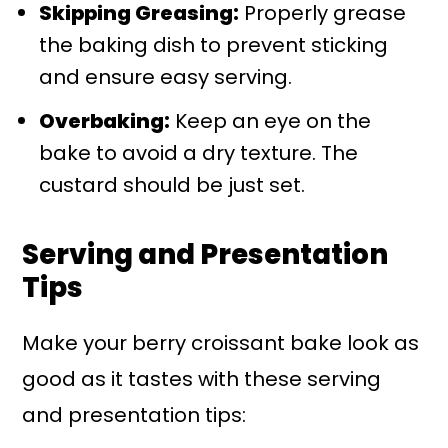
Skipping Greasing:
Properly grease
the baking dish to prevent sticking
and ensure easy serving.
Overbaking:
Keep an eye on the
bake to avoid a dry texture. The
custard should be just set.
Serving and Presentation
Tips
Make your berry croissant bake look as
good as it tastes with these serving
and presentation tips: