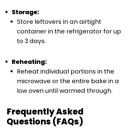
Storage:
Store leftovers in an airtight
container in the refrigerator for up
to 3 days.
Reheating:
Reheat individual portions in the
microwave or the entire bake in a
low oven until warmed through.
Frequently Asked
Questions (FAQs)