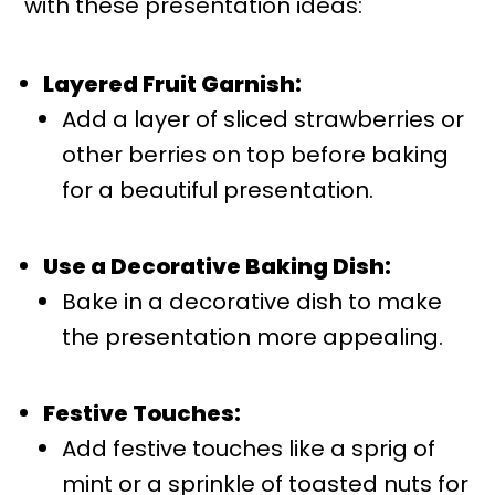
with these presentation ideas:
Layered Fruit Garnish:
Add a layer of sliced strawberries or
other berries on top before baking
for a beautiful presentation.
Use a Decorative Baking Dish:
Bake in a decorative dish to make
the presentation more appealing.
Festive Touches:
Add festive touches like a sprig of
mint or a sprinkle of toasted nuts for