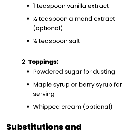
1 teaspoon vanilla extract
½ teaspoon almond extract
(optional)
¼ teaspoon salt
Toppings:
Powdered sugar for dusting
Maple syrup or berry syrup for
serving
Whipped cream (optional)
Substitutions and