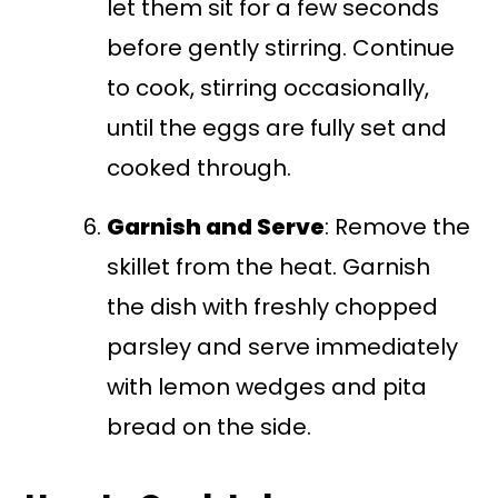
let them sit for a few seconds
before gently stirring. Continue
to cook, stirring occasionally,
until the eggs are fully set and
cooked through.
Garnish and Serve
: Remove the
skillet from the heat. Garnish
the dish with freshly chopped
parsley and serve immediately
with lemon wedges and pita
bread on the side.