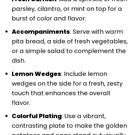
parsley, cilantro, or mint on top for a
burst of color and flavor.
Accompaniments
: Serve with warm
pita bread, a side of fresh vegetables,
or a simple salad to complement the
dish.
Lemon Wedges
: Include lemon
wedges on the side for a fresh, zesty
touch that enhances the overall
flavor.
Colorful Plating
: Use a vibrant,
contrasting plate to make the golden