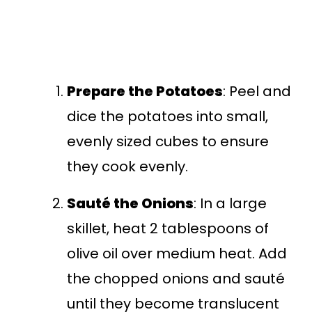
Prepare the Potatoes
: Peel and
dice the potatoes into small,
evenly sized cubes to ensure
they cook evenly.
Sauté the Onions
: In a large
skillet, heat 2 tablespoons of
olive oil over medium heat. Add
the chopped onions and sauté
until they become translucent