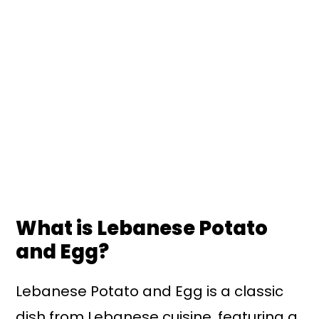
What is Lebanese Potato
and Egg?
Lebanese Potato and Egg is a classic
dish from Lebanese cuisine, featuring a