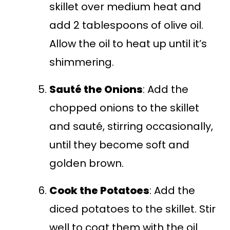
skillet over medium heat and
add 2 tablespoons of olive oil.
Allow the oil to heat up until it’s
shimmering.
Sauté the Onions
: Add the
chopped onions to the skillet
and sauté, stirring occasionally,
until they become soft and
golden brown.
Cook the Potatoes
: Add the
diced potatoes to the skillet. Stir
well to coat them with the oil