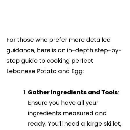
For those who prefer more detailed
guidance, here is an in-depth step-by-
step guide to cooking perfect
Lebanese Potato and Egg:
Gather Ingredients and Tools
:
Ensure you have all your
ingredients measured and
ready. You’ll need a large skillet,