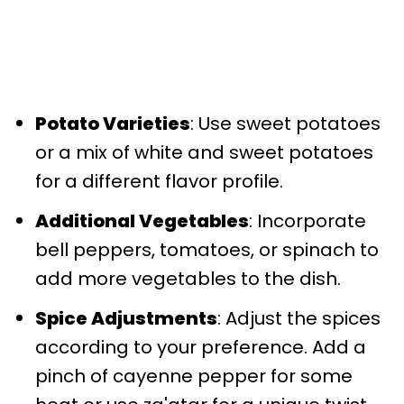
Potato Varieties
: Use sweet potatoes
or a mix of white and sweet potatoes
for a different flavor profile.
Additional Vegetables
: Incorporate
bell peppers, tomatoes, or spinach to
add more vegetables to the dish.
Spice Adjustments
: Adjust the spices
according to your preference. Add a
pinch of cayenne pepper for some