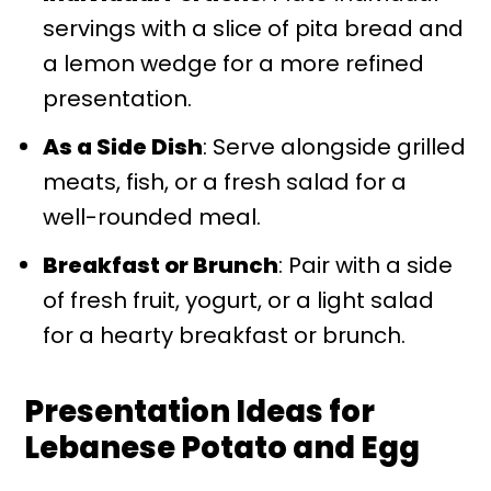
servings with a slice of pita bread and
a lemon wedge for a more refined
presentation.
As a Side Dish
: Serve alongside grilled
meats, fish, or a fresh salad for a
well-rounded meal.
Breakfast or Brunch
: Pair with a side
of fresh fruit, yogurt, or a light salad
for a hearty breakfast or brunch.
Presentation Ideas for
Lebanese Potato and Egg