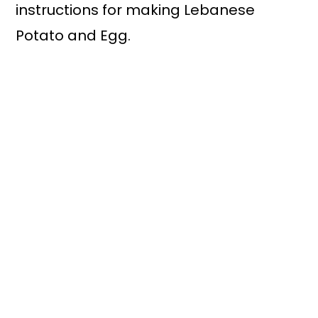
instructions for making Lebanese
Potato and Egg.