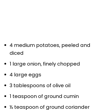
4 medium potatoes, peeled and
diced
1 large onion, finely chopped
4 large eggs
3 tablespoons of olive oil
1 teaspoon of ground cumin
½ teaspoon of ground coriander