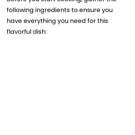
following ingredients to ensure you
have everything you need for this
flavorful dish: