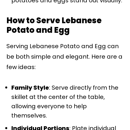
potatoes and eggs stand out visually.
How to Serve Lebanese
Potato and Egg
Serving Lebanese Potato and Egg can
be both simple and elegant. Here are a
few ideas:
Family Style
: Serve directly from the
skillet at the center of the table,
allowing everyone to help
themselves.
Individual Portions
: Plate individual