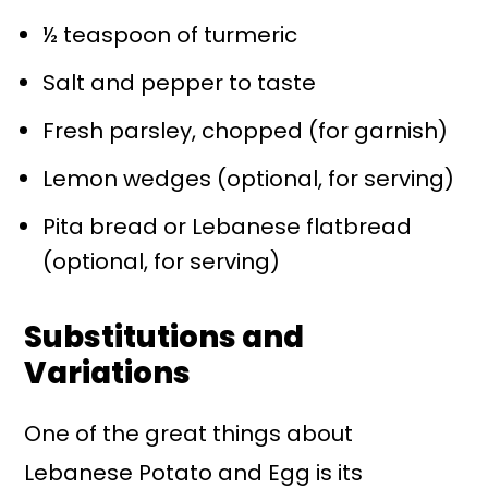
½ teaspoon of turmeric
Salt and pepper to taste
Fresh parsley, chopped (for garnish)
Lemon wedges (optional, for serving)
Pita bread or Lebanese flatbread
(optional, for serving)
Substitutions and
Variations
One of the great things about
Lebanese Potato and Egg is its