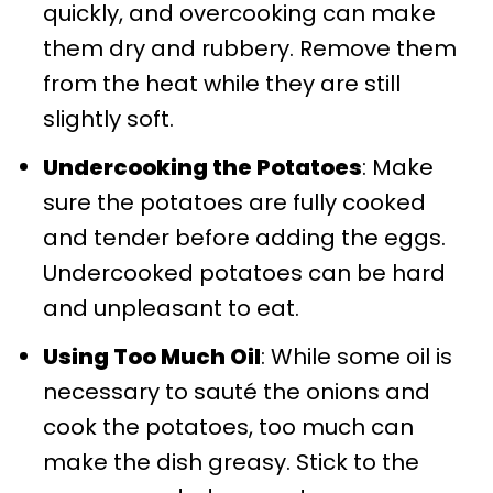
quickly, and overcooking can make
them dry and rubbery. Remove them
from the heat while they are still
slightly soft.
Undercooking the Potatoes
: Make
sure the potatoes are fully cooked
and tender before adding the eggs.
Undercooked potatoes can be hard
and unpleasant to eat.
Using Too Much Oil
: While some oil is
necessary to sauté the onions and
cook the potatoes, too much can
make the dish greasy. Stick to the