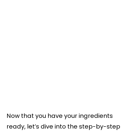
Now that you have your ingredients
ready, let’s dive into the step-by-step