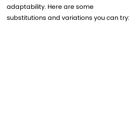
adaptability. Here are some
substitutions and variations you can try: