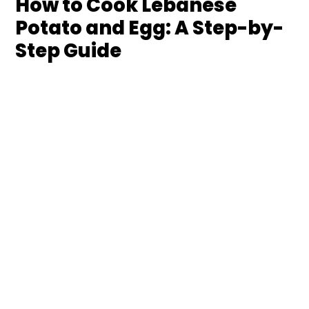
How to Cook Lebanese
Potato and Egg: A Step-by-
Step Guide