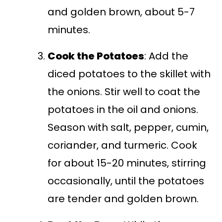
and golden brown, about 5-7
minutes.
Cook the Potatoes
: Add the
diced potatoes to the skillet with
the onions. Stir well to coat the
potatoes in the oil and onions.
Season with salt, pepper, cumin,
coriander, and turmeric. Cook
for about 15-20 minutes, stirring
occasionally, until the potatoes
are tender and golden brown.