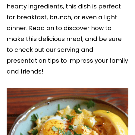
hearty ingredients, this dish is perfect
for breakfast, brunch, or even a light
dinner. Read on to discover how to
make this delicious meal, and be sure
to check out our serving and
presentation tips to impress your family
and friends!