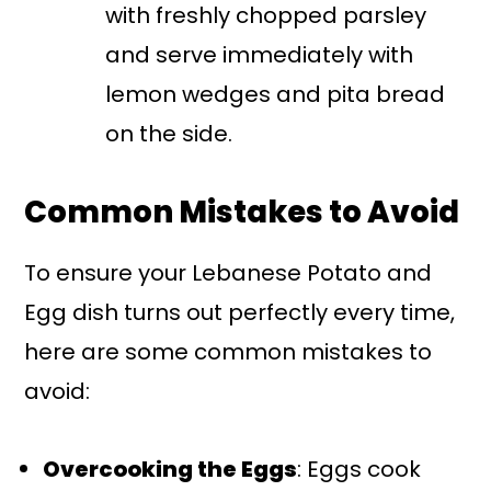
with freshly chopped parsley
and serve immediately with
lemon wedges and pita bread
on the side.
Common Mistakes to Avoid
To ensure your Lebanese Potato and
Egg dish turns out perfectly every time,
here are some common mistakes to
avoid:
Overcooking the Eggs
: Eggs cook