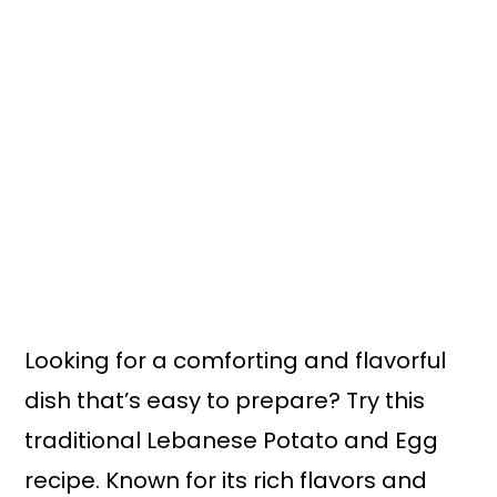
n
y
t
s
e
i
n
d
t
e
b
a
r
Looking for a comforting and flavorful
dish that’s easy to prepare? Try this
traditional Lebanese Potato and Egg
recipe. Known for its rich flavors and