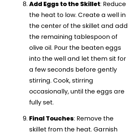
Add Eggs to the Skillet
: Reduce
the heat to low. Create a well in
the center of the skillet and add
the remaining tablespoon of
olive oil. Pour the beaten eggs
into the well and let them sit for
a few seconds before gently
stirring. Cook, stirring
occasionally, until the eggs are
fully set.
Final Touches
: Remove the
skillet from the heat. Garnish