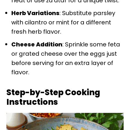
heat or use za'atar for a unique twist.
Herb Variations
: Substitute parsley
with cilantro or mint for a different
fresh herb flavor.
Cheese Addition
: Sprinkle some feta
or grated cheese over the eggs just
before serving for an extra layer of
flavor.
Step-by-Step Cooking
Instructions