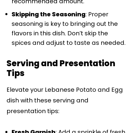
recommended amount.
Skipping the Seasoning
: Proper
seasoning is key to bringing out the
flavors in this dish. Don’t skip the
spices and adjust to taste as needed.
Serving and Presentation
Tips
Elevate your Lebanese Potato and Egg
dish with these serving and
presentation tips:
Fresh Garnish
: Add a sprinkle of fresh