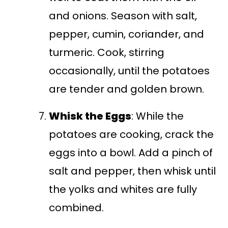
and onions. Season with salt,
pepper, cumin, coriander, and
turmeric. Cook, stirring
occasionally, until the potatoes
are tender and golden brown.
Whisk the Eggs
: While the
potatoes are cooking, crack the
eggs into a bowl. Add a pinch of
salt and pepper, then whisk until
the yolks and whites are fully
combined.