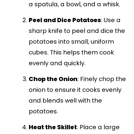
a spatula, a bowl, and a whisk.
Peel and Dice Potatoes
: Use a
sharp knife to peel and dice the
potatoes into small, uniform
cubes. This helps them cook
evenly and quickly.
Chop the Onion
: Finely chop the
onion to ensure it cooks evenly
and blends well with the
potatoes.
Heat the Skillet
: Place a large