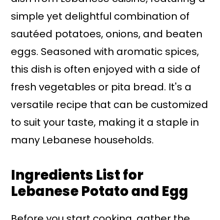
simple yet delightful combination of
sautéed potatoes, onions, and beaten
eggs. Seasoned with aromatic spices,
this dish is often enjoyed with a side of
fresh vegetables or pita bread. It's a
versatile recipe that can be customized
to suit your taste, making it a staple in
many Lebanese households.
Ingredients List for
Lebanese Potato and Egg
Before you start cooking, gather the