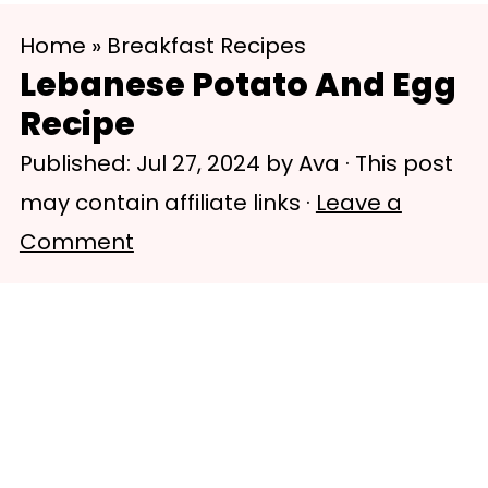
S
S
Home
»
Breakfast Recipes
k
k
Lebanese Potato And Egg
i
i
Recipe
p
p
Published:
Jul 27, 2024
by
Ava
· This post
t
t
may contain affiliate links ·
Leave a
o
o
Comment
m
p
a
r
i
i
n
m
c
a
o
r