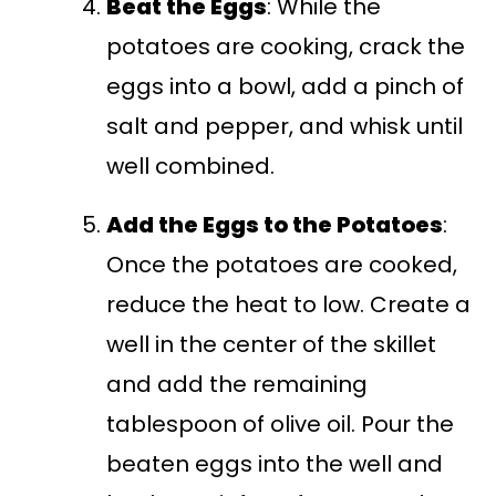
Beat the Eggs
: While the
potatoes are cooking, crack the
eggs into a bowl, add a pinch of
salt and pepper, and whisk until
well combined.
Add the Eggs to the Potatoes
:
Once the potatoes are cooked,
reduce the heat to low. Create a
well in the center of the skillet
and add the remaining
tablespoon of olive oil. Pour the
beaten eggs into the well and